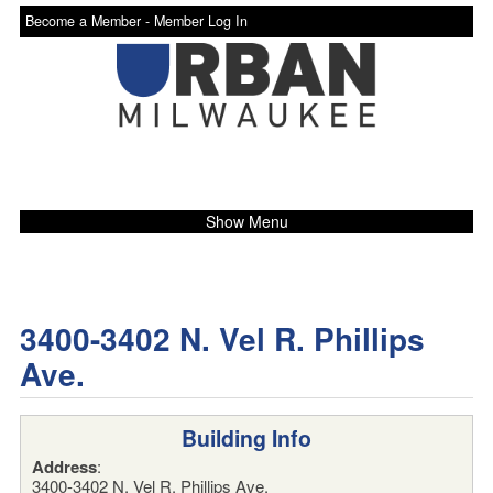
Become a Member -
Member Log In
Show Menu
3400-3402 N. Vel R. Phillips
Ave.
Building Info
Address
:
3400-3402 N. Vel R. Phillips Ave.