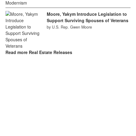
Moore, Yakym Introduce Legislation to
Support Surviving Spouses of Veterans
by U.S. Rep. Gwen Moore
Read more Real Estate Releases