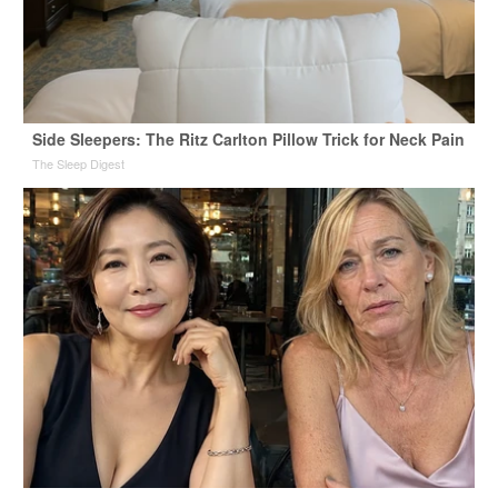
Side Sleepers: The Ritz Carlton Pillow Trick for Neck Pain
The Sleep Digest