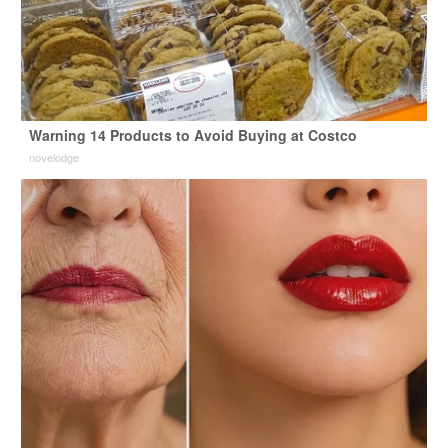
Warning 14 Products to Avoid Buying at Costco
novelodge