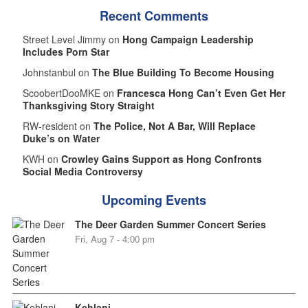
Recent Comments
Street Level Jimmy on
Hong Campaign Leadership
Includes Porn Star
Johnstanbul on
The Blue Building To Become Housing
ScoobertDooMKE on
Francesca Hong Can’t Even Get Her
Thanksgiving Story Straight
RW-resident on
The Police, Not A Bar, Will Replace
Duke’s on Water
KWH on
Crowley Gains Support as Hong Confronts
Social Media Controversy
Upcoming Events
The Deer Garden Summer Concert Series
Fri, Aug 7 - 4:00 pm
Kehlani