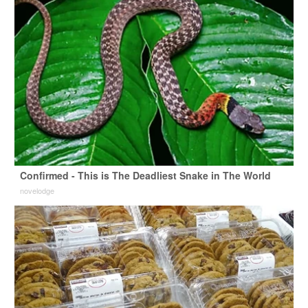
Confirmed - This is The Deadliest Snake in The World
novelodge