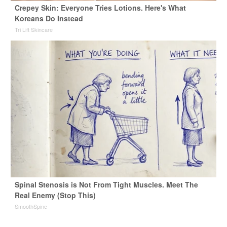
Crepey Skin: Everyone Tries Lotions. Here's What
Koreans Do Instead
Tri Lift Skincare
Spinal Stenosis is Not From Tight Muscles. Meet The
Real Enemy (Stop This)
SmoothSpine