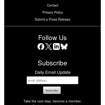
Contact
Privacy Policy
Submit a Press Release
Follow Us
Facebook
X
LinkedIn
Bluesky
Subscribe
Daily Email Update
Take the next step, become a member.