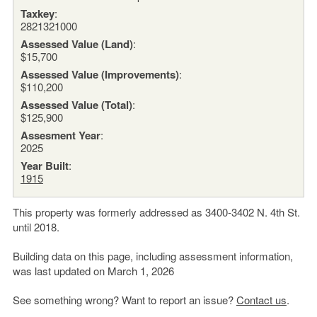
Taxkey
:
2821321000
Assessed Value (Land)
:
$15,700
Assessed Value (Improvements)
:
$110,200
Assessed Value (Total)
:
$125,900
Assesment Year
:
2025
Year Built
:
1915
This property was formerly addressed as 3400-3402 N. 4th St.
until 2018.
Building data on this page, including assessment information,
was last updated on March 1, 2026
See something wrong? Want to report an issue?
Contact us
.