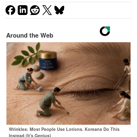
Around the Web
Wrinkles: Most People Use Lotions. Koreans Do This
Instead (It's Genius)