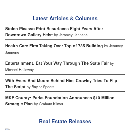
Latest Articles & Columns
Stolen Picasso Print Resurfaces Eight Years After
Downtown Gallery Heist
by Jeramey Jannene
Health Care Firm Taking Over Top of 735 Building
by Jeramey
Jannene
Entertainment: Eat Your Way Through The State Fair
by
Michael Holloway
With Evers And Moore Behind Him, Crowley Tries To Flip
The Script
by Baylor Spears
MKE County: Parks Foundation Announces $10 Million
Strategic Plan
by Graham Kilmer
Real Estate Releases