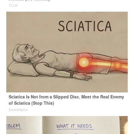
Tri Lift
Sciatica Is Not from a Slipped Disc. Meet the Real Enemy
of Sciatica (Stop This)
SmoothSpine