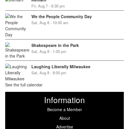
Fri, Aug 7 - 6:30 pm
We the People Community Day
Sat, Aug 8 - 10:00 am
Shakespeare in the Park
Sat, Aug 8 - 1:00 pm
Laughing Liberally Milwaukee
Sat, Aug 8 - 8:00 pm
See the full calendar
Information
Become a Member
About
Advertise