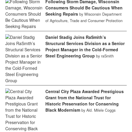
Following Storm Damage, Wisconsin
Consumers Should Be Cautious When
Seeking Repairs
by Wisconsin Department
of Agriculture, Trade and Consumer Protection
Daniel Stadig Joins RaSmith’s
Structural Services Division as a Senior
Project Manager in the Cold-Formed
Steel Engineering Group
by raSmith
Central City Plaza Awarded Prestigious
Grant from the National Trust for
Historic Preservation for Conserving
Black Modernism
by Ald. Milele Coggs