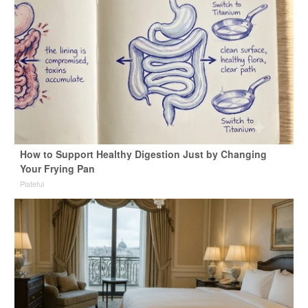
How to Support Healthy Digestion Just by Changing
Your Frying Pan
Plateful