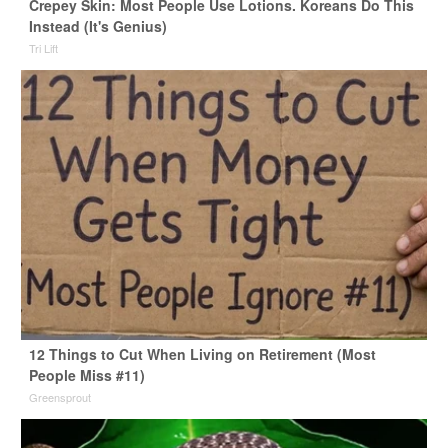
Crepey Skin: Most People Use Lotions. Koreans Do This
Instead (It's Genius)
Tri Lift
12 Things to Cut When Living on Retirement (Most
People Miss #11)
Greensprout