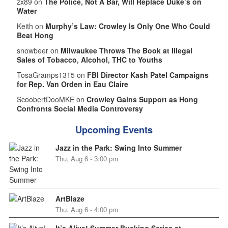
zx89 on
The Police, Not A Bar, Will Replace Duke’s on
Water
Keith on
Murphy’s Law: Crowley Is Only One Who Could
Beat Hong
snowbeer on
Milwaukee Throws The Book at Illegal
Sales of Tobacco, Alcohol, THC to Youths
TosaGramps1315 on
FBI Director Kash Patel Campaigns
for Rep. Van Orden in Eau Claire
ScoobertDooMKE on
Crowley Gains Support as Hong
Confronts Social Media Controversy
Upcoming Events
Jazz in the Park: Swing Into Summer
Thu, Aug 6 - 3:00 pm
ArtBlaze
Thu, Aug 6 - 4:00 pm
It’s Alive! Summer Busking Series at