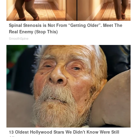
Spinal Stenosis is Not From “Getting Older”. Meet The
Real Enemy (Stop This)
SmoothSpine
13 Oldest Hollywood Stars We Didn't Know Were Still