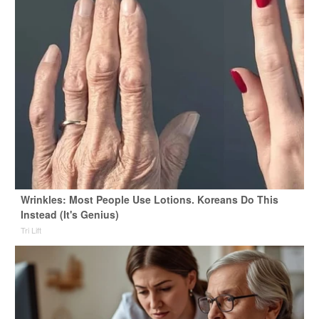
Wrinkles: Most People Use Lotions. Koreans Do This
Instead (It's Genius)
Tri Lift