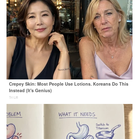
Crepey Skin: Most People Use Lotions. Koreans Do This
Instead (It's Genius)
Tri Lift