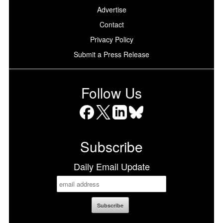
Advertise
Contact
Privacy Policy
Submit a Press Release
Follow Us
Facebook
X
LinkedIn
Bluesky
Subscribe
Daily Email Update