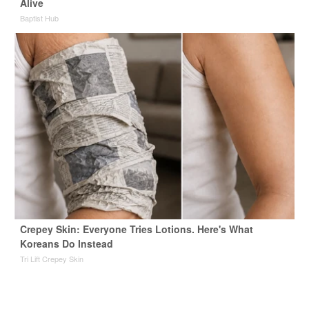
Alive
Baptist Hub
Crepey Skin: Everyone Tries Lotions. Here's What
Koreans Do Instead
Tri Lift Crepey Skin