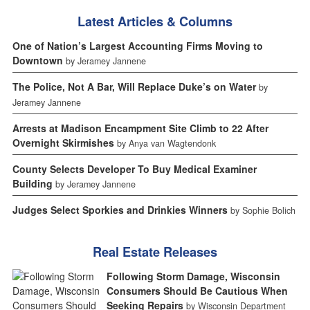
Latest Articles & Columns
One of Nation’s Largest Accounting Firms Moving to
Downtown
by Jeramey Jannene
The Police, Not A Bar, Will Replace Duke’s on Water
by
Jeramey Jannene
Arrests at Madison Encampment Site Climb to 22 After
Overnight Skirmishes
by Anya van Wagtendonk
County Selects Developer To Buy Medical Examiner
Building
by Jeramey Jannene
Judges Select Sporkies and Drinkies Winners
by Sophie Bolich
Real Estate Releases
Following Storm Damage, Wisconsin
Consumers Should Be Cautious When
Seeking Repairs
by Wisconsin Department