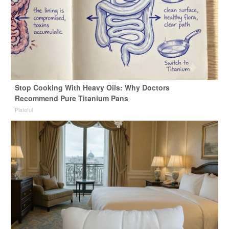
Stop Cooking With Heavy Oils: Why Doctors
Recommend Pure Titanium Pans
Plateful