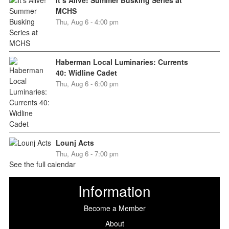
MCHS
Thu, Aug 6 - 4:00 pm
Haberman Local Luminaries: Currents
40: Widline Cadet
Thu, Aug 6 - 6:00 pm
Lounj Acts
Thu, Aug 6 - 7:00 pm
See the full calendar
Information
Become a Member
About