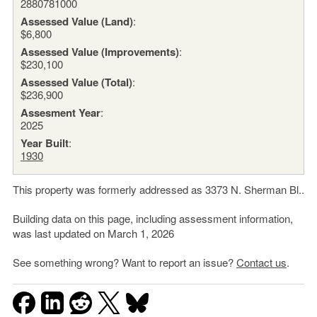
2880781000
Assessed Value (Land)
:
$6,800
Assessed Value (Improvements)
:
$230,100
Assessed Value (Total)
:
$236,900
Assesment Year
:
2025
Year Built
:
1930
This property was formerly addressed as 3373 N. Sherman Bl..
Building data on this page, including assessment information,
was last updated on March 1, 2026
See something wrong? Want to report an issue?
Contact us
.