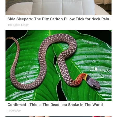
Side Sleepers: The Ritz Carlton Pillow Trick for Neck Pain
The Sleep Digest
Confirmed - This is The Deadliest Snake in The World
novelodge