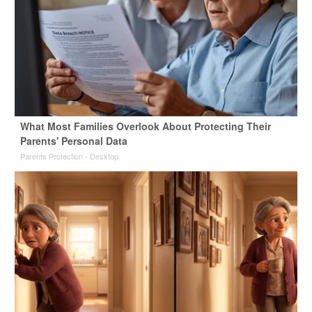
What Most Families Overlook About Protecting Their
Parents' Personal Data
Parents Protection - Desktop