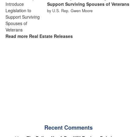
Support Surviving Spouses of Veterans
by U.S. Rep. Gwen Moore
Read more Real Estate Releases
Recent Comments