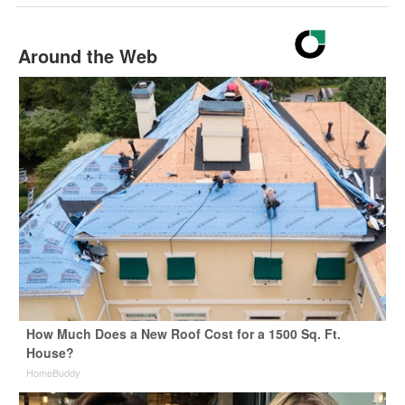
Around the Web
How Much Does a New Roof Cost for a 1500 Sq. Ft.
House?
HomeBuddy