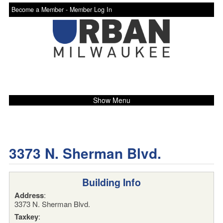
Become a Member -
Member Log In
Show Menu
3373 N. Sherman Blvd.
Building Info
Address
:
3373 N. Sherman Blvd.
Taxkey
: