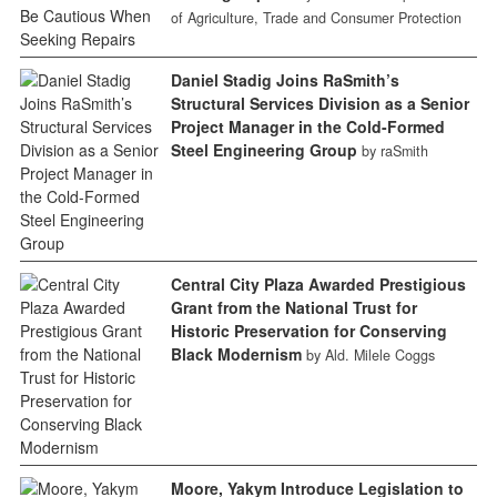
of Agriculture, Trade and Consumer Protection
Daniel Stadig Joins RaSmith’s
Structural Services Division as a Senior
Project Manager in the Cold-Formed
Steel Engineering Group
by raSmith
Central City Plaza Awarded Prestigious
Grant from the National Trust for
Historic Preservation for Conserving
Black Modernism
by Ald. Milele Coggs
Moore, Yakym Introduce Legislation to