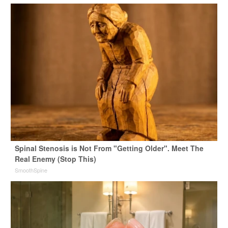
Spinal Stenosis is Not From "Getting Older". Meet The
Real Enemy (Stop This)
SmoothSpine