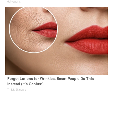
dailysportx
Forget Lotions for Wrinkles. Smart People Do This
Instead (It’s Genius!)
Tri Lift Skincare