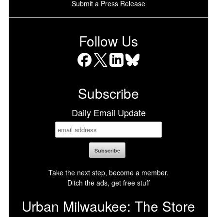
Submit a Press Release
Follow Us
Facebook
X
LinkedIn
Bluesky
Subscribe
Daily Email Update
Take the next step, become a member.
Ditch the ads, get free stuff
Urban Milwaukee: The Store