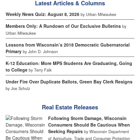
Latest Articles & Columns
Weekly News Quiz: August 8, 2026
by Urban Milwaukee
Members Only: A Rundown of Our Exclusive Bulletins
by
Urban Milwaukee
Lessons from Wisconsin’s 2018 Democratic Gubernatorial
Primary
by John D. Johnson
K-12 Education: More MPS Students Are Graduating, Going
to College
by Terry Falk
Under Fire Over Duplicate Ballots, Green Bay Clerk Resigns
by Joe Schulz
Real Estate Releases
Following Storm Damage, Wisconsin
Consumers Should Be Cautious When
Seeking Repairs
by Wisconsin Department
of Agriculture, Trade and Consumer Protection