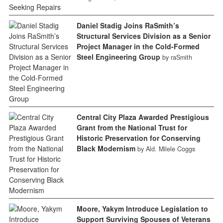
Daniel Stadig Joins RaSmith’s
Structural Services Division as a Senior
Project Manager in the Cold-Formed
Steel Engineering Group
by raSmith
Central City Plaza Awarded Prestigious
Grant from the National Trust for
Historic Preservation for Conserving
Black Modernism
by Ald. Milele Coggs
Moore, Yakym Introduce Legislation to
Support Surviving Spouses of Veterans