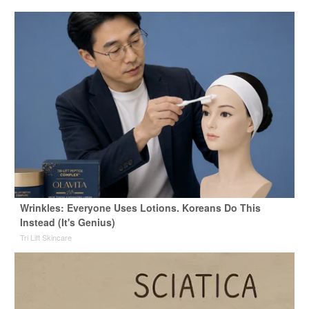
Wrinkles: Everyone Uses Lotions. Koreans Do This
Instead (It's Genius)
Tri Lift Skincare