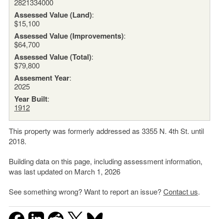
2821334000
Assessed Value (Land)
:
$15,100
Assessed Value (Improvements)
:
$64,700
Assessed Value (Total)
:
$79,800
Assesment Year
:
2025
Year Built
:
1912
This property was formerly addressed as 3355 N. 4th St. until
2018.
Building data on this page, including assessment information,
was last updated on March 1, 2026
See something wrong? Want to report an issue?
Contact us
.