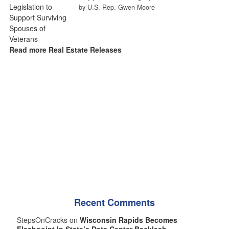
by U.S. Rep. Gwen Moore
Read more Real Estate Releases
Recent Comments
StepsOnCracks on
Wisconsin Rapids Becomes
Flashpoint In State’s Data Center Backlash