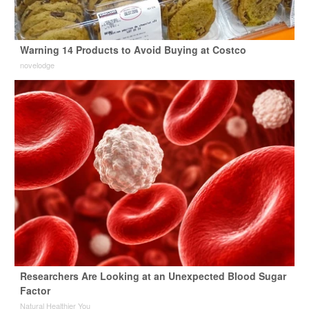
Warning 14 Products to Avoid Buying at Costco
novelodge
Researchers Are Looking at an Unexpected Blood Sugar
Factor
Natural Healthier You