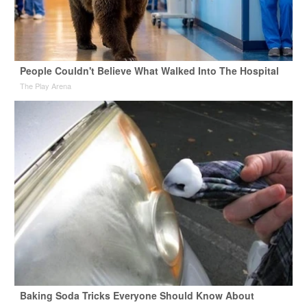
People Couldn't Believe What Walked Into The Hospital
The Play Arena
Baking Soda Tricks Everyone Should Know About