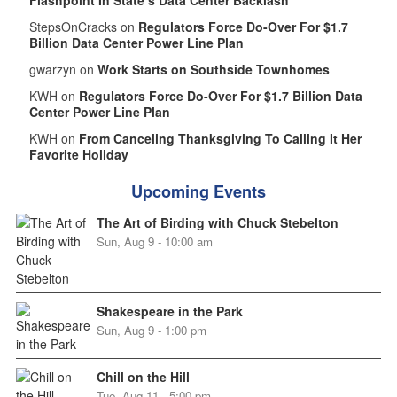
StepsOnCracks on
Regulators Force Do-Over For $1.7
Billion Data Center Power Line Plan
gwarzyn on
Work Starts on Southside Townhomes
KWH on
Regulators Force Do-Over For $1.7 Billion Data
Center Power Line Plan
KWH on
From Canceling Thanksgiving To Calling It Her
Favorite Holiday
Upcoming Events
The Art of Birding with Chuck Stebelton
Sun, Aug 9 - 10:00 am
Shakespeare in the Park
Sun, Aug 9 - 1:00 pm
Chill on the Hill
Tue, Aug 11 - 5:00 pm