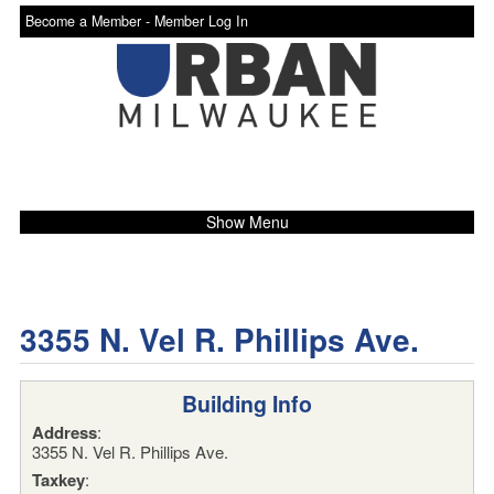
Become a Member -
Member Log In
Show Menu
3355 N. Vel R. Phillips Ave.
Building Info
Address
:
3355 N. Vel R. Phillips Ave.
Taxkey
: