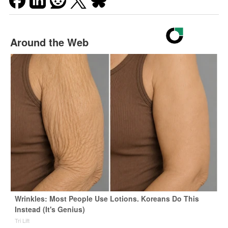
Around the Web
Wrinkles: Most People Use Lotions. Koreans Do This
Instead (It's Genius)
Tri Lift