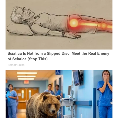
Sciatica Is Not from a Slipped Disc. Meet the Real Enemy
of Sciatica (Stop This)
SmoothSpine