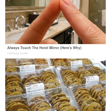
Always Touch The Hotel Mirror (Here's Why)
LifeHacks Insider