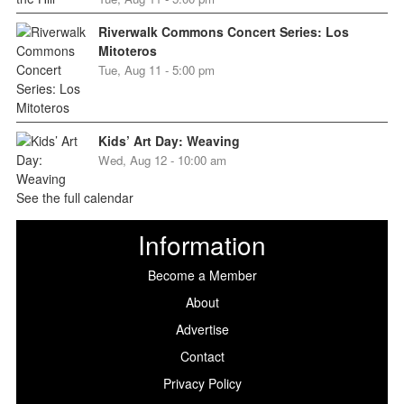
Riverwalk Commons Concert Series: Los
Mitoteros
Tue, Aug 11 - 5:00 pm
Kids’ Art Day: Weaving
Wed, Aug 12 - 10:00 am
See the full calendar
Information
Become a Member
About
Advertise
Contact
Privacy Policy