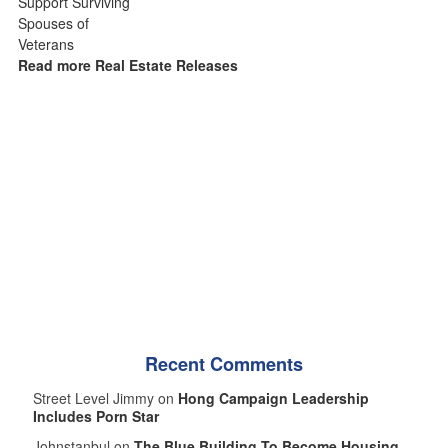
Read more Real Estate Releases
Recent Comments
Street Level Jimmy on
Hong Campaign Leadership
Includes Porn Star
Johnstanbul on
The Blue Building To Become Housing