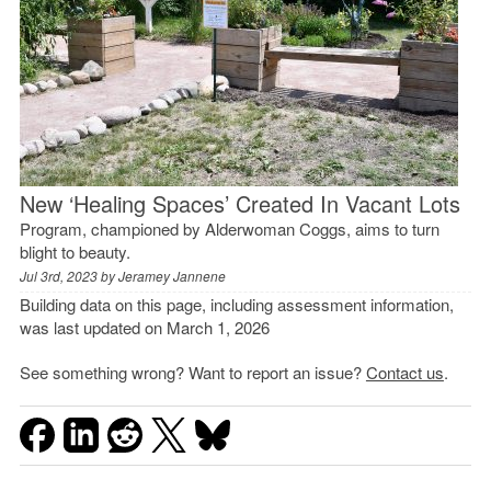
New ‘Healing Spaces’ Created In Vacant Lots
Program, championed by Alderwoman Coggs, aims to turn
blight to beauty.
Jul 3rd, 2023 by
Jeramey Jannene
Building data on this page, including assessment information,
was last updated on March 1, 2026
See something wrong? Want to report an issue?
Contact us
.