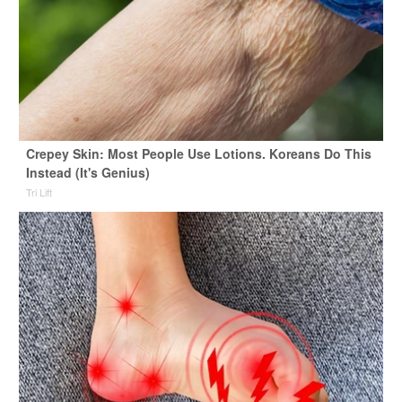
Crepey Skin: Most People Use Lotions. Koreans Do This
Instead (It's Genius)
Tri Lift