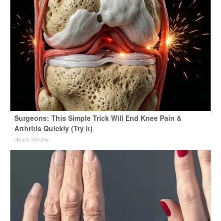
Surgeons: This Simple Trick Will End Knee Pain &
Arthritis Quickly (Try It)
Health Weekly