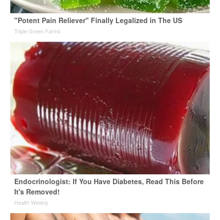
"Potent Pain Reliever" Finally Legalized in The US
Triple Green Farms
Endocrinologist: If You Have Diabetes, Read This Before
It's Removed!
Health Weekly