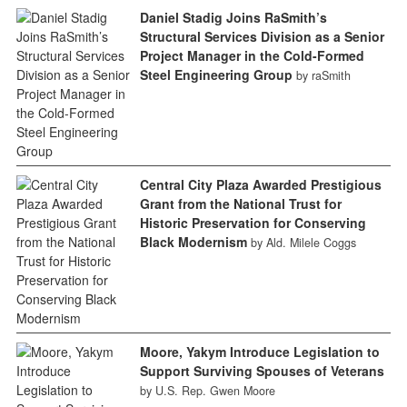
Daniel Stadig Joins RaSmith’s
Structural Services Division as a Senior
Project Manager in the Cold-Formed
Steel Engineering Group
by raSmith
Central City Plaza Awarded Prestigious
Grant from the National Trust for
Historic Preservation for Conserving
Black Modernism
by Ald. Milele Coggs
Moore, Yakym Introduce Legislation to
Support Surviving Spouses of Veterans
by U.S. Rep. Gwen Moore