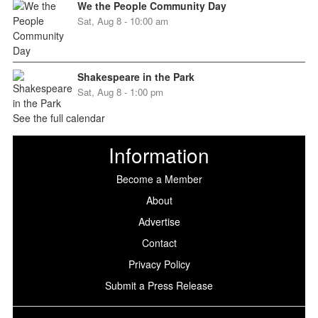
We the People Community Day
Sat, Aug 8 - 10:00 am
Shakespeare in the Park
Sat, Aug 8 - 1:00 pm
See the full calendar
Information
Become a Member
About
Advertise
Contact
Privacy Policy
Submit a Press Release