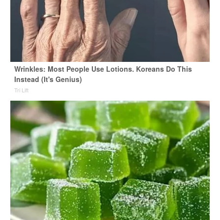
Wrinkles: Most People Use Lotions. Koreans Do This
Instead (It's Genius)
Tri Lift