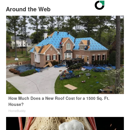
Around the Web
How Much Does a New Roof Cost for a 1500 Sq. Ft.
House?
HomeBuddy