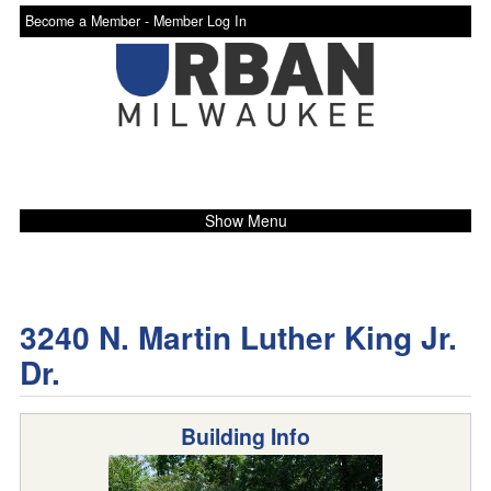
Become a Member -
Member Log In
Show Menu
3240 N. Martin Luther King Jr.
Dr.
Building Info