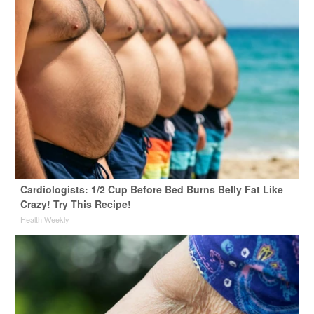
Cardiologists: 1/2 Cup Before Bed Burns Belly Fat Like
Crazy! Try This Recipe!
Health Weekly