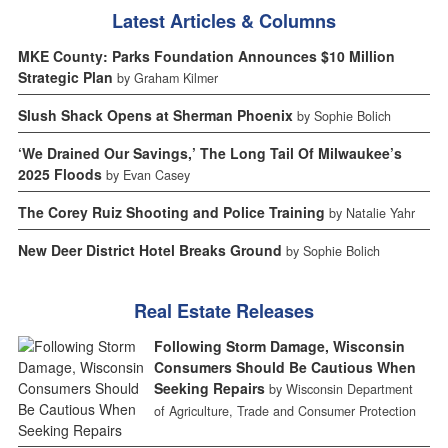
Latest Articles & Columns
MKE County: Parks Foundation Announces $10 Million
Strategic Plan
by Graham Kilmer
Slush Shack Opens at Sherman Phoenix
by Sophie Bolich
‘We Drained Our Savings,’ The Long Tail Of Milwaukee’s
2025 Floods
by Evan Casey
The Corey Ruiz Shooting and Police Training
by Natalie Yahr
New Deer District Hotel Breaks Ground
by Sophie Bolich
Real Estate Releases
Following Storm Damage, Wisconsin
Consumers Should Be Cautious When
Seeking Repairs
by Wisconsin Department
of Agriculture, Trade and Consumer Protection