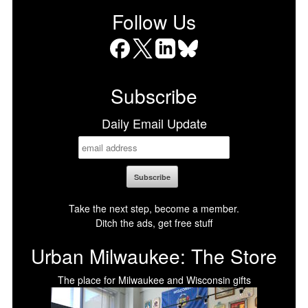
Follow Us
Facebook
X
LinkedIn
Bluesky
Subscribe
Daily Email Update
Take the next step, become a member.
Ditch the ads, get free stuff
Urban Milwaukee: The Store
The place for Milwaukee and Wisconsin gifts