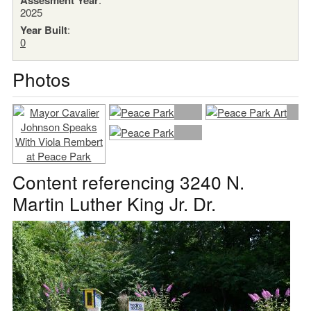
2025
Year Built
:
0
Photos
Content referencing 3240 N.
Martin Luther King Jr. Dr.