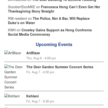
ScoobertDooMKE on
Francesca Hong Can’t Even Get Her
Thanksgiving Story Straight
RW-resident on
The Police, Not A Bar, Will Replace
Duke’s on Water
KWH on
Crowley Gains Support as Hong Confronts
Social Media Controversy
Upcoming Events
ArtBlaze
Thu, Aug 6 - 4:00 pm
The Deer Garden Summer Concert Series
Fri, Aug 7 - 4:00 pm
Kehlani
Fri, Aug 7 - 6:30 pm