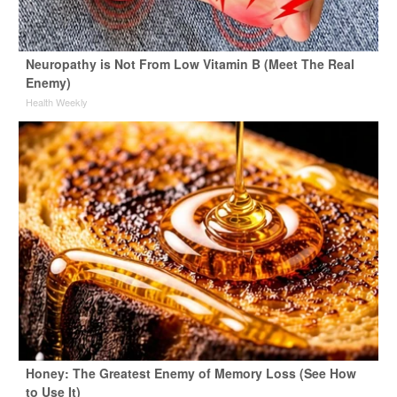
Neuropathy is Not From Low Vitamin B (Meet The Real
Enemy)
Health Weekly
Honey: The Greatest Enemy of Memory Loss (See How
to Use It)