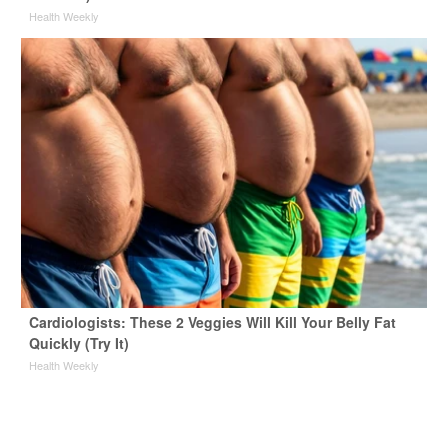
Health Weekly
Cardiologists: These 2 Veggies Will Kill Your Belly Fat
Quickly (Try It)
Health Weekly