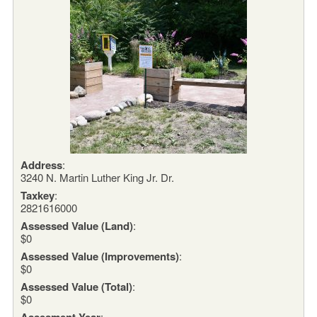
Address
:
3240 N. Martin Luther King Jr. Dr.
Taxkey
:
2821616000
Assessed Value (Land)
:
$0
Assessed Value (Improvements)
:
$0
Assessed Value (Total)
:
$0
Assesment Year
: