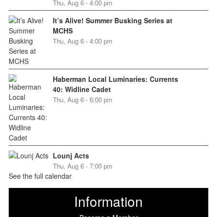
Thu, Aug 6 - 4:00 pm
It’s Alive! Summer Busking Series at
MCHS
Thu, Aug 6 - 4:00 pm
Haberman Local Luminaries: Currents
40: Widline Cadet
Thu, Aug 6 - 6:00 pm
Lounj Acts
Thu, Aug 6 - 7:00 pm
See the full calendar
Information