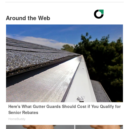
Around the Web
Here's What Gutter Guards Should Cost if You Qualify for
Senior Rebates
HomeBuddy