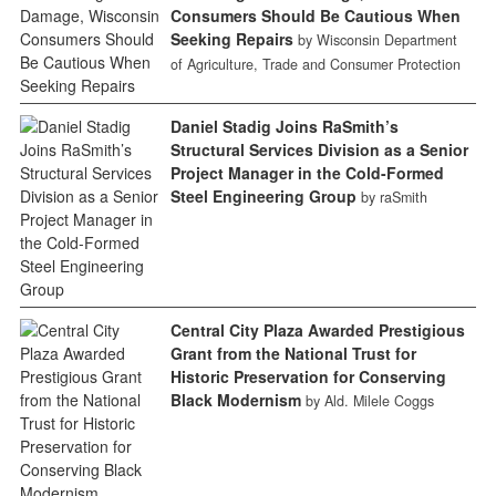
Consumers Should Be Cautious When
Seeking Repairs
by Wisconsin Department
of Agriculture, Trade and Consumer Protection
Daniel Stadig Joins RaSmith’s
Structural Services Division as a Senior
Project Manager in the Cold-Formed
Steel Engineering Group
by raSmith
Central City Plaza Awarded Prestigious
Grant from the National Trust for
Historic Preservation for Conserving
Black Modernism
by Ald. Milele Coggs