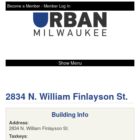
Become a Member -
Member Log In
Show Menu
2834 N. William Finlayson St.
Building Info
Address
:
2834 N. William Finlayson St.
Taxkeys
: