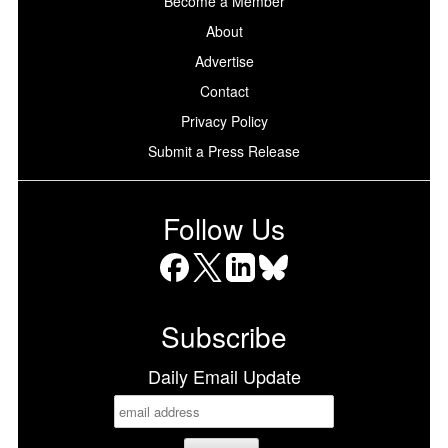
Become a Member
About
Advertise
Contact
Privacy Policy
Submit a Press Release
Follow Us
Facebook
X
LinkedIn
Bluesky
Subscribe
Daily Email Update