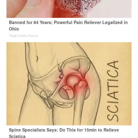
Banned for 84 Years; Powerful Pain Reliever Legalized in
Ohio
Triple Green Farms
Spine Specialists Says: Do This for 15min to Relieve
Sciatica