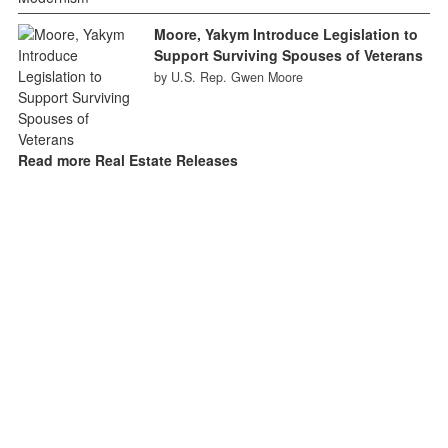
Moore, Yakym Introduce Legislation to
Support Surviving Spouses of Veterans
by U.S. Rep. Gwen Moore
Read more Real Estate Releases