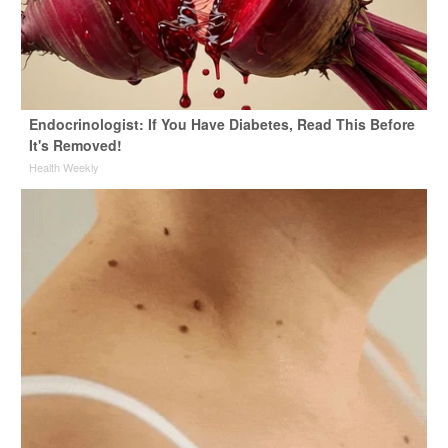
Endocrinologist: If You Have Diabetes, Read This Before
It's Removed!
Health Weekly