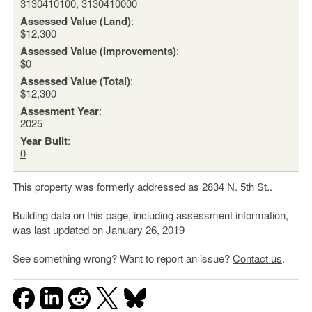
3130410100, 3130410000
Assessed Value (Land)
:
$12,300
Assessed Value (Improvements)
:
$0
Assessed Value (Total)
:
$12,300
Assesment Year
:
2025
Year Built
:
0
This property was formerly addressed as 2834 N. 5th St..
Building data on this page, including assessment information,
was last updated on January 26, 2019
See something wrong? Want to report an issue?
Contact us
.