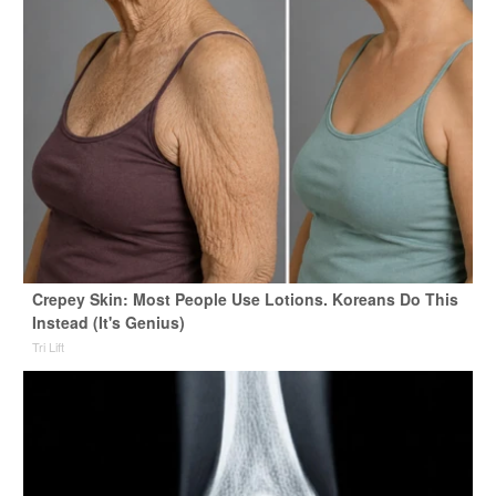
Crepey Skin: Most People Use Lotions. Koreans Do This
Instead (It's Genius)
Tri Lift