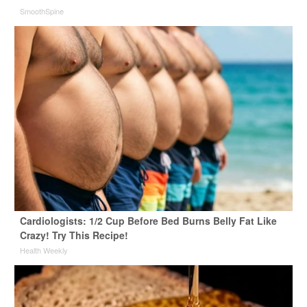
SmoothSpine
Cardiologists: 1/2 Cup Before Bed Burns Belly Fat Like
Crazy! Try This Recipe!
Health Weekly