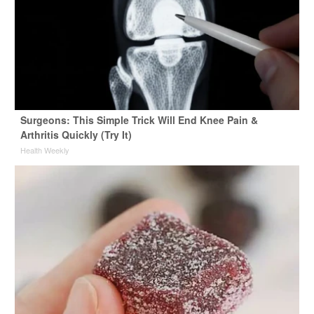
Surgeons: This Simple Trick Will End Knee Pain &
Arthritis Quickly (Try It)
Health Weekly