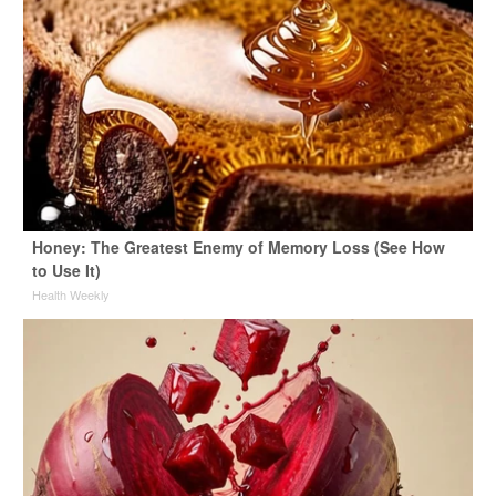
Honey: The Greatest Enemy of Memory Loss (See How
to Use It)
Health Weekly