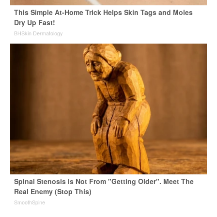
This Simple At-Home Trick Helps Skin Tags and Moles
Dry Up Fast!
BHSkin Dermatology
Spinal Stenosis is Not From "Getting Older". Meet The
Real Enemy (Stop This)
SmoothSpine