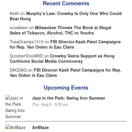
Recent Comments
Keith on
Murphy’s Law: Crowley Is Only One Who Could
Beat Hong
snowbeer on
Milwaukee Throws The Book at Illegal
Sales of Tobacco, Alcohol, THC to Youths
TosaGramps1315 on
FBI Director Kash Patel Campaigns
for Rep. Van Orden in Eau Claire
ScoobertDooMKE on
Crowley Gains Support as Hong
Confronts Social Media Controversy
DAGDAG on
FBI Director Kash Patel Campaigns for Rep.
Van Orden in Eau Claire
Upcoming Events
Jazz in the Park: Swing Into Summer
Thu, Aug 6 - 3:00 pm
ArtBlaze