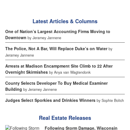
Latest Articles & Columns
One of Nation’s Largest Accounting Firms Moving to
Downtown
by Jeramey Jannene
The Police, Not A Bar, Will Replace Duke’s on Water
by
Jeramey Jannene
Arrests at Madison Encampment Site Climb to 22 After
Overnight Skirmishes
by Anya van Wagtendonk
County Selects Developer To Buy Medical Examiner
Building
by Jeramey Jannene
Judges Select Sporkies and Drinkies Winners
by Sophie Bolich
Real Estate Releases
Following Storm Damage, Wisconsin