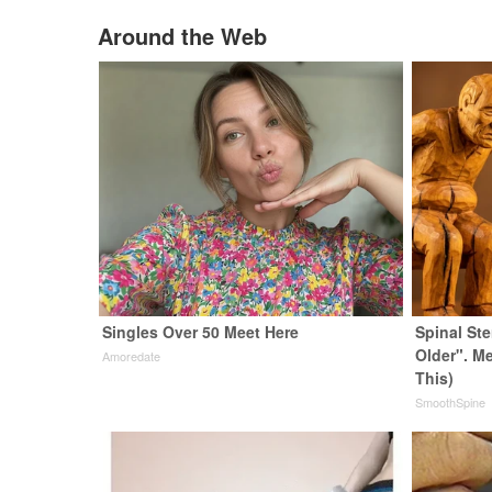
Around the Web
Singles Over 50 Meet Here
Spinal St
Older". M
Amoredate
This)
SmoothSpine