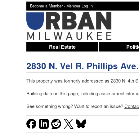
Become a Member -
Member Log In
Real Estate
Polit
2830 N. Vel R. Phillips Ave.
This property was formerly addressed as 2830 N. 4th St.
Building data on this page, including assessment infor
See something wrong? Want to report an issue?
Contac