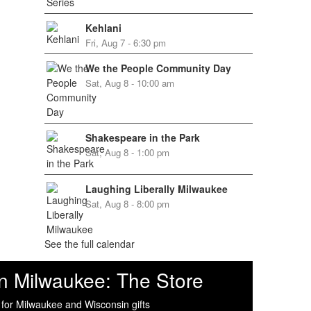
Kehlani
Fri, Aug 7 - 6:30 pm
We the People Community Day
Sat, Aug 8 - 10:00 am
Shakespeare in the Park
Sat, Aug 8 - 1:00 pm
Laughing Liberally Milwaukee
Sat, Aug 8 - 8:00 pm
See the full calendar
n Milwaukee: The Store
 for Milwaukee and Wisconsin gifts