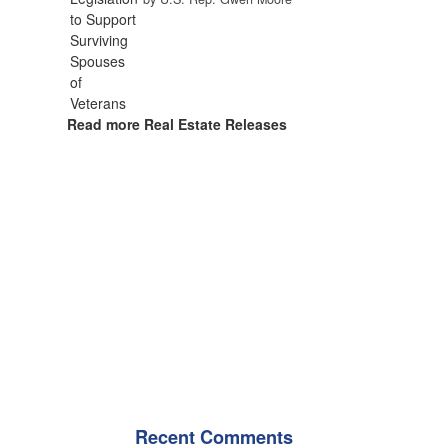
Read more Real Estate Releases
Recent Comments