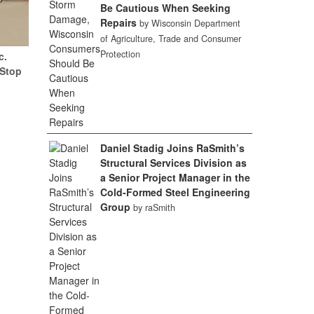
Be Cautious When Seeking
Repairs
by Wisconsin Department
of Agriculture, Trade and Consumer
Protection
c.
(Stop
Daniel Stadig Joins RaSmith’s
Structural Services Division as
a Senior Project Manager in the
Cold-Formed Steel Engineering
Group
by raSmith