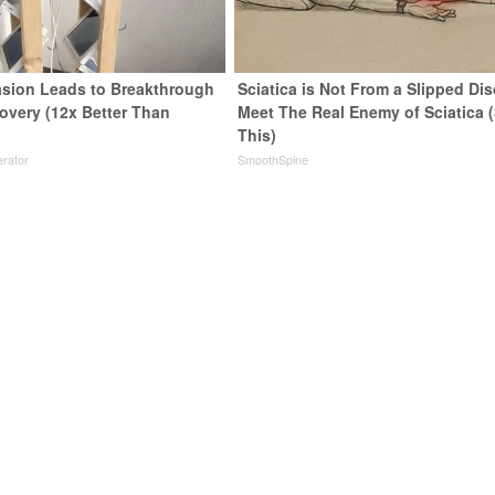
sion Leads to Breakthrough
Sciatica is Not From a Slipped Dis
covery (12x Better Than
Meet The Real Enemy of Sciatica 
This)
rator
SmoothSpine