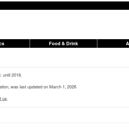
ics
Food & Drink
 until 2018.
mation, was last updated on March 1, 2026
t us
.