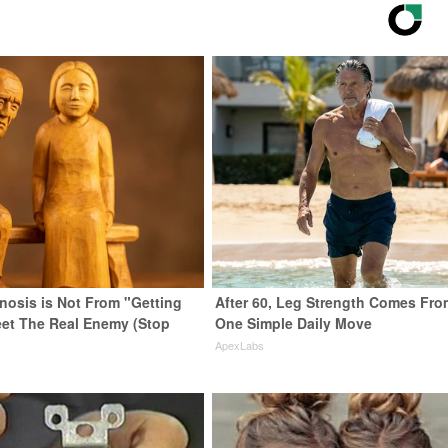
enosis is Not From "Getting
After 60, Leg Strength Comes Fro
eet The Real Enemy (Stop
One Simple Daily Move
ApexLabs