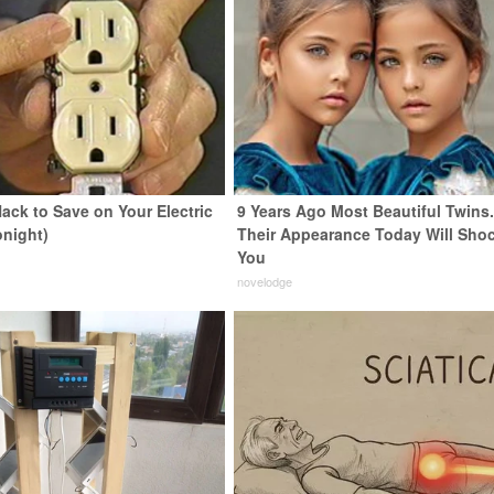
ack to Save on Your Electric
9 Years Ago Most Beautiful Twins
onight)
Their Appearance Today Will Sho
You
s
novelodge