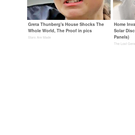
Greta Thunberg's House Shocks The
Home Inva
Whole World, The Proof in pics
Solar Dis
Panels)
Stars Are Made
The Lost Gene