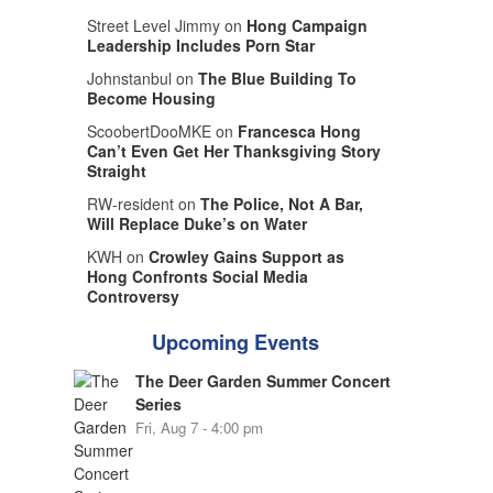
Street Level Jimmy on
Hong Campaign
Leadership Includes Porn Star
Johnstanbul on
The Blue Building To
Become Housing
ScoobertDooMKE on
Francesca Hong
Can’t Even Get Her Thanksgiving Story
Straight
RW-resident on
The Police, Not A Bar,
Will Replace Duke’s on Water
KWH on
Crowley Gains Support as
Hong Confronts Social Media
Controversy
Upcoming Events
The Deer Garden Summer Concert
Series
Fri, Aug 7 - 4:00 pm