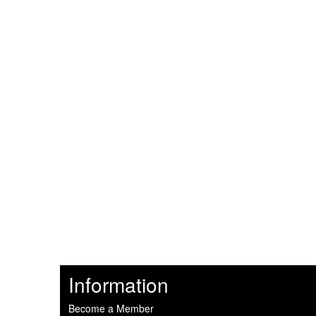
Information
Become a Member