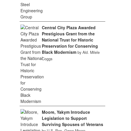
Central City Plaza Awarded
Prestigious Grant from the
National Trust for Historic
Preservation for Conserving
Black Modernism
by Ald. Milele
Coggs
Moore, Yakym Introduce
Legislation to Support
Surviving Spouses of Veterans
by U.S. Rep. Gwen Moore