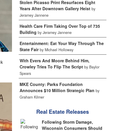
Stolen Picasso Print Resurfaces Eight
Years After Downtown Gallery Heist
by
Jeramey Jannene
Health Care Firm Taking Over Top of 735
Building
by Jeramey Jannene
Entertainment: Eat Your Way Through The
State Fair
by Michael Holloway
.
With Evers And Moore Behind Him,
ck
Crowley Tries To Flip The Script
by Baylor
Spears
MKE County: Parks Foundation
Announces $10 Million Strategic Plan
by
Graham Kilmer
Real Estate Releases
Following Storm Damage,
Wisconsin Consumers Should