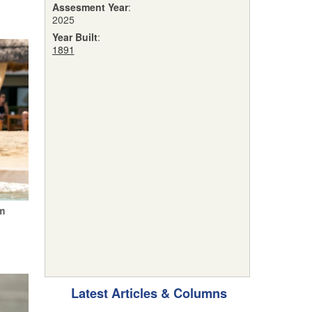
Assesment Year
:
2025
Year Built
:
1891
m
Latest Articles & Columns