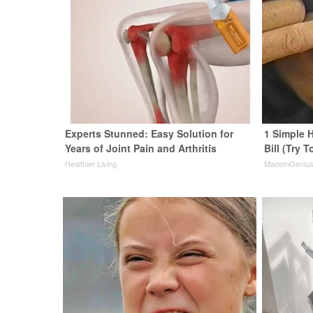
Experts Stunned: Easy Solution for
1 Simple H
Years of Joint Pain and Arthritis
Bill (Try T
Healthier Living
MadeInGeniu