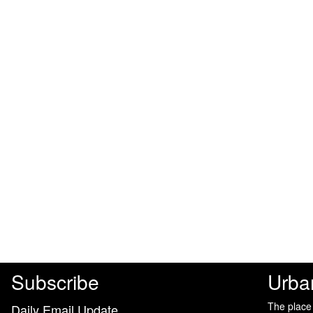
Subscribe
Urba
The place
Daily Email Update