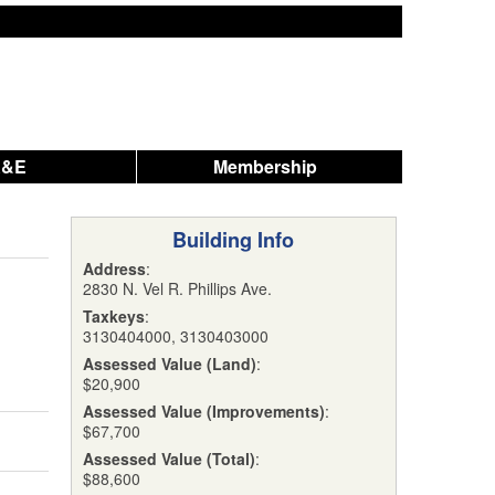
A&E
Membership
Building Info
Address
:
2830 N. Vel R. Phillips Ave.
Taxkeys
:
3130404000, 3130403000
Assessed Value (Land)
:
$20,900
Assessed Value (Improvements)
:
$67,700
Assessed Value (Total)
:
$88,600