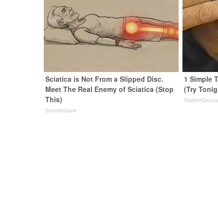
Sciatica is Not From a Slipped Disc.
1 Simple T
Meet The Real Enemy of Sciatica (Stop
(Try Tonig
This)
MadeInGeniu
SmoothSpine