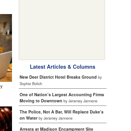
Latest Articles & Columns
New Deer District Hotel Breaks Ground
by
Sophie Bolich
My
One of Nation’s Largest Accounting Firms
Moving to Downtown
by Jeramey Jannene
The Police, Not A Bar, Will Replace Duke’s
on Water
by Jeramey Jannene
Arrests at Madison Encampment Site