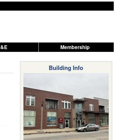
A&E
Membership
Building Info