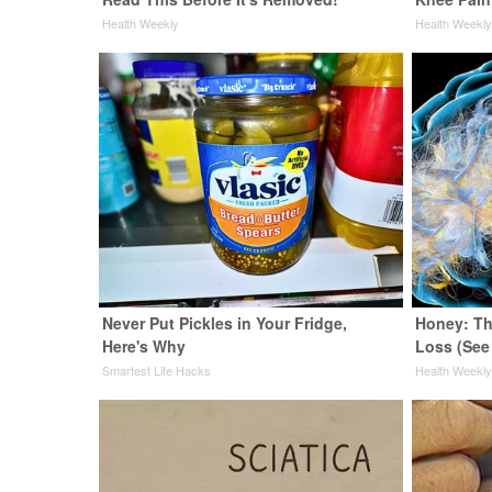
Health Weekly
Health Weekl
Never Put Pickles in Your Fridge,
Honey: Th
Here's Why
Loss (See
Smartest Life Hacks
Health Weekl