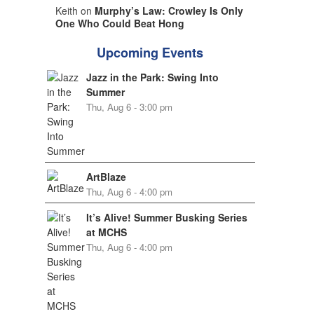
Keith on
Murphy’s Law: Crowley Is Only
One Who Could Beat Hong
Upcoming Events
Jazz in the Park: Swing Into
Summer
Thu, Aug 6 - 3:00 pm
ArtBlaze
Thu, Aug 6 - 4:00 pm
It’s Alive! Summer Busking Series
at MCHS
Thu, Aug 6 - 4:00 pm