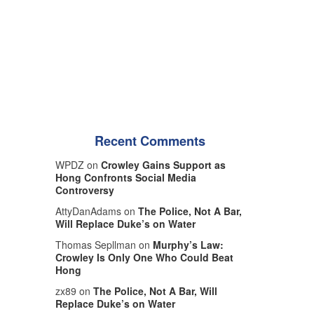
Recent Comments
WPDZ on
Crowley Gains Support as
Hong Confronts Social Media
Controversy
AttyDanAdams on
The Police, Not A Bar,
Will Replace Duke’s on Water
Thomas Sepllman on
Murphy’s Law:
Crowley Is Only One Who Could Beat
Hong
zx89 on
The Police, Not A Bar, Will
Replace Duke’s on Water