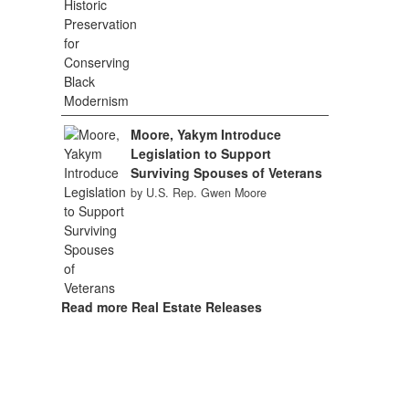
Moore, Yakym Introduce
Legislation to Support
Surviving Spouses of Veterans
by U.S. Rep. Gwen Moore
Read more Real Estate Releases