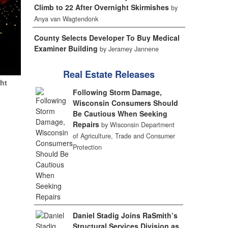
Climb to 22 After Overnight Skirmishes
by
Anya van Wagtendonk
County Selects Developer To Buy Medical
Examiner Building
by Jeramey Jannene
Real Estate Releases
ht
Following Storm Damage,
Wisconsin Consumers Should
Be Cautious When Seeking
Repairs
by Wisconsin Department
of Agriculture, Trade and Consumer
Protection
Daniel Stadig Joins RaSmith’s
Structural Services Division as