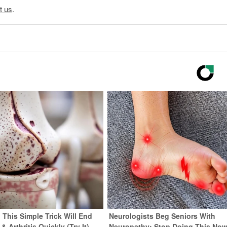
t us
.
 This Simple Trick Will End
Neurologists Beg Seniors With
& Arthritis Quickly (Try It)
Neuropathy: Stop Doing This No