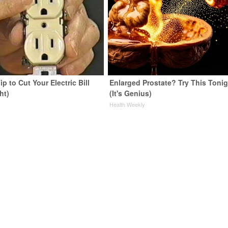
ip to Cut Your Electric Bill
Enlarged Prostate? Try This Tonig
ht)
(It's Genius)
s
Health Weekly