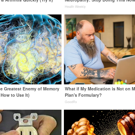
y
Health Weekly
e Greatest Enemy of Memory
What if My Medication is Not on 
 How to Use It)
Plan's Formulary?
y
GoodRx