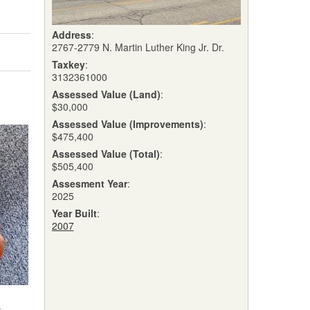
Address
:
2767-2779 N. Martin Luther King Jr. Dr.
Taxkey
:
3132361000
Assessed Value (Land)
:
$30,000
Assessed Value (Improvements)
:
$475,400
Assessed Value (Total)
:
$505,400
Assesment Year
:
2025
Year Built
:
2007
w