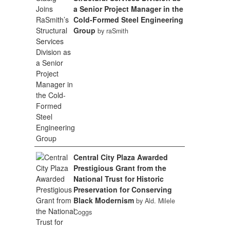
a Senior Project Manager in the
Cold-Formed Steel Engineering
Group
by raSmith
Central City Plaza Awarded
Prestigious Grant from the
National Trust for Historic
Preservation for Conserving
Black Modernism
by Ald. Milele
Coggs