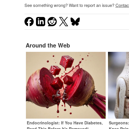
See something wrong? Want to report an issue?
Contac
Around the Web
Endocrinologist: If You Have Diabetes,
Surgeons:
Read This Before It's Removed!
Knee Pain 