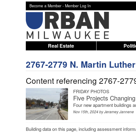
Become a Member -
Member Log In
Real Estate
Polit
2767-2779 N. Martin Luther 
Content referencing 2767-2779 
FRIDAY PHOTOS
Five Projects Changing
Four new apartment buildings an
Nov 15th, 2024 by
Jeramey Jannene
Building data on this page, including assessment infor