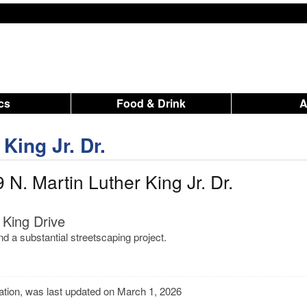
ics
Food & Drink
King Jr. Dr.
N. Martin Luther King Jr. Dr.
 King Drive
d a substantial streetscaping project.
mation, was last updated on March 1, 2026