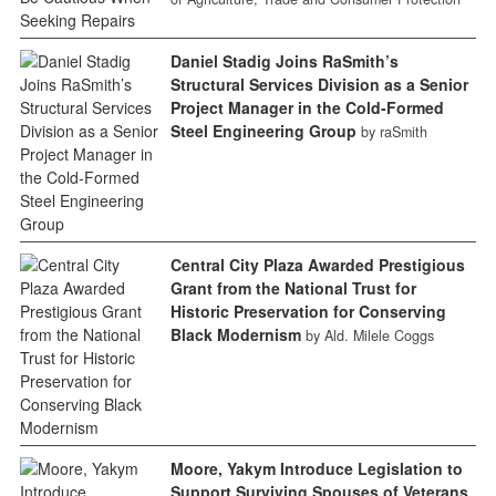
Daniel Stadig Joins RaSmith’s
Structural Services Division as a Senior
Project Manager in the Cold-Formed
Steel Engineering Group
by raSmith
Central City Plaza Awarded Prestigious
Grant from the National Trust for
Historic Preservation for Conserving
Black Modernism
by Ald. Milele Coggs
Moore, Yakym Introduce Legislation to
Support Surviving Spouses of Veterans