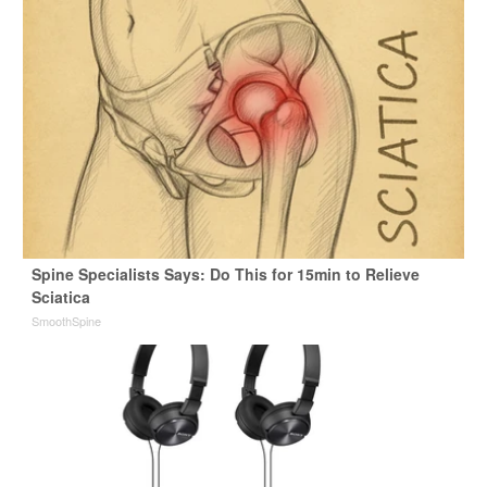
Spine Specialists Says: Do This for 15min to Relieve
Sciatica
SmoothSpine