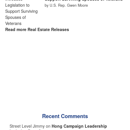
by U.S. Rep. Gwen Moore
Read more Real Estate Releases
Recent Comments
Street Level Jimmy on
Hong Campaign Leadership