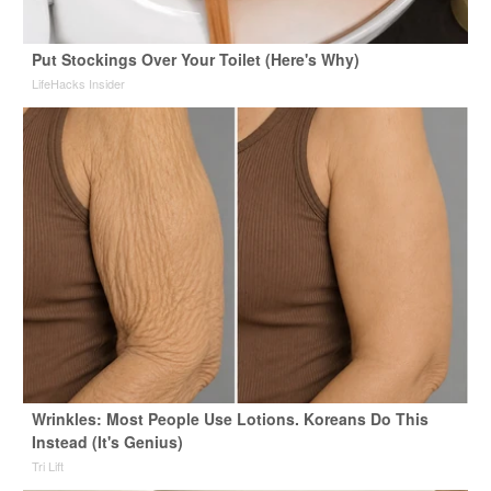
Put Stockings Over Your Toilet (Here's Why)
LifeHacks Insider
Wrinkles: Most People Use Lotions. Koreans Do This
Instead (It's Genius)
Tri Lift