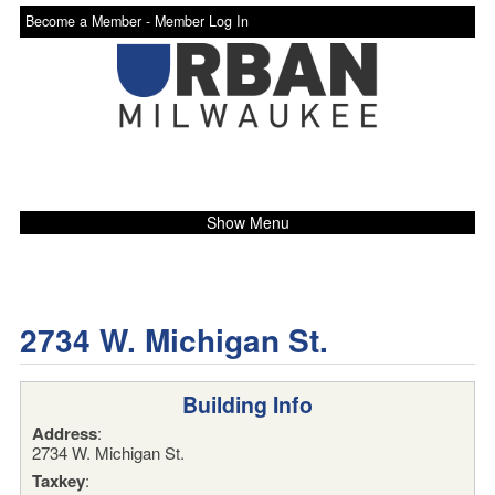
Become a Member -
Member Log In
Show Menu
2734 W. Michigan St.
Building Info
Address
:
2734 W. Michigan St.
Taxkey
: