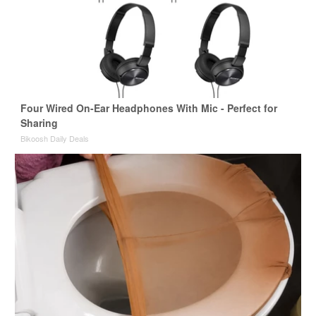
Four Wired On-Ear Headphones With Mic - Perfect for
Sharing
Bikoosh Daily Deals