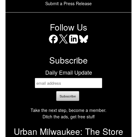
Submit a Press Release
Follow Us
Facebook
X
LinkedIn
Bluesky
Subscribe
Daily Email Update
Take the next step, become a member.
Ditch the ads, get free stuff
Urban Milwaukee: The Store