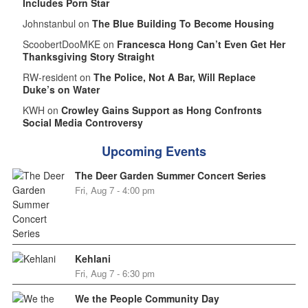
Includes Porn Star
Johnstanbul on
The Blue Building To Become Housing
ScoobertDooMKE on
Francesca Hong Can’t Even Get Her
Thanksgiving Story Straight
RW-resident on
The Police, Not A Bar, Will Replace
Duke’s on Water
KWH on
Crowley Gains Support as Hong Confronts
Social Media Controversy
Upcoming Events
The Deer Garden Summer Concert Series
Fri, Aug 7 - 4:00 pm
Kehlani
Fri, Aug 7 - 6:30 pm
We the People Community Day