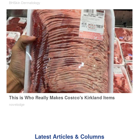
BHSkin Dermatology
This is Who Really Makes Costco's Kirkland Items
novelodge
Latest Articles & Columns