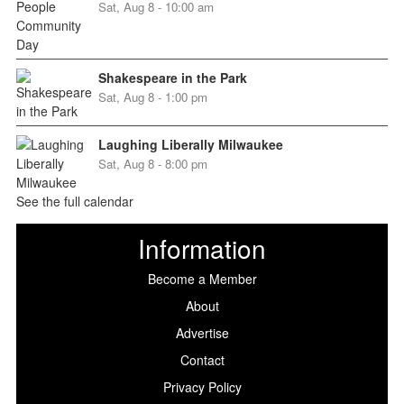
Sat, Aug 8 - 10:00 am
Shakespeare in the Park
Sat, Aug 8 - 1:00 pm
Laughing Liberally Milwaukee
Sat, Aug 8 - 8:00 pm
See the full calendar
Information
Become a Member
About
Advertise
Contact
Privacy Policy