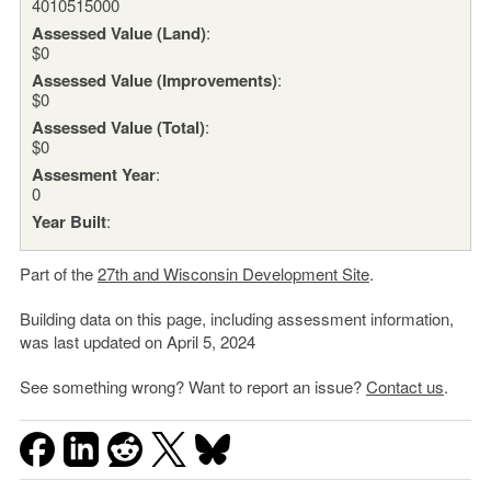
4010515000
Assessed Value (Land)
:
$0
Assessed Value (Improvements)
:
$0
Assessed Value (Total)
:
$0
Assesment Year
:
0
Year Built
:
Part of the
27th and Wisconsin Development Site
.
Building data on this page, including assessment information,
was last updated on April 5, 2024
See something wrong? Want to report an issue?
Contact us
.