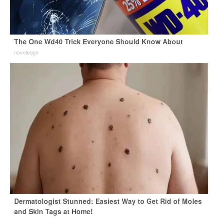
The One Wd40 Trick Everyone Should Know About
novelodge
Dermatologist Stunned: Easiest Way to Get Rid of Moles
and Skin Tags at Home!