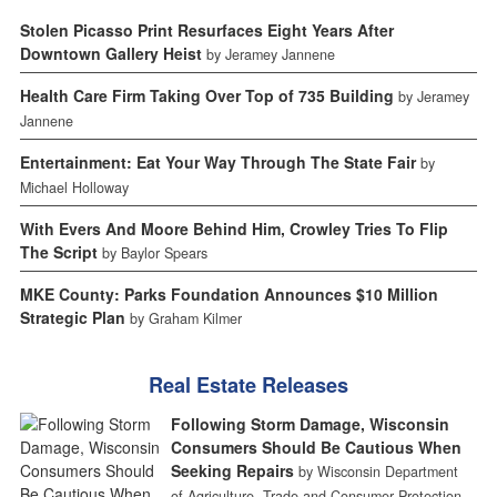
Stolen Picasso Print Resurfaces Eight Years After
Downtown Gallery Heist
by Jeramey Jannene
Health Care Firm Taking Over Top of 735 Building
by Jeramey
Jannene
Entertainment: Eat Your Way Through The State Fair
by
Michael Holloway
With Evers And Moore Behind Him, Crowley Tries To Flip
The Script
by Baylor Spears
MKE County: Parks Foundation Announces $10 Million
Strategic Plan
by Graham Kilmer
Real Estate Releases
Following Storm Damage, Wisconsin
Consumers Should Be Cautious When
Seeking Repairs
by Wisconsin Department
of Agriculture, Trade and Consumer Protection