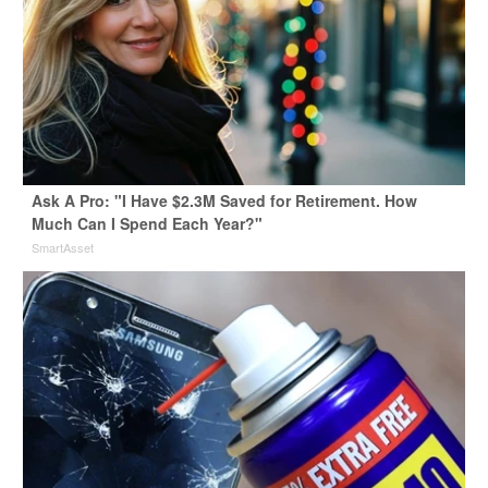
Ask A Pro: "I Have $2.3M Saved for Retirement. How
Much Can I Spend Each Year?"
SmartAsset