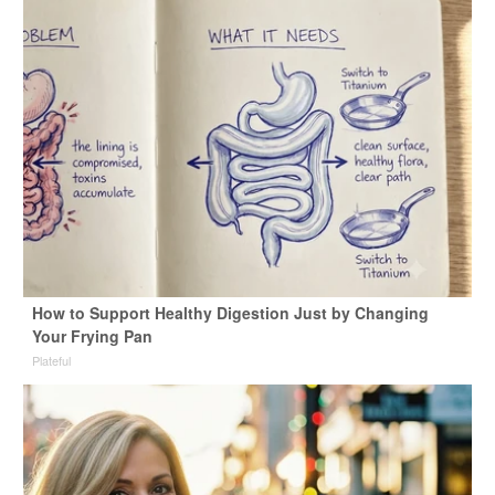
How to Support Healthy Digestion Just by Changing
Your Frying Pan
Plateful