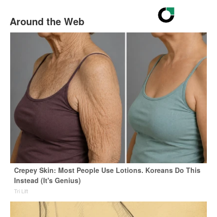
Around the Web
Crepey Skin: Most People Use Lotions. Koreans Do This
Instead (It's Genius)
Tri Lift