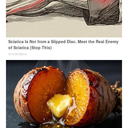
Sciatica Is Not from a Slipped Disc. Meet the Real Enemy
of Sciatica (Stop This)
SmoothSpine