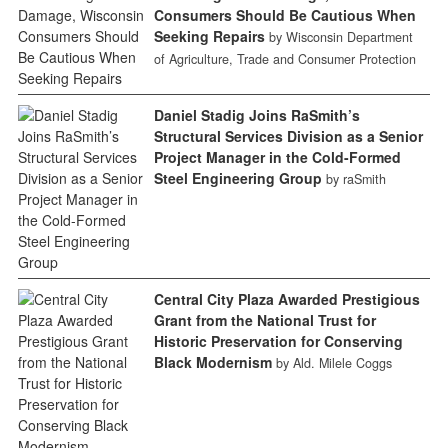
Consumers Should Be Cautious When
Seeking Repairs
by Wisconsin Department
of Agriculture, Trade and Consumer Protection
Daniel Stadig Joins RaSmith’s
Structural Services Division as a Senior
Project Manager in the Cold-Formed
Steel Engineering Group
by raSmith
Central City Plaza Awarded Prestigious
Grant from the National Trust for
Historic Preservation for Conserving
Black Modernism
by Ald. Milele Coggs