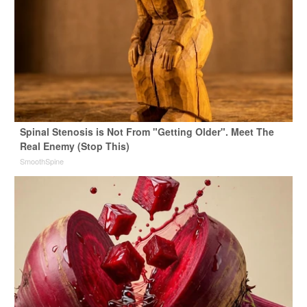
Spinal Stenosis is Not From "Getting Older". Meet The
Real Enemy (Stop This)
SmoothSpine