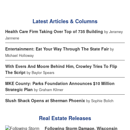
Latest Articles & Columns
Health Care Firm Taking Over Top of 735 Building
by Jeramey
Jannene
Entertainment: Eat Your Way Through The State Fair
by
Michael Holloway
With Evers And Moore Behind Him, Crowley Tries To Flip
The Script
by Baylor Spears
MKE County: Parks Foundation Announces $10 Million
Strategic Plan
by Graham Kilmer
Slush Shack Opens at Sherman Phoenix
by Sophie Bolich
Real Estate Releases
Following Storm Damage, Wisconsin