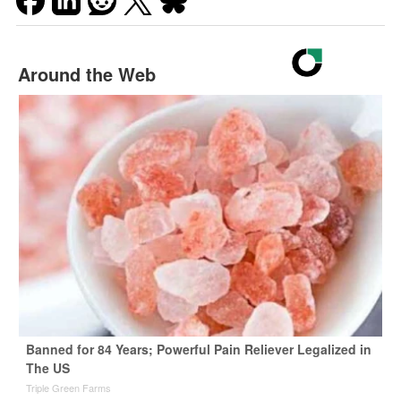
Around the Web
Banned for 84 Years; Powerful Pain Reliever Legalized in
The US
Triple Green Farms