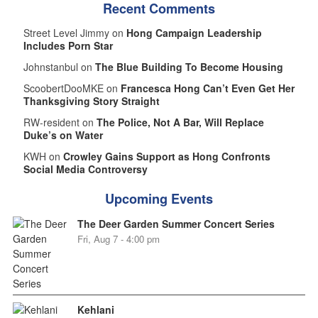
Recent Comments
Street Level Jimmy on
Hong Campaign Leadership
Includes Porn Star
Johnstanbul on
The Blue Building To Become Housing
ScoobertDooMKE on
Francesca Hong Can’t Even Get Her
Thanksgiving Story Straight
RW-resident on
The Police, Not A Bar, Will Replace
Duke’s on Water
KWH on
Crowley Gains Support as Hong Confronts
Social Media Controversy
Upcoming Events
The Deer Garden Summer Concert Series
Fri, Aug 7 - 4:00 pm
Kehlani