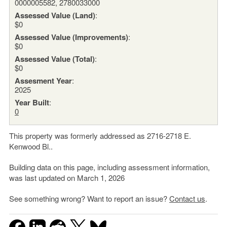
0000005582, 2780033000
Assessed Value (Land)
:
$0
Assessed Value (Improvements)
:
$0
Assessed Value (Total)
:
$0
Assesment Year
:
2025
Year Built
:
0
This property was formerly addressed as 2716-2718 E.
Kenwood Bl..
Building data on this page, including assessment information,
was last updated on March 1, 2026
See something wrong? Want to report an issue?
Contact us
.