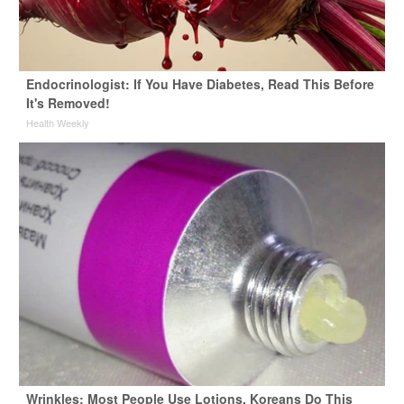
Endocrinologist: If You Have Diabetes, Read This Before
It's Removed!
Health Weekly
Wrinkles: Most People Use Lotions. Koreans Do This