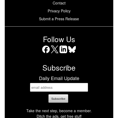
Contact
Privacy Policy
Submit a Press Release
Follow Us
Facebook
X
LinkedIn
Bluesky
Subscribe
Daily Email Update
Take the next step, become a member.
Ditch the ads, get free stuff