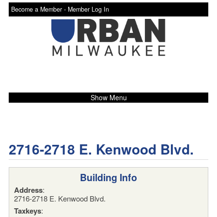
Become a Member -
Member Log In
Show Menu
2716-2718 E. Kenwood Blvd.
Building Info
Address
:
2716-2718 E. Kenwood Blvd.
Taxkeys
: