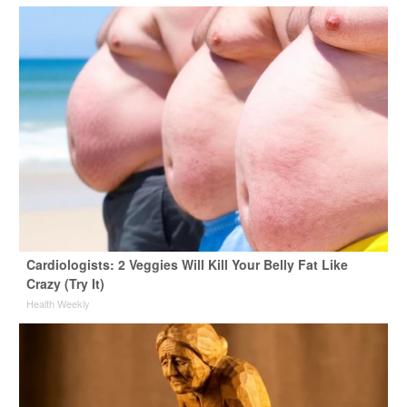
Cardiologists: 2 Veggies Will Kill Your Belly Fat Like
Crazy (Try It)
Health Weekly