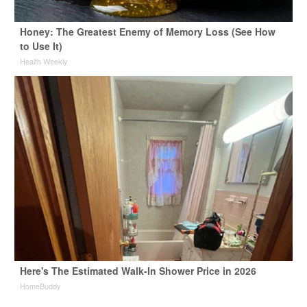
Honey: The Greatest Enemy of Memory Loss (See How
to Use It)
Health Weekly
Here's The Estimated Walk-In Shower Price in 2026
HomeBuddy