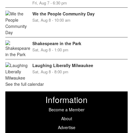
Fri, Aug 7 - 6:30 pm
We the People Community Day
Sat, Aug 8 - 10:00 am
Shakespeare in the Park
Sat, Aug 8 - 1:00 pm
Laughing Liberally Milwaukee
Sat, Aug 8 - 8:00 pm
See the full calendar
Information
Become a Member
About
Advertise