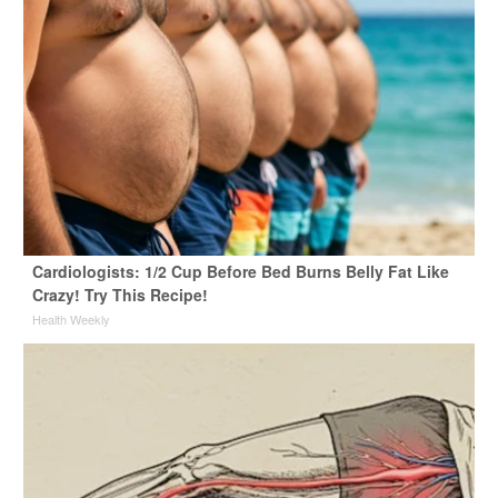
Cardiologists: 1/2 Cup Before Bed Burns Belly Fat Like
Crazy! Try This Recipe!
Health Weekly