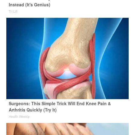
Instead (It's Genius)
Tri Lift
Surgeons: This Simple Trick Will End Knee Pain &
Arthritis Quickly (Try It)
Health Weekly