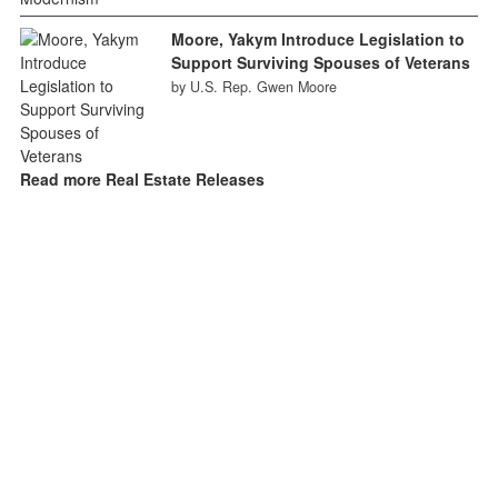
Moore, Yakym Introduce Legislation to
Support Surviving Spouses of Veterans
by U.S. Rep. Gwen Moore
Read more Real Estate Releases