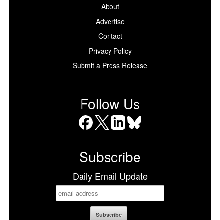
About
Advertise
Contact
Privacy Policy
Submit a Press Release
Follow Us
Facebook
X
LinkedIn
Bluesky
Subscribe
Daily Email Update