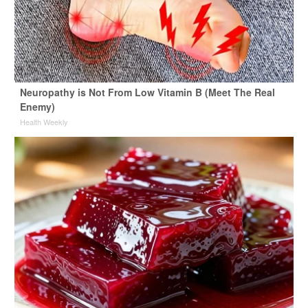
Neuropathy is Not From Low Vitamin B (Meet The Real
Enemy)
Health Weekly