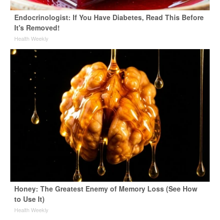
Endocrinologist: If You Have Diabetes, Read This Before
It's Removed!
Health Weekly
Honey: The Greatest Enemy of Memory Loss (See How
to Use It)
Health Weekly