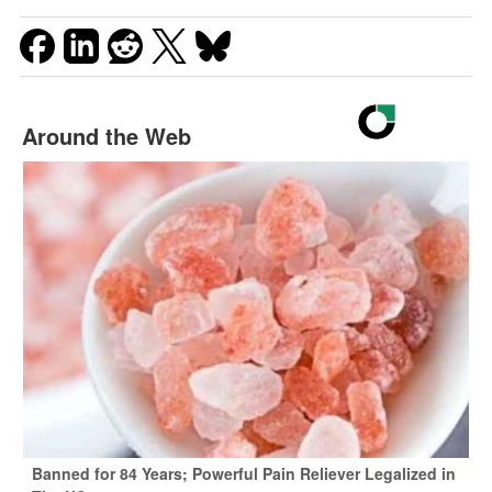
Around the Web
Banned for 84 Years; Powerful Pain Reliever Legalized in