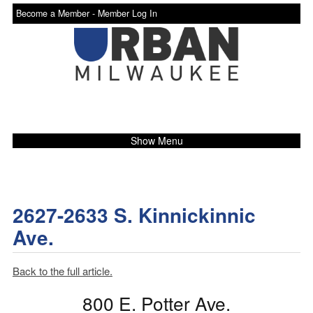
Become a Member -
Member Log In
Show Menu
2627-2633 S. Kinnickinnic
Ave.
Back to the full article.
800 E. Potter Ave.