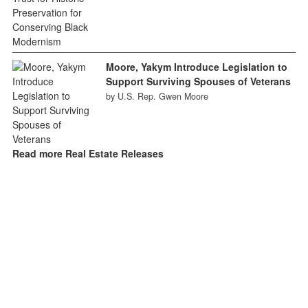
Moore, Yakym Introduce Legislation to
Support Surviving Spouses of Veterans
by U.S. Rep. Gwen Moore
Read more Real Estate Releases