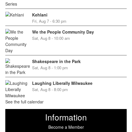
Kehlani
Fri, Aug 7 - 6:30 pm
We the People Community Day
Sat, Aug 8 - 10:00 am
Shakespeare in the Park
Sat, Aug 8 - 1:00 pm
Laughing Liberally Milwaukee
Sat, Aug 8 - 8:00 pm
See the full calendar
Information
Become a Member