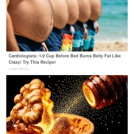
Cardiologists: 1/2 Cup Before Bed Burns Belly Fat Like
Crazy! Try This Recipe!
Health Weekly