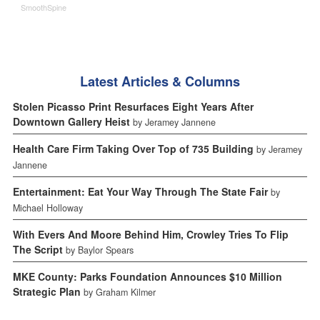
SmoothSpine
Latest Articles & Columns
Stolen Picasso Print Resurfaces Eight Years After
Downtown Gallery Heist
by Jeramey Jannene
Health Care Firm Taking Over Top of 735 Building
by Jeramey
Jannene
Entertainment: Eat Your Way Through The State Fair
by
Michael Holloway
With Evers And Moore Behind Him, Crowley Tries To Flip
The Script
by Baylor Spears
MKE County: Parks Foundation Announces $10 Million
Strategic Plan
by Graham Kilmer