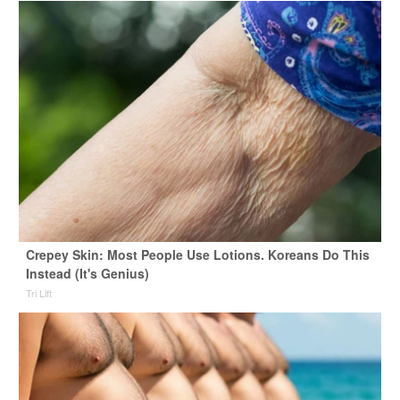
Crepey Skin: Most People Use Lotions. Koreans Do This
Instead (It's Genius)
Tri Lift