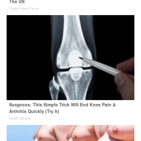
The US
Triple Green Farms
Surgeons: This Simple Trick Will End Knee Pain &
Arthritis Quickly (Try It)
Health Weekly