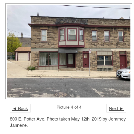
Picture 4 of 4
◄ Back
Next ►
800 E. Potter Ave. Photo taken May 12th, 2019 by Jeramey
Jannene.