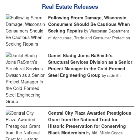
Real Estate Releases
Following Storm Damage, Wisconsin
Consumers Should Be Cautious When
Seeking Repairs
by Wisconsin Department
of Agriculture, Trade and Consumer Protection
Daniel Stadig Joins RaSmith’s
Structural Services Division as a Senior
Project Manager in the Cold-Formed
Steel Engineering Group
by raSmith
Central City Plaza Awarded Prestigious
Grant from the National Trust for
Historic Preservation for Conserving
Black Modernism
by Ald. Milele Coggs