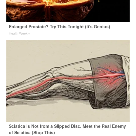
Enlarged Prostate? Try This Tonight (It's Genius)
Health Weekly
Sciatica Is Not from a Slipped Disc. Meet the Real Enemy
of Sciatica (Stop This)