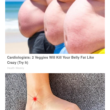
Cardiologists: 2 Veggies Will Kill Your Belly Fat Like
Crazy (Try It)
Health Weekly