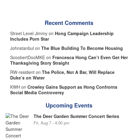
Recent Comments
Street Level Jimmy on
Hong Campaign Leadership
Includes Porn Star
Johnstanbul on
The Blue Building To Become Housing
ScoobertDooMKE on
Francesca Hong Can’t Even Get Her
Thanksgiving Story Straight
RW-resident on
The Police, Not A Bar, Will Replace
Duke’s on Water
KWH on
Crowley Gains Support as Hong Confronts
Social Media Controversy
Upcoming Events
The Deer Garden Summer Concert Series
Fri, Aug 7 - 4:00 pm