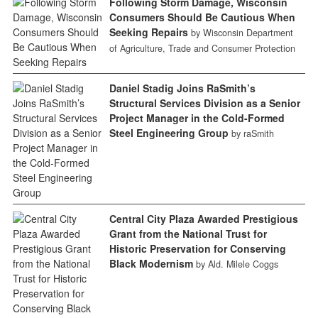
Following Storm Damage, Wisconsin
Consumers Should Be Cautious When
Seeking Repairs
by Wisconsin Department
of Agriculture, Trade and Consumer Protection
Daniel Stadig Joins RaSmith’s
Structural Services Division as a Senior
Project Manager in the Cold-Formed
Steel Engineering Group
by raSmith
Central City Plaza Awarded Prestigious
Grant from the National Trust for
Historic Preservation for Conserving
Black Modernism
by Ald. Milele Coggs