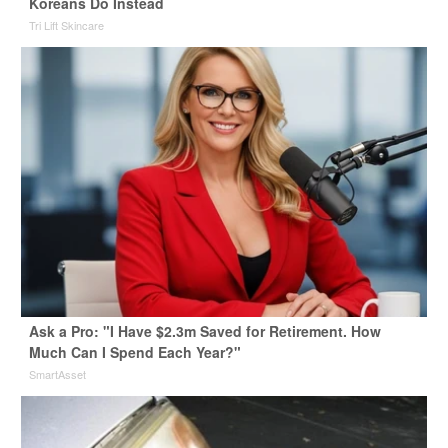
Koreans Do Instead
Tri Lift Skincare
Ask a Pro: "I Have $2.3m Saved for Retirement. How
Much Can I Spend Each Year?"
SmartAsset