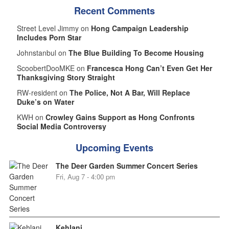
Recent Comments
Street Level Jimmy on
Hong Campaign Leadership
Includes Porn Star
Johnstanbul on
The Blue Building To Become Housing
ScoobertDooMKE on
Francesca Hong Can’t Even Get Her
Thanksgiving Story Straight
RW-resident on
The Police, Not A Bar, Will Replace
Duke’s on Water
KWH on
Crowley Gains Support as Hong Confronts
Social Media Controversy
Upcoming Events
The Deer Garden Summer Concert Series
Fri, Aug 7 - 4:00 pm
Kehlani