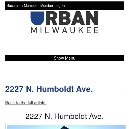
Become a Member -
Member Log In
Show Menu
2227 N. Humboldt Ave.
Back to the full article.
2227 N. Humboldt Ave.