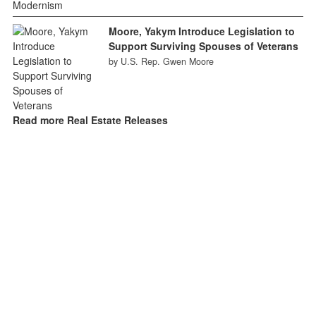
Moore, Yakym Introduce Legislation to
Support Surviving Spouses of Veterans
by U.S. Rep. Gwen Moore
Read more Real Estate Releases