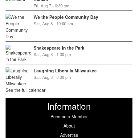
Fri, Aug 7 - 6:30 pm
We the People Community Day
Sat, Aug 8 - 10:00 am
Shakespeare in the Park
Sat, Aug 8 - 1:00 pm
Laughing Liberally Milwaukee
Sat, Aug 8 - 8:00 pm
See the full calendar
Information
Become a Member
About
Advertise