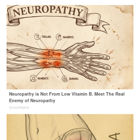
Neuropathy is Not From Low Vitamin B. Meet The Real
Enemy of Neuropathy
SmoothSpine