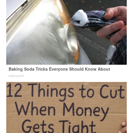
Baking Soda Tricks Everyone Should Know About
dailysportx