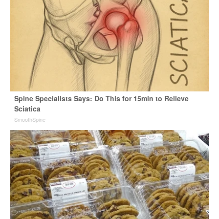
Spine Specialists Says: Do This for 15min to Relieve
Sciatica
SmoothSpine