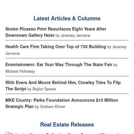
Latest Articles & Columns
Stolen Picasso Print Resurfaces Eight Years After
Downtown Gallery Heist
by Jeramey Jannene
Health Care Firm Taking Over Top of 735 Building
by Jeramey
Jannene
Entertainment: Eat Your Way Through The State Fair
by
Michael Holloway
With Evers And Moore Behind Him, Crowley Tries To Flip
The Script
by Baylor Spears
MKE County: Parks Foundation Announces $10 Million
Strategic Plan
by Graham Kilmer
Real Estate Releases