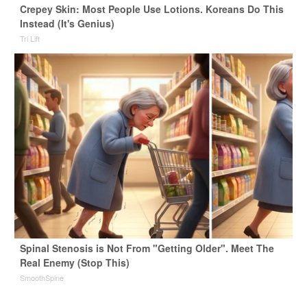
Crepey Skin: Most People Use Lotions. Koreans Do This
Instead (It's Genius)
Tri Lift
Spinal Stenosis is Not From "Getting Older". Meet The
Real Enemy (Stop This)
SmoothSpine