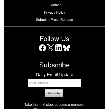
Contact
Privacy Policy
Submit a Press Release
Follow Us
Facebook
X
LinkedIn
Bluesky
Subscribe
Daily Email Update
Take the next step, become a member.