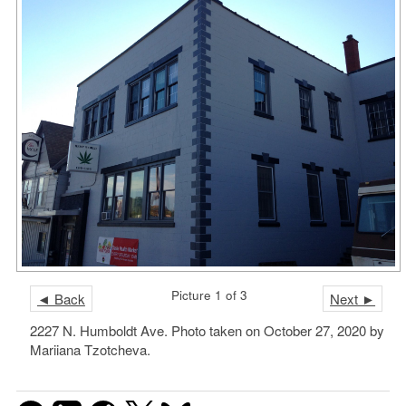
Picture 1 of 3
◄ Back
Next ►
2227 N. Humboldt Ave. Photo taken on October 27, 2020 by
Mariiana Tzotcheva.