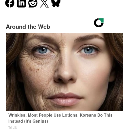
Around the Web
Wrinkles: Most People Use Lotions. Koreans Do This
Instead (It's Genius)
Tri Lift