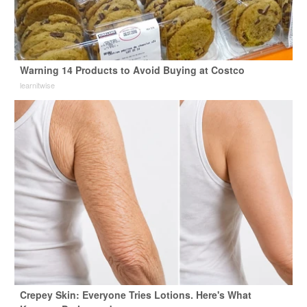
Warning 14 Products to Avoid Buying at Costco
learnitwise
Crepey Skin: Everyone Tries Lotions. Here's What