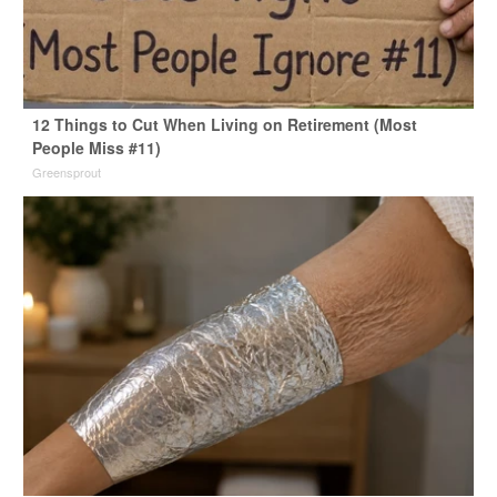
12 Things to Cut When Living on Retirement (Most
People Miss #11)
Greensprout