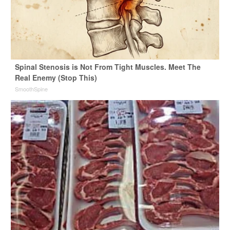
Spinal Stenosis is Not From Tight Muscles. Meet The
Real Enemy (Stop This)
SmoothSpine