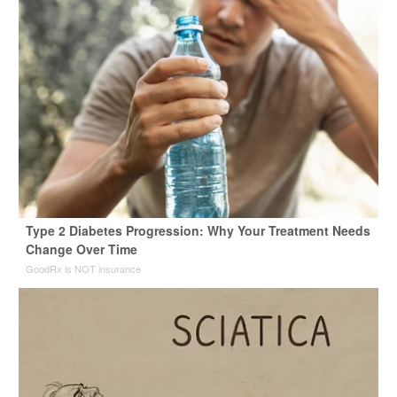
Type 2 Diabetes Progression: Why Your Treatment Needs
Change Over Time
GoodRx is NOT insurance