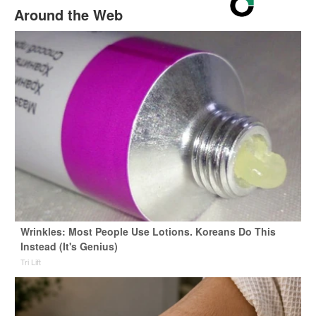
Around the Web
Wrinkles: Most People Use Lotions. Koreans Do This
Instead (It's Genius)
Tri Lift