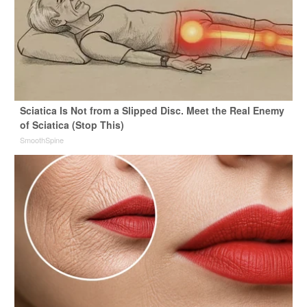
Sciatica Is Not from a Slipped Disc. Meet the Real Enemy
of Sciatica (Stop This)
SmoothSpine