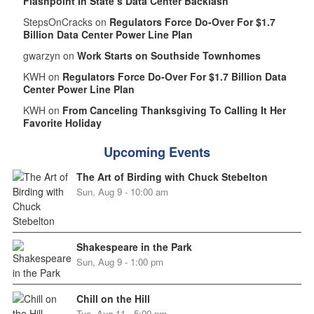
Flashpoint In State’s Data Center Backlash
StepsOnCracks on
Regulators Force Do-Over For $1.7
Billion Data Center Power Line Plan
gwarzyn on
Work Starts on Southside Townhomes
KWH on
Regulators Force Do-Over For $1.7 Billion Data
Center Power Line Plan
KWH on
From Canceling Thanksgiving To Calling It Her
Favorite Holiday
Upcoming Events
The Art of Birding with Chuck Stebelton
Sun, Aug 9 - 10:00 am
Shakespeare in the Park
Sun, Aug 9 - 1:00 pm
Chill on the Hill
Tue, Aug 11 - 5:00 pm