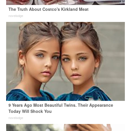
The Truth About Costco's Kirkland Meat
novelodge
9 Years Ago Most Beautiful Twins. Their Appearance
Today Will Shock You
novelodge