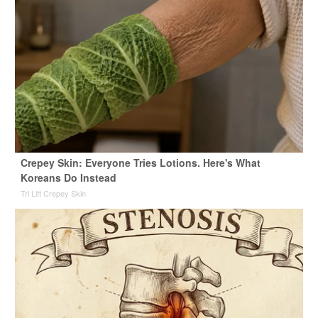
Crepey Skin: Everyone Tries Lotions. Here's What
Koreans Do Instead
Tri Lift Crepey Skin