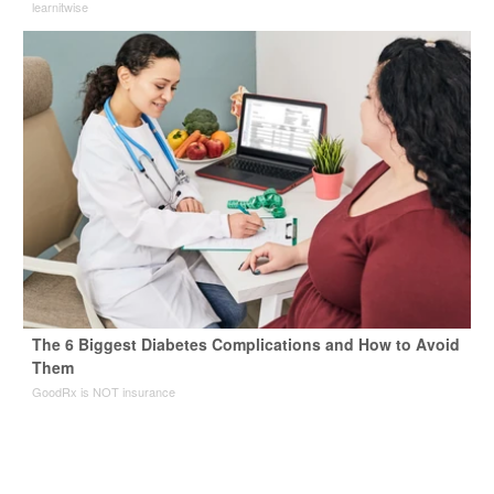
learnitwise
The 6 Biggest Diabetes Complications and How to Avoid
Them
GoodRx is NOT insurance