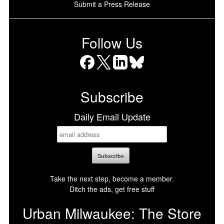
Submit a Press Release
Follow Us
Facebook
X
LinkedIn
Bluesky
Subscribe
Daily Email Update
Take the next step, become a member.
Ditch the ads, get free stuff
Urban Milwaukee: The Store