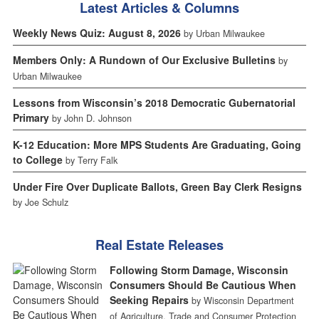
Latest Articles & Columns
Weekly News Quiz: August 8, 2026
by Urban Milwaukee
Members Only: A Rundown of Our Exclusive Bulletins
by
Urban Milwaukee
Lessons from Wisconsin’s 2018 Democratic Gubernatorial
Primary
by John D. Johnson
K-12 Education: More MPS Students Are Graduating, Going
to College
by Terry Falk
Under Fire Over Duplicate Ballots, Green Bay Clerk Resigns
by Joe Schulz
Real Estate Releases
Following Storm Damage, Wisconsin
Consumers Should Be Cautious When
Seeking Repairs
by Wisconsin Department
of Agriculture, Trade and Consumer Protection