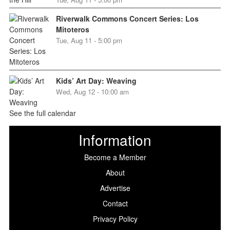
Riverwalk Commons Concert Series: Los
Mitoteros
Tue, Aug 11 - 5:00 pm
Kids’ Art Day: Weaving
Wed, Aug 12 - 10:00 am
See the full calendar
Information
Become a Member
About
Advertise
Contact
Privacy Policy