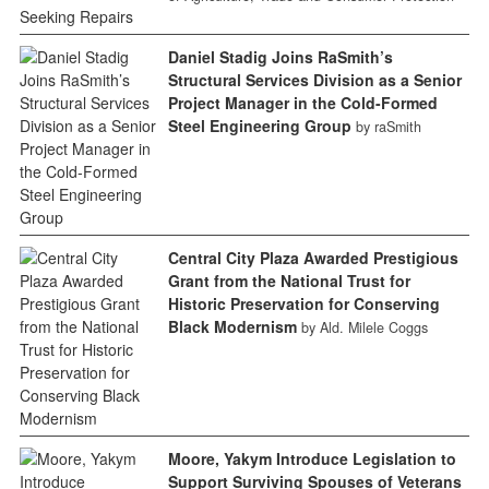
Daniel Stadig Joins RaSmith’s
Structural Services Division as a Senior
Project Manager in the Cold-Formed
Steel Engineering Group
by raSmith
Central City Plaza Awarded Prestigious
Grant from the National Trust for
Historic Preservation for Conserving
Black Modernism
by Ald. Milele Coggs
Moore, Yakym Introduce Legislation to
Support Surviving Spouses of Veterans