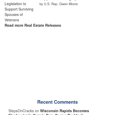
by U.S. Rep. Gwen Moore
Read more Real Estate Releases
Recent Comments
StepsOnCracks on
Wisconsin Rapids Becomes