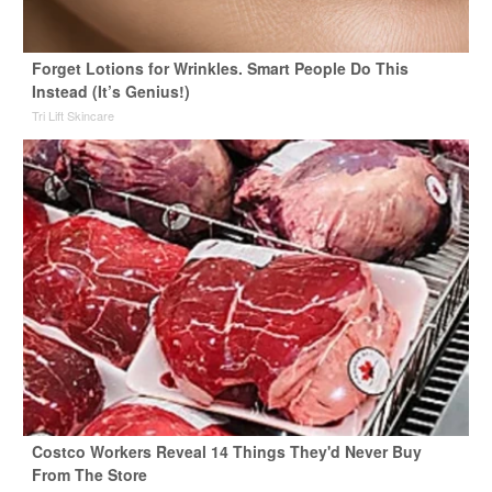
Forget Lotions for Wrinkles. Smart People Do This
Instead (It’s Genius!)
Tri Lift Skincare
Costco Workers Reveal 14 Things They'd Never Buy
From The Store