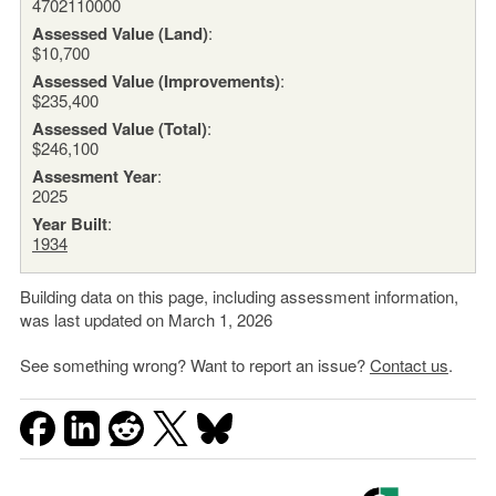
4702110000
Assessed Value (Land)
:
$10,700
Assessed Value (Improvements)
:
$235,400
Assessed Value (Total)
:
$246,100
Assesment Year
:
2025
Year Built
:
1934
Building data on this page, including assessment information,
was last updated on March 1, 2026
See something wrong? Want to report an issue?
Contact us
.