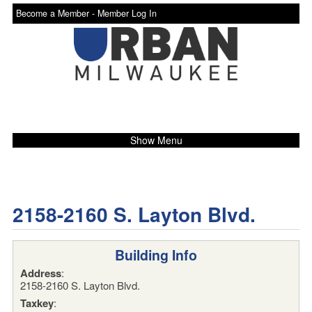
Become a Member -
Member Log In
Show Menu
2158-2160 S. Layton Blvd.
Building Info
Address
:
2158-2160 S. Layton Blvd.
Taxkey
: