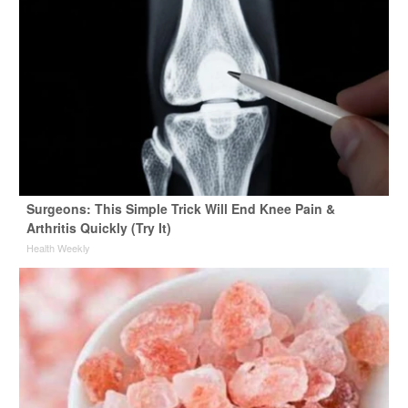
Surgeons: This Simple Trick Will End Knee Pain &
Arthritis Quickly (Try It)
Health Weekly