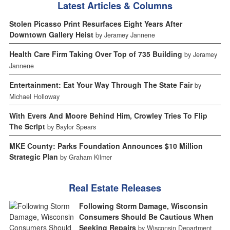
Latest Articles & Columns
Stolen Picasso Print Resurfaces Eight Years After
Downtown Gallery Heist
by Jeramey Jannene
Health Care Firm Taking Over Top of 735 Building
by Jeramey
Jannene
Entertainment: Eat Your Way Through The State Fair
by
Michael Holloway
With Evers And Moore Behind Him, Crowley Tries To Flip
The Script
by Baylor Spears
MKE County: Parks Foundation Announces $10 Million
Strategic Plan
by Graham Kilmer
Real Estate Releases
Following Storm Damage, Wisconsin
Consumers Should Be Cautious When
Seeking Repairs
by Wisconsin Department