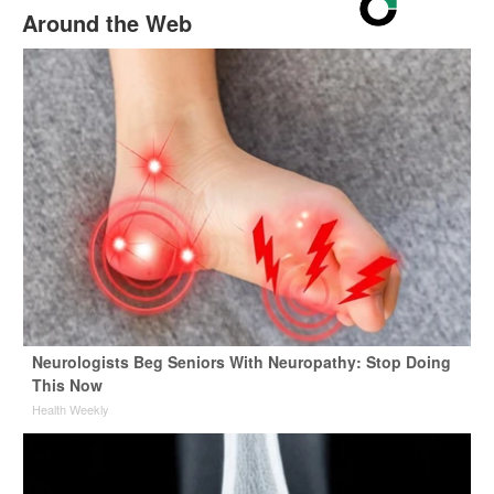
Around the Web
Neurologists Beg Seniors With Neuropathy: Stop Doing
This Now
Health Weekly