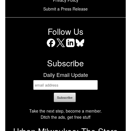
Submit a Press Release
Follow Us
Facebook
X
LinkedIn
Bluesky
Subscribe
Daily Email Update
Take the next step, become a member.
Ditch the ads, get free stuff
Urban Milwaukee: The Store