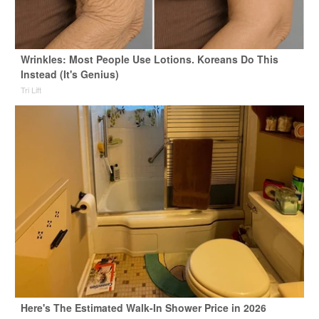
Wrinkles: Most People Use Lotions. Koreans Do This
Instead (It's Genius)
Tri Lift
Here's The Estimated Walk-In Shower Price in 2026