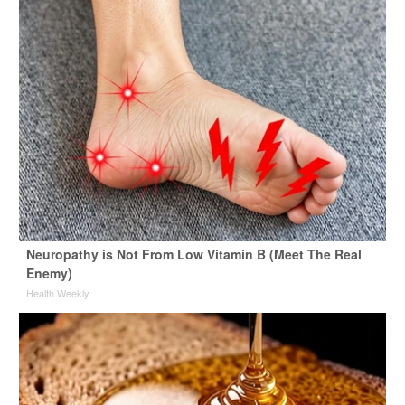
Neuropathy is Not From Low Vitamin B (Meet The Real
Enemy)
Health Weekly