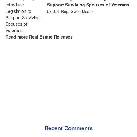
Support Surviving Spouses of Veterans
by U.S. Rep. Gwen Moore
Read more Real Estate Releases
Recent Comments