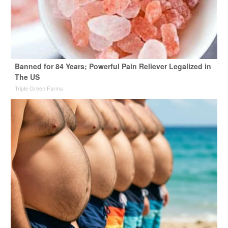
Banned for 84 Years; Powerful Pain Reliever Legalized in
The US
Triple Green Farms