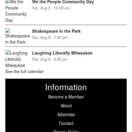
We the People Community Day
Sat, Aug 8 - 10:00 am
Shakespeare in the Park
Sat, Aug 8 - 1:00 pm
Laughing Liberally Milwaukee
Sat, Aug 8 - 8:00 pm
See the full calendar
Information
Become a Member
About
Advertise
Contact
Privacy Policy