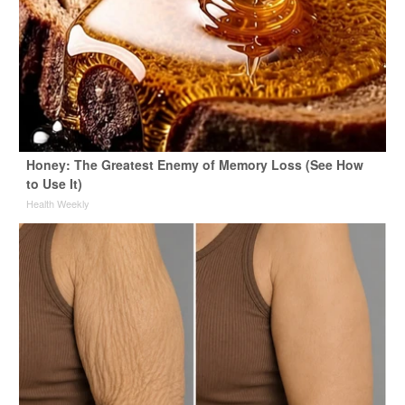
Honey: The Greatest Enemy of Memory Loss (See How
to Use It)
Health Weekly