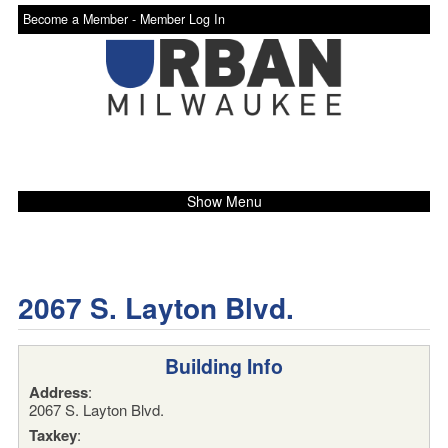
Become a Member -
Member Log In
Show Menu
2067 S. Layton Blvd.
Building Info
Address
:
2067 S. Layton Blvd.
Taxkey
: