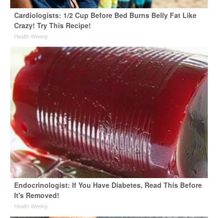
Cardiologists: 1/2 Cup Before Bed Burns Belly Fat Like
Crazy! Try This Recipe!
Health Weekly
Endocrinologist: If You Have Diabetes, Read This Before
It's Removed!
Health Weekly