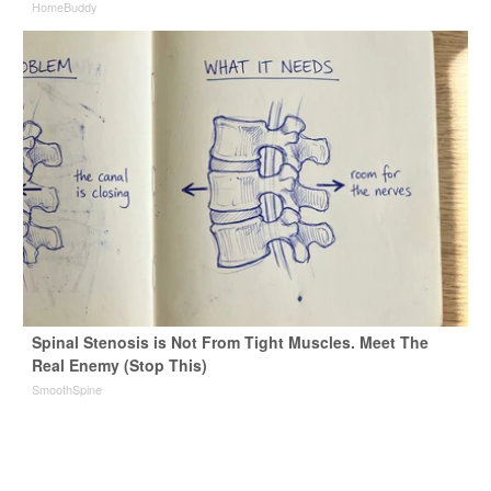
HomeBuddy
Spinal Stenosis is Not From Tight Muscles. Meet The
Real Enemy (Stop This)
SmoothSpine