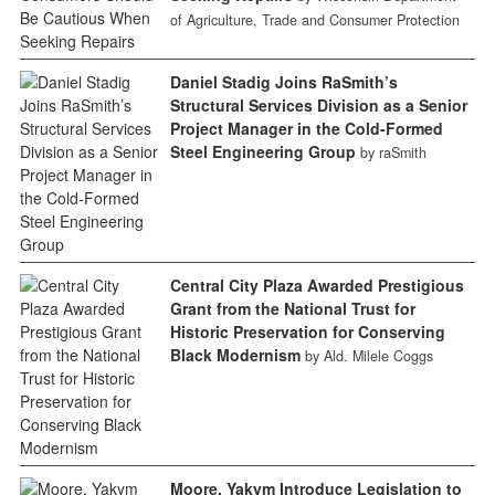
of Agriculture, Trade and Consumer Protection
Daniel Stadig Joins RaSmith’s
Structural Services Division as a Senior
Project Manager in the Cold-Formed
Steel Engineering Group
by raSmith
Central City Plaza Awarded Prestigious
Grant from the National Trust for
Historic Preservation for Conserving
Black Modernism
by Ald. Milele Coggs
Moore, Yakym Introduce Legislation to