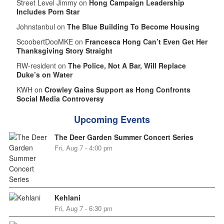
Street Level Jimmy on
Hong Campaign Leadership
Includes Porn Star
Johnstanbul on
The Blue Building To Become Housing
ScoobertDooMKE on
Francesca Hong Can’t Even Get Her
Thanksgiving Story Straight
RW-resident on
The Police, Not A Bar, Will Replace
Duke’s on Water
KWH on
Crowley Gains Support as Hong Confronts
Social Media Controversy
Upcoming Events
The Deer Garden Summer Concert Series
Fri, Aug 7 - 4:00 pm
Kehlani
Fri, Aug 7 - 6:30 pm