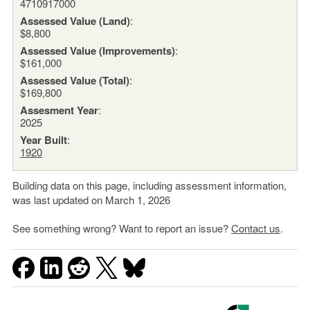
4710917000
Assessed Value (Land)
:
$8,800
Assessed Value (Improvements)
:
$161,000
Assessed Value (Total)
:
$169,800
Assesment Year
:
2025
Year Built
:
1920
Building data on this page, including assessment information,
was last updated on March 1, 2026
See something wrong? Want to report an issue?
Contact us
.