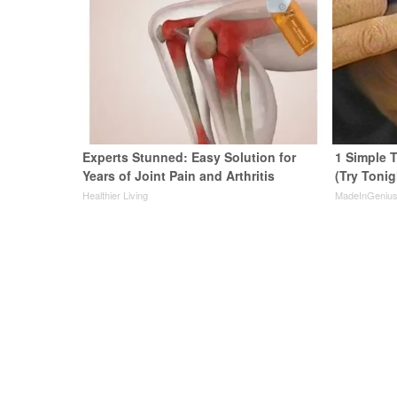
Experts Stunned: Easy Solution for
1 Simple T
Years of Joint Pain and Arthritis
(Try Tonig
Healthier Living
MadeInGeniu