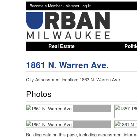
Become a Member -
Member Log In
Real Estate
Polit
1861 N. Warren Ave.
City Assessment location: 1863 N. Warren Ave.
Photos
Building data on this page, including assessment infor