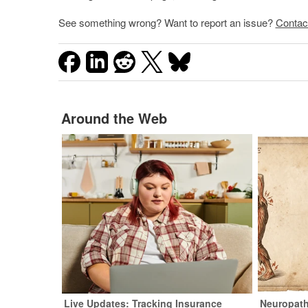
See something wrong? Want to report an issue?
Contac
Around the Web
Live Updates: Tracking Insurance
Neuropath