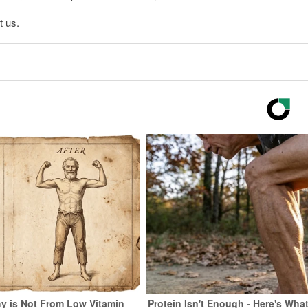
t us
.
y is Not From Low Vitamin
Protein Isn't Enough - Here's Wha