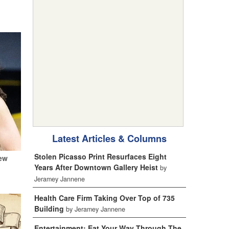
Latest Articles & Columns
Stolen Picasso Print Resurfaces Eight
New
Years After Downtown Gallery Heist
by
Jeramey Jannene
Health Care Firm Taking Over Top of 735
Building
by Jeramey Jannene
Entertainment: Eat Your Way Through The