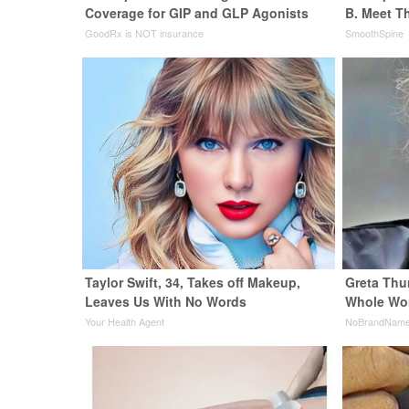
Coverage for GIP and GLP Agonists
B. Meet T
GoodRx is NOT insurance
SmoothSpine
Taylor Swift, 34, Takes off Makeup,
Greta Thu
Leaves Us With No Words
Whole Wor
Your Health Agent
NoBrandNam