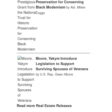
Preservation for Conserving
Black Modernism
by Ald. Milele
Coggs
Moore, Yakym Introduce
Legislation to Support
Surviving Spouses of Veterans
by U.S. Rep. Gwen Moore
Read more Real Estate Releases