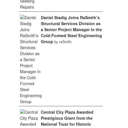
Daniel Stadig Joins RaSmith’s
Structural Services Division as
a Senior Project Manager in the
Cold-Formed Steel Engineering
Group
by raSmith
Central City Plaza Awarded
Prestigious Grant from the
National Trust for Historic