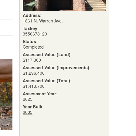
Address
:
1861 N. Warren Ave.
Taxkey
:
3550678120
Status
:
Completed
Assessed Value (Land)
:
$117,300
Assessed Value (Improvements)
:
$1,296,400
Assessed Value (Total)
:
$1,413,700
Assesment Year
:
2025
Year Built
:
2005
t