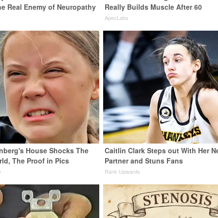
he Real Enemy of Neuropathy
Really Builds Muscle After 60
ApexLabs
nberg's House Shocks The
Caitlin Clark Steps out With Her 
ld, The Proof in Pics
Partner and Stuns Fans
e
Rank Upwards