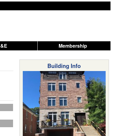
A&E
Membership
Building Info