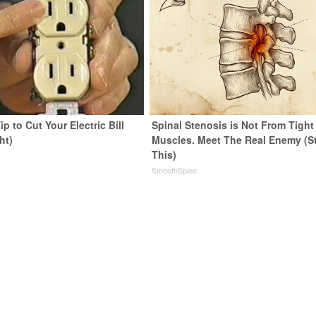
ip to Cut Your Electric Bill
Spinal Stenosis is Not From Tight
ht)
Muscles. Meet The Real Enemy (S
This)
s
SmoothSpine