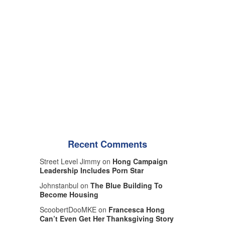
Recent Comments
Street Level Jimmy on
Hong Campaign
Leadership Includes Porn Star
Johnstanbul on
The Blue Building To
Become Housing
ScoobertDooMKE on
Francesca Hong
Can’t Even Get Her Thanksgiving Story