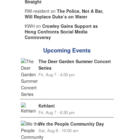
Straight
RW-resident on
The Police, Not A Bar,
Will Replace Duke’s on Water
KWH on
Crowley Gains Support as
Hong Confronts Social Media
Controversy
Upcoming Events
The Deer Garden Summer Concert
Series
Fri, Aug 7 - 4:00 pm
Kehlani
Fri, Aug 7 - 6:30 pm
We the People Community Day
Sat, Aug 8 - 10:00 am