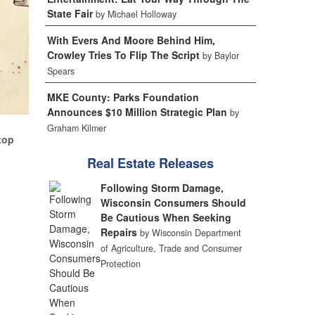
State Fair
by Michael Holloway
With Evers And Moore Behind Him,
Crowley Tries To Flip The Script
by Baylor
Spears
MKE County: Parks Foundation
Announces $10 Million Strategic Plan
by
Graham Kilmer
top
Real Estate Releases
Following Storm Damage,
Wisconsin Consumers Should
Be Cautious When Seeking
Repairs
by Wisconsin Department
of Agriculture, Trade and Consumer
Protection