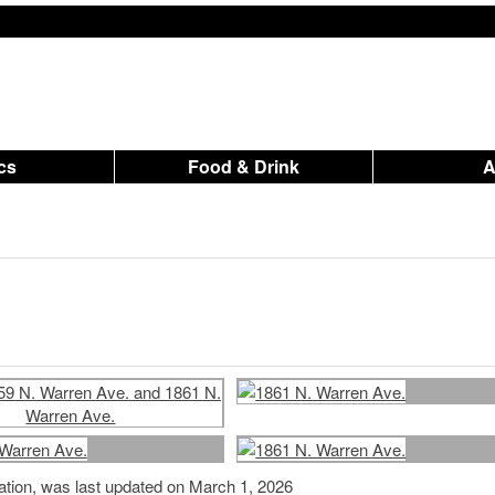
ics
Food & Drink
mation, was last updated on March 1, 2026