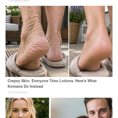
Crepey Skin: Everyone Tries Lotions. Here's What
Koreans Do Instead
Tri Lift Skincare