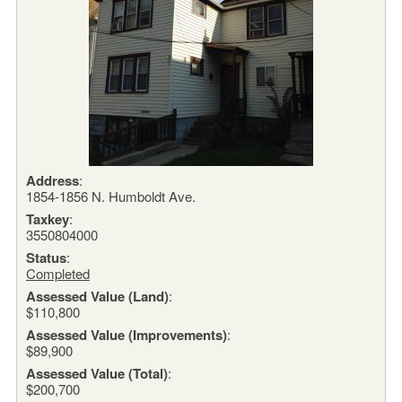
Address
:
1854-1856 N. Humboldt Ave.
Taxkey
:
3550804000
Status
:
Completed
Assessed Value (Land)
:
$110,800
Assessed Value (Improvements)
:
$89,900
Assessed Value (Total)
:
$200,700