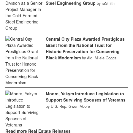
Steel Engineering Group
by raSmith
Central City Plaza Awarded Prestigious
Grant from the National Trust for
Historic Preservation for Conserving
Black Modernism
by Ald. Milele Coggs
Moore, Yakym Introduce Legislation to
Support Surviving Spouses of Veterans
by U.S. Rep. Gwen Moore
Read more Real Estate Releases