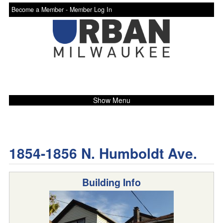
Become a Member -
Member Log In
Show Menu
1854-1856 N. Humboldt Ave.
Building Info