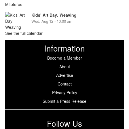
Kids’ Art Day: Weaving
Wed, Aug 12 - 10:00 am
See the full calendar
Information
Become a Member
About
Advertise
Contact
Privacy Policy
Submit a Press Release
Follow Us