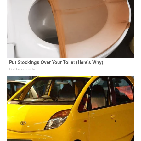
Put Stockings Over Your Toilet (Here's Why)
LifeHacks Insider