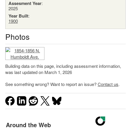
Assesment Year
:
2025
Year Built
:
1900
Photos
Building data on this page, including assessment information,
was last updated on March 1, 2026
See something wrong? Want to report an issue?
Contact us
.
Around the Web