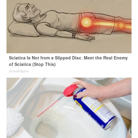
Sciatica Is Not from a Slipped Disc. Meet the Real Enemy
of Sciatica (Stop This)
SmoothSpine