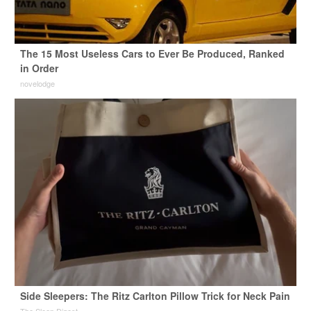
The 15 Most Useless Cars to Ever Be Produced, Ranked
in Order
novelodge
Side Sleepers: The Ritz Carlton Pillow Trick for Neck Pain
The Sleep Digest