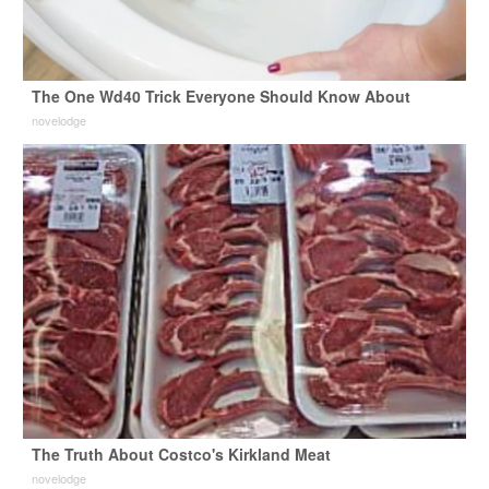
The One Wd40 Trick Everyone Should Know About
novelodge
The Truth About Costco's Kirkland Meat
novelodge