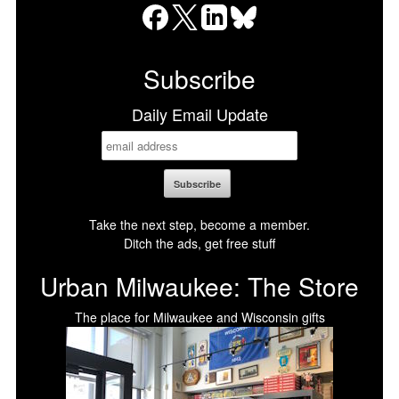
Facebook
X
LinkedIn
Bluesky
Subscribe
Daily Email Update
Take the next step, become a member.
Ditch the ads, get free stuff
Urban Milwaukee: The Store
The place for Milwaukee and Wisconsin gifts