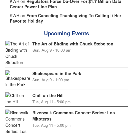
KWH on
Regulators Force Do-Over For $1.7 Billion Data
Center Power Line Plan
KWH on
From Canceling Thanksgiving To Calling It Her
Favorite Holiday
Upcoming Events
The Art of Birding with Chuck Stebelton
Sun, Aug 9 - 10:00 am
Shakespeare in the Park
Sun, Aug 9 - 1:00 pm
Chill on the Hill
Tue, Aug 11 - 5:00 pm
Riverwalk Commons Concert Series: Los
Mitoteros
Tue, Aug 11 - 5:00 pm