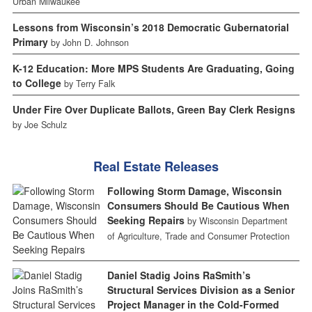
Urban Milwaukee
Lessons from Wisconsin’s 2018 Democratic Gubernatorial
Primary
by John D. Johnson
K-12 Education: More MPS Students Are Graduating, Going
to College
by Terry Falk
Under Fire Over Duplicate Ballots, Green Bay Clerk Resigns
by Joe Schulz
Real Estate Releases
Following Storm Damage, Wisconsin
Consumers Should Be Cautious When
Seeking Repairs
by Wisconsin Department
of Agriculture, Trade and Consumer Protection
Daniel Stadig Joins RaSmith’s
Structural Services Division as a Senior
Project Manager in the Cold-Formed