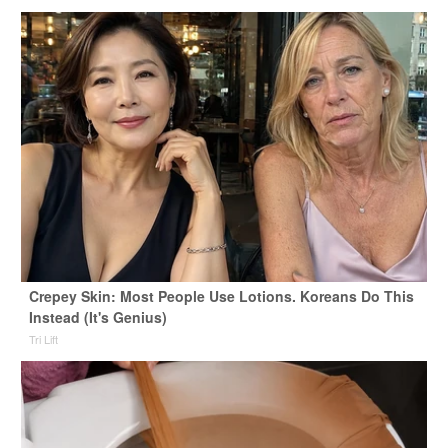
Crepey Skin: Most People Use Lotions. Koreans Do This
Instead (It's Genius)
Tri Lift