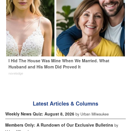
I Hid The House Was Mine When We Married. What
Husband and His Mom Did Proved It
novelodge
Latest Articles & Columns
Weekly News Quiz: August 8, 2026
by Urban Milwaukee
Members Only: A Rundown of Our Exclusive Bulletins
by