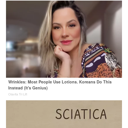
Wrinkles: Most People Use Lotions. Koreans Do This
Instead (It's Genius)
Olavita Tri Lift