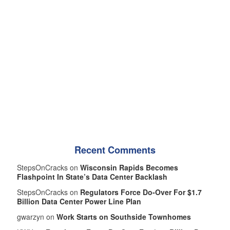
Recent Comments
StepsOnCracks on
Wisconsin Rapids Becomes
Flashpoint In State’s Data Center Backlash
StepsOnCracks on
Regulators Force Do-Over For $1.7
Billion Data Center Power Line Plan
gwarzyn on
Work Starts on Southside Townhomes