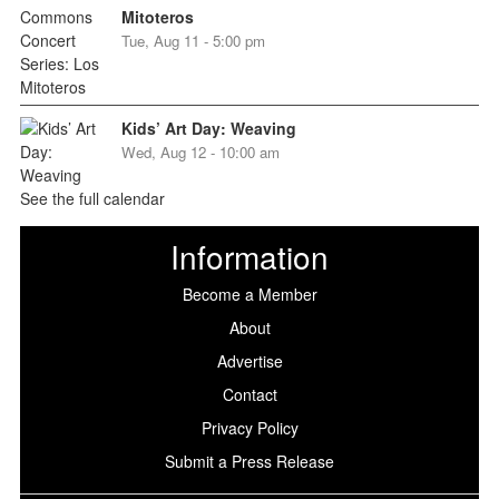
Mitoteros
Tue, Aug 11 - 5:00 pm
Kids’ Art Day: Weaving
Wed, Aug 12 - 10:00 am
See the full calendar
Information
Become a Member
About
Advertise
Contact
Privacy Policy
Submit a Press Release