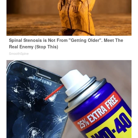
Spinal Stenosis is Not From "Getting Older". Meet The
Real Enemy (Stop This)
SmoothSpine