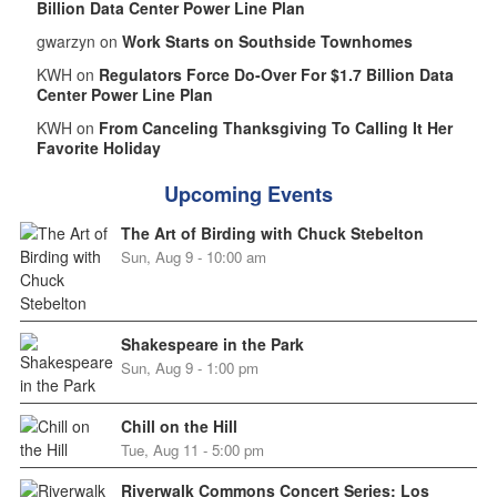
Billion Data Center Power Line Plan
gwarzyn on
Work Starts on Southside Townhomes
KWH on
Regulators Force Do-Over For $1.7 Billion Data
Center Power Line Plan
KWH on
From Canceling Thanksgiving To Calling It Her
Favorite Holiday
Upcoming Events
The Art of Birding with Chuck Stebelton
Sun, Aug 9 - 10:00 am
Shakespeare in the Park
Sun, Aug 9 - 1:00 pm
Chill on the Hill
Tue, Aug 11 - 5:00 pm
Riverwalk Commons Concert Series: Los