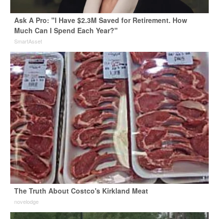
Ask A Pro: "I Have $2.3M Saved for Retirement. How
Much Can I Spend Each Year?"
SmartAsset
The Truth About Costco's Kirkland Meat
novelodge