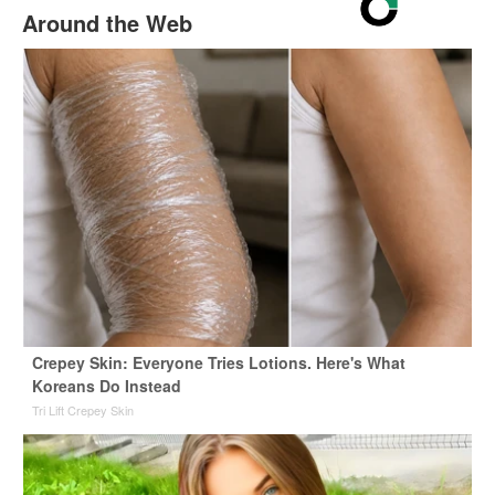
Around the Web
Crepey Skin: Everyone Tries Lotions. Here's What
Koreans Do Instead
Tri Lift Crepey Skin