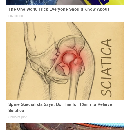
The One Wd40 Trick Everyone Should Know About
novelodge
Spine Specialists Says: Do This for 15min to Relieve
Sciatica
SmoothSpine