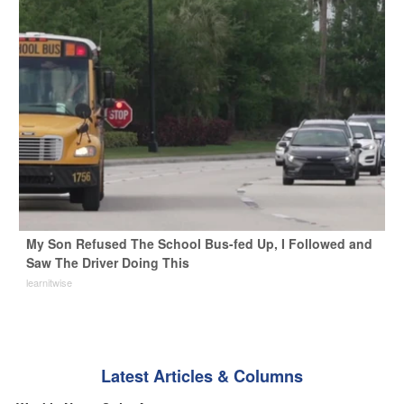
My Son Refused The School Bus-fed Up, I Followed and
Saw The Driver Doing This
learnitwise
Latest Articles & Columns