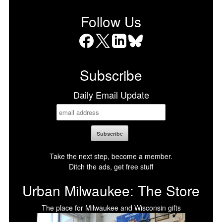
Follow Us
Facebook
X
LinkedIn
Bluesky
Subscribe
Daily Email Update
Take the next step, become a member.
Ditch the ads, get free stuff
Urban Milwaukee: The Store
The place for Milwaukee and Wisconsin gifts