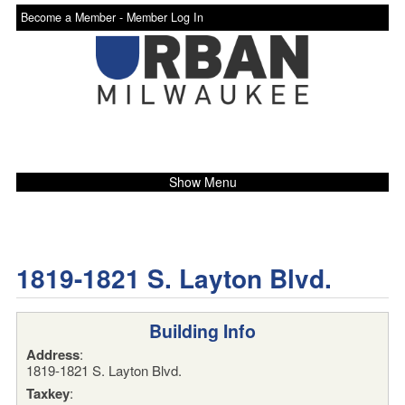
Become a Member -
Member Log In
Show Menu
1819-1821 S. Layton Blvd.
Building Info
Address
:
1819-1821 S. Layton Blvd.
Taxkey
: