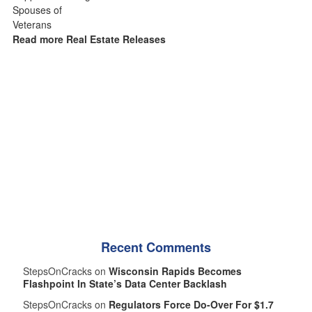
Read more Real Estate Releases
Recent Comments
StepsOnCracks on
Wisconsin Rapids Becomes
Flashpoint In State’s Data Center Backlash
StepsOnCracks on
Regulators Force Do-Over For $1.7