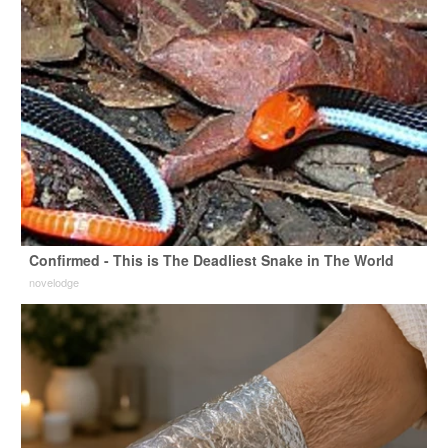
Confirmed - This is The Deadliest Snake in The World
novelodge