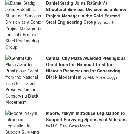
Daniel Stadig Joins RaSmith’s
Structural Services Division as a Senior
Project Manager in the Cold-Formed
Steel Engineering Group
by raSmith
Central City Plaza Awarded Prestigious
Grant from the National Trust for
Historic Preservation for Conserving
Black Modernism
by Ald. Milele Coggs
Moore, Yakym Introduce Legislation to
Support Surviving Spouses of Veterans
by U.S. Rep. Gwen Moore