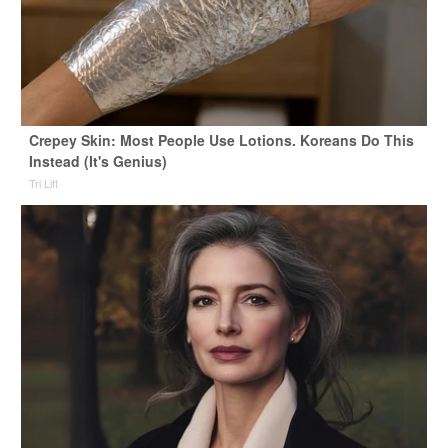
Crepey Skin: Most People Use Lotions. Koreans Do This
Instead (It's Genius)
Tri Lift