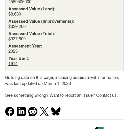
4580506000
Assessed Value (Land)
:
$8,600
Assessed Value (Improvements)
:
$329,200
Assessed Value (Total)
:
$337,800
Assesment Year
:
2025
Year Built
:
1914
Building data on this page, including assessment information,
was last updated on March 1, 2026
See something wrong? Want to report an issue?
Contact us
.