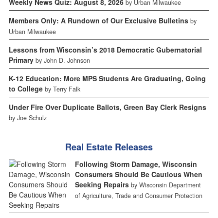
Weekly News Quiz: August 8, 2026
by Urban Milwaukee
Members Only: A Rundown of Our Exclusive Bulletins
by
Urban Milwaukee
Lessons from Wisconsin’s 2018 Democratic Gubernatorial
Primary
by John D. Johnson
K-12 Education: More MPS Students Are Graduating, Going
to College
by Terry Falk
Under Fire Over Duplicate Ballots, Green Bay Clerk Resigns
by Joe Schulz
Real Estate Releases
Following Storm Damage, Wisconsin
Consumers Should Be Cautious When
Seeking Repairs
by Wisconsin Department
of Agriculture, Trade and Consumer Protection