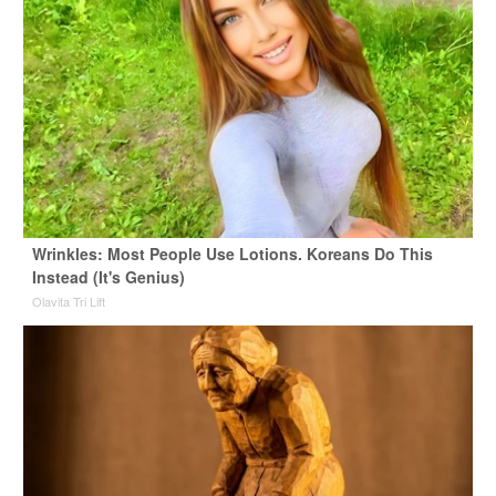
Wrinkles: Most People Use Lotions. Koreans Do This
Instead (It's Genius)
Olavita Tri Lift