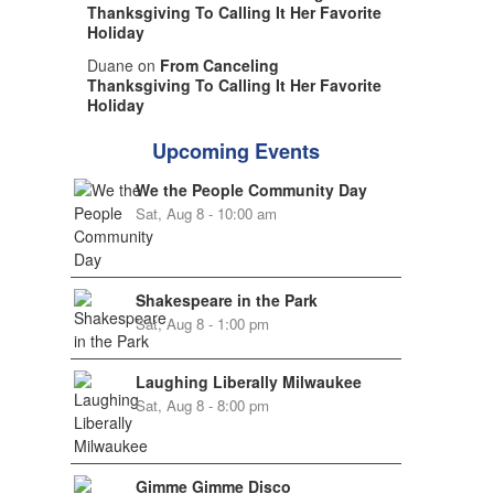
Thanksgiving To Calling It Her Favorite
Holiday
Duane on
From Canceling
Thanksgiving To Calling It Her Favorite
Holiday
Upcoming Events
We the People Community Day
Sat, Aug 8 - 10:00 am
Shakespeare in the Park
Sat, Aug 8 - 1:00 pm
Laughing Liberally Milwaukee
Sat, Aug 8 - 8:00 pm
Gimme Gimme Disco