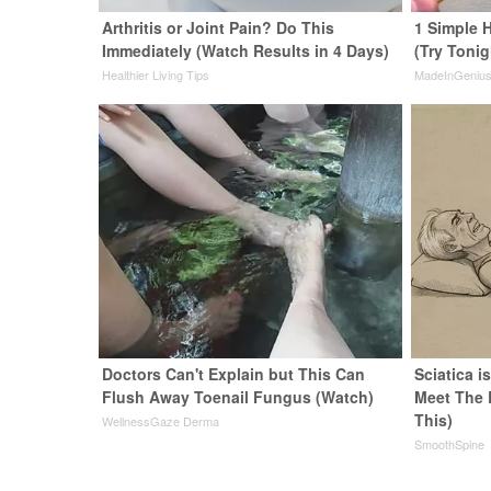
Arthritis or Joint Pain? Do This
1 Simple H
Immediately (Watch Results in 4 Days)
(Try Tonig
Healthier Living Tips
MadeInGeniu
Doctors Can't Explain but This Can
Sciatica i
Flush Away Toenail Fungus (Watch)
Meet The 
This)
WellnessGaze Derma
SmoothSpine