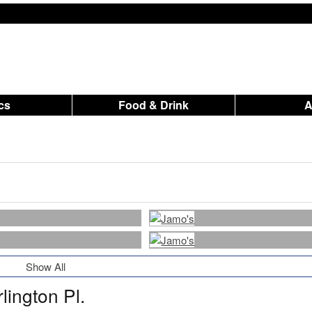
ics
Food & Drink
Show All
lington Pl.