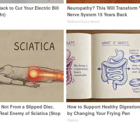
ack to Cut Your Electric Bill
Neuropathy? This Will Transform 
ht)
Nerve System 15 Years Back
s
WellnessGaze Neuro
s Not From a Slipped Disc.
How to Support Healthy Digestion
Real Enemy of Sciatica (Stop
by Changing Your Frying Pan
Plateful