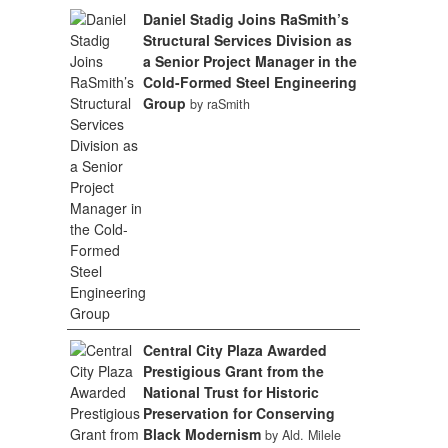
Daniel Stadig Joins RaSmith’s
Structural Services Division as
a Senior Project Manager in the
Cold-Formed Steel Engineering
Group
by raSmith
Central City Plaza Awarded
Prestigious Grant from the
National Trust for Historic
Preservation for Conserving
Black Modernism
by Ald. Milele