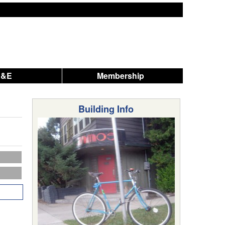
A&E
Membership
Building Info