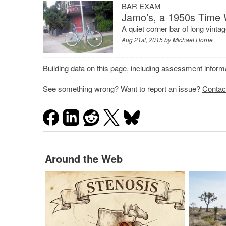
BAR EXAM
Jamo’s, a 1950s Time
A quiet corner bar of long vintag
Aug 21st, 2015 by
Michael Horne
Building data on this page, including assessment infor
See something wrong? Want to report an issue?
Contac
Around the Web