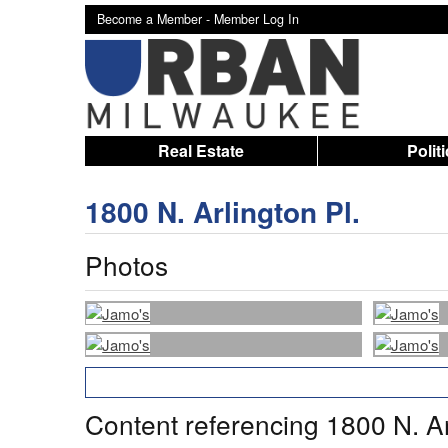
Become a Member -
Member Log In
Real Estate
Polit
1800 N. Arlington Pl.
Photos
Content referencing 1800 N. Ar