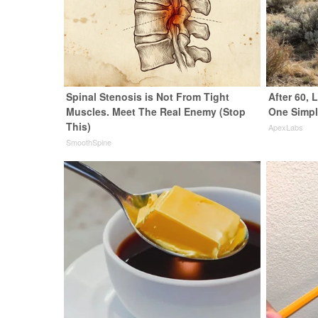
Spinal Stenosis is Not From Tight
After 60,
Muscles. Meet The Real Enemy (Stop
One Simpl
This)
ApexLabs
SmoothSpine