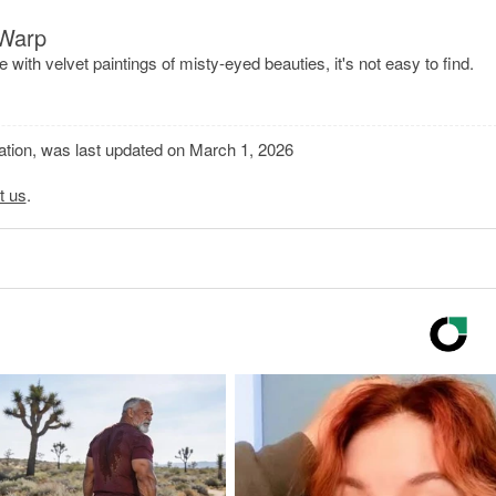
 Warp
e with velvet paintings of misty-eyed beauties, it's not easy to find.
mation, was last updated on March 1, 2026
t us
.