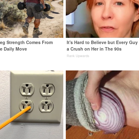
 Leg Strength Comes From
It's Hard to Believe but Every Guy
e Daily Move
a Crush on Her in The 90s
Rank Upwards