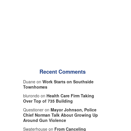
Recent Comments
Duane on
Work Starts on Southside
Townhomes
blurondo on
Health Care Firm Taking
Over Top of 735 Building
Questioner on
Mayor Johnson, Police
Chief Norman Talk About Growing Up
Around Gun Violence
Swaterhouse on
From Canceling