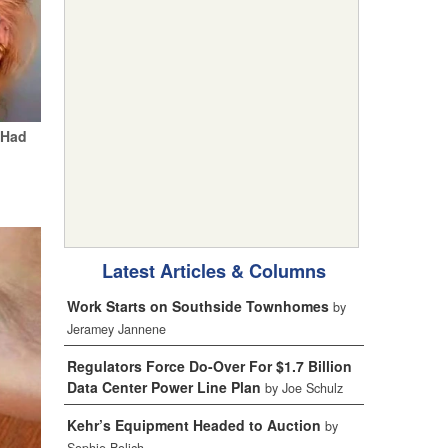
 Had
Latest Articles & Columns
Work Starts on Southside Townhomes
by
Jeramey Jannene
Regulators Force Do-Over For $1.7 Billion
Data Center Power Line Plan
by Joe Schulz
Kehr’s Equipment Headed to Auction
by