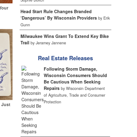
Sophie Bolich
Your
Head Start Rule Changes Branded
‘Dangerous’ By Wisconsin Providers
by Erik
Gunn
Milwaukee Wins Grant To Extend Key Bike
Trail
by Jeramey Jannene
Real Estate Releases
Following Storm Damage,
Wisconsin Consumers Should
Be Cautious When Seeking
Repairs
by Wisconsin Department
of Agriculture, Trade and Consumer
Protection
 Just