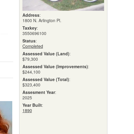
Address
:
1800 N. Arlington Pl.
Taxkey
:
3550696100
Status
:
Completed
Assessed Value (Land)
:
$79,300
Assessed Value (Improvements)
:
$244,100
Assessed Value (Total)
:
$323,400
Assesment Year
:
2025
Year Built
:
1890