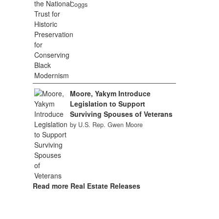
Coggs
Moore, Yakym Introduce
Legislation to Support
Surviving Spouses of Veterans
by U.S. Rep. Gwen Moore
Read more Real Estate Releases