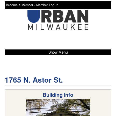
Become a Member -
Member Log In
Show Menu
1765 N. Astor St.
Building Info