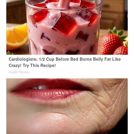
Cardiologists: 1/2 Cup Before Bed Burns Belly Fat Like
Crazy! Try This Recipe!
Health Weekly