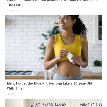
The List?)
Insure.com
Men: Forget the Blue Pill, Perform Like a 20 Year-Old
With This
Rhino