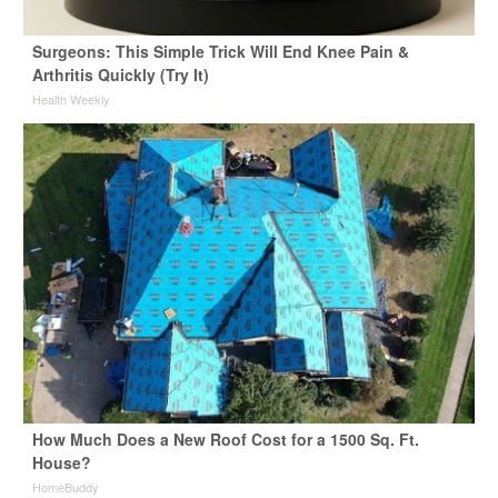
Surgeons: This Simple Trick Will End Knee Pain &
Arthritis Quickly (Try It)
Health Weekly
How Much Does a New Roof Cost for a 1500 Sq. Ft.
House?
HomeBuddy