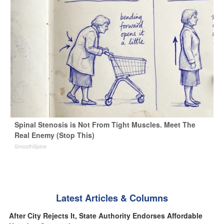
Spinal Stenosis is Not From Tight Muscles. Meet The
Real Enemy (Stop This)
SmoothSpine
Latest Articles & Columns
After City Rejects It, State Authority Endorses Affordable