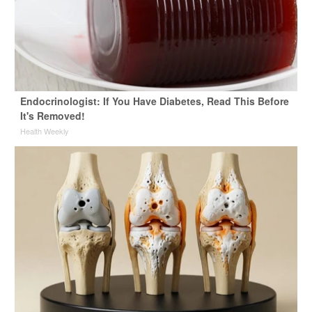
Endocrinologist: If You Have Diabetes, Read This Before
It's Removed!
Health Weekly