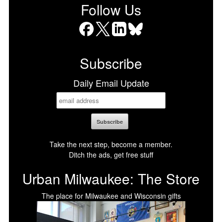
Follow Us
Facebook
X
LinkedIn
Bluesky
Subscribe
Daily Email Update
Take the next step, become a member.
Ditch the ads, get free stuff
Urban Milwaukee: The Store
The place for Milwaukee and Wisconsin gifts