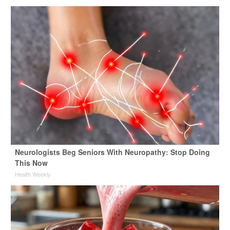
Neurologists Beg Seniors With Neuropathy: Stop Doing
This Now
Health Weekly