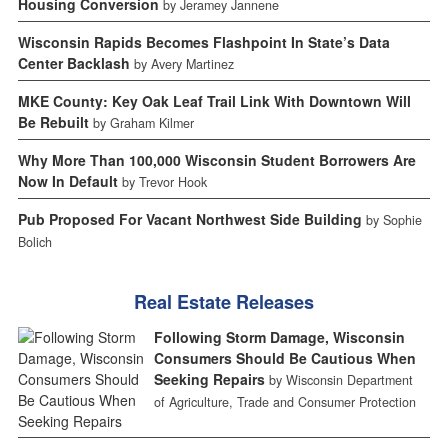
Housing Conversion
by Jeramey Jannene
Wisconsin Rapids Becomes Flashpoint In State’s Data
Center Backlash
by Avery Martinez
MKE County: Key Oak Leaf Trail Link With Downtown Will
Be Rebuilt
by Graham Kilmer
Why More Than 100,000 Wisconsin Student Borrowers Are
Now In Default
by Trevor Hook
Pub Proposed For Vacant Northwest Side Building
by Sophie
Bolich
Real Estate Releases
Following Storm Damage, Wisconsin
Consumers Should Be Cautious When
Seeking Repairs
by Wisconsin Department
of Agriculture, Trade and Consumer Protection