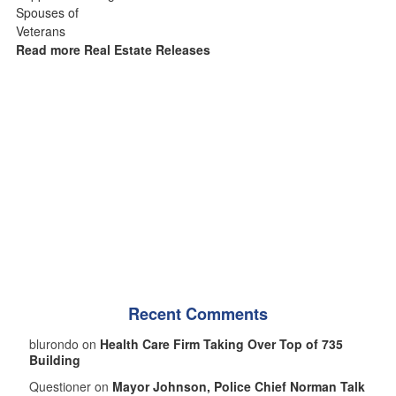
Read more Real Estate Releases
Recent Comments
blurondo on
Health Care Firm Taking Over Top of 735
Building
Questioner on
Mayor Johnson, Police Chief Norman Talk