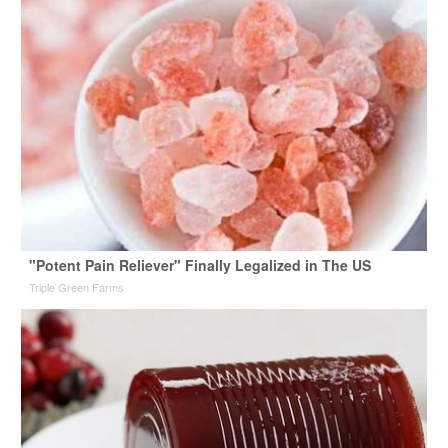
"Potent Pain Reliever" Finally Legalized in The US
Triple Green Farms