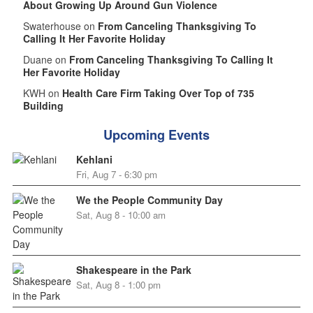
About Growing Up Around Gun Violence
Swaterhouse on
From Canceling Thanksgiving To
Calling It Her Favorite Holiday
Duane on
From Canceling Thanksgiving To Calling It
Her Favorite Holiday
KWH on
Health Care Firm Taking Over Top of 735
Building
Upcoming Events
Kehlani
Fri, Aug 7 - 6:30 pm
We the People Community Day
Sat, Aug 8 - 10:00 am
Shakespeare in the Park
Sat, Aug 8 - 1:00 pm