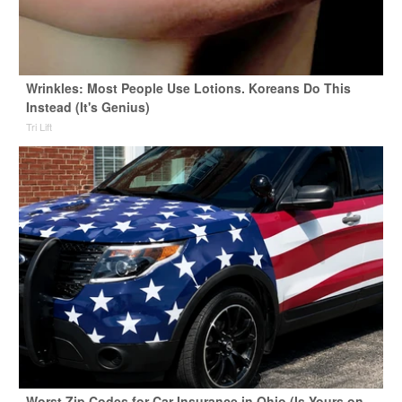
Wrinkles: Most People Use Lotions. Koreans Do This
Instead (It's Genius)
Tri Lift
Worst Zip Codes for Car Insurance in Ohio (Is Yours on