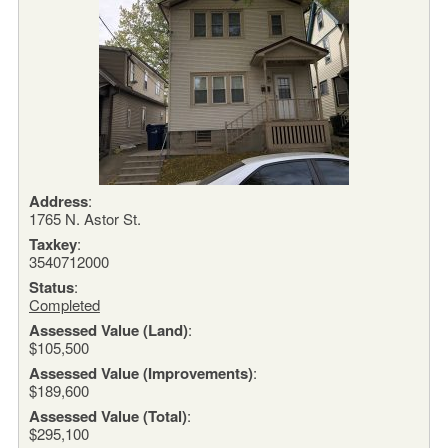
Address
:
1765 N. Astor St.
Taxkey
:
3540712000
Status
:
Completed
Assessed Value (Land)
:
$105,500
Assessed Value (Improvements)
:
$189,600
Assessed Value (Total)
:
$295,100