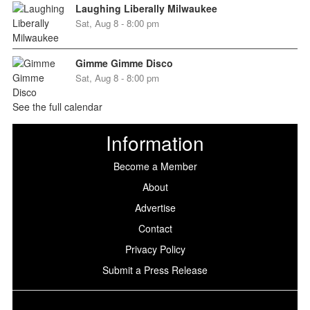
Laughing Liberally Milwaukee
Sat, Aug 8 - 8:00 pm
Gimme Gimme Disco
Sat, Aug 8 - 8:00 pm
See the full calendar
Information
Become a Member
About
Advertise
Contact
Privacy Policy
Submit a Press Release