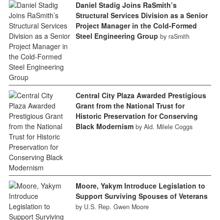
Daniel Stadig Joins RaSmith’s
Structural Services Division as a Senior
Project Manager in the Cold-Formed
Steel Engineering Group
by raSmith
Central City Plaza Awarded Prestigious
Grant from the National Trust for
Historic Preservation for Conserving
Black Modernism
by Ald. Milele Coggs
Moore, Yakym Introduce Legislation to
Support Surviving Spouses of Veterans
by U.S. Rep. Gwen Moore