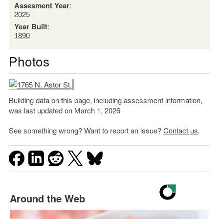
Assesment Year
:
2025
Year Built
:
1890
Photos
Building data on this page, including assessment information,
was last updated on March 1, 2026
See something wrong? Want to report an issue?
Contact us
.
Around the Web