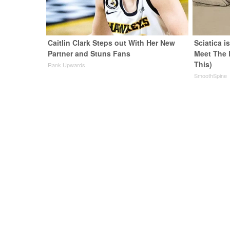
Caitlin Clark Steps out With Her New
Sciatica i
Partner and Stuns Fans
Meet The 
This)
Rank Upwards
SmoothSpine