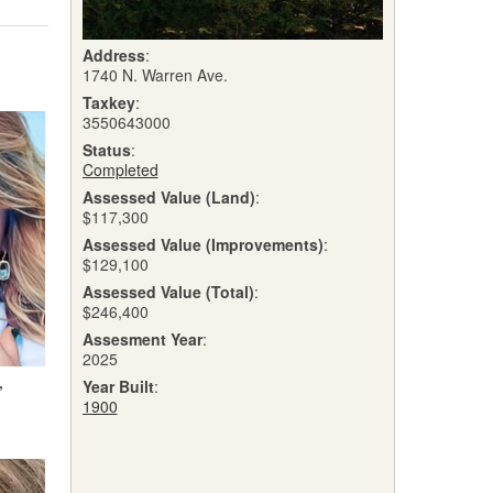
Address
:
1740 N. Warren Ave.
Taxkey
:
3550643000
Status
:
Completed
Assessed Value (Land)
:
$117,300
Assessed Value (Improvements)
:
$129,100
Assessed Value (Total)
:
$246,400
Assesment Year
:
2025
,
Year Built
:
1900