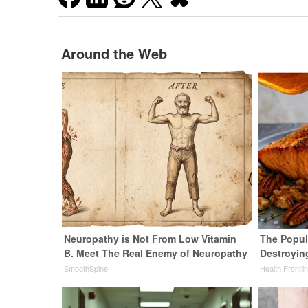
Around the Web
Neuropathy is Not From Low Vitamin
The Popula
B. Meet The Real Enemy of Neuropathy
Destroying
SmoothSpine
Health Frontli