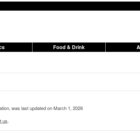
ics
Food & Drink
mation, was last updated on March 1, 2026
t us
.