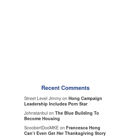
Recent Comments
Street Level Jimmy on
Hong Campaign
Leadership Includes Porn Star
Johnstanbul on
The Blue Building To
Become Housing
ScoobertDooMKE on
Francesca Hong
Can’t Even Get Her Thanksgiving Story