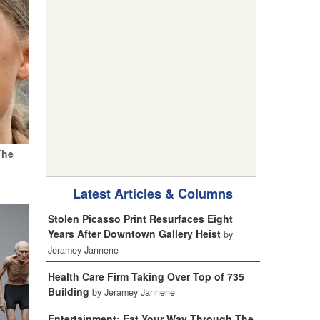
The
Latest Articles & Columns
Stolen Picasso Print Resurfaces Eight
Years After Downtown Gallery Heist
by
Jeramey Jannene
Health Care Firm Taking Over Top of 735
Building
by Jeramey Jannene
Entertainment: Eat Your Way Through The