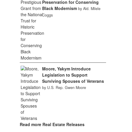
Preservation for Conserving
Black Modernism
by Ald. Milele
Coggs
Moore, Yakym Introduce
Legislation to Support
Surviving Spouses of Veterans
by U.S. Rep. Gwen Moore
Read more Real Estate Releases