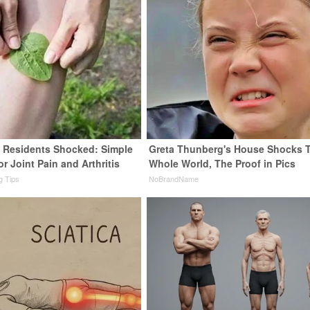
Residents Shocked: Simple
Greta Thunberg's House Shocks 
or Joint Pain and Arthritis
Whole World, The Proof in Pics
ng Tips
NoBrandName