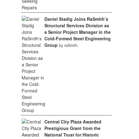
Daniel Stadig Joins RaSmith’s
Structural Services Division as
a Senior Project Manager in the
Cold-Formed Steel Engineering
Group
by raSmith
Central City Plaza Awarded
Prestigious Grant from the
National Trust for Historic