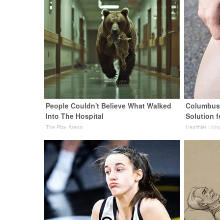
People Couldn't Believe What Walked
Columbus 
Into The Hospital
Solution f
The Play Arena
Healthier Livi