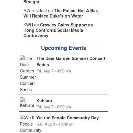
Straight
RW-resident on
The Police, Not A Bar,
Will Replace Duke’s on Water
KWH on
Crowley Gains Support as
Hong Confronts Social Media
Controversy
Upcoming Events
The Deer Garden Summer Concert
Series
Fri, Aug 7 - 4:00 pm
Kehlani
Fri, Aug 7 - 6:30 pm
We the People Community Day
Sat, Aug 8 - 10:00 am