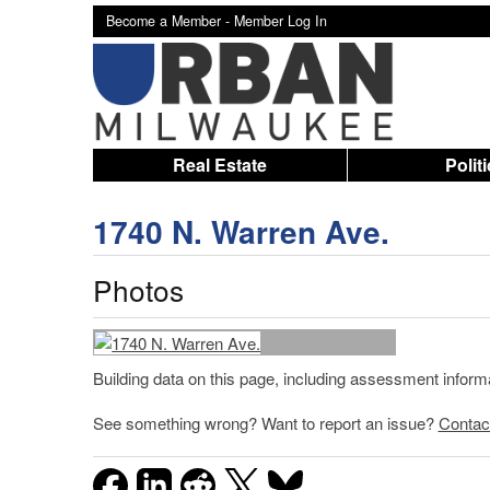
Become a Member -
Member Log In
Real Estate
Polit
1740 N. Warren Ave.
Photos
Building data on this page, including assessment infor
See something wrong? Want to report an issue?
Contac