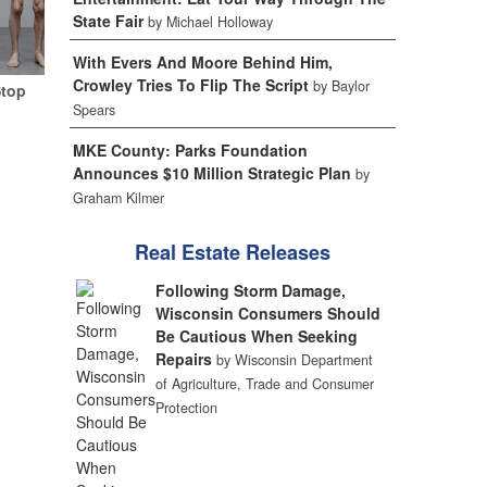
State Fair
by Michael Holloway
With Evers And Moore Behind Him,
Crowley Tries To Flip The Script
by Baylor
Stop
Spears
MKE County: Parks Foundation
Announces $10 Million Strategic Plan
by
Graham Kilmer
Real Estate Releases
Following Storm Damage,
Wisconsin Consumers Should
Be Cautious When Seeking
Repairs
by Wisconsin Department
of Agriculture, Trade and Consumer
Protection