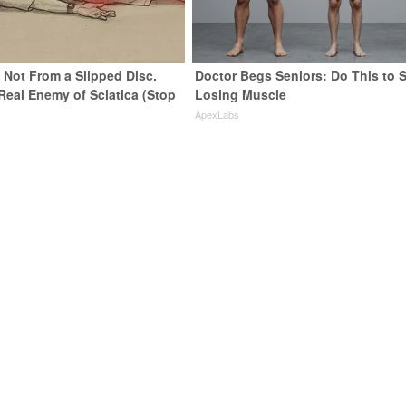
s Not From a Slipped Disc.
Doctor Begs Seniors: Do This to 
Real Enemy of Sciatica (Stop
Losing Muscle
ApexLabs