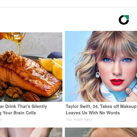
r Drink That's Silently
Taylor Swift, 34, Takes off Makeup
 Your Brain Cells
Leaves Us With No Words
ne
Your Health Agent