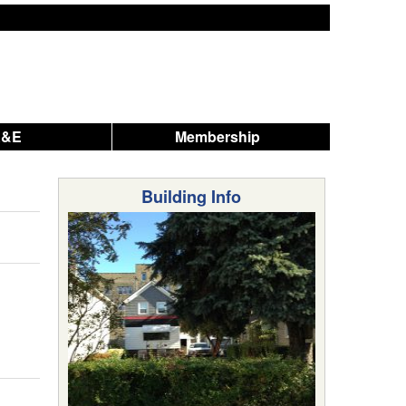
A&E
Membership
Building Info