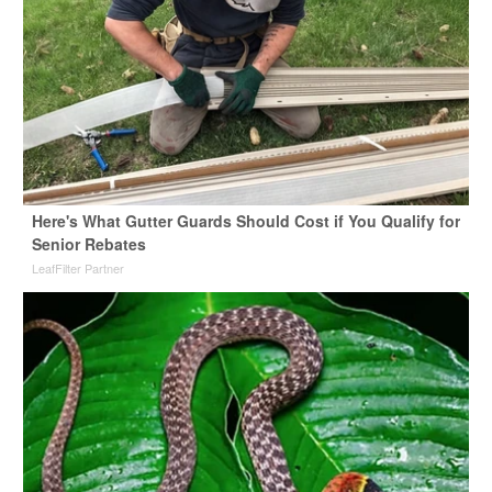
Here's What Gutter Guards Should Cost if You Qualify for
Senior Rebates
LeafFilter Partner