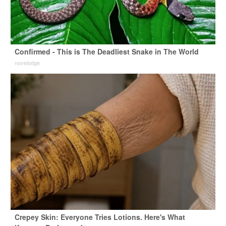
Confirmed - This is The Deadliest Snake in The World
novelodge
Crepey Skin: Everyone Tries Lotions. Here's What