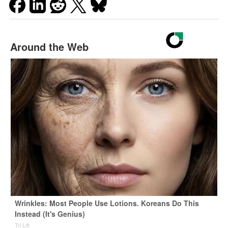
Around the Web
Wrinkles: Most People Use Lotions. Koreans Do This
Instead (It's Genius)
Tri Lift