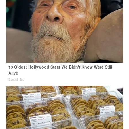
13 Oldest Hollywood Stars We Didn't Know Were Still
Alive
Baptist Hub