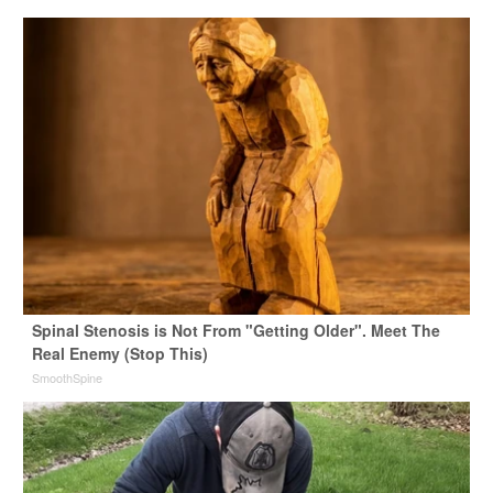
Spinal Stenosis is Not From "Getting Older". Meet The
Real Enemy (Stop This)
SmoothSpine