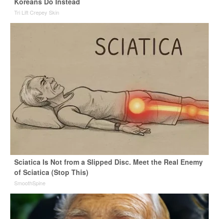
Koreans Do Instead
Tri Lift Crepey Skin
Sciatica Is Not from a Slipped Disc. Meet the Real Enemy
of Sciatica (Stop This)
SmoothSpine