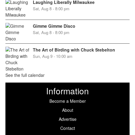
Laughing Liberally Milwaukee
Sat, Aug 8 - 8:00 pm
Gimme Gimme Disco
Sat, Aug 8 - 8:00 pm
The Art of Birding with Chuck Stebelton
Sun, Aug 9 - 10:00 am
See the full calendar
Information
Become a Member
About
Advertise
Contact