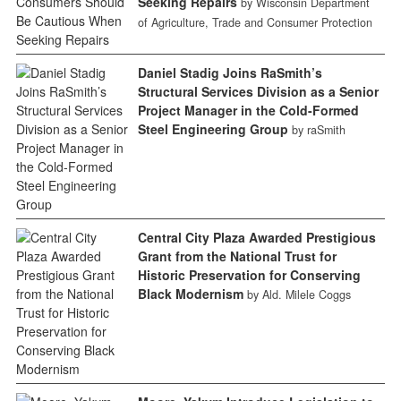
Seeking Repairs
by Wisconsin Department
of Agriculture, Trade and Consumer Protection
Daniel Stadig Joins RaSmith’s
Structural Services Division as a Senior
Project Manager in the Cold-Formed
Steel Engineering Group
by raSmith
Central City Plaza Awarded Prestigious
Grant from the National Trust for
Historic Preservation for Conserving
Black Modernism
by Ald. Milele Coggs