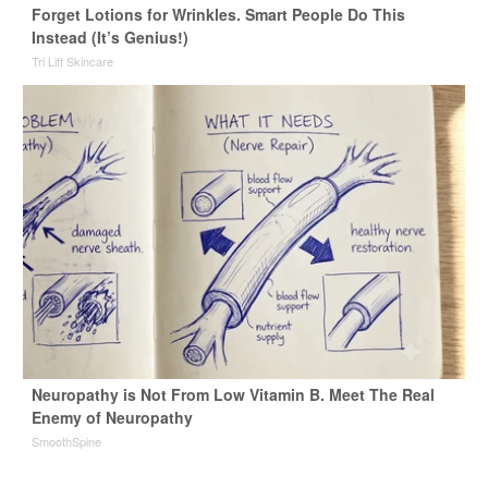
Forget Lotions for Wrinkles. Smart People Do This
Instead (It’s Genius!)
Tri Lift Skincare
Neuropathy is Not From Low Vitamin B. Meet The Real
Enemy of Neuropathy
SmoothSpine