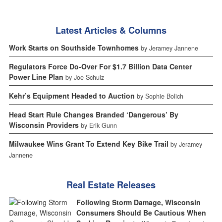
Latest Articles & Columns
Work Starts on Southside Townhomes
by Jeramey Jannene
Regulators Force Do-Over For $1.7 Billion Data Center
Power Line Plan
by Joe Schulz
Kehr’s Equipment Headed to Auction
by Sophie Bolich
Head Start Rule Changes Branded ‘Dangerous’ By
Wisconsin Providers
by Erik Gunn
Milwaukee Wins Grant To Extend Key Bike Trail
by Jeramey
Jannene
Real Estate Releases
Following Storm Damage, Wisconsin
Consumers Should Be Cautious When