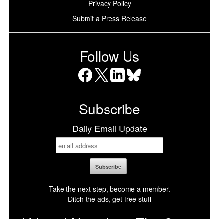
Privacy Policy
Submit a Press Release
Follow Us
Facebook
X
LinkedIn
Bluesky
Subscribe
Daily Email Update
Take the next step, become a member.
Ditch the ads, get free stuff