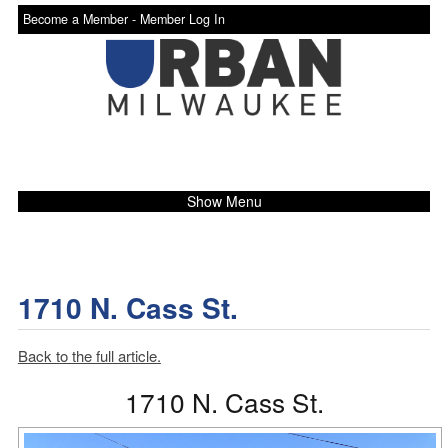
Become a Member -
Member Log In
Show Menu
1710 N. Cass St.
Back to the full article.
1710 N. Cass St.