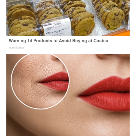
Warning 14 Products to Avoid Buying at Costco
learnitwise