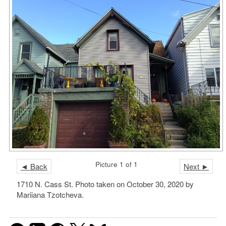
Picture 1 of 1
◄ Back
Next ►
1710 N. Cass St. Photo taken on October 30, 2020 by
Mariiana Tzotcheva.