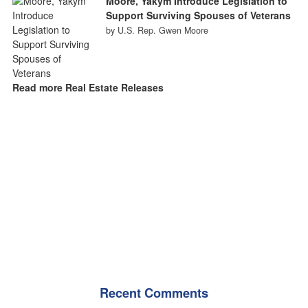
Moore, Yakym Introduce Legislation to
Support Surviving Spouses of Veterans
by U.S. Rep. Gwen Moore
Read more Real Estate Releases
Recent Comments