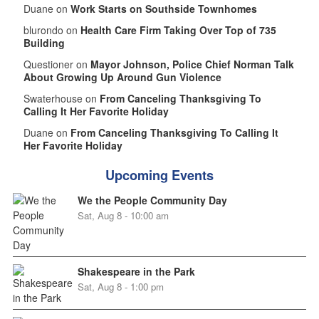
Duane on
Work Starts on Southside Townhomes
blurondo on
Health Care Firm Taking Over Top of 735
Building
Questioner on
Mayor Johnson, Police Chief Norman Talk
About Growing Up Around Gun Violence
Swaterhouse on
From Canceling Thanksgiving To
Calling It Her Favorite Holiday
Duane on
From Canceling Thanksgiving To Calling It
Her Favorite Holiday
Upcoming Events
We the People Community Day
Sat, Aug 8 - 10:00 am
Shakespeare in the Park
Sat, Aug 8 - 1:00 pm