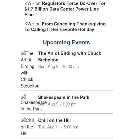
KWH on
Regulators Force Do-Over For
$1.7 Billion Data Center Power Line
Plan
KWH on
From Canceling Thanksgiving
To Calling It Her Favorite Holiday
Upcoming Events
The Art of Birding with Chuck
Stebelton
Sun, Aug 9 - 10:00 am
Shakespeare in the Park
Sun, Aug 9 - 1:00 pm
Chill on the Hill
Tue, Aug 11 - 5:00 pm