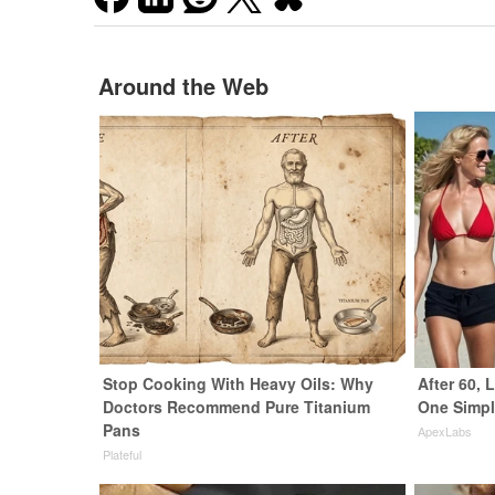
Around the Web
Stop Cooking With Heavy Oils: Why
After 60,
Doctors Recommend Pure Titanium
One Simpl
Pans
ApexLabs
Plateful