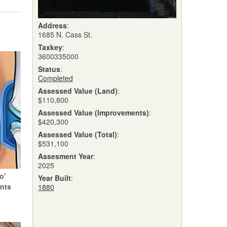
Address
:
1685 N. Cass St.
Taxkey
:
3600335000
Status
:
Completed
Assessed Value (Land)
:
$110,800
Assessed Value (Improvements)
:
$420,300
Assessed Value (Total)
:
$531,100
Assesment Year
:
2025
o'
Year Built
:
ints
1880