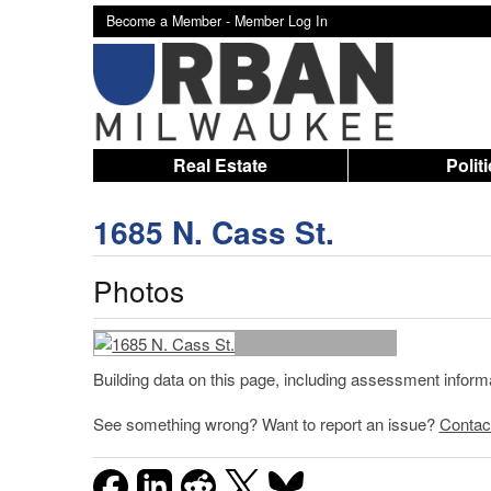
Become a Member -
Member Log In
Real Estate
Polit
1685 N. Cass St.
Photos
Building data on this page, including assessment infor
See something wrong? Want to report an issue?
Contac