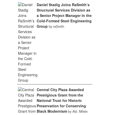
Daniel Stadig Joins RaSmith’s
Structural Services Division as
a Senior Project Manager in the
Cold-Formed Steel Engineering
Group
by raSmith
Central City Plaza Awarded
Prestigious Grant from the
National Trust for Historic
Preservation for Conserving
Black Modernism
by Ald. Milele