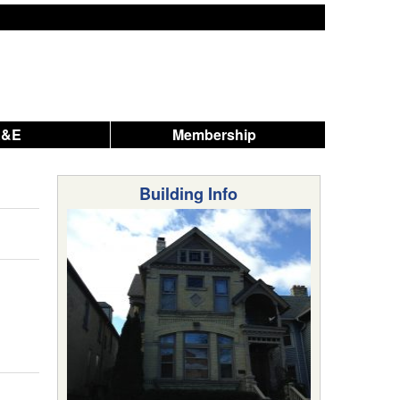
A&E
Membership
Building Info