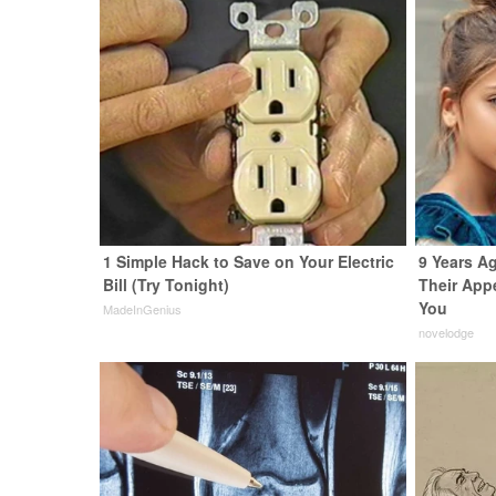
1 Simple Hack to Save on Your Electric
9 Years A
Bill (Try Tonight)
Their App
You
MadeInGenius
novelodge