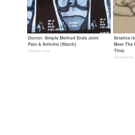
Doctor: Simple Method Ends Joint
Sciatica i
Pain & Arthritis (Watch)
Meet The 
This)
Healthier Living
SmoothSpine