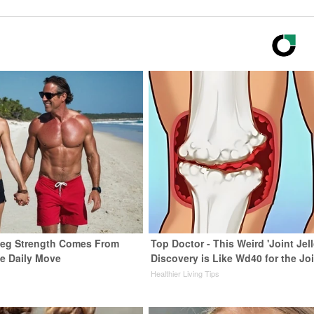
 Leg Strength Comes From
Top Doctor - This Weird 'Joint Jell
e Daily Move
Discovery is Like Wd40 for the Jo
Healthier Living Tips