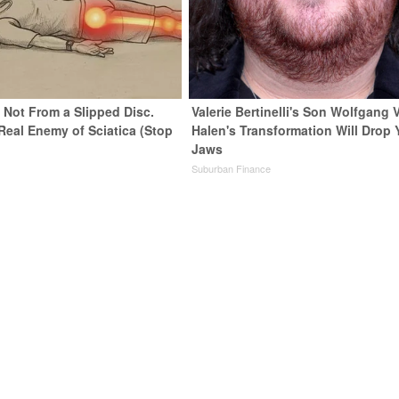
s Not From a Slipped Disc.
Valerie Bertinelli's Son Wolfgang 
Real Enemy of Sciatica (Stop
Halen's Transformation Will Drop 
Jaws
Suburban Finance