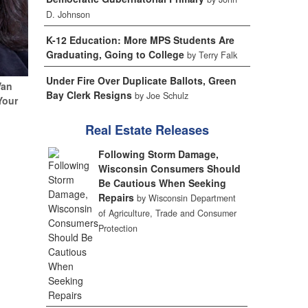
D. Johnson
K-12 Education: More MPS Students Are
Graduating, Going to College
by Terry Falk
Under Fire Over Duplicate Ballots, Green
Van
Bay Clerk Resigns
by Joe Schulz
Your
Real Estate Releases
Following Storm Damage,
Wisconsin Consumers Should
Be Cautious When Seeking
Repairs
by Wisconsin Department
of Agriculture, Trade and Consumer
Protection