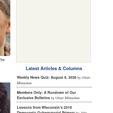
The
Latest Articles & Columns
Weekly News Quiz: August 8, 2026
by Urban
Milwaukee
Members Only: A Rundown of Our
Exclusive Bulletins
by Urban Milwaukee
Lessons from Wisconsin’s 2018
Democratic Gubernatorial Primary
by John