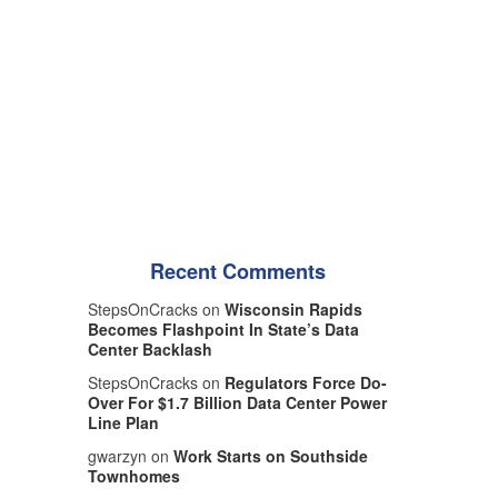
Recent Comments
StepsOnCracks on
Wisconsin Rapids
Becomes Flashpoint In State’s Data
Center Backlash
StepsOnCracks on
Regulators Force Do-
Over For $1.7 Billion Data Center Power
Line Plan
gwarzyn on
Work Starts on Southside
Townhomes