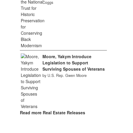
Coggs
Moore, Yakym Introduce
Legislation to Support
Surviving Spouses of Veterans
by U.S. Rep. Gwen Moore
Read more Real Estate Releases