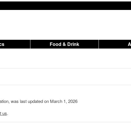
ics
Food & Drink
mation, was last updated on March 1, 2026
t us
.