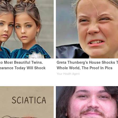
go Most Beautiful Twins.
Greta Thunberg's House Shocks 
earance Today Will Shock
Whole World, The Proof In Pics
Your Health Agent