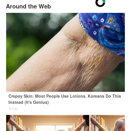
Around the Web
Crepey Skin: Most People Use Lotions. Koreans Do This
Instead (It's Genius)
Tri Lift