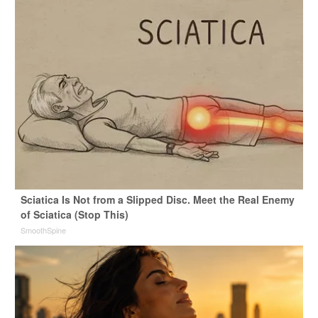
Sciatica Is Not from a Slipped Disc. Meet the Real Enemy
of Sciatica (Stop This)
SmoothSpine