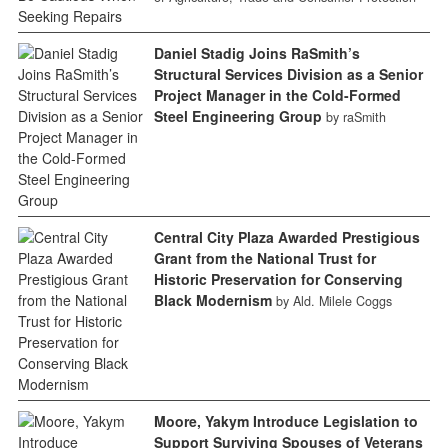
Daniel Stadig Joins RaSmith’s
Structural Services Division as a Senior
Project Manager in the Cold-Formed
Steel Engineering Group
by raSmith
Central City Plaza Awarded Prestigious
Grant from the National Trust for
Historic Preservation for Conserving
Black Modernism
by Ald. Milele Coggs
Moore, Yakym Introduce Legislation to
Support Surviving Spouses of Veterans