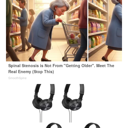
Spinal Stenosis is Not From "Getting Older". Meet The
Real Enemy (Stop This)
SmoothSpine