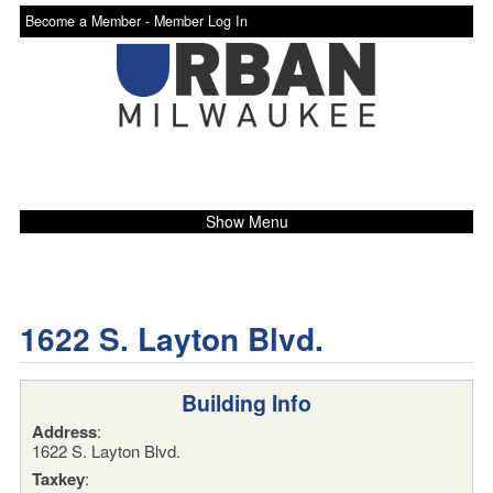
Become a Member -
Member Log In
Show Menu
1622 S. Layton Blvd.
Building Info
Address
:
1622 S. Layton Blvd.
Taxkey
: