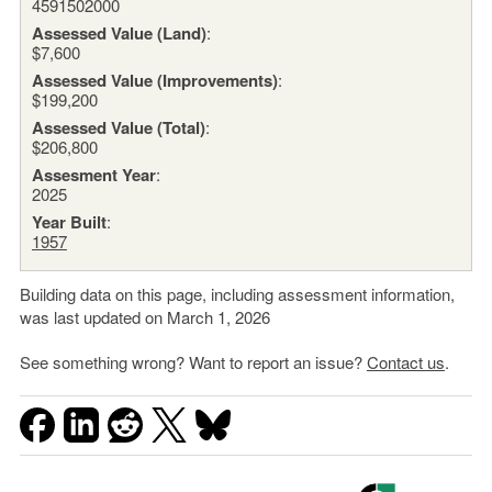
4591502000
Assessed Value (Land)
:
$7,600
Assessed Value (Improvements)
:
$199,200
Assessed Value (Total)
:
$206,800
Assesment Year
:
2025
Year Built
:
1957
Building data on this page, including assessment information,
was last updated on March 1, 2026
See something wrong? Want to report an issue?
Contact us
.