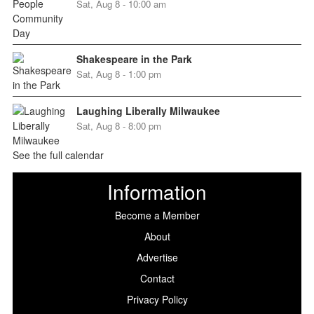
Sat, Aug 8 - 10:00 am
Shakespeare in the Park
Sat, Aug 8 - 1:00 pm
Laughing Liberally Milwaukee
Sat, Aug 8 - 8:00 pm
See the full calendar
Information
Become a Member
About
Advertise
Contact
Privacy Policy