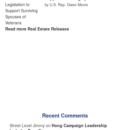
by U.S. Rep. Gwen Moore
Read more Real Estate Releases
Recent Comments
Street Level Jimmy on
Hong Campaign Leadership