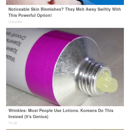
Noticeable Skin Blemishes? They Melt Away Swiftly With
This Powerful Option!
Linkovibe
Wrinkles: Most People Use Lotions. Koreans Do This
Instead (It's Genius)
Tri Lift