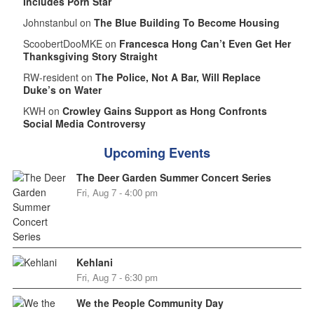
Includes Porn Star
Johnstanbul on
The Blue Building To Become Housing
ScoobertDooMKE on
Francesca Hong Can’t Even Get Her
Thanksgiving Story Straight
RW-resident on
The Police, Not A Bar, Will Replace
Duke’s on Water
KWH on
Crowley Gains Support as Hong Confronts
Social Media Controversy
Upcoming Events
The Deer Garden Summer Concert Series
Fri, Aug 7 - 4:00 pm
Kehlani
Fri, Aug 7 - 6:30 pm
We the People Community Day