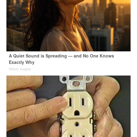
A Quiet Sound is Spreading — and No One Knows
Exactly Why
RRUC Insights