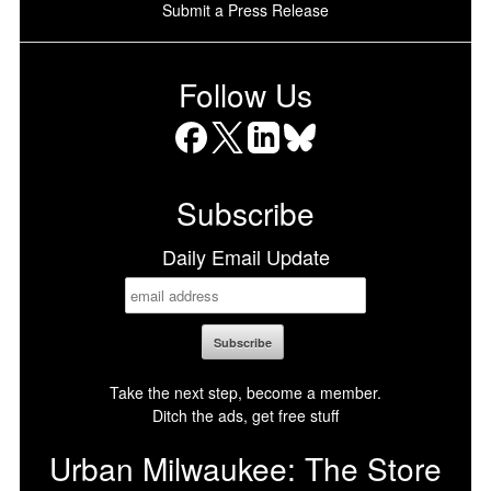
Submit a Press Release
Follow Us
Facebook
X
LinkedIn
Bluesky
Subscribe
Daily Email Update
Take the next step, become a member.
Ditch the ads, get free stuff
Urban Milwaukee: The Store