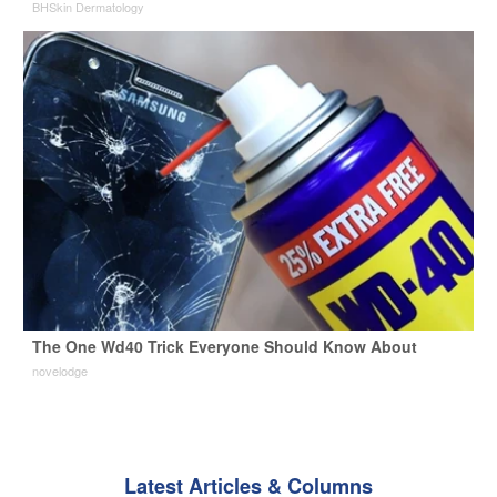
BHSkin Dermatology
The One Wd40 Trick Everyone Should Know About
novelodge
Latest Articles & Columns