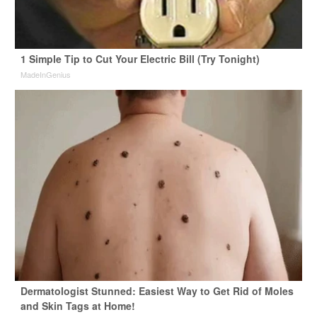
1 Simple Tip to Cut Your Electric Bill (Try Tonight)
MadeInGenius
Dermatologist Stunned: Easiest Way to Get Rid of Moles
and Skin Tags at Home!