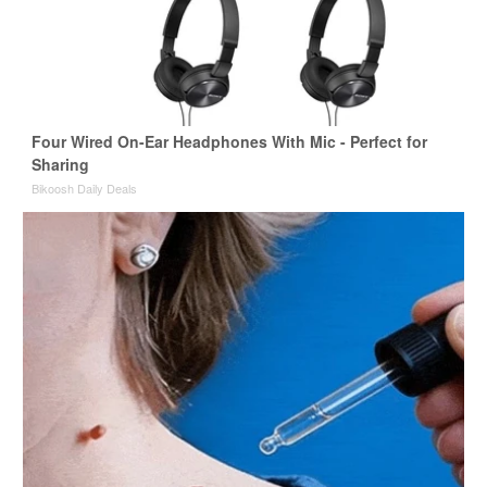
Four Wired On-Ear Headphones With Mic - Perfect for
Sharing
Bikoosh Daily Deals