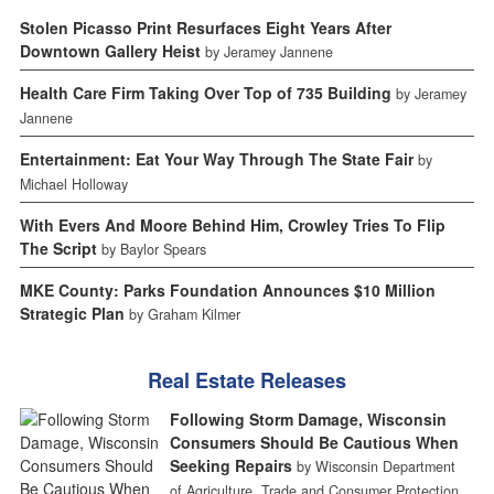
Stolen Picasso Print Resurfaces Eight Years After
Downtown Gallery Heist
by Jeramey Jannene
Health Care Firm Taking Over Top of 735 Building
by Jeramey
Jannene
Entertainment: Eat Your Way Through The State Fair
by
Michael Holloway
With Evers And Moore Behind Him, Crowley Tries To Flip
The Script
by Baylor Spears
MKE County: Parks Foundation Announces $10 Million
Strategic Plan
by Graham Kilmer
Real Estate Releases
Following Storm Damage, Wisconsin
Consumers Should Be Cautious When
Seeking Repairs
by Wisconsin Department
of Agriculture, Trade and Consumer Protection