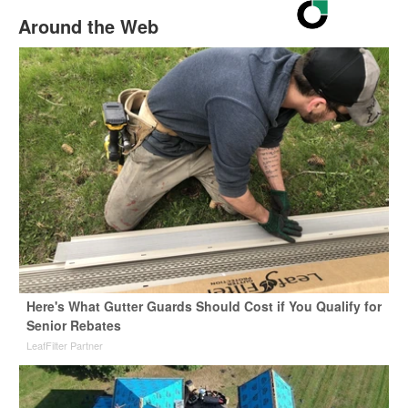
Around the Web
Here's What Gutter Guards Should Cost if You Qualify for
Senior Rebates
LeafFilter Partner