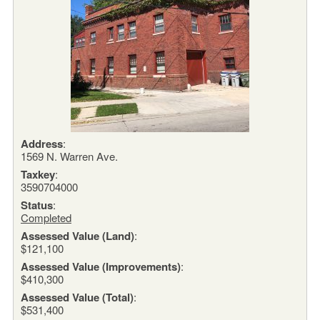
Address
:
1569 N. Warren Ave.
Taxkey
:
3590704000
Status
:
Completed
Assessed Value (Land)
:
$121,100
Assessed Value (Improvements)
:
$410,300
Assessed Value (Total)
:
$531,400