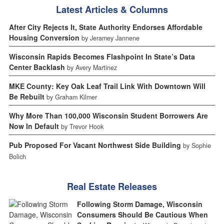
Latest Articles & Columns
After City Rejects It, State Authority Endorses Affordable
Housing Conversion
by Jeramey Jannene
Wisconsin Rapids Becomes Flashpoint In State’s Data
Center Backlash
by Avery Martinez
MKE County: Key Oak Leaf Trail Link With Downtown Will
Be Rebuilt
by Graham Kilmer
Why More Than 100,000 Wisconsin Student Borrowers Are
Now In Default
by Trevor Hook
Pub Proposed For Vacant Northwest Side Building
by Sophie
Bolich
Real Estate Releases
Following Storm Damage, Wisconsin
Consumers Should Be Cautious When