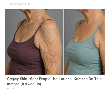
Triple Green Farms
Crepey Skin: Most People Use Lotions. Koreans Do This
Instead (It's Genius)
Tri Lift