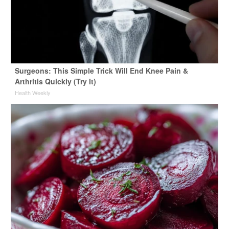
Surgeons: This Simple Trick Will End Knee Pain &
Arthritis Quickly (Try It)
Health Weekly