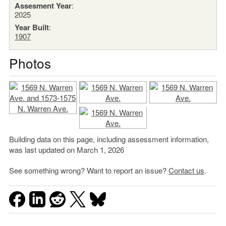
Assesment Year
:
2025
Year Built
:
1907
Photos
Building data on this page, including assessment information,
was last updated on March 1, 2026
See something wrong? Want to report an issue?
Contact us
.