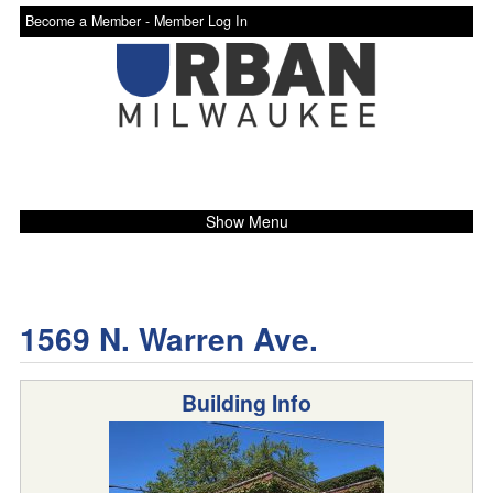
Become a Member -
Member Log In
Show Menu
1569 N. Warren Ave.
Building Info