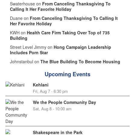
Swaterhouse on
From Canceling Thanksgiving To
Calling It Her Favorite Holiday
Duane on
From Canceling Thanksgiving To Calling It
Her Favorite Holiday
KWH on
Health Care Firm Taking Over Top of 735
Building
Street Level Jimmy on
Hong Campaign Leadership
Includes Porn Star
Johnstanbul on
The Blue Building To Become Housing
Upcoming Events
Kehlani
Fri, Aug 7 - 6:30 pm
We the People Community Day
Sat, Aug 8 - 10:00 am
Shakespeare in the Park