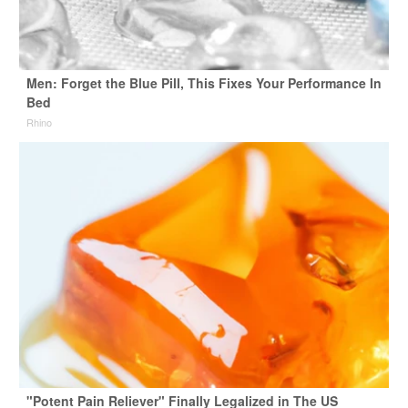
Men: Forget the Blue Pill, This Fixes Your Performance In
Bed
Rhino
"Potent Pain Reliever" Finally Legalized in The US