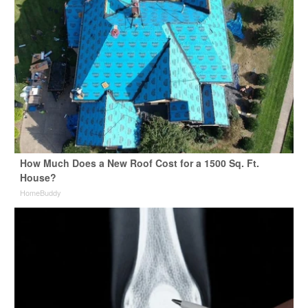
How Much Does a New Roof Cost for a 1500 Sq. Ft.
House?
HomeBuddy