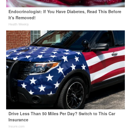
Endocrinologist: If You Have Diabetes, Read This Before
It's Removed!
Health Weekly
Drive Less Than 50 Miles Per Day? Switch to This Car
Insurance
Insure.com