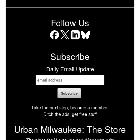
Follow Us
Facebook
X
LinkedIn
Bluesky
Subscribe
Daily Email Update
Take the next step, become a member.
Ditch the ads, get free stuff
Urban Milwaukee: The Store