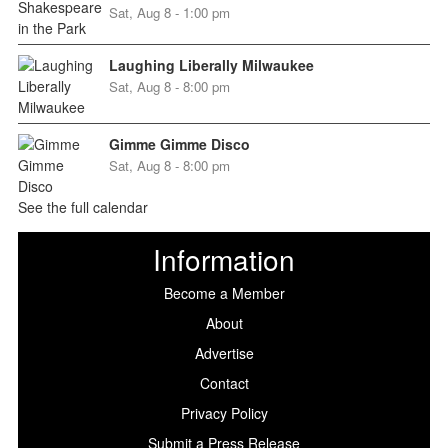
Sat, Aug 8 - 1:00 pm
Laughing Liberally Milwaukee
Sat, Aug 8 - 8:00 pm
Gimme Gimme Disco
Sat, Aug 8 - 8:00 pm
See the full calendar
Information
Become a Member
About
Advertise
Contact
Privacy Policy
Submit a Press Release