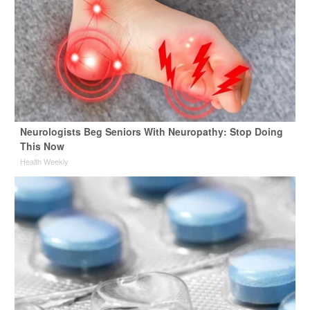
Neurologists Beg Seniors With Neuropathy: Stop Doing
This Now
Health Weekly