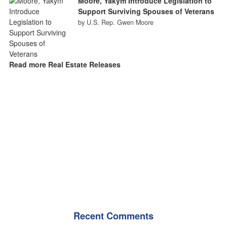
Moore, Yakym Introduce Legislation to
Support Surviving Spouses of Veterans
by U.S. Rep. Gwen Moore
Read more Real Estate Releases
Recent Comments