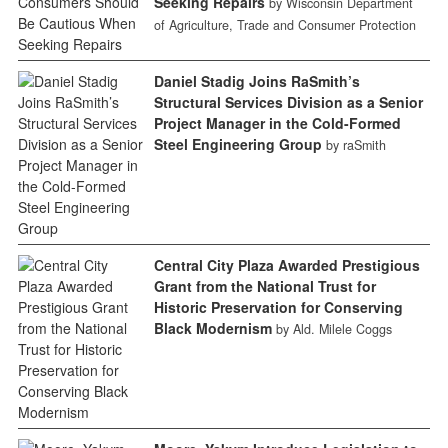
Seeking Repairs
by Wisconsin Department
of Agriculture, Trade and Consumer Protection
Daniel Stadig Joins RaSmith’s
Structural Services Division as a Senior
Project Manager in the Cold-Formed
Steel Engineering Group
by raSmith
Central City Plaza Awarded Prestigious
Grant from the National Trust for
Historic Preservation for Conserving
Black Modernism
by Ald. Milele Coggs