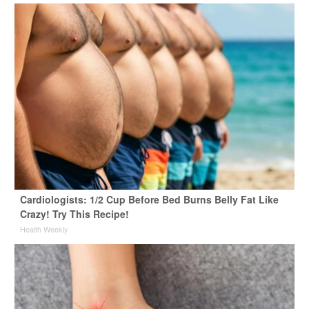
Cardiologists: 1/2 Cup Before Bed Burns Belly Fat Like
Crazy! Try This Recipe!
Health Weekly