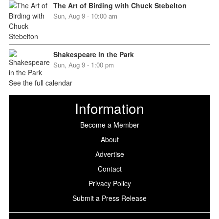
The Art of Birding with Chuck Stebelton
Sun, Aug 9 - 10:00 am
Shakespeare in the Park
Sun, Aug 9 - 1:00 pm
See the full calendar
Information
Become a Member
About
Advertise
Contact
Privacy Policy
Submit a Press Release