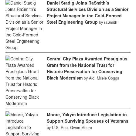
Daniel Stadig Joins RaSmith’s
Structural Services Division as a Senior
Project Manager in the Cold-Formed
Steel Engineering Group
by raSmith
Central City Plaza Awarded Prestigious
Grant from the National Trust for
Historic Preservation for Conserving
Black Modernism
by Ald. Milele Coggs
Moore, Yakym Introduce Legislation to
Support Surviving Spouses of Veterans
by U.S. Rep. Gwen Moore