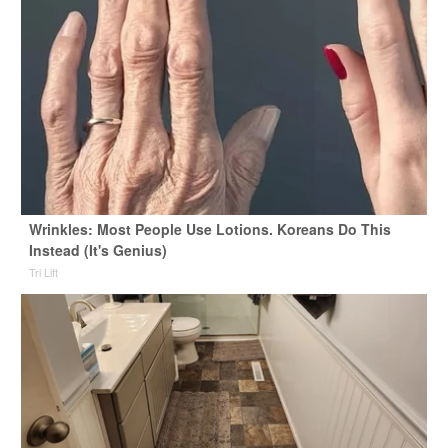
Wrinkles: Most People Use Lotions. Koreans Do This
Instead (It's Genius)
Tri Lift