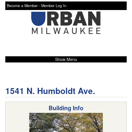
Become a Member -
Member Log In
Show Menu
1541 N. Humboldt Ave.
Building Info