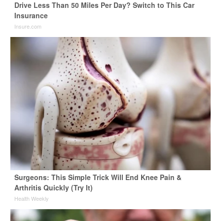
Drive Less Than 50 Miles Per Day? Switch to This Car
Insurance
Insure.com
Surgeons: This Simple Trick Will End Knee Pain &
Arthritis Quickly (Try It)
Health Weekly