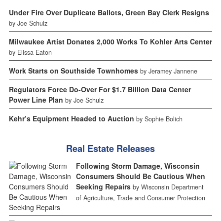
Under Fire Over Duplicate Ballots, Green Bay Clerk Resigns
by Joe Schulz
Milwaukee Artist Donates 2,000 Works To Kohler Arts Center
by Elissa Eaton
Work Starts on Southside Townhomes
by Jeramey Jannene
Regulators Force Do-Over For $1.7 Billion Data Center
Power Line Plan
by Joe Schulz
Kehr’s Equipment Headed to Auction
by Sophie Bolich
Real Estate Releases
Following Storm Damage, Wisconsin
Consumers Should Be Cautious When
Seeking Repairs
by Wisconsin Department
of Agriculture, Trade and Consumer Protection