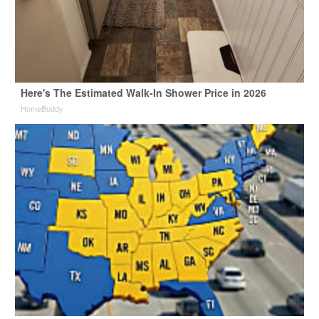
Here's The Estimated Walk-In Shower Price in 2026
HomeBuddy