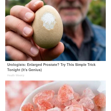
Urologists: Enlarged Prostate? Try This Simple Trick
Tonight (It's Genius)
Health Weekly