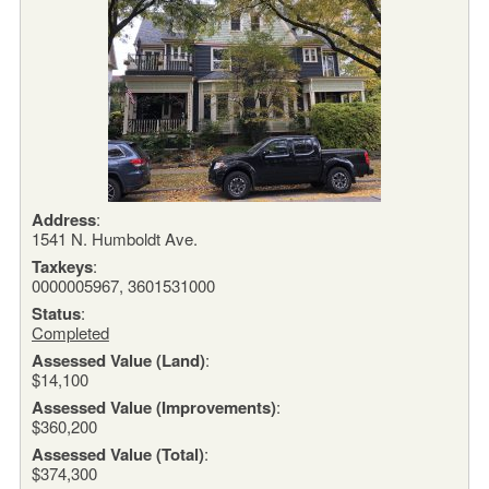
Address
:
1541 N. Humboldt Ave.
Taxkeys
:
0000005967, 3601531000
Status
:
Completed
Assessed Value (Land)
:
$14,100
Assessed Value (Improvements)
:
$360,200
Assessed Value (Total)
:
$374,300