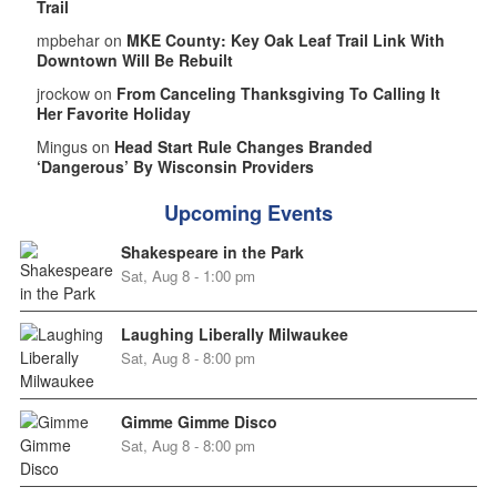
Trail
mpbehar on
MKE County: Key Oak Leaf Trail Link With
Downtown Will Be Rebuilt
jrockow on
From Canceling Thanksgiving To Calling It
Her Favorite Holiday
Mingus on
Head Start Rule Changes Branded
‘Dangerous’ By Wisconsin Providers
Upcoming Events
Shakespeare in the Park
Sat, Aug 8 - 1:00 pm
Laughing Liberally Milwaukee
Sat, Aug 8 - 8:00 pm
Gimme Gimme Disco
Sat, Aug 8 - 8:00 pm