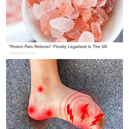
"Potent Pain Reliever" Finally Legalized in The US
Triple Green Farms