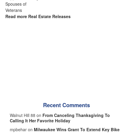
Read more Real Estate Releases
Recent Comments
Walnut Hill 88 on
From Canceling Thanksgiving To
Calling It Her Favorite Holiday
mpbehar on
Milwaukee Wins Grant To Extend Key Bike