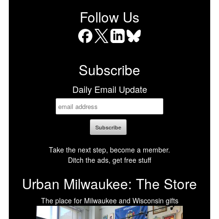
Follow Us
Facebook
X
LinkedIn
Bluesky
Subscribe
Daily Email Update
Take the next step, become a member.
Ditch the ads, get free stuff
Urban Milwaukee: The Store
The place for Milwaukee and Wisconsin gifts