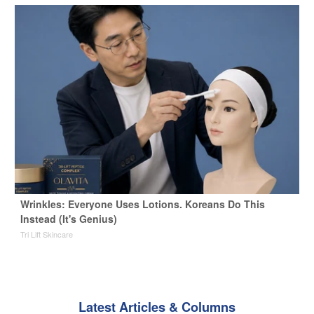
Wrinkles: Everyone Uses Lotions. Koreans Do This
Instead (It's Genius)
Tri Lift Skincare
Latest Articles & Columns