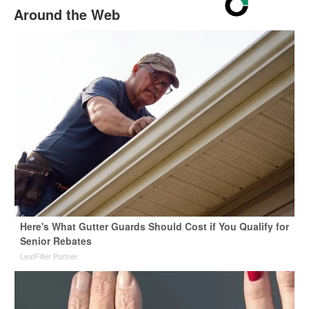
Around the Web
Here's What Gutter Guards Should Cost if You Qualify for
Senior Rebates
LeafFilter Partner