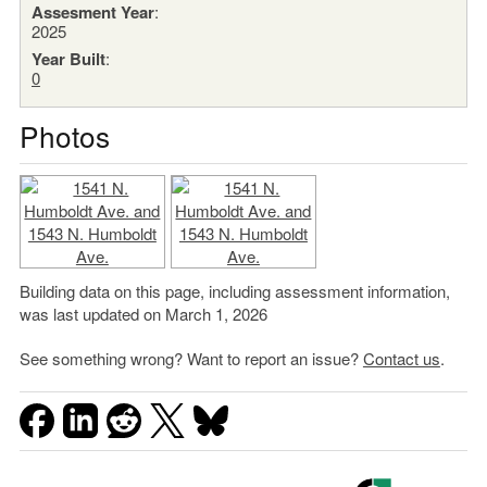
Assesment Year
:
2025
Year Built
:
0
Photos
Building data on this page, including assessment information,
was last updated on March 1, 2026
See something wrong? Want to report an issue?
Contact us
.