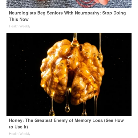
Neurologists Beg Seniors With Neuropathy: Stop Doing
This Now
Health Weekly
Honey: The Greatest Enemy of Memory Loss (See How
to Use It)
Health Weekly