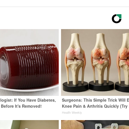
ogist: If You Have Diabetes,
Surgeons: This Simple Trick Will 
 Before It's Removed!
Knee Pain & Arthritis Quickly (Try 
y
Health Weekly