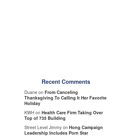
Recent Comments
Duane on
From Canceling
Thanksgiving To Calling It Her Favorite
Holiday
KWH on
Health Care Firm Taking Over
Top of 735 Building
Street Level Jimmy on
Hong Campaign
Leadership Includes Porn Star