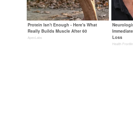
Protein Isn't Enough - Here's What
Neurologi
Really Builds Muscle After 60
Immediate
Loss
ApexLabs
Health Frontli