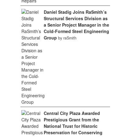
Daniel Stadig Joins RaSmith’s
Structural Services Division as
a Senior Project Manager in the
Cold-Formed Steel Engineering
Group
by raSmith
Central City Plaza Awarded
Prestigious Grant from the
National Trust for Historic
Preservation for Conserving