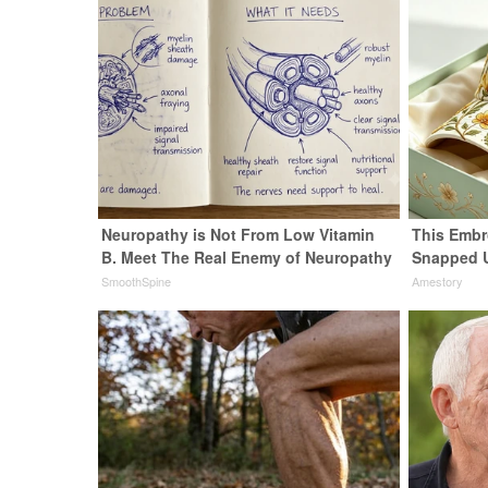
Neuropathy is Not From Low Vitamin
This Embr
B. Meet The Real Enemy of Neuropathy
Snapped 
SmoothSpine
Amestory