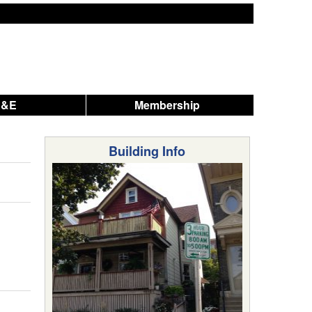
A&E
Membership
Building Info