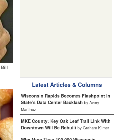
Bill
Latest Articles & Columns
Wisconsin Rapids Becomes Flashpoint In
State’s Data Center Backlash
by Avery
Martinez
MKE County: Key Oak Leaf Trail Link With
Downtown Will Be Rebuilt
by Graham Kilmer
Why More Than 100,000 Wisconsin