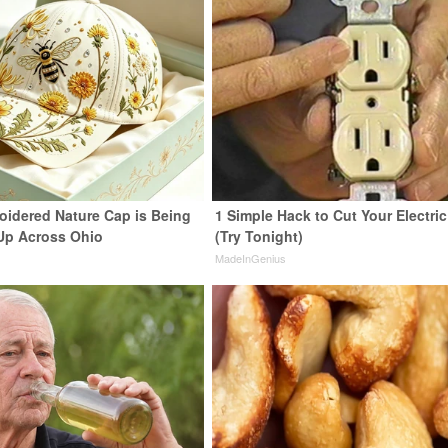
oidered Nature Cap is Being
1 Simple Hack to Cut Your Electric 
Up Across Ohio
(Try Tonight)
MadeInGenius