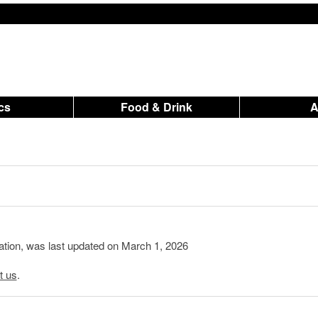
ics
Food & Drink
mation, was last updated on March 1, 2026
t us
.