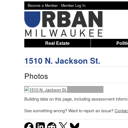
Become a Member -
Member Log In
Real Estate
Polit
1510 N. Jackson St.
Photos
Building data on this page, including assessment infor
See something wrong? Want to report an issue?
Contac