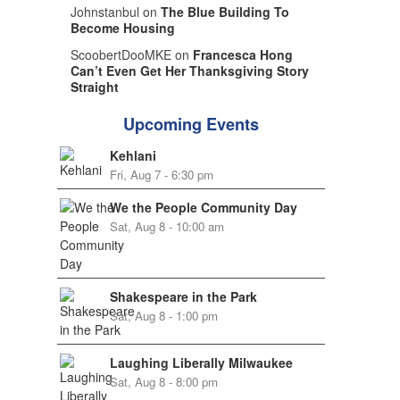
Johnstanbul on
The Blue Building To
Become Housing
ScoobertDooMKE on
Francesca Hong
Can’t Even Get Her Thanksgiving Story
Straight
Upcoming Events
Kehlani
Fri, Aug 7 - 6:30 pm
We the People Community Day
Sat, Aug 8 - 10:00 am
Shakespeare in the Park
Sat, Aug 8 - 1:00 pm
Laughing Liberally Milwaukee
Sat, Aug 8 - 8:00 pm