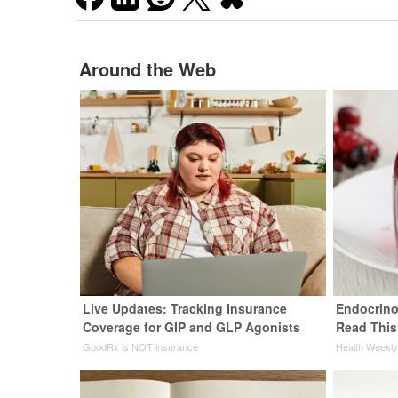
Around the Web
Live Updates: Tracking Insurance
Endocrinol
Coverage for GIP and GLP Agonists
Read This
GoodRx is NOT insurance
Health Weekl