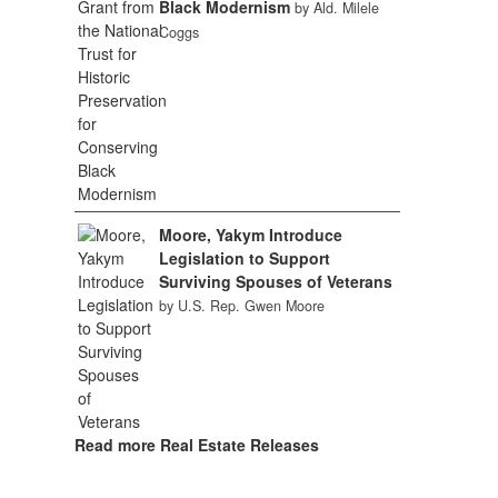
Black Modernism
by Ald. Milele
Coggs
Moore, Yakym Introduce
Legislation to Support
Surviving Spouses of Veterans
by U.S. Rep. Gwen Moore
Read more Real Estate Releases