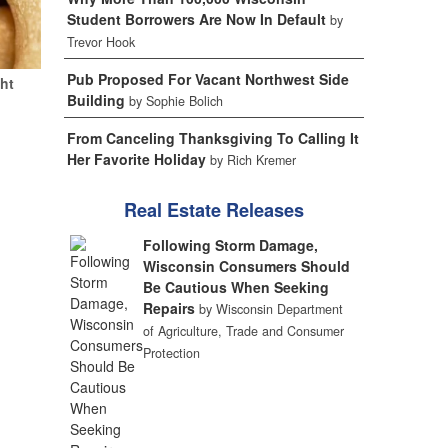
Student Borrowers Are Now In Default
by
Trevor Hook
Pub Proposed For Vacant Northwest Side
ht
Building
by Sophie Bolich
From Canceling Thanksgiving To Calling It
Her Favorite Holiday
by Rich Kremer
Real Estate Releases
Following Storm Damage,
Wisconsin Consumers Should
Be Cautious When Seeking
Repairs
by Wisconsin Department
of Agriculture, Trade and Consumer
Protection