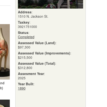
Address
:
1510 N. Jackson St.
Taxkey
:
3921751000
Status
:
Completed
Assessed Value (Land)
:
$97,300
Assessed Value (Improvements)
:
$215,500
Assessed Value (Total)
:
$312,800
Assesment Year
:
2025
End
Year Built
:
It)
1890