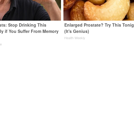
sts: Stop Drinking This
Enlarged Prostate? Try This Tonig
ly if You Suffer From Memory
(It's Genius)
Health Weekly
ne