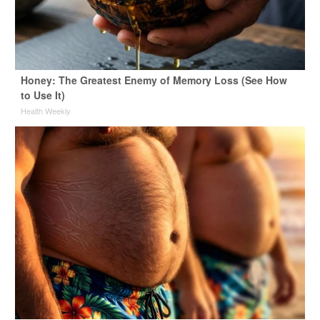
Honey: The Greatest Enemy of Memory Loss (See How
to Use It)
Health Weekly