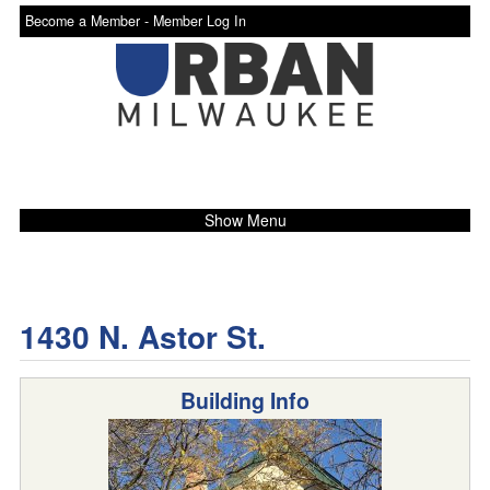
Become a Member -
Member Log In
Show Menu
1430 N. Astor St.
Building Info