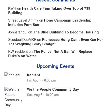
KWH on
Health Care Firm Taking Over Top of 735
Building
Street Level Jimmy on
Hong Campaign Leadership
Includes Porn Star
Johnstanbul on
The Blue Building To Become Housing
ScoobertDooMKE on
Francesca Hong Can’t Even Get Her
Thanksgiving Story Straight
RW-resident on
The Police, Not A Bar, Will Replace
Duke’s on Water
Upcoming Events
Kehlani
Fri, Aug 7 - 6:30 pm
We the People Community Day
Sat, Aug 8 - 10:00 am