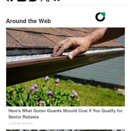
Around the Web
Here's What Gutter Guards Should Cost if You Qualify for
Senior Rebates
LeafFilter Partner