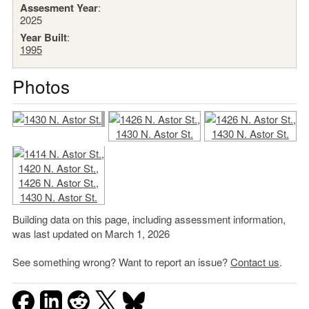
Assesment Year
:
2025
Year Built
:
1995
Photos
Building data on this page, including assessment information,
was last updated on March 1, 2026
See something wrong? Want to report an issue?
Contact us
.