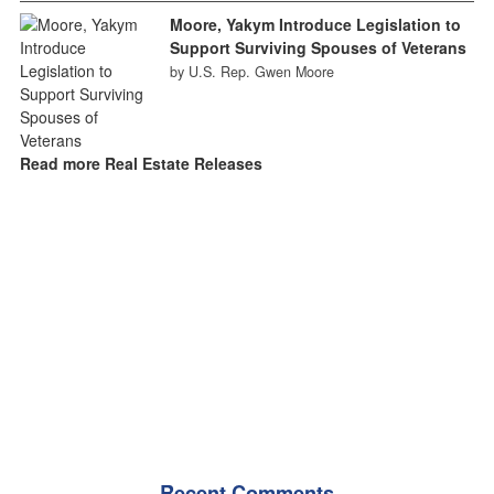
Moore, Yakym Introduce Legislation to
Support Surviving Spouses of Veterans
by U.S. Rep. Gwen Moore
Read more Real Estate Releases
Recent Comments