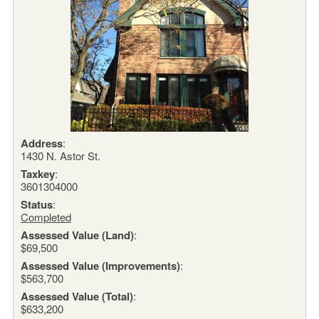
Address
:
1430 N. Astor St.
Taxkey
:
3601304000
Status
:
Completed
Assessed Value (Land)
:
$69,500
Assessed Value (Improvements)
:
$563,700
Assessed Value (Total)
:
$633,200