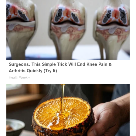
Surgeons: This Simple Trick Will End Knee Pain &
Arthritis Quickly (Try It)
Health Weekly