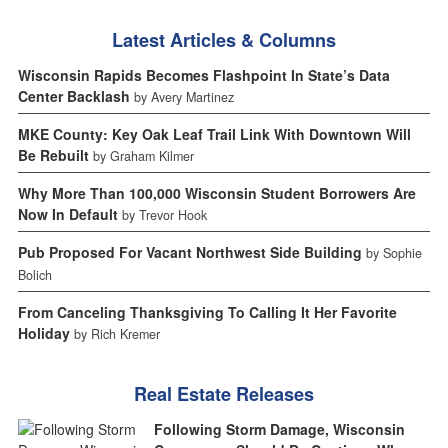
Latest Articles & Columns
Wisconsin Rapids Becomes Flashpoint In State’s Data
Center Backlash
by Avery Martinez
MKE County: Key Oak Leaf Trail Link With Downtown Will
Be Rebuilt
by Graham Kilmer
Why More Than 100,000 Wisconsin Student Borrowers Are
Now In Default
by Trevor Hook
Pub Proposed For Vacant Northwest Side Building
by Sophie
Bolich
From Canceling Thanksgiving To Calling It Her Favorite
Holiday
by Rich Kremer
Real Estate Releases
Following Storm Damage, Wisconsin