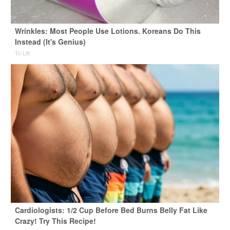
Wrinkles: Most People Use Lotions. Koreans Do This
Instead (It's Genius)
Tri Lift
Cardiologists: 1/2 Cup Before Bed Burns Belly Fat Like
Crazy! Try This Recipe!