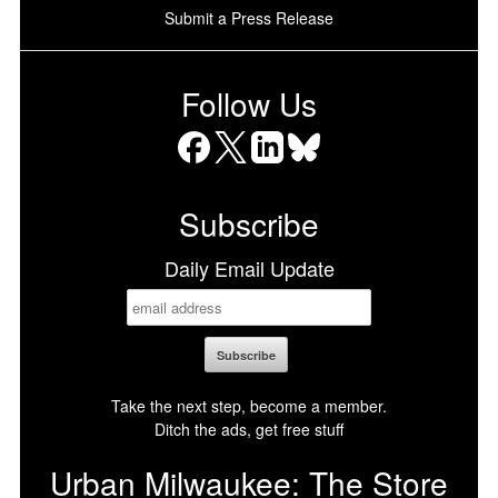
Submit a Press Release
Follow Us
Facebook
X
LinkedIn
Bluesky
Subscribe
Daily Email Update
Take the next step, become a member.
Ditch the ads, get free stuff
Urban Milwaukee: The Store