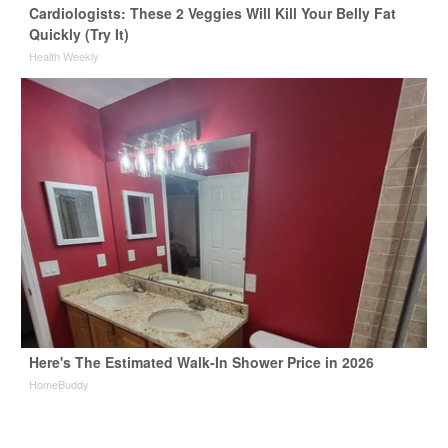
Cardiologists: These 2 Veggies Will Kill Your Belly Fat
Quickly (Try It)
Health Weekly
Here's The Estimated Walk-In Shower Price in 2026
HomeBuddy