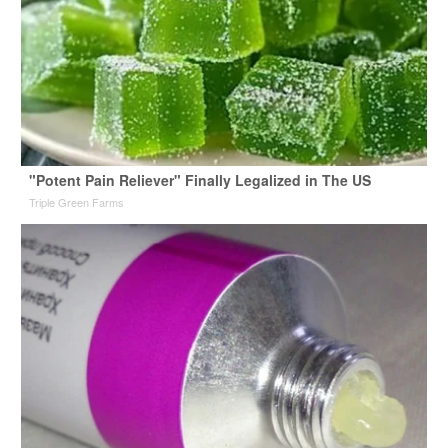
"Potent Pain Reliever" Finally Legalized in The US
Triple Green Farms