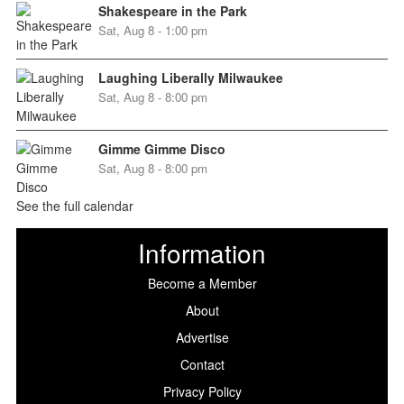
Shakespeare in the Park
Sat, Aug 8 - 1:00 pm
Laughing Liberally Milwaukee
Sat, Aug 8 - 8:00 pm
Gimme Gimme Disco
Sat, Aug 8 - 8:00 pm
See the full calendar
Information
Become a Member
About
Advertise
Contact
Privacy Policy