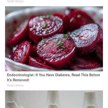
Health Weekly
Endocrinologist: If You Have Diabetes, Read This Before
It's Removed!
Health Weekly