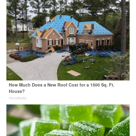
How Much Does a New Roof Cost for a 1500 Sq. Ft.
House?
HomeBuddy