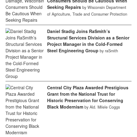
Consumers Should Be Cautious When
Seeking Repairs
by Wisconsin Department
of Agriculture, Trade and Consumer Protection
Daniel Stadig Joins RaSmith’s
Structural Services Division as a Senior
Project Manager in the Cold-Formed
Steel Engineering Group
by raSmith
Central City Plaza Awarded Prestigious
Grant from the National Trust for
Historic Preservation for Conserving
Black Modernism
by Ald. Milele Coggs