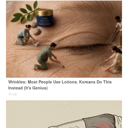
Wrinkles: Most People Use Lotions. Koreans Do This
Instead (It's Genius)
Tri Lift