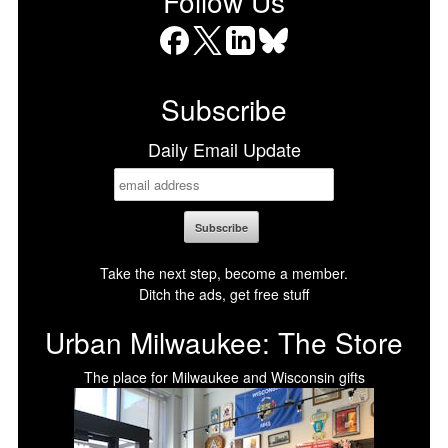
Follow Us
Facebook
X
LinkedIn
Bluesky
Subscribe
Daily Email Update
Take the next step, become a member.
Ditch the ads, get free stuff
Urban Milwaukee: The Store
The place for Milwaukee and Wisconsin gifts