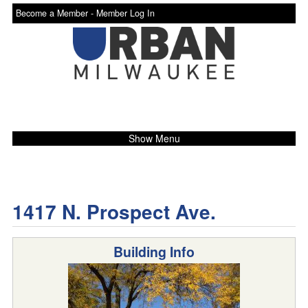
Become a Member -
Member Log In
Show Menu
1417 N. Prospect Ave.
Building Info