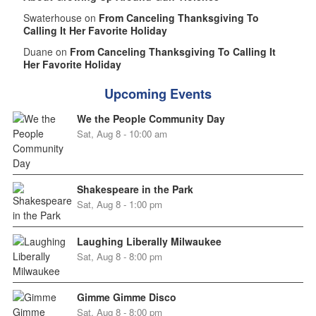
Swaterhouse on
From Canceling Thanksgiving To
Calling It Her Favorite Holiday
Duane on
From Canceling Thanksgiving To Calling It
Her Favorite Holiday
Upcoming Events
We the People Community Day
Sat, Aug 8 - 10:00 am
Shakespeare in the Park
Sat, Aug 8 - 1:00 pm
Laughing Liberally Milwaukee
Sat, Aug 8 - 8:00 pm
Gimme Gimme Disco
Sat, Aug 8 - 8:00 pm