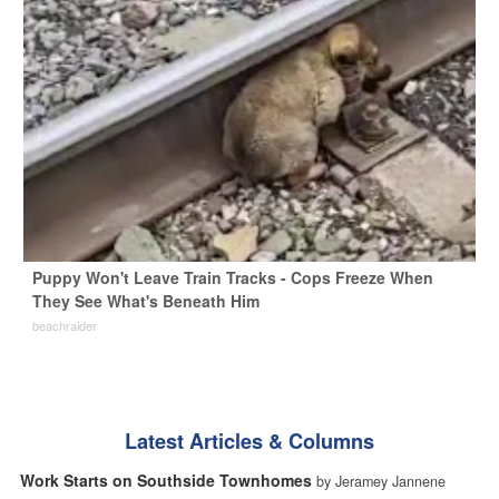
Puppy Won't Leave Train Tracks - Cops Freeze When
They See What's Beneath Him
beachraider
Latest Articles & Columns
Work Starts on Southside Townhomes
by Jeramey Jannene