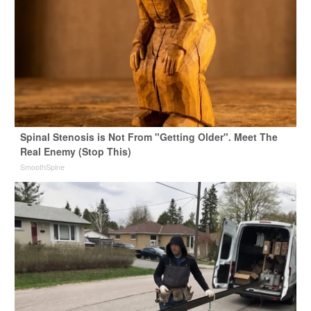
Spinal Stenosis is Not From "Getting Older". Meet The
Real Enemy (Stop This)
SmoothSpine