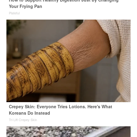
Your Frying Pan
Plateful
Crepey Skin: Everyone Tries Lotions. Here's What
Koreans Do Instead
Tri Lift Crepey Skin