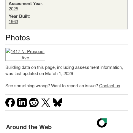
Assesment Year
:
2025
Year Built
:
1963
Photos
Building data on this page, including assessment information,
was last updated on March 1, 2026
See something wrong? Want to report an issue?
Contact us
.
Around the Web