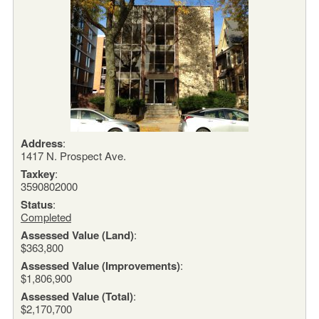
Address
:
1417 N. Prospect Ave.
Taxkey
:
3590802000
Status
:
Completed
Assessed Value (Land)
:
$363,800
Assessed Value (Improvements)
:
$1,806,900
Assessed Value (Total)
:
$2,170,700