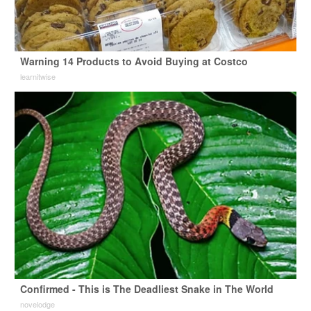
Warning 14 Products to Avoid Buying at Costco
learnitwise
Confirmed - This is The Deadliest Snake in The World
novelodge