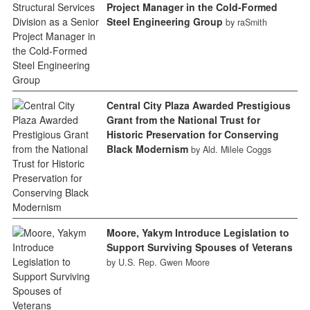
Project Manager in the Cold-Formed
Steel Engineering Group
by raSmith
Central City Plaza Awarded Prestigious
Grant from the National Trust for
Historic Preservation for Conserving
Black Modernism
by Ald. Milele Coggs
Moore, Yakym Introduce Legislation to
Support Surviving Spouses of Veterans
by U.S. Rep. Gwen Moore