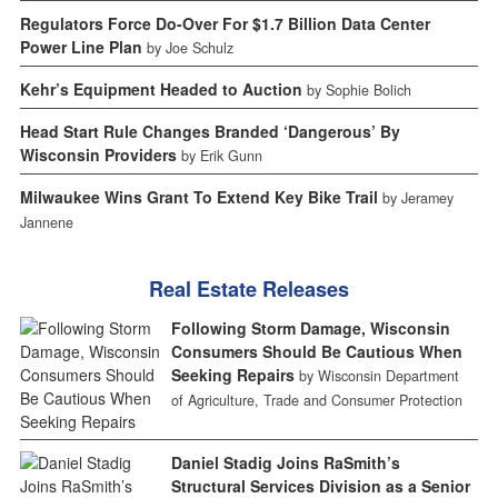
Regulators Force Do-Over For $1.7 Billion Data Center
Power Line Plan
by Joe Schulz
Kehr’s Equipment Headed to Auction
by Sophie Bolich
Head Start Rule Changes Branded ‘Dangerous’ By
Wisconsin Providers
by Erik Gunn
Milwaukee Wins Grant To Extend Key Bike Trail
by Jeramey
Jannene
Real Estate Releases
Following Storm Damage, Wisconsin
Consumers Should Be Cautious When
Seeking Repairs
by Wisconsin Department
of Agriculture, Trade and Consumer Protection
Daniel Stadig Joins RaSmith’s
Structural Services Division as a Senior