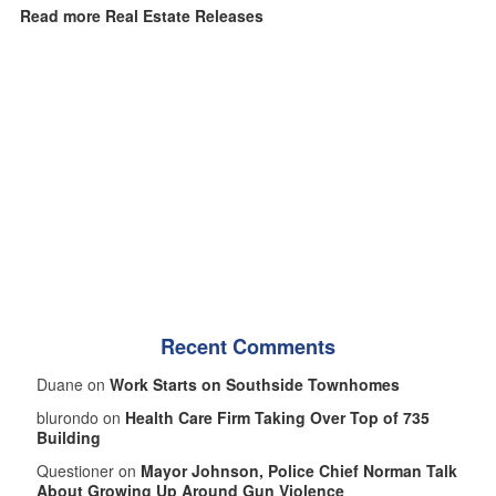
Read more Real Estate Releases
Recent Comments
Duane on
Work Starts on Southside Townhomes
blurondo on
Health Care Firm Taking Over Top of 735
Building
Questioner on
Mayor Johnson, Police Chief Norman Talk
About Growing Up Around Gun Violence