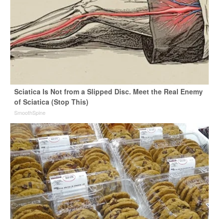
Sciatica Is Not from a Slipped Disc. Meet the Real Enemy
of Sciatica (Stop This)
SmoothSpine