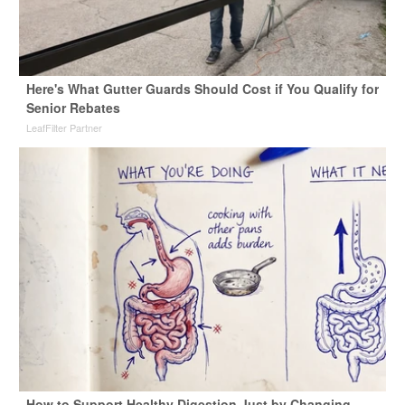
Here's What Gutter Guards Should Cost if You Qualify for
Senior Rebates
LeafFilter Partner
How to Support Healthy Digestion Just by Changing