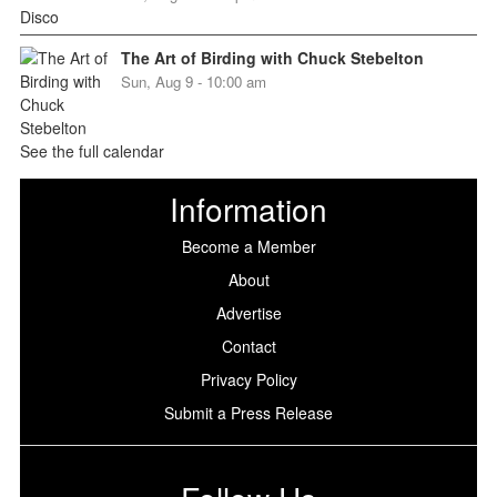
The Art of Birding with Chuck Stebelton
Sun, Aug 9 - 10:00 am
See the full calendar
Information
Become a Member
About
Advertise
Contact
Privacy Policy
Submit a Press Release