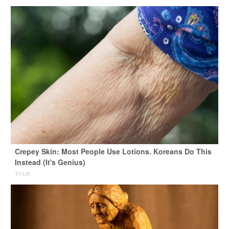
Crepey Skin: Most People Use Lotions. Koreans Do This
Instead (It's Genius)
Tri Lift