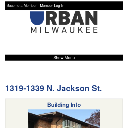
Become a Member -
Member Log In
Show Menu
1319-1339 N. Jackson St.
Building Info