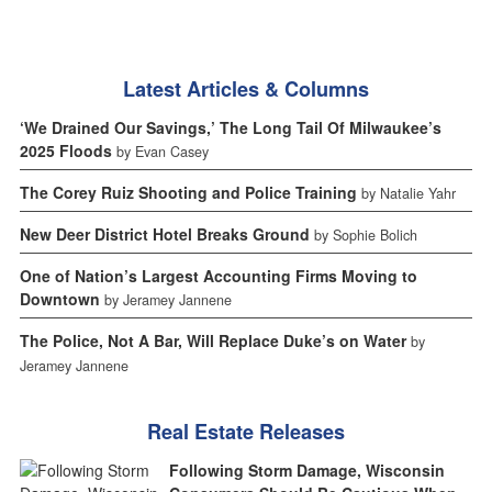
Latest Articles & Columns
‘We Drained Our Savings,’ The Long Tail Of Milwaukee’s
2025 Floods
by Evan Casey
The Corey Ruiz Shooting and Police Training
by Natalie Yahr
New Deer District Hotel Breaks Ground
by Sophie Bolich
One of Nation’s Largest Accounting Firms Moving to
Downtown
by Jeramey Jannene
The Police, Not A Bar, Will Replace Duke’s on Water
by
Jeramey Jannene
Real Estate Releases
Following Storm Damage, Wisconsin