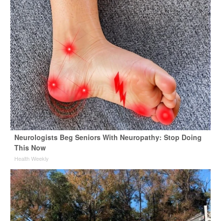
Neurologists Beg Seniors With Neuropathy: Stop Doing
This Now
Health Weekly