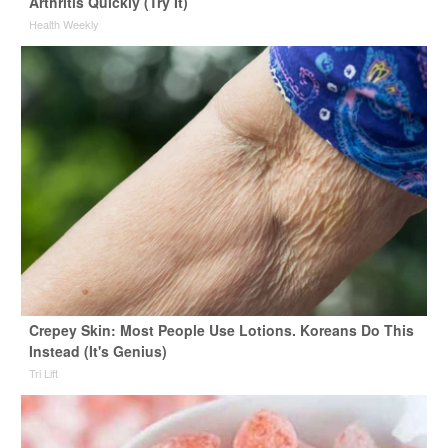
Arthritis Quickly (Try It)
Health Weekly
Crepey Skin: Most People Use Lotions. Koreans Do This
Instead (It's Genius)
Tri Lift