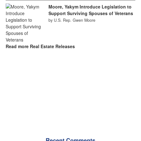
Moore, Yakym Introduce Legislation to
Support Surviving Spouses of Veterans
by U.S. Rep. Gwen Moore
Read more Real Estate Releases
Recent Comments