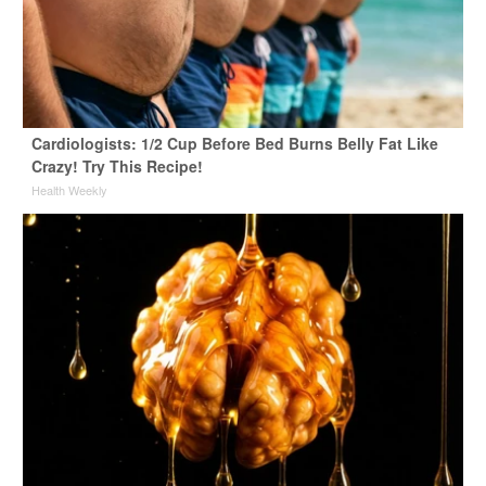
Cardiologists: 1/2 Cup Before Bed Burns Belly Fat Like
Crazy! Try This Recipe!
Health Weekly