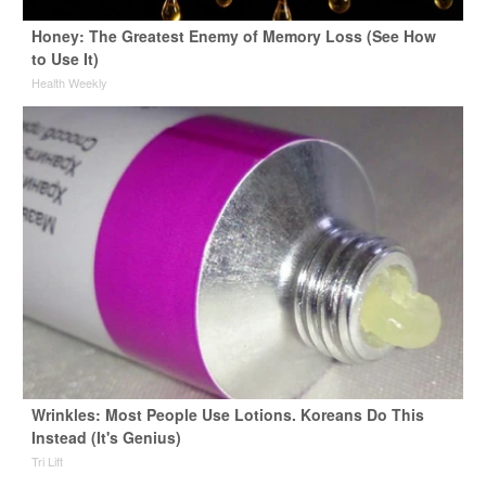
Honey: The Greatest Enemy of Memory Loss (See How
to Use It)
Health Weekly
Wrinkles: Most People Use Lotions. Koreans Do This
Instead (It's Genius)
Tri Lift