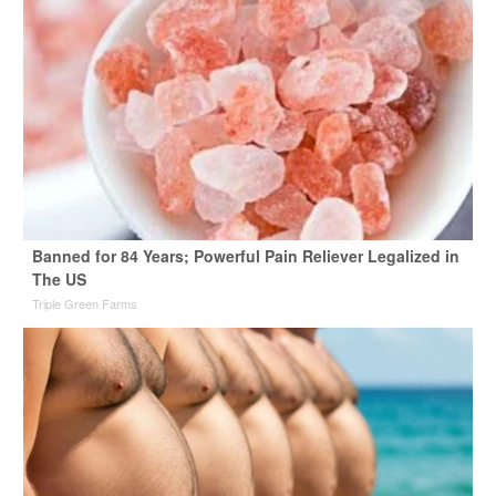
Banned for 84 Years; Powerful Pain Reliever Legalized in
The US
Triple Green Farms