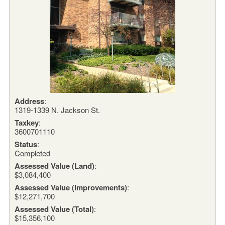
Address
:
1319-1339 N. Jackson St.
Taxkey
:
3600701110
Status
:
Completed
Assessed Value (Land)
:
$3,084,400
Assessed Value (Improvements)
:
$12,271,700
Assessed Value (Total)
:
$15,356,100