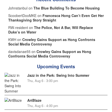
Johnstanbul on
The Blue Building To Become Housing
ScoobertDooMKE on
Francesca Hong Can’t Even Get Her
Thanksgiving Story Straight
RW-resident on
The Police, Not A Bar, Will Replace
Duke’s on Water
KWH on
Crowley Gains Support as Hong Confronts
Social Media Controversy
davisdanae55 on
Crowley Gains Support as Hong
Confronts Social Media Controversy
Upcoming Events
Jazz in the Park: Swing Into Summer
Thu, Aug 6 - 3:00 pm
ArtBlaze
Thu, Aug 6 - 4:00 pm