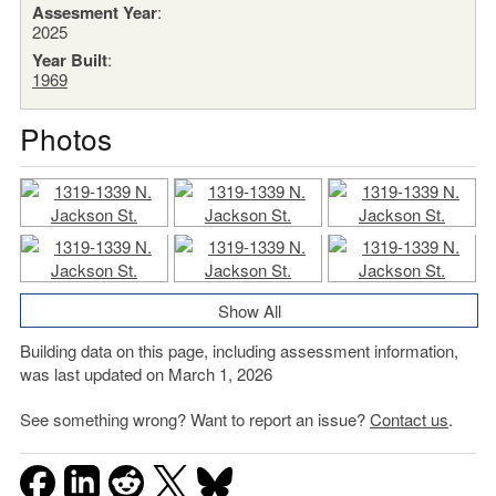
Assesment Year
:
2025
Year Built
:
1969
Photos
Show All
Building data on this page, including assessment information,
was last updated on March 1, 2026
See something wrong? Want to report an issue?
Contact us
.