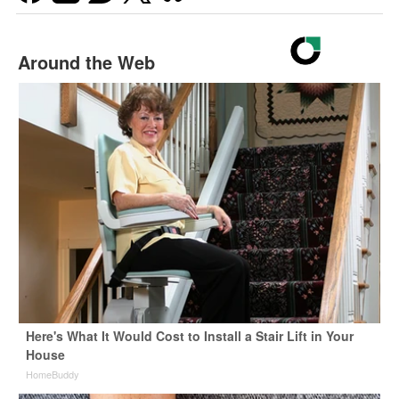
Around the Web
Here's What It Would Cost to Install a Stair Lift in Your
House
HomeBuddy