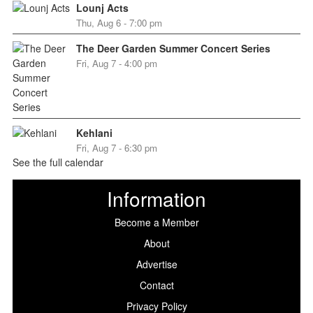
Lounj Acts
Thu, Aug 6 - 7:00 pm
The Deer Garden Summer Concert Series
Fri, Aug 7 - 4:00 pm
Kehlani
Fri, Aug 7 - 6:30 pm
See the full calendar
Information
Become a Member
About
Advertise
Contact
Privacy Policy