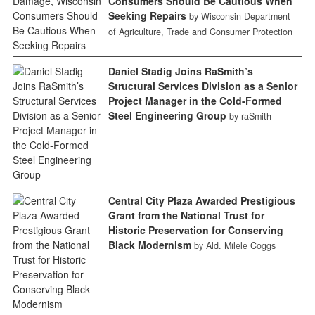
Consumers Should Be Cautious When
Seeking Repairs
by Wisconsin Department
of Agriculture, Trade and Consumer Protection
Daniel Stadig Joins RaSmith’s
Structural Services Division as a Senior
Project Manager in the Cold-Formed
Steel Engineering Group
by raSmith
Central City Plaza Awarded Prestigious
Grant from the National Trust for
Historic Preservation for Conserving
Black Modernism
by Ald. Milele Coggs