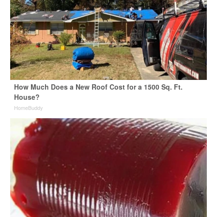
How Much Does a New Roof Cost for a 1500 Sq. Ft.
House?
HomeBuddy