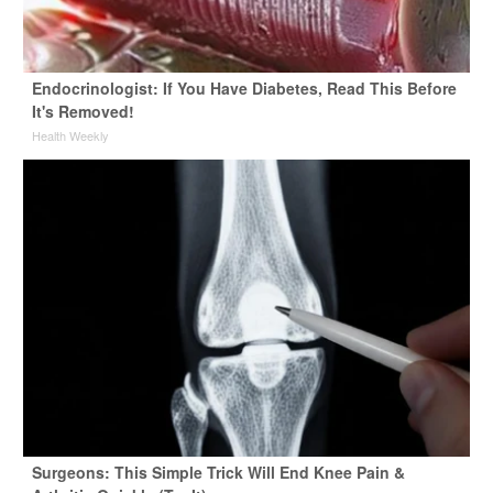
Endocrinologist: If You Have Diabetes, Read This Before
It's Removed!
Health Weekly
Surgeons: This Simple Trick Will End Knee Pain &