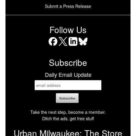
Submit a Press Release
Follow Us
Facebook
X
LinkedIn
Bluesky
Subscribe
Daily Email Update
Take the next step, become a member.
Ditch the ads, get free stuff
Urban Milwaukee: The Store