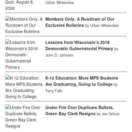
Urban Milwaukee
Members Only: A Rundown of Our
Exclusive Bulletins
by Urban Milwaukee
Lessons from Wisconsin’s 2018
Democratic Gubernatorial Primary
by
John D. Johnson
K-12 Education: More MPS Students
Are Graduating, Going to College
by
Terry Falk
Under Fire Over Duplicate Ballots,
Green Bay Clerk Resigns
by Joe Schulz