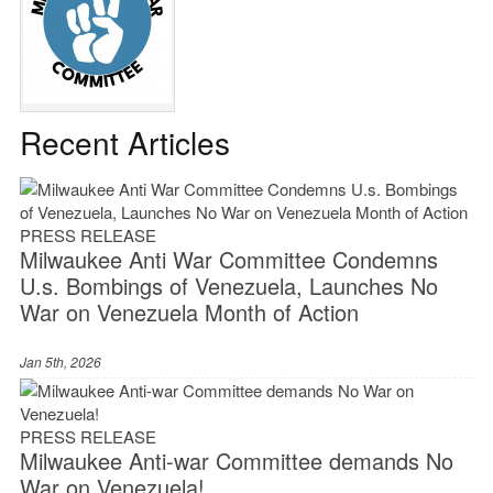
Recent Articles
PRESS RELEASE
Milwaukee Anti War Committee Condemns
U.s. Bombings of Venezuela, Launches No
War on Venezuela Month of Action
Jan 5th, 2026
PRESS RELEASE
Milwaukee Anti-war Committee demands No
War on Venezuela!