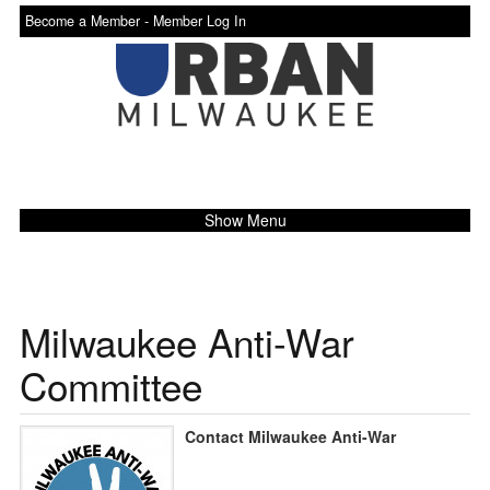
Become a Member -
Member Log In
Show Menu
Milwaukee Anti-War
Committee
Contact Milwaukee Anti-War