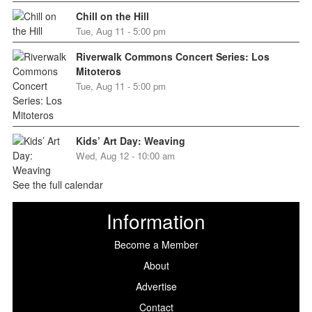
Chill on the Hill
Tue, Aug 11 - 5:00 pm
Riverwalk Commons Concert Series: Los
Mitoteros
Tue, Aug 11 - 5:00 pm
Kids’ Art Day: Weaving
Wed, Aug 12 - 10:00 am
See the full calendar
Information
Become a Member
About
Advertise
Contact