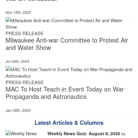
Nov 18th, 2025
PRESS RELEASE
Milwaukee Anti-war Committee to Protest Air
and Water Show
Jul 24th, 2024
PRESS RELEASE
MAC To Host Teach-in Event Today on War
Propaganda and Astronautics
Jan 28th, 2024
Latest Articles & Columns
Weekly News Quiz: August 8, 2026
by