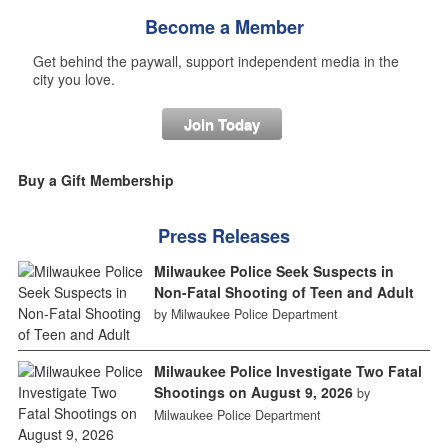
Become a Member
Get behind the paywall, support independent media in the
city you love.
Join Today
Buy a Gift Membership
Press Releases
Milwaukee Police Seek Suspects in
Non-Fatal Shooting of Teen and Adult
by Milwaukee Police Department
Milwaukee Police Investigate Two Fatal
Shootings on August 9, 2026
by
Milwaukee Police Department