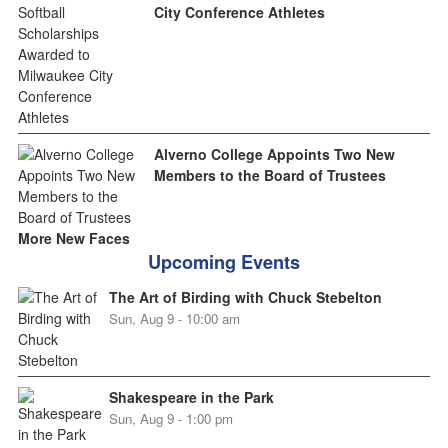
City Conference Athletes
Alverno College Appoints Two New
Members to the Board of Trustees
More New Faces
Upcoming Events
The Art of Birding with Chuck Stebelton
Sun, Aug 9 - 10:00 am
Shakespeare in the Park
Sun, Aug 9 - 1:00 pm