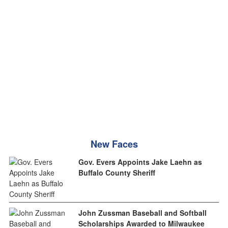
New Faces
Gov. Evers Appoints Jake Laehn as
Buffalo County Sheriff
John Zussman Baseball and Softball
Scholarships Awarded to Milwaukee