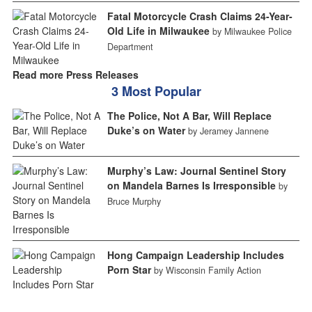
Fatal Motorcycle Crash Claims 24-Year-
Old Life in Milwaukee
by Milwaukee Police
Department
Read more Press Releases
3 Most Popular
The Police, Not A Bar, Will Replace
Duke’s on Water
by Jeramey Jannene
Murphy’s Law: Journal Sentinel Story
on Mandela Barnes Is Irresponsible
by
Bruce Murphy
Hong Campaign Leadership Includes
Porn Star
by Wisconsin Family Action