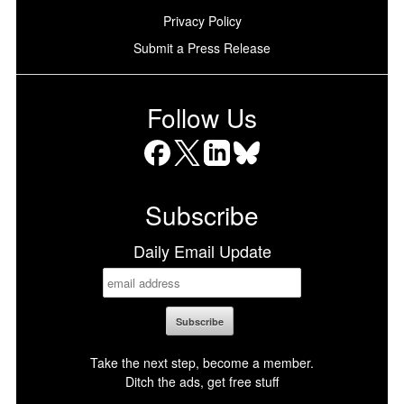
Privacy Policy
Submit a Press Release
Follow Us
Facebook
X
LinkedIn
Bluesky
Subscribe
Daily Email Update
Take the next step, become a member.
Ditch the ads, get free stuff