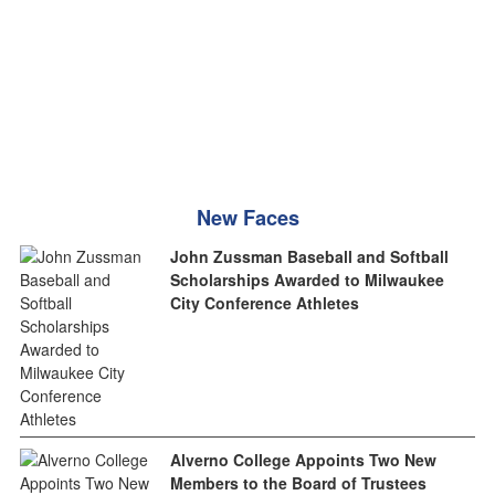
New Faces
John Zussman Baseball and Softball
Scholarships Awarded to Milwaukee
City Conference Athletes
Alverno College Appoints Two New
Members to the Board of Trustees