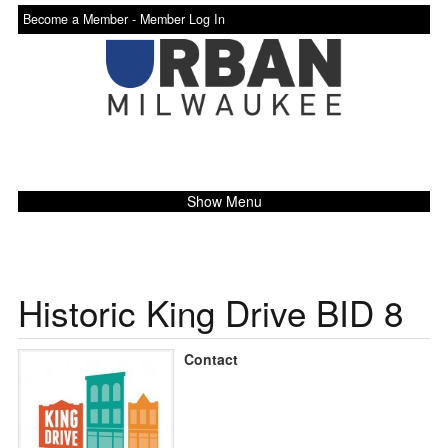
Become a Member -
Member Log In
Show Menu
Historic King Drive BID 8
Contact