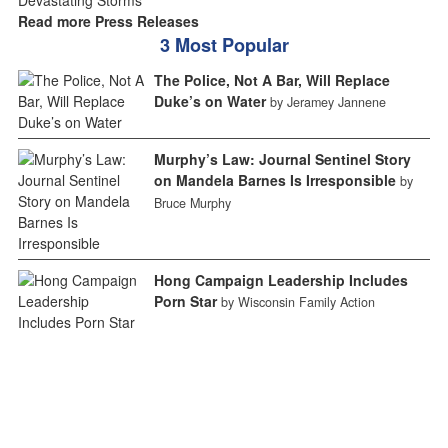
Read more Press Releases
3 Most Popular
The Police, Not A Bar, Will Replace
Duke’s on Water
by Jeramey Jannene
Murphy’s Law: Journal Sentinel Story
on Mandela Barnes Is Irresponsible
by
Bruce Murphy
Hong Campaign Leadership Includes
Porn Star
by Wisconsin Family Action