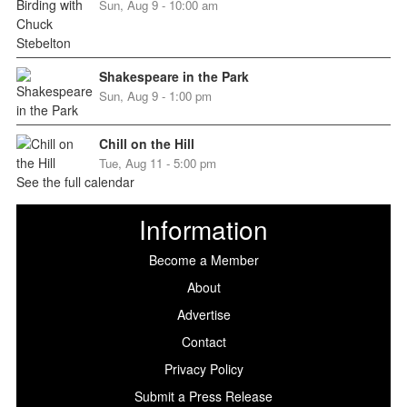
Sun, Aug 9 - 10:00 am
Shakespeare in the Park
Sun, Aug 9 - 1:00 pm
Chill on the Hill
Tue, Aug 11 - 5:00 pm
See the full calendar
Information
Become a Member
About
Advertise
Contact
Privacy Policy
Submit a Press Release