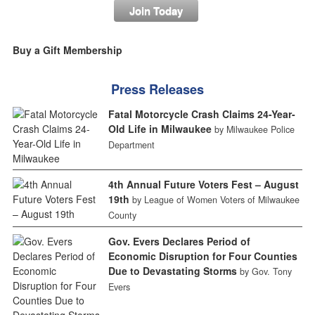
Join Today
Buy a Gift Membership
Press Releases
Fatal Motorcycle Crash Claims 24-Year-
Old Life in Milwaukee
by Milwaukee Police
Department
4th Annual Future Voters Fest – August
19th
by League of Women Voters of Milwaukee
County
Gov. Evers Declares Period of
Economic Disruption for Four Counties
Due to Devastating Storms
by Gov. Tony
Evers