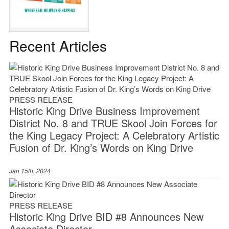
Recent Articles
PRESS RELEASE
Historic King Drive Business Improvement
District No. 8 and TRUE Skool Join Forces for
the King Legacy Project: A Celebratory Artistic
Fusion of Dr. King’s Words on King Drive
Jan 15th, 2024
PRESS RELEASE
Historic King Drive BID #8 Announces New
Associate Director