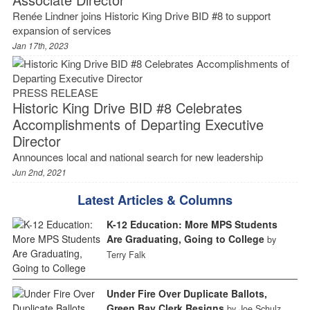
Renée Lindner joins Historic King Drive BID #8 to support
expansion of services
Jan 17th, 2023
PRESS RELEASE
Historic King Drive BID #8 Celebrates
Accomplishments of Departing Executive
Director
Announces local and national search for new leadership
Jun 2nd, 2021
Latest Articles & Columns
K-12 Education: More MPS Students
Are Graduating, Going to College
by
Terry Falk
Under Fire Over Duplicate Ballots,
Green Bay Clerk Resigns
by Joe Schulz