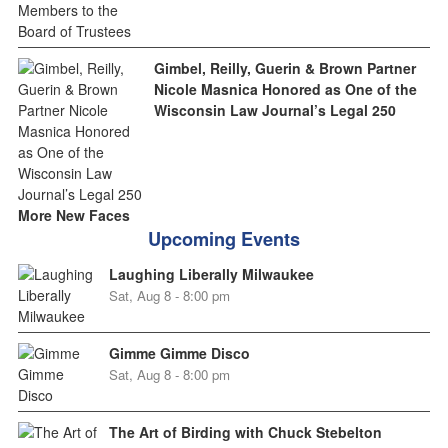
Gimbel, Reilly, Guerin & Brown Partner
Nicole Masnica Honored as One of the
Wisconsin Law Journal’s Legal 250
More New Faces
Upcoming Events
Laughing Liberally Milwaukee
Sat, Aug 8 - 8:00 pm
Gimme Gimme Disco
Sat, Aug 8 - 8:00 pm
The Art of Birding with Chuck Stebelton