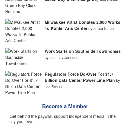
Milwaukee Artist Donates 2,000 Works
To Kohler Arts Center
by Elissa Eaton
Work Starts on Southside Townhomes
by Jeramey Jannene
Regulators Force Do-Over For $1.7
Billion Data Center Power Line Plan
by
Joe Schulz
Become a Member
Get behind the paywall, support independent media in the
city you love.