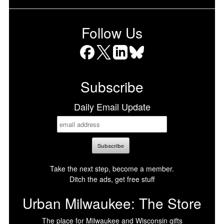
Follow Us
Facebook
X
LinkedIn
Bluesky
Subscribe
Daily Email Update
Take the next step, become a member.
Ditch the ads, get free stuff
Urban Milwaukee: The Store
The place for Milwaukee and Wisconsin gifts