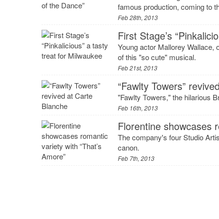
famous production, coming to t
Feb 28th, 2013
First Stage’s “Pinkalici
Young actor Mallorey Wallace, one
of this "so cute" musical.
Feb 21st, 2013
“Fawlty Towers” revive
"Fawlty Towers," the hilarious 
Feb 16th, 2013
Florentine showcases r
The company's four Studio Arti
canon.
Feb 7th, 2013