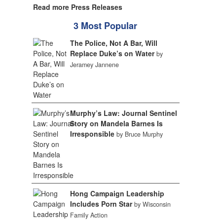
Read more Press Releases
3 Most Popular
The Police, Not A Bar, Will
Replace Duke’s on Water
by
Jeramey Jannene
Murphy’s Law: Journal Sentinel
Story on Mandela Barnes Is
Irresponsible
by Bruce Murphy
Hong Campaign Leadership
Includes Porn Star
by Wisconsin
Family Action