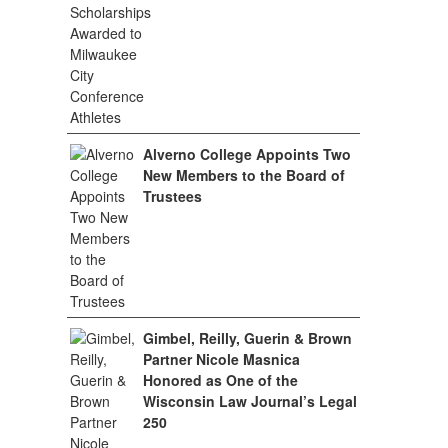
Alverno College Appoints Two
New Members to the Board of
Trustees
Gimbel, Reilly, Guerin & Brown
Partner Nicole Masnica
Honored as One of the
Wisconsin Law Journal’s Legal
250