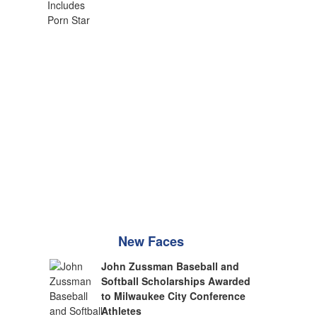
New Faces
John Zussman Baseball and
Softball Scholarships Awarded
to Milwaukee City Conference
Athletes