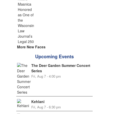
More New Faces
Upcoming Events
The Deer Garden Summer Concert
Series
Fri, Aug 7 - 4:00 pm
Kehlani
Fri, Aug 7 - 6:30 pm