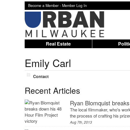
Become a Member -
Member Log In
Real Estate
Polit
Emily Carl
Contact
Recent Articles
Ryan Blomquist breaks 
The local filmmaker, who's wor
the process of crafting his prizew
Aug 7th, 2013