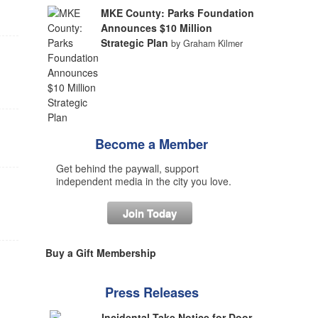
MKE County: Parks Foundation
Announces $10 Million
Strategic Plan
by Graham Kilmer
Become a Member
Get behind the paywall, support
independent media in the city you love.
Join Today
Buy a Gift Membership
Press Releases
Incidental Take Notice for Door