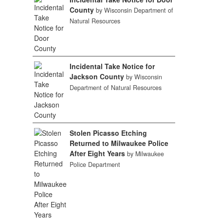
County
by Wisconsin Department of
Natural Resources
Incidental Take Notice for
Jackson County
by Wisconsin
Department of Natural Resources
Stolen Picasso Etching
Returned to Milwaukee Police
After Eight Years
by Milwaukee
Police Department