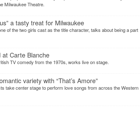
he Milwaukee Theatre.
ous” a tasty treat for Milwaukee
 of the two girls cast as the title character, talks about being a part
d at Carte Blanche
British TV comedy from the 1970s, works live on stage.
omantic variety with “That’s Amore”
sts take center stage to perform love songs from across the Western