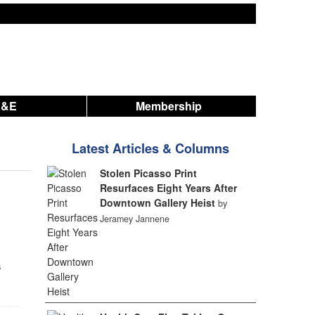
A&E
Membership
Latest Articles & Columns
Stolen Picasso Print
Resurfaces Eight Years After
Downtown Gallery Heist
by
Jeramey Jannene
s