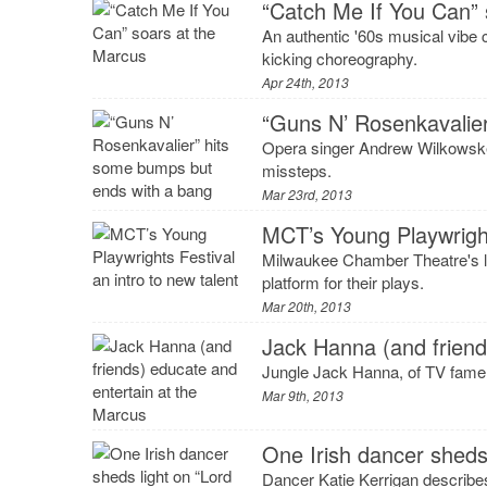
“Catch Me If You Can” 
An authentic '60s musical vibe 
kicking choreography.
Apr 24th, 2013
“Guns N’ Rosenkavalie
Opera singer Andrew Wilkowske l
missteps.
Mar 23rd, 2013
MCT’s Young Playwrights
Milwaukee Chamber Theatre's late
platform for their plays.
Mar 20th, 2013
Jack Hanna (and friend
Jungle Jack Hanna, of TV fame,
Mar 9th, 2013
One Irish dancer sheds
Dancer Katie Kerrigan describes