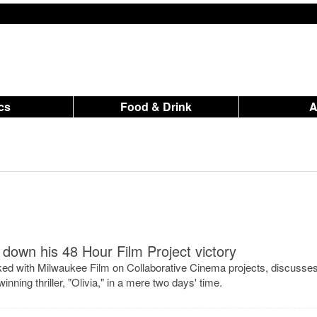
ics
Food & Drink
down his 48 Hour Film Project victory
ked with Milwaukee Film on Collaborative Cinema projects, discusse
inning thriller, "Olivia," in a mere two days' time.