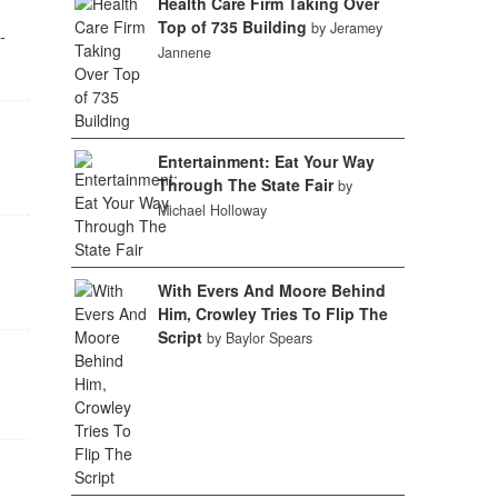
Health Care Firm Taking Over
Top of 735 Building
by Jeramey
-
Jannene
Entertainment: Eat Your Way
Through The State Fair
by
Michael Holloway
With Evers And Moore Behind
Him, Crowley Tries To Flip The
Script
by Baylor Spears