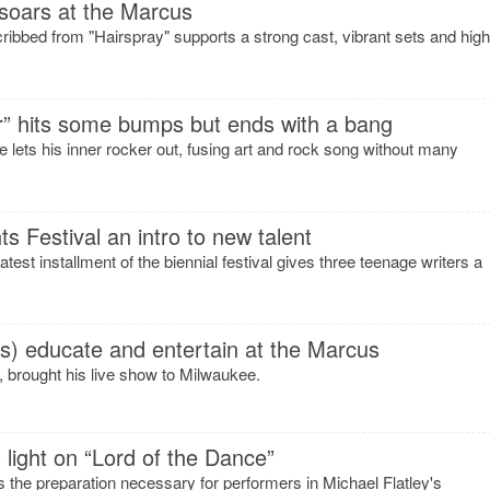
soars at the Marcus
cribbed from "Hairspray" supports a strong cast, vibrant sets and high
r” hits some bumps but ends with a bang
ets his inner rocker out, fusing art and rock song without many
 Festival an intro to new talent
st installment of the biennial festival gives three teenage writers a
s) educate and entertain at the Marcus
 brought his live show to Milwaukee.
 light on “Lord of the Dance”
 the preparation necessary for performers in Michael Flatley's