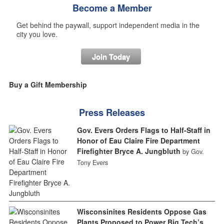
Become a Member
Get behind the paywall, support independent media in the
city you love.
Join Today
Buy a Gift Membership
Press Releases
Gov. Evers Orders Flags to Half-Staff in
Honor of Eau Claire Fire Department
Firefighter Bryce A. Jungbluth
by Gov.
Tony Evers
Wisconsinites Residents Oppose Gas
Plants Proposed to Power Big Tech’s