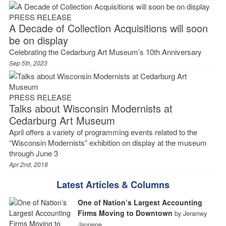
PRESS RELEASE
A Decade of Collection Acquisitions will soon
be on display
Celebrating the Cedarburg Art Museum’s 10th Anniversary
Sep 5th, 2023
PRESS RELEASE
Talks about Wisconsin Modernists at
Cedarburg Art Museum
April offers a variety of programming events related to the
“Wisconsin Modernists” exhibition on display at the museum
through June 3
Apr 2nd, 2018
Latest Articles & Columns
One of Nation’s Largest Accounting
Firms Moving to Downtown
by Jeramey
Jannene