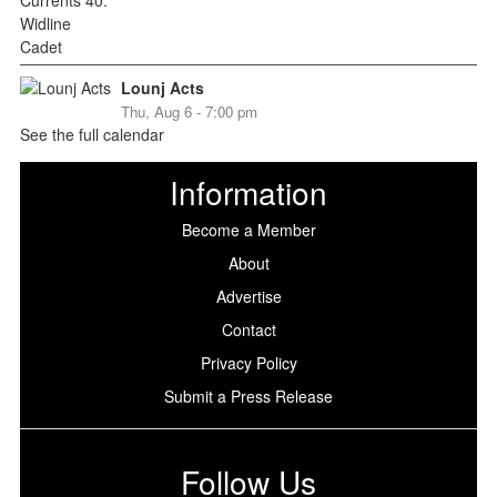
Lounj Acts
Thu, Aug 6 - 7:00 pm
See the full calendar
Information
Become a Member
About
Advertise
Contact
Privacy Policy
Submit a Press Release
Follow Us