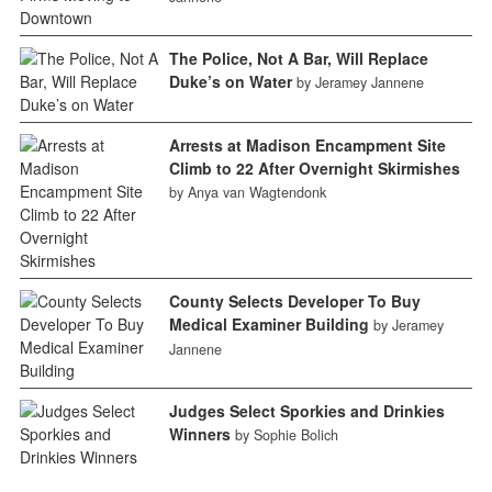
The Police, Not A Bar, Will Replace
Duke’s on Water
by Jeramey Jannene
Arrests at Madison Encampment Site
Climb to 22 After Overnight Skirmishes
by Anya van Wagtendonk
County Selects Developer To Buy
Medical Examiner Building
by Jeramey
Jannene
Judges Select Sporkies and Drinkies
Winners
by Sophie Bolich