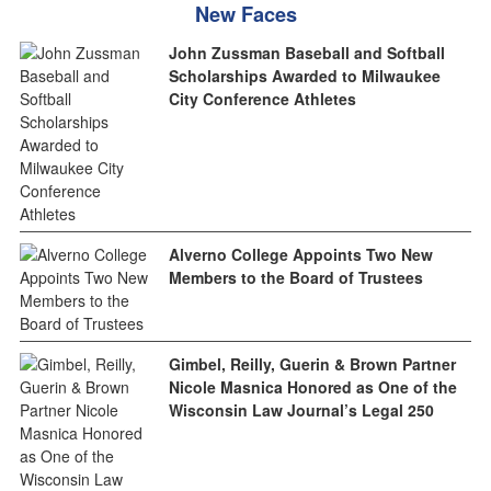
New Faces
John Zussman Baseball and Softball
Scholarships Awarded to Milwaukee
City Conference Athletes
Alverno College Appoints Two New
Members to the Board of Trustees
Gimbel, Reilly, Guerin & Brown Partner
Nicole Masnica Honored as One of the
Wisconsin Law Journal’s Legal 250