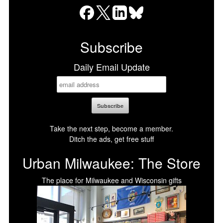
Facebook
X
LinkedIn
Bluesky
Subscribe
Daily Email Update
Take the next step, become a member.
Ditch the ads, get free stuff
Urban Milwaukee: The Store
The place for Milwaukee and Wisconsin gifts