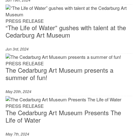
PRESS RELEASE
“The Life of Water” gushes with talent at the
Cedarburg Art Museum
Jun 3rd, 2024
PRESS RELEASE
The Cedarburg Art Museum presents a
summer of fun!
May 20th, 2024
PRESS RELEASE
The Cedarburg Art Museum Presents The
Life of Water
May 7th, 2024