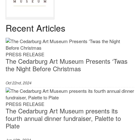
Recent Articles
PRESS RELEASE
The Cedarburg Art Museum Presents ‘Twas
the Night Before Christmas
Oct 22nd, 2024
PRESS RELEASE
The Cedarburg Art Museum presents its
fourth annual dinner fundraiser, Palette to
Plate
Jun 19th, 2024