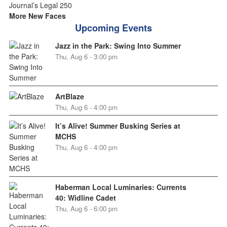
More New Faces
Upcoming Events
Jazz in the Park: Swing Into Summer
Thu, Aug 6 - 3:00 pm
ArtBlaze
Thu, Aug 6 - 4:00 pm
It’s Alive! Summer Busking Series at
MCHS
Thu, Aug 6 - 4:00 pm
Haberman Local Luminaries: Currents
40: Widline Cadet
Thu, Aug 6 - 6:00 pm