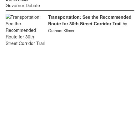
Transportation: See the Recommended
Route for 30th Street Corridor Trail
by
Graham Kilmer