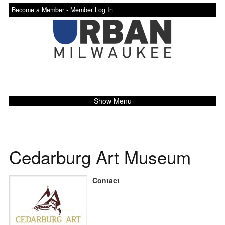
Become a Member -
Member Log In
Show Menu
Cedarburg Art Museum
Contact