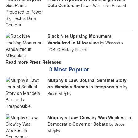
Data Centers
by Power Wisconsin Forward
Black Nite Uprising Monument
Vandalized in Milwaukee
by Wisconsin
LGBTQ History Project
Read more Press Releases
3 Most Popular
Murphy’s Law: Journal Sentinel Story
on Mandela Barnes Is Irresponsible
by
Bruce Murphy
Murphy’s Law: Crowley Was Weakest in
Democratic Governor Debate
by Bruce
Murphy