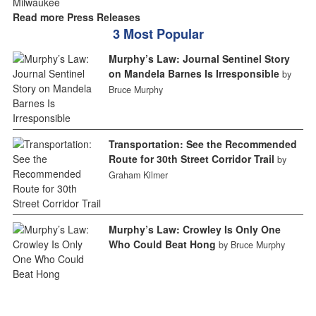
Read more Press Releases
3 Most Popular
Murphy’s Law: Journal Sentinel Story
on Mandela Barnes Is Irresponsible
by
Bruce Murphy
Transportation: See the Recommended
Route for 30th Street Corridor Trail
by
Graham Kilmer
Murphy’s Law: Crowley Is Only One
Who Could Beat Hong
by Bruce Murphy