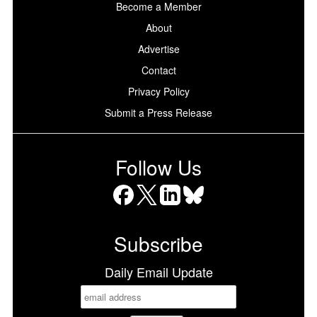
Become a Member
About
Advertise
Contact
Privacy Policy
Submit a Press Release
Follow Us
Facebook
X
LinkedIn
Bluesky
Subscribe
Daily Email Update