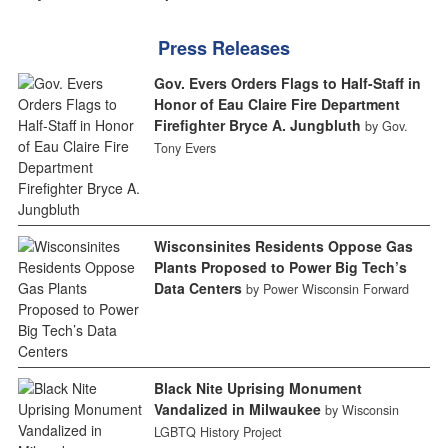
Press Releases
Gov. Evers Orders Flags to Half-Staff in
Honor of Eau Claire Fire Department
Firefighter Bryce A. Jungbluth
by Gov.
Tony Evers
Wisconsinites Residents Oppose Gas
Plants Proposed to Power Big Tech’s
Data Centers
by Power Wisconsin Forward
Black Nite Uprising Monument
Vandalized in Milwaukee
by Wisconsin
LGBTQ History Project