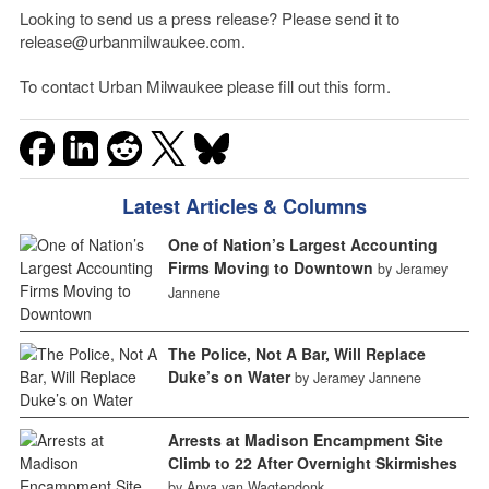
Looking to send us a press release? Please send it to
release@urbanmilwaukee.com.
To contact Urban Milwaukee please fill out this form.
Latest Articles & Columns
One of Nation’s Largest Accounting
Firms Moving to Downtown
by Jeramey
Jannene
The Police, Not A Bar, Will Replace
Duke’s on Water
by Jeramey Jannene
Arrests at Madison Encampment Site
Climb to 22 After Overnight Skirmishes
by Anya van Wagtendonk