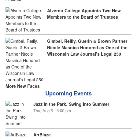
Alverno College Appoints Two New
Members to the Board of Trustees
Gimbel, Reilly, Guerin & Brown Partner
Nicole Masnica Honored as One of the
Wisconsin Law Journal’s Legal 250
More New Faces
Upcoming Events
Jazz in the Park: Swing Into Summer
Thu, Aug 6 - 3:00 pm
ArtBlaze