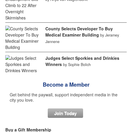
County Selects Developer To Buy
Medical Examiner Building
by Jeramey
Jannene
Judges Select Sporkies and Drinkies
Winners
by Sophie Bolich
Become a Member
Get behind the paywall, support independent media in the
city you love.
Join Today
Buy a Gift Membership