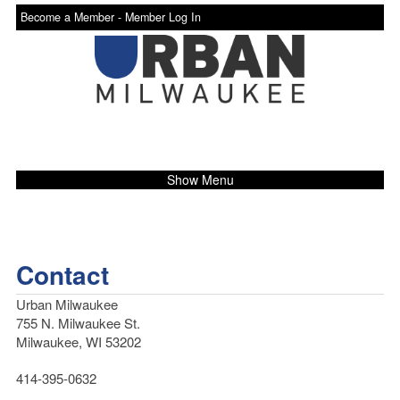
Become a Member -
Member Log In
Show Menu
Contact
Urban Milwaukee
755 N. Milwaukee St.
Milwaukee, WI 53202
414-395-0632