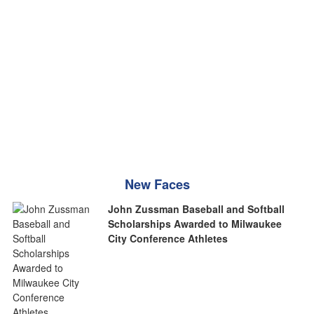
New Faces
John Zussman Baseball and Softball
Scholarships Awarded to Milwaukee
City Conference Athletes