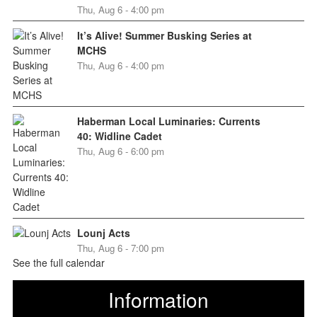
Thu, Aug 6 - 4:00 pm
It’s Alive! Summer Busking Series at
MCHS
Thu, Aug 6 - 4:00 pm
Haberman Local Luminaries: Currents
40: Widline Cadet
Thu, Aug 6 - 6:00 pm
Lounj Acts
Thu, Aug 6 - 7:00 pm
See the full calendar
Information