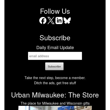
Follow Us
Facebook
X
LinkedIn
Bluesky
Subscribe
Daily Email Update
Take the next step, become a member.
Ditch the ads, get free stuff
Urban Milwaukee: The Store
The place for Milwaukee and Wisconsin gifts