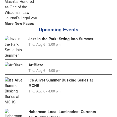
More New Faces
Upcoming Events
Jazz in the Park: Swing Into Summer
Thu, Aug 6 - 3:00 pm
ArtBlaze
Thu, Aug 6 - 4:00 pm
It’s Alive! Summer Busking Series at
MCHS
Thu, Aug 6 - 4:00 pm
Haberman Local Luminaries: Currents
40: Widline Cadet