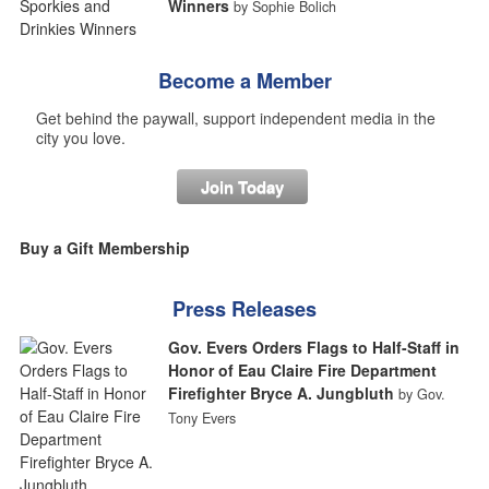
Winners
by Sophie Bolich
Become a Member
Get behind the paywall, support independent media in the
city you love.
Join Today
Buy a Gift Membership
Press Releases
Gov. Evers Orders Flags to Half-Staff in
Honor of Eau Claire Fire Department
Firefighter Bryce A. Jungbluth
by Gov.
Tony Evers