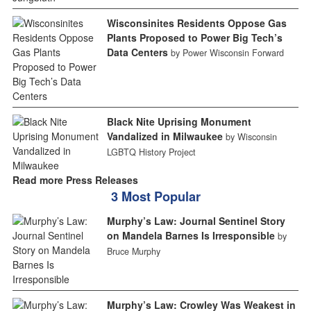
Wisconsinites Residents Oppose Gas
Plants Proposed to Power Big Tech’s
Data Centers
by Power Wisconsin Forward
Black Nite Uprising Monument
Vandalized in Milwaukee
by Wisconsin
LGBTQ History Project
Read more Press Releases
3 Most Popular
Murphy’s Law: Journal Sentinel Story
on Mandela Barnes Is Irresponsible
by
Bruce Murphy
Murphy’s Law: Crowley Was Weakest in