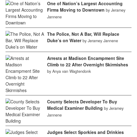
One of Nation’s Largest Accounting
Firms Moving to Downtown
by Jeramey
Jannene
The Police, Not A Bar, Will Replace
Duke’s on Water
by Jeramey Jannene
Arrests at Madison Encampment Site
Climb to 22 After Overnight Skirmishes
by Anya van Wagtendonk
County Selects Developer To Buy
Medical Examiner Building
by Jeramey
Jannene
Judges Select Sporkies and Drinkies