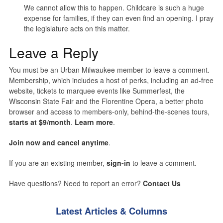
We cannot allow this to happen. Childcare is such a huge
expense for families, if they can even find an opening. I pray
the legislature acts on this matter.
Leave a Reply
You must be an Urban Milwaukee member to leave a comment.
Membership, which includes a host of perks, including an ad-free
website, tickets to marquee events like Summerfest, the
Wisconsin State Fair and the Florentine Opera, a better photo
browser and access to members-only, behind-the-scenes tours,
starts at $9/month
.
Learn more
.
Join now and cancel anytime
.
If you are an existing member,
sign-in
to leave a comment.
Have questions? Need to report an error?
Contact Us
Latest Articles & Columns