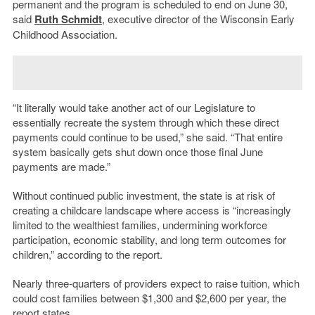
permanent and the program is scheduled to end on June 30,
said
Ruth Schmidt
, executive director of the Wisconsin Early
Childhood Association.
“It literally would take another act of our Legislature to
essentially recreate the system through which these direct
payments could continue to be used,” she said. “That entire
system basically gets shut down once those final June
payments are made.”
Without continued public investment, the state is at risk of
creating a childcare landscape where access is “increasingly
limited to the wealthiest families, undermining workforce
participation, economic stability, and long term outcomes for
children,” according to the report.
Nearly three-quarters of providers expect to raise tuition, which
could cost families between $1,300 and $2,600 per year, the
report states.