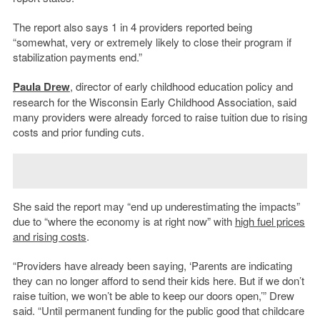
The report also says 1 in 4 providers reported being
“somewhat, very or extremely likely to close their program if
stabilization payments end.”
Paula Drew
, director of early childhood education policy and
research for the Wisconsin Early Childhood Association, said
many providers were already forced to raise tuition due to rising
costs and prior funding cuts.
She said the report may “end up underestimating the impacts”
due to “where the economy is at right now” with
high fuel prices
and rising costs
.
“Providers have already been saying, ‘Parents are indicating
they can no longer afford to send their kids here. But if we don’t
raise tuition, we won’t be able to keep our doors open,’” Drew
said. “Until permanent funding for the public good that childcare