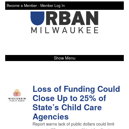
Become a Member -
Member Log In
Show Menu
Loss of Funding Could
Close Up to 25% of
State’s Child Care
Agencies
Report warns lack of public dollars could limit