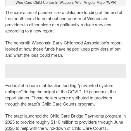
Wee Care Child Center in Waupun, Wis. Angela Major/WPR
The expiration of pandemic-era childcare funding at the end of
the month could force about one-quarter of Wisconsin
providers to either close or significantly reduce services,
according to a new report.
The nonprofit
Wisconsin Early Childhood Association
’s
report
looked at how those funds have helped keep providers afloat
and what the loss could mean.
Federal childcare stabilization funding “prevented system
collapse” during the height of the COVID-19 pandemic, the
report states. Those dollars were distributed to providers
through the state’s
Child Care Counts
program.
The state launched the
Child Care Bridge Payments
program in
2025 to
provide roughly $110 million to providers through June
2026
to help with the wind-down of Child Care Counts.