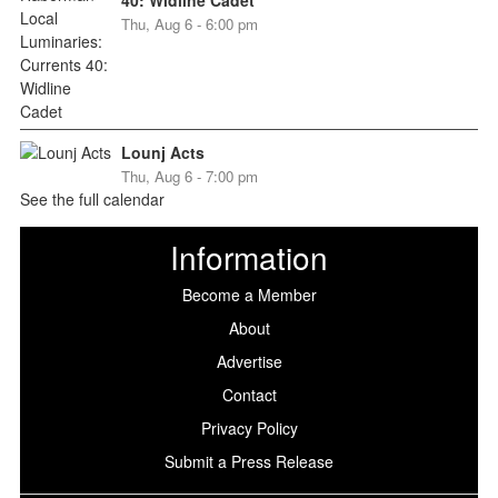
Thu, Aug 6 - 6:00 pm
Lounj Acts
Thu, Aug 6 - 7:00 pm
See the full calendar
Information
Become a Member
About
Advertise
Contact
Privacy Policy
Submit a Press Release