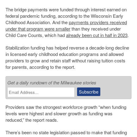
The bridge payments were funded through interest earned on
federal pandemic funding, according to the Wisconsin Early
Childhood Association. And the
payments providers received
under that program were smaller
than they received under
Child Care Counts, which had
already been cut in half in 2023
.
Stabilization funding has helped reverse a decade-long decline
in licensed early childhood education programs and allowed
providers to grow and retain staff without raising tuition costs
for parents, according to the report.
Get a daily rundown of the Milwaukee stories
Providers saw the strongest workforce growth “when funding
levels were highest and slower growth as funding was
reduced,” the report reads.
There’s been no state legislation passed to make that funding