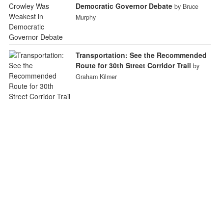
Democratic Governor Debate
by Bruce
Murphy
Transportation: See the Recommended
Route for 30th Street Corridor Trail
by
Graham Kilmer