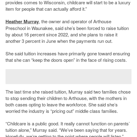
provides comes to Wisconsin, childcare will start to be a luxury
item for people that can actually afford it.”
Heather Murray
, the owner and operator of Arthouse
Preschool in Waunakee, said she’s been forced to raise tuition
by about 16 percent since 2022, and she plans to raise it
another 3 percent in June when the payments run out.
She said tuition increases have primarily gone toward ensuring
that she can “keep the doors open” in the face of rising costs.
The last time she raised tuition, Murray said two families chose
to stop sending their children to Arthouse, with the mothers in
both cases opting to leave the workforce. She said she’s
worried the industry is “pricing out” middle class families.
“Childcare is a public good. It really cannot function on parents’
tuition alone,” Murray said. “We’ve been saying that for years.
Hopefully, we’re getting to the point where people will listen.”