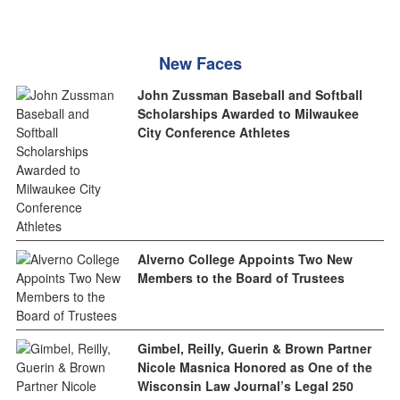
New Faces
John Zussman Baseball and Softball
Scholarships Awarded to Milwaukee
City Conference Athletes
Alverno College Appoints Two New
Members to the Board of Trustees
Gimbel, Reilly, Guerin & Brown Partner
Nicole Masnica Honored as One of the
Wisconsin Law Journal’s Legal 250