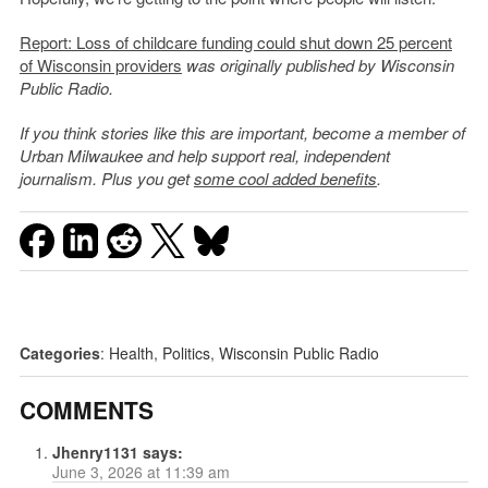
Report: Loss of childcare funding could shut down 25 percent
of Wisconsin providers
was originally published by Wisconsin
Public Radio.
If you think stories like this are important, become a member of
Urban Milwaukee and help support real, independent
journalism. Plus you get
some cool added benefits
.
Categories
:
Health
,
Politics
,
Wisconsin Public Radio
COMMENTS
Jhenry1131
says:
June 3, 2026 at 11:39 am