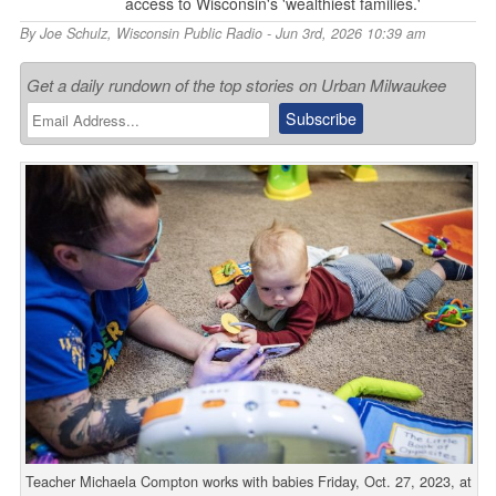
access to Wisconsin's 'wealthiest families.'
By
Joe Schulz
,
Wisconsin Public Radio
- Jun 3rd, 2026 10:39 am
Get a daily rundown of the top stories on Urban Milwaukee
Teacher Michaela Compton works with babies Friday, Oct. 27, 2023, at