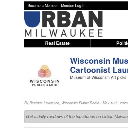
Become a Member -
Member Log In
Real Estate
Polit
Wisconsin Mus
Cartoonist Lau
Museum of Wisconsin Art picks 
By
Beatrice Lawrence
,
Wisconsin Public Radio
- May 18th, 2026
Get a daily rundown of the top stories on Urban Milwa