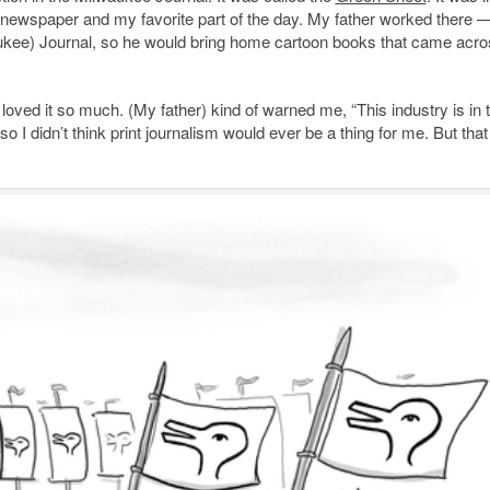
e newspaper and my favorite part of the day. My father worked there 
waukee) Journal, so he would bring home cartoon books that came acro
I loved it so much. (My father) kind of warned me, “This industry is in 
 I didn’t think print journalism would ever be a thing for me. But that 