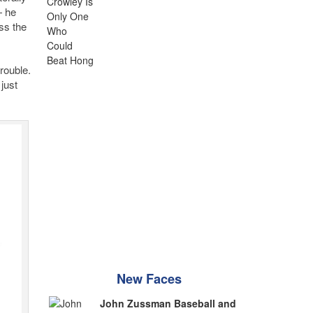
— he
ss the
trouble.
just
New Faces
John Zussman Baseball and