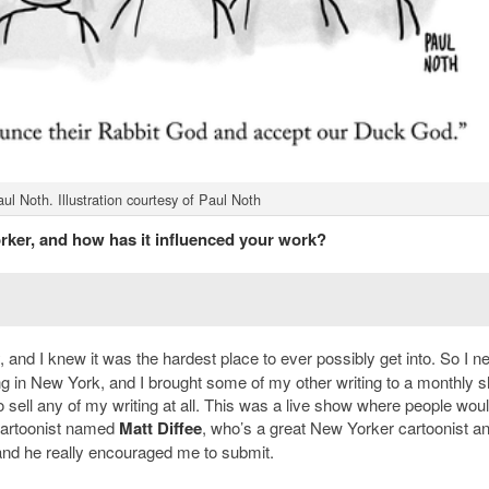
l Noth. Illustration courtesy of Paul Noth
ker, and how has it influenced your work?
, and I knew it was the hardest place to ever possibly get into. So I n
ving in New York, and I brought some of my other writing to a monthly 
sell any of my writing at all. This was a live show where people woul
a cartoonist named
Matt Diffee
, who’s a great New Yorker cartoonist a
and he really encouraged me to submit.