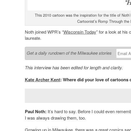
This 2010 cartoon was the inspiration for the title of No
Cartoonist’s Romp Through the L
Noth joined WPR’s “
Wisconsin Today
” for a look at hi
laureate.
Get a daily rundown of the Milwaukee stories
This interview has been edited for length and clarity.
Kate Archer Kent
: Where did your love of cartoons
Paul Noth:
It’s hard to say. Before I could even remembe
I was always drawing them, too.
Growing up in Milwaukee, there was a great comics sect