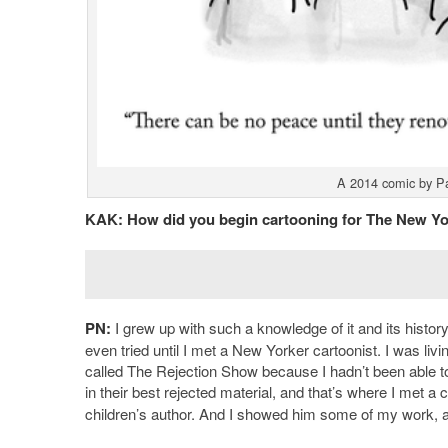
A 2014 comic by Pau
KAK:
How did you begin cartooning for The New Yor
PN:
I grew up with such a knowledge of it and its history
even tried until I met a New Yorker cartoonist. I was li
called The Rejection Show because I hadn’t been able to 
in their best rejected material, and that’s where I met 
children’s author. And I showed him some of my work, 