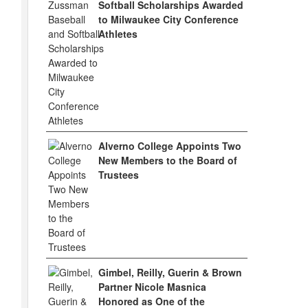
Softball Scholarships Awarded
to Milwaukee City Conference
Athletes
Alverno College Appoints Two
New Members to the Board of
Trustees
Gimbel, Reilly, Guerin & Brown
Partner Nicole Masnica
Honored as One of the