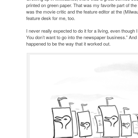
printed on green paper. That was my favorite part of th
was the movie critic and the feature editor at the (Mil
feature desk for me, too.
I never really expected to do it for a living, even though 
You don’t want to go into the newspaper business.” And so
happened to be the way that it worked out.