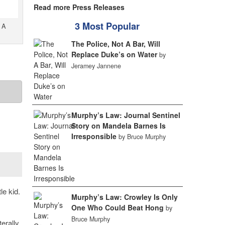
Read more Press Releases
3 Most Popular
 A
The Police, Not A Bar, Will
Replace Duke’s on Water
by
Jeramey Jannene
Murphy’s Law: Journal Sentinel
Story on Mandela Barnes Is
Irresponsible
by Bruce Murphy
le kid.
Murphy’s Law: Crowley Is Only
One Who Could Beat Hong
by
Bruce Murphy
iterally