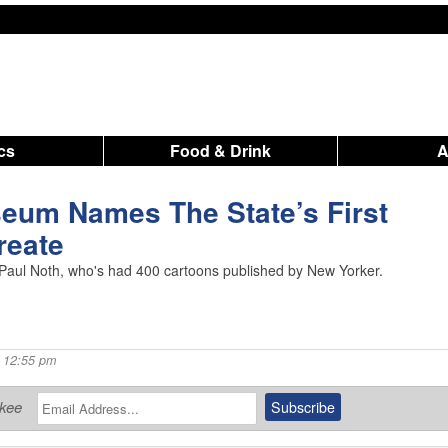
ics
Food & Drink
eum Names The State’s First
reate
Paul Noth, who's had 400 cartoons published by New Yorker.
 12:55 pm
ukee