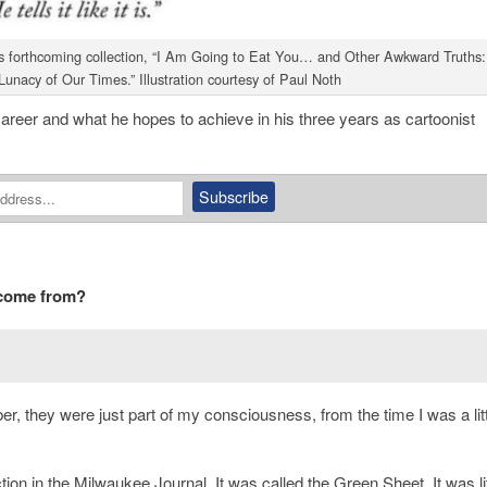
th’s forthcoming collection, “I Am Going to Eat You… and Other Awkward Truths:
unacy of Our Times.” Illustration courtesy of Paul Noth
s career and what he hopes to achieve in his three years as cartoonist
 come from?
r, they were just part of my consciousness, from the time I was a litt
ion in the Milwaukee Journal. It was called the
Green Sheet
. It was l