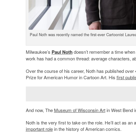
Paul Noth was recently named the first-ever Cartoonist Laur
Milwaukee’s
Paul Noth
doesn’t remember a time when h
work has had a common thread: average characters, abs
Over the course of his career, Noth has published over
Prize for American Humor in Cartoon Art. His
first publ
And now, The
Museum of Wisconsin Art
in West Bend is
Noth is the very first to take on the role. He’ll act as a
important role
in the history of American comics.