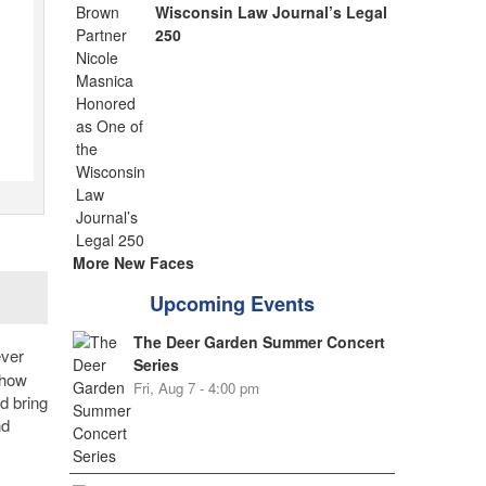
Wisconsin Law Journal’s Legal
250
More New Faces
Upcoming Events
The Deer Garden Summer Concert
ever
Series
show
Fri, Aug 7 - 4:00 pm
d bring
nd