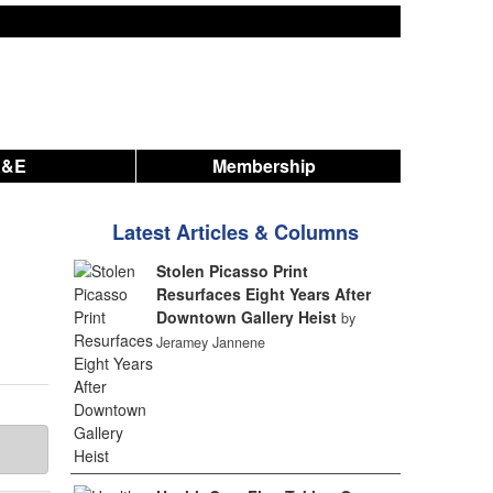
A&E
Membership
Latest Articles & Columns
Stolen Picasso Print
Resurfaces Eight Years After
Downtown Gallery Heist
by
Jeramey Jannene