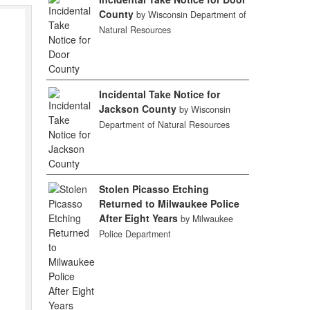
County
by Wisconsin Department of
Natural Resources
Incidental Take Notice for
Jackson County
by Wisconsin
Department of Natural Resources
Stolen Picasso Etching
Returned to Milwaukee Police
After Eight Years
by Milwaukee
Police Department