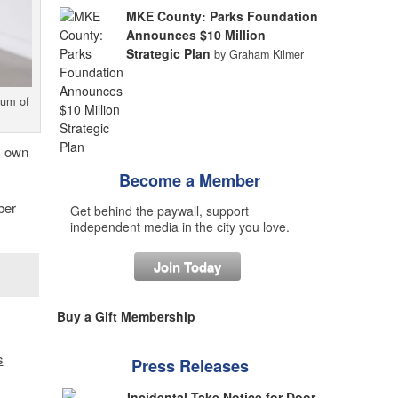
MKE County: Parks Foundation
Announces $10 Million
Strategic Plan
by Graham Kilmer
eum of
s own
Become a Member
ber
Get behind the paywall, support
independent media in the city you love.
Join Today
Buy a Gift Membership
s
Press Releases
Incidental Take Notice for Door