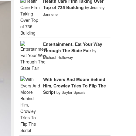
Health Care Firm Taking Over
Top of 735 Building
by Jeramey
Jannene
Entertainment: Eat Your Way
Through The State Fair
by
Michael Holloway
With Evers And Moore Behind
Him, Crowley Tries To Flip The
Script
by Baylor Spears