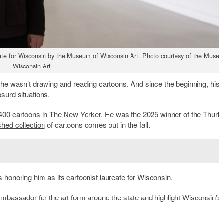
eate for Wisconsin by the Museum of Wisconsin Art. Photo courtesy of the Mus
Wisconsin Art
e wasn’t drawing and reading cartoons. And since the beginning, hi
urd situations.
 400 cartoons in
The New Yorker
. He was the 2025 winner of the Thur
ished collection
of cartoons comes out in the fall.
 honoring him as its cartoonist laureate for Wisconsin.
n ambassador for the art form around the state and highlight
Wisconsin’