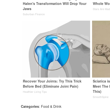
Halen's Transformation Will Drop Your
Whole Wor
Jaws
Stars Are Ma
Suburban Finance
Recover Your Joints: Try This Trick
Sciatica i
Before Bed (Eliminate Joint Pain)
Meet The 
This)
Healthier Living Tips
SmoothSpine
Categories
:
Food & Drink