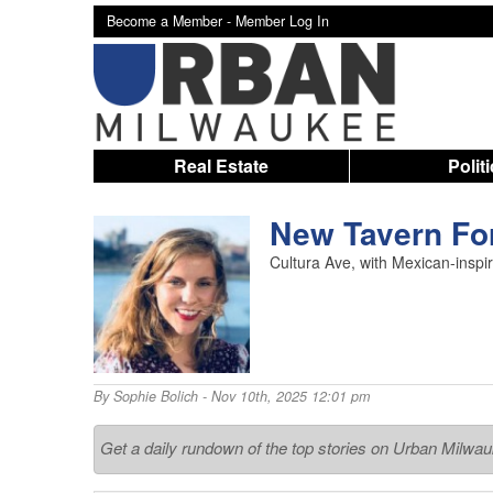
Become a Member -
Member Log In
Real Estate
Polit
New Tavern For
Cultura Ave, with Mexican-inspi
By
Sophie Bolich
- Nov 10th, 2025 12:01 pm
Get a daily rundown of the top stories on Urban Milwa