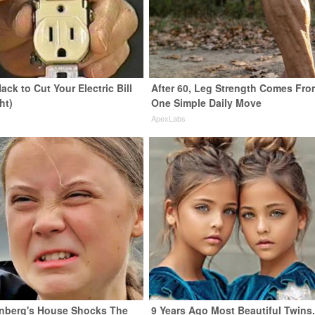
ack to Cut Your Electric Bill
After 60, Leg Strength Comes Fro
ht)
One Simple Daily Move
s
ApexLabs
nberg's House Shocks The
9 Years Ago Most Beautiful Twins