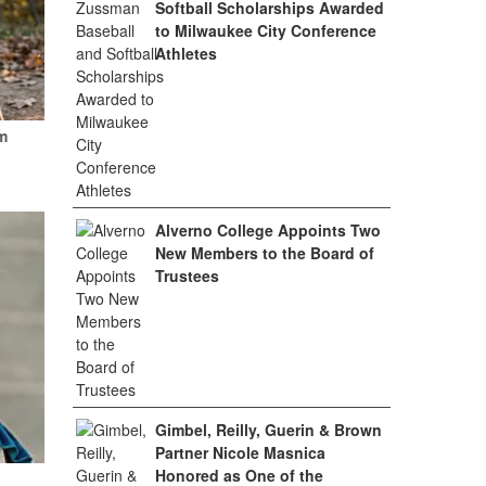
Softball Scholarships Awarded
to Milwaukee City Conference
Athletes
m
Alverno College Appoints Two
New Members to the Board of
Trustees
Gimbel, Reilly, Guerin & Brown
Partner Nicole Masnica
Honored as One of the
.