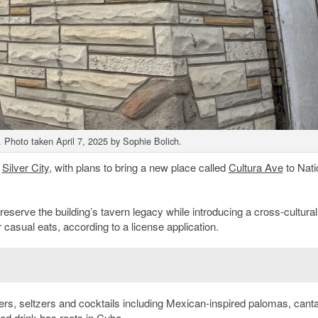
 Photo taken April 7, 2025 by Sophie Bolich.
n
Silver City
, with plans to bring a new place called
Cultura Ave
to Nati
reserve the building’s tavern legacy while introducing a cross-cultural
casual eats, according to a license application.
, seltzers and cocktails including Mexican-inspired palomas, canta
ed drink has roots in Cuba.