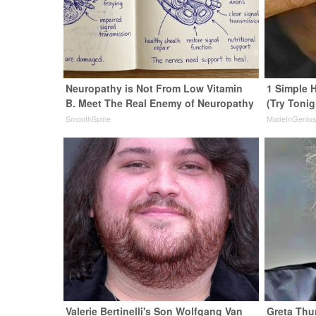
Neuropathy is Not From Low Vitamin
1 Simple H
B. Meet The Real Enemy of Neuropathy
(Try Tonig
SmoothSpine
MadeInGeniu
Valerie Bertinelli's Son Wolfgang Van
Greta Thu