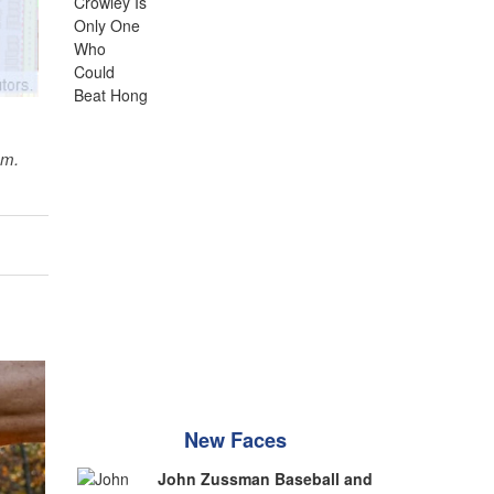
sm.
New Faces
John Zussman Baseball and