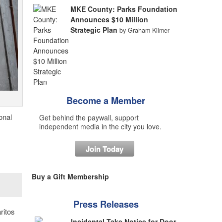
MKE County: Parks Foundation
Announces $10 Million
Strategic Plan
by Graham Kilmer
Become a Member
onal
Get behind the paywall, support
independent media in the city you love.
Join Today
Buy a Gift Membership
Press Releases
ritos
Incidental Take Notice for Door