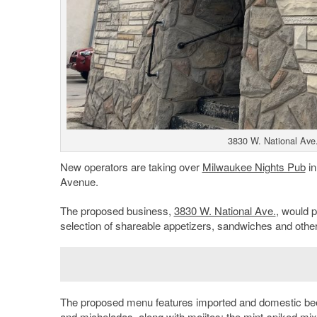
3830 W. National Ave.
New operators are taking over
Milwaukee Nights Pub
i
Avenue.
The proposed business,
3830 W. National Ave.
, would p
selection of shareable appetizers, sandwiches and other 
The proposed menu features imported and domestic beers
and micheladas, along with mojitos; the mint-spiked mix