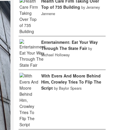
Health Care Firm Taking Over
Top of 735 Building
by Jeramey
Jannene
Entertainment: Eat Your Way
Through The State Fair
by
Michael Holloway
With Evers And Moore Behind
Him, Crowley Tries To Flip The
Script
by Baylor Spears