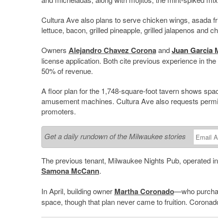
Cultura Ave also plans to serve chicken wings, asada f
lettuce, bacon, grilled pineapple, grilled jalapenos and 
Owners
Alejandro Chavez Corona
and
Juan Garcia
M
license application. Both cite previous experience in the
50% of revenue.
A floor plan for the 1,748-square-foot tavern shows spac
amusement machines. Cultura Ave also requests permissi
promoters.
Get a daily rundown of the Milwaukee stories
The previous tenant, Milwaukee Nights Pub, operated in 
Samona McCann
.
In April, building owner
Martha Coronado
—who purchas
space, though that plan never came to fruition. Coronad