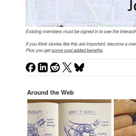
Existing members must be signed in to see the interac
If you think stories like this are important, become a 
Plus you get
some cool added benefits
.
Around the Web