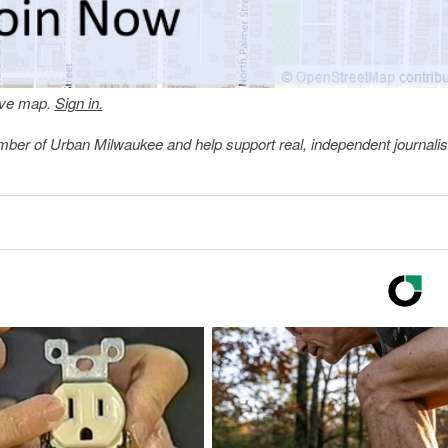
tive map.
Sign in.
member of Urban Milwaukee and help support real, independent journali