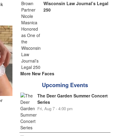
Wisconsin Law Journal’s Legal
ck
250
More New Faces
Upcoming Events
The Deer Garden Summer Concert
or
Series
Fri, Aug 7 - 4:00 pm