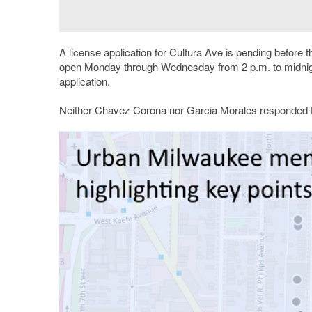
A license application for Cultura Ave is pending before 
open Monday through Wednesday from 2 p.m. to midnigh
application.
Neither Chavez Corona nor Garcia Morales responded to