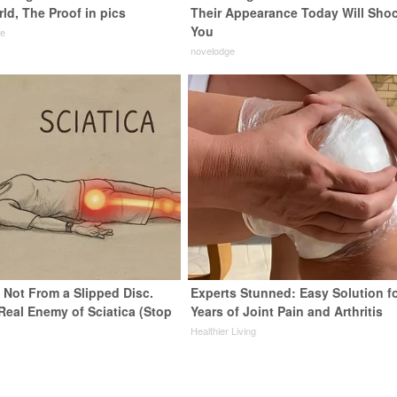
ld, The Proof in pics
Their Appearance Today Will Sho
You
de
novelodge
s Not From a Slipped Disc.
Experts Stunned: Easy Solution f
Real Enemy of Sciatica (Stop
Years of Joint Pain and Arthritis
Healthier Living