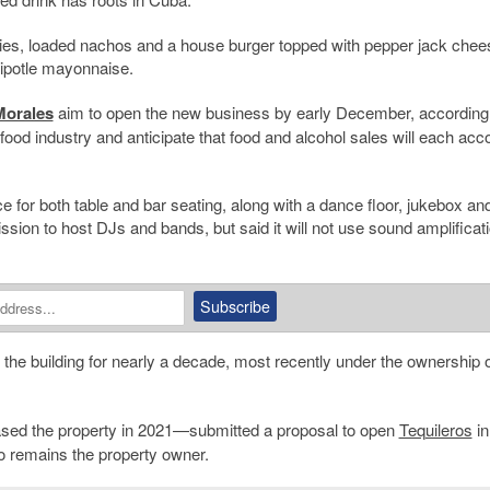
ries, loaded nachos and a house burger topped with pepper jack chee
chipotle mayonnaise.
orales
aim to open the new business by early December, according 
 food industry and anticipate that food and alcohol sales will each acco
e for both table and bar seating, along with a dance floor, jukebox an
on to host DJs and bands, but said it will not use sound amplificati
the building for nearly a decade, most recently under the ownership o
ed the property in 2021—submitted a proposal to open
Tequileros
in
o remains the property owner.