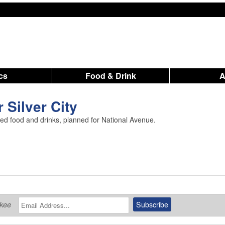
ics
Food & Drink
 Silver City
red food and drinks, planned for National Avenue.
ukee