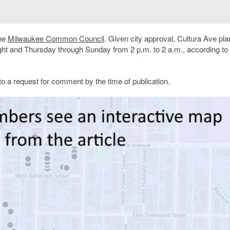
the
Milwaukee Common Council
. Given city approval, Cultura Ave pla
t and Thursday through Sunday from 2 p.m. to 2 a.m., according to 
 a request for comment by the time of publication.