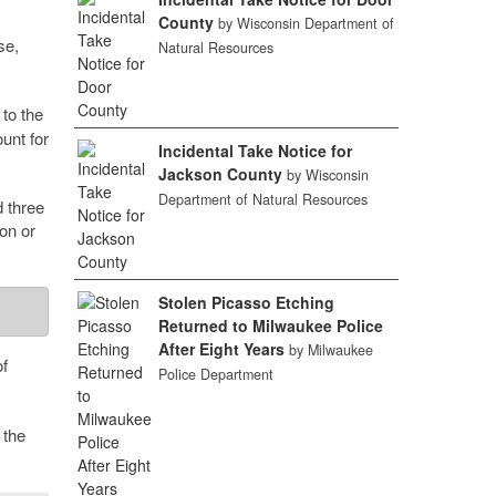
County
by Wisconsin Department of
se,
Natural Resources
to the
unt for
Incidental Take Notice for
Jackson County
by Wisconsin
Department of Natural Resources
d three
on or
Stolen Picasso Etching
Returned to Milwaukee Police
After Eight Years
by Milwaukee
f
Police Department
 the