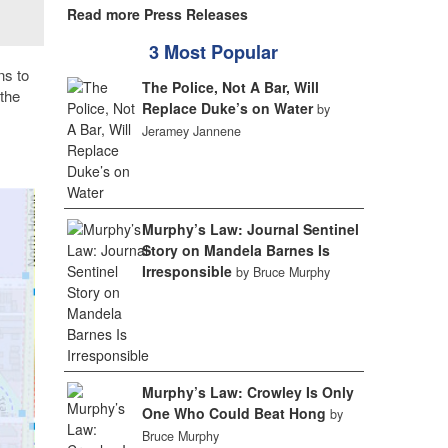
Read more Press Releases
3 Most Popular
ns to
The Police, Not A Bar, Will
the
Replace Duke’s on Water
by
Jeramey Jannene
Murphy’s Law: Journal Sentinel
Story on Mandela Barnes Is
Irresponsible
by Bruce Murphy
Murphy’s Law: Crowley Is Only
One Who Could Beat Hong
by
Bruce Murphy