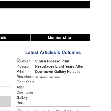
A&E
Membership
Latest Articles & Columns
Stolen Picasso Print
Resurfaces Eight Years After
Downtown Gallery Heist
by
Jeramey Jannene