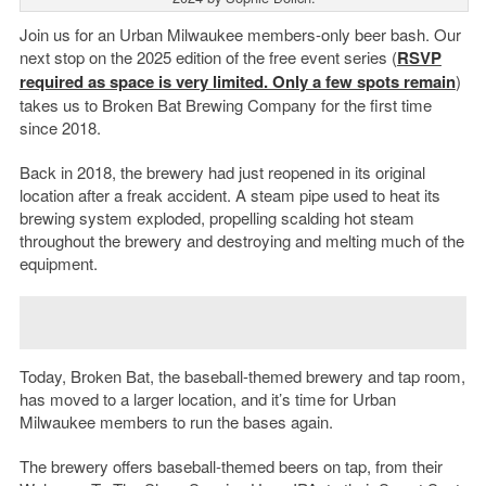
Join us for an Urban Milwaukee members-only beer bash. Our
next stop on the 2025 edition of the free event series (
RSVP
required as space is very limited. Only a few spots remain
)
takes us to Broken Bat Brewing Company for the first time
since 2018.
Back in 2018, the brewery had just reopened in its original
location after a freak accident. A steam pipe used to heat its
brewing system exploded, propelling scalding hot steam
throughout the brewery and destroying and melting much of the
equipment.
Today, Broken Bat, the baseball-themed brewery and tap room,
has moved to a larger location, and it’s time for Urban
Milwaukee members to run the bases again.
The brewery offers baseball-themed beers on tap, from their