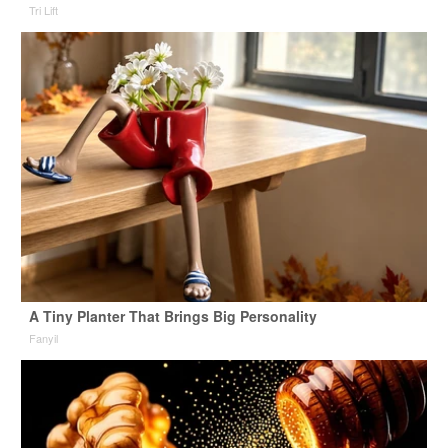
Tri Lift
A Tiny Planter That Brings Big Personality
Fanyil