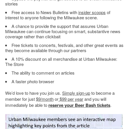
stories
Free access to News Bulletins with
insider scoops
of
interest to anyone following the Milwaukee scene.
A chance to provide the support that assures Urban
Milwaukee can continue focusing on smart, substantive news
coverage rather than clickbait
Free tickets to concerts, festivals, and other great events as
they become available through our partners
A 10% discount on all merchandise at Urban Milwaukee:
The Store
The ability to comment on articles
A faster photo browser
We’d love to have you join us.
Simply sign-up
to become a
member for just
$9/month
or
$99 per year
and you will
immediately be able to
reserve your Beer Bash tickets
.