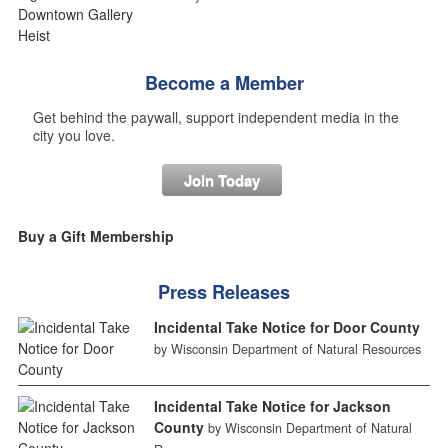
Become a Member
Get behind the paywall, support independent media in the
city you love.
Join Today
Buy a Gift Membership
Press Releases
Incidental Take Notice for Door County
by Wisconsin Department of Natural Resources
Incidental Take Notice for Jackson
County
by Wisconsin Department of Natural