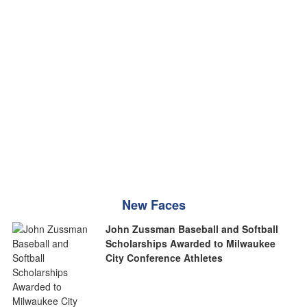
New Faces
John Zussman Baseball and Softball
Scholarships Awarded to Milwaukee
City Conference Athletes