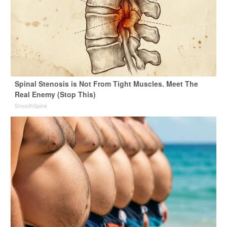
Spinal Stenosis is Not From Tight Muscles. Meet The
Real Enemy (Stop This)
SmoothSpine