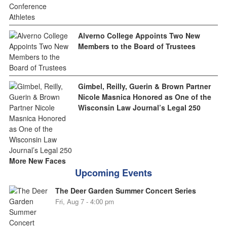
Alverno College Appoints Two New
Members to the Board of Trustees
Gimbel, Reilly, Guerin & Brown Partner
Nicole Masnica Honored as One of the
Wisconsin Law Journal’s Legal 250
More New Faces
Upcoming Events
The Deer Garden Summer Concert Series
Fri, Aug 7 - 4:00 pm