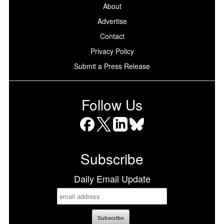
About
Advertise
Contact
Privacy Policy
Submit a Press Release
Follow Us
Facebook
X
LinkedIn
Bluesky
Subscribe
Daily Email Update