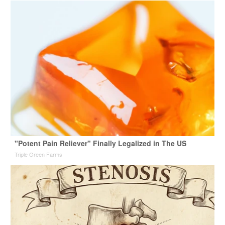
"Potent Pain Reliever" Finally Legalized in The US
Triple Green Farms