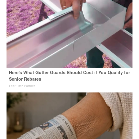
Here's What Gutter Guards Should Cost if You Qualify for
Senior Rebates
LeafFilter Partner