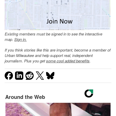
Existing members must be signed in to see the interactive
map.
Sign in.
If you think stories like this are important, become a member of
Urban Milwaukee and help support real, independent
journalism. Plus you get
some cool added benefits
.
Around the Web