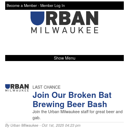
Become a Member -
Member Log In
Show Menu
LAST CHANCE
Join Our Broken Bat
Brewing Beer Bash
Join the Urban Milwaukee staff for great beer and
gab.
By
Urban Milwaukee
- Oct 1st, 2025 04:23 pm