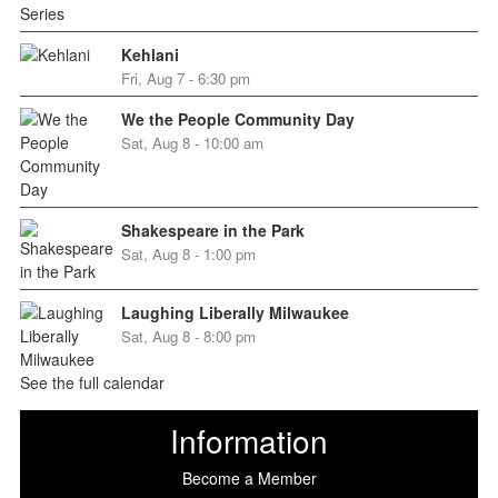
Kehlani
Fri, Aug 7 - 6:30 pm
We the People Community Day
Sat, Aug 8 - 10:00 am
Shakespeare in the Park
Sat, Aug 8 - 1:00 pm
Laughing Liberally Milwaukee
Sat, Aug 8 - 8:00 pm
See the full calendar
Information
Become a Member