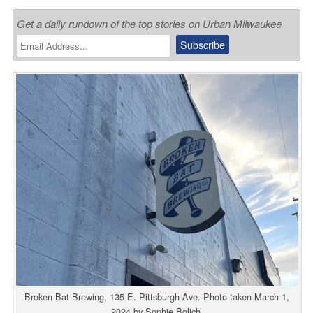
Get a daily rundown of the top stories on Urban Milwaukee
Broken Bat Brewing, 135 E. Pittsburgh Ave. Photo taken March 1,
2024 by Sophie Bolich.