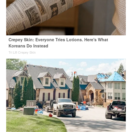
Crepey Skin: Everyone Tries Lotions. Here's What
Koreans Do Instead
Tri Lift Crepey Skin