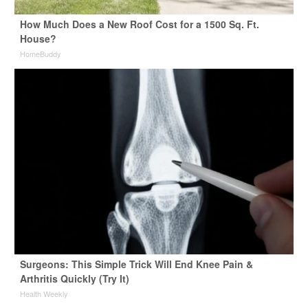
How Much Does a New Roof Cost for a 1500 Sq. Ft.
House?
HomeBuddy
Surgeons: This Simple Trick Will End Knee Pain &
Arthritis Quickly (Try It)
Health Weekly