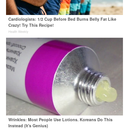
Cardiologists: 1/2 Cup Before Bed Burns Belly Fat Like
Crazy! Try This Recipe!
Health Weekly
Wrinkles: Most People Use Lotions. Koreans Do This
Instead (It's Genius)