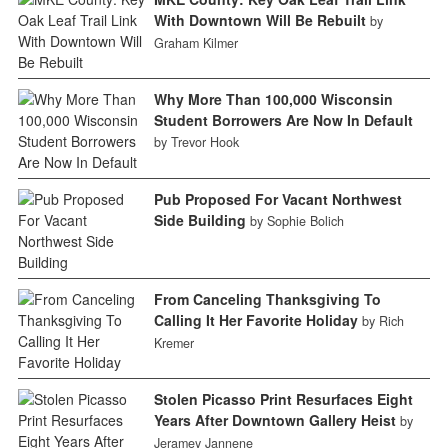
With Downtown Will Be Rebuilt
by
Graham Kilmer
Why More Than 100,000 Wisconsin
Student Borrowers Are Now In Default
by Trevor Hook
Pub Proposed For Vacant Northwest
Side Building
by Sophie Bolich
From Canceling Thanksgiving To
Calling It Her Favorite Holiday
by Rich
Kremer
Stolen Picasso Print Resurfaces Eight
Years After Downtown Gallery Heist
by
Jeramey Jannene