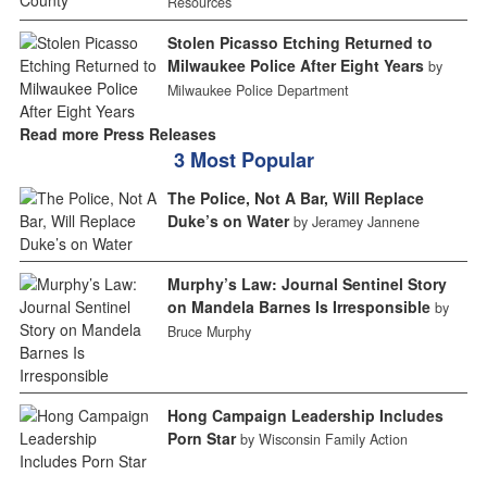
Resources
Stolen Picasso Etching Returned to
Milwaukee Police After Eight Years
by
Milwaukee Police Department
Read more Press Releases
3 Most Popular
The Police, Not A Bar, Will Replace
Duke’s on Water
by Jeramey Jannene
Murphy’s Law: Journal Sentinel Story
on Mandela Barnes Is Irresponsible
by
Bruce Murphy
Hong Campaign Leadership Includes
Porn Star
by Wisconsin Family Action