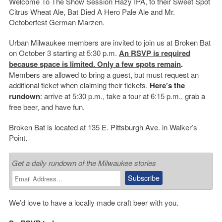
Welcome To The Show Session Hazy IPA, to their Sweet Spot
Citrus Wheat Ale, Bat Died A Hero Pale Ale and Mr.
Octoberfest German Marzen.
Urban Milwaukee members are invited to join us at Broken Bat
on October 3 starting at 5:30 p.m.
An RSVP is required
because space is limited. Only a few spots remain
.
Members are allowed to bring a guest, but must request an
additional ticket when claiming their tickets.
Here’s the
rundown
: arrive at 5:30 p.m., take a tour at 6:15 p.m., grab a
free beer, and have fun.
Broken Bat is located at 135 E. Pittsburgh Ave. in Walker’s
Point.
Get a daily rundown of the Milwaukee stories
We’d love to have a locally made craft beer with you.