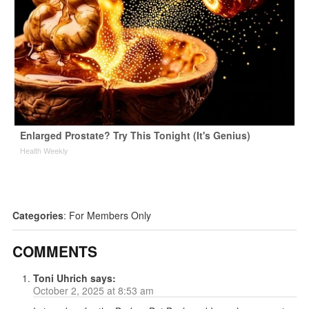
Enlarged Prostate? Try This Tonight (It's Genius)
Health Weekly
Categories
:
For Members Only
COMMENTS
Toni Uhrich
says:
October 2, 2025 at 8:53 am