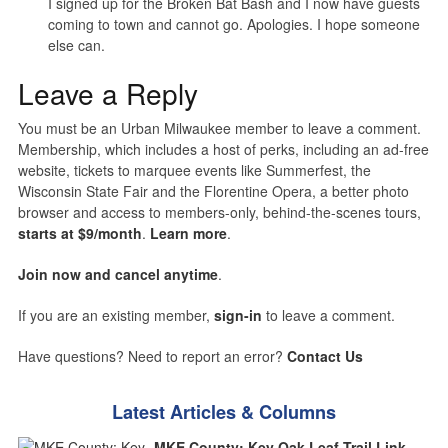
I signed up for the Broken Bat Bash and I now have guests
coming to town and cannot go. Apologies. I hope someone
else can.
Leave a Reply
You must be an Urban Milwaukee member to leave a comment.
Membership, which includes a host of perks, including an ad-free
website, tickets to marquee events like Summerfest, the
Wisconsin State Fair and the Florentine Opera, a better photo
browser and access to members-only, behind-the-scenes tours,
starts at $9/month
.
Learn more
.
Join now and cancel anytime
.
If you are an existing member,
sign-in
to leave a comment.
Have questions? Need to report an error?
Contact Us
Latest Articles & Columns
MKE County: Key Oak Leaf Trail Link