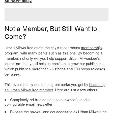
So RSVP today.
Not a Member, But Still Want to
Come?
Urban Milwaukee offers the city’s most robust
membership
program
, with many perks such as this one. By
becoming a
member
, not only will you help support Urban Milwaukee’s
journalism, but you’ll help us continue to grow our publication,
which publishes more than 75 stories and 100 press releases
per week.
This event is only one of the great perks you get by
becoming
an Urban Milwaukee member
. Here are just a few others:
Completely ad-free content on our website and a
configurable email newsletter
Bypass the paywall and get access to
all
Urban Milwaukee