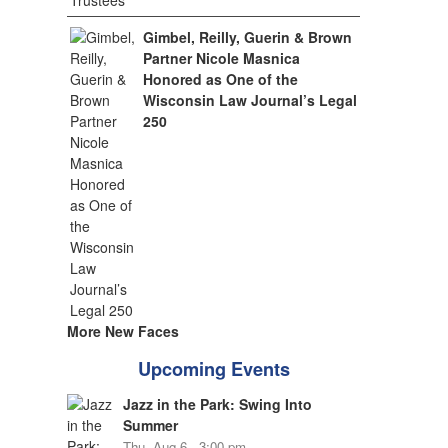
Gimbel, Reilly, Guerin & Brown
Partner Nicole Masnica
Honored as One of the
Wisconsin Law Journal’s Legal
250
More New Faces
Upcoming Events
Jazz in the Park: Swing Into
Summer
Thu, Aug 6 - 3:00 pm