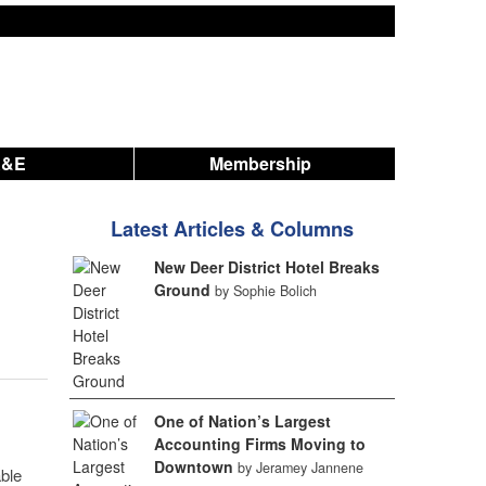
A&E
Membership
Latest Articles & Columns
New Deer District Hotel Breaks
Ground
by Sophie Bolich
One of Nation’s Largest
Accounting Firms Moving to
Downtown
by Jeramey Jannene
able