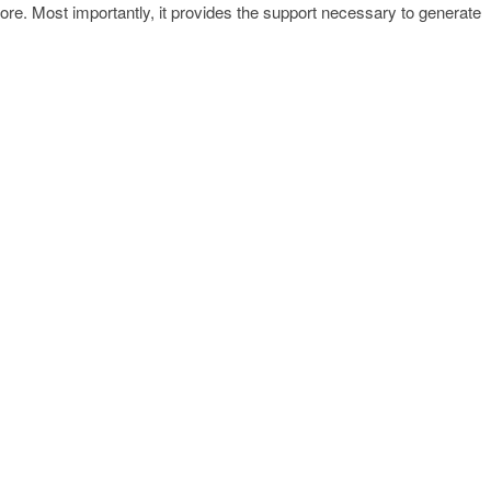
re. Most importantly, it provides the support necessary to generate