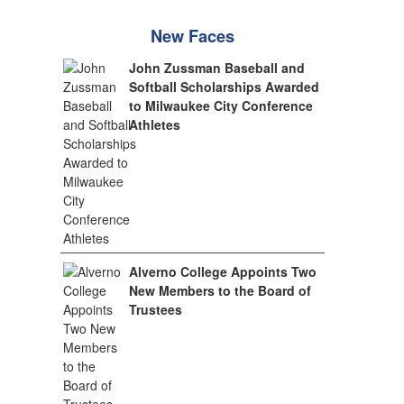
New Faces
John Zussman Baseball and
Softball Scholarships Awarded
to Milwaukee City Conference
Athletes
Alverno College Appoints Two
New Members to the Board of
Trustees