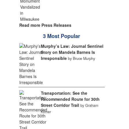
Read more Press Releases
3 Most Popular
Murphy’s Law: Journal Sentinel
Story on Mandela Barnes Is
Irresponsible
by Bruce Murphy
Transportation: See the
Recommended Route for 30th
Street Corridor Trail
by Graham
Kilmer