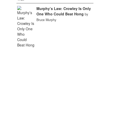
Murphy’s Law: Crowley Is Only
One Who Could Beat Hong
by
Bruce Murphy