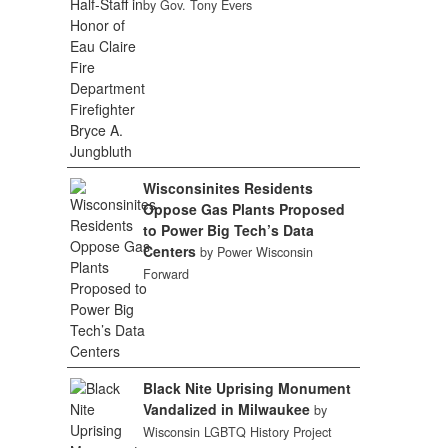
by Gov. Tony Evers
Wisconsinites Residents
Oppose Gas Plants Proposed
to Power Big Tech’s Data
Centers
by Power Wisconsin
Forward
Black Nite Uprising Monument
Vandalized in Milwaukee
by
Wisconsin LGBTQ History Project