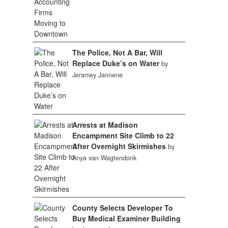
The Police, Not A Bar, Will
Replace Duke’s on Water
by
Jeramey Jannene
Arrests at Madison
Encampment Site Climb to 22
After Overnight Skirmishes
by
Anya van Wagtendonk
County Selects Developer To
Buy Medical Examiner Building