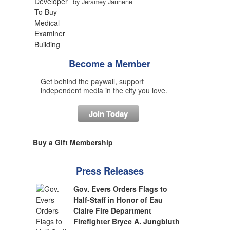
by Jeramey Jannene
Become a Member
Get behind the paywall, support
independent media in the city you love.
Join Today
Buy a Gift Membership
Press Releases
Gov. Evers Orders Flags to
Half-Staff in Honor of Eau
Claire Fire Department
Firefighter Bryce A. Jungbluth