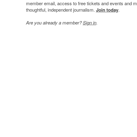
member email, access to free tickets and events and mo
thoughtful, independent journalism.
Join today
.
Are you already a member?
Sign in
.