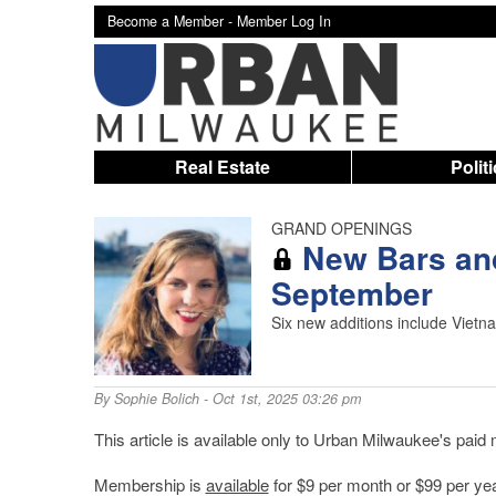
Become a Member -
Member Log In
Real Estate
Polit
GRAND OPENINGS
New Bars and
September
Six new additions include Vietn
By
Sophie Bolich
- Oct 1st, 2025 03:26 pm
This article is available only to Urban Milwaukee's pai
Membership is
available
for $9 per month or $99 per yea