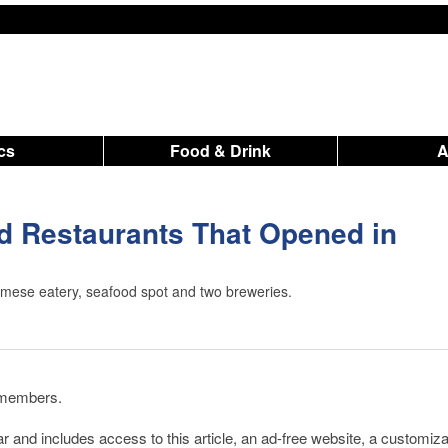
ics
Food & Drink
 Restaurants That Opened in
amese eatery, seafood spot and two breweries.
d members.
r and includes access to this article, an ad-free website, a customiz