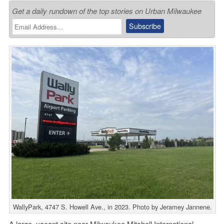
Get a daily rundown of the top stories on Urban Milwaukee
WallyPark, 4747 S. Howell Ave., in 2023. Photo by Jeramey Jannene.
A large, vacant site near
Milwaukee Mitchell International