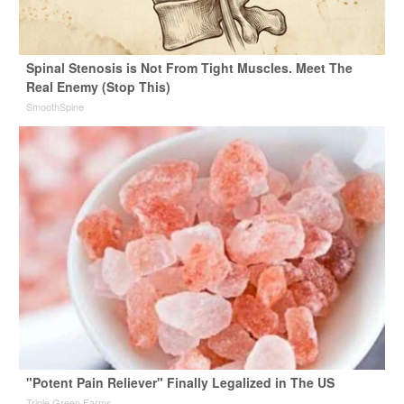
Spinal Stenosis is Not From Tight Muscles. Meet The
Real Enemy (Stop This)
SmoothSpine
"Potent Pain Reliever" Finally Legalized in The US
Triple Green Farms