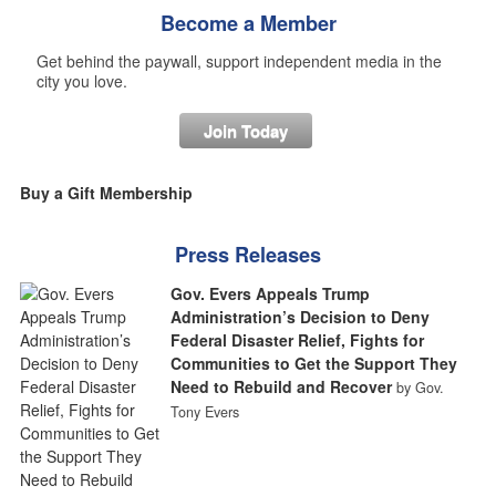
Become a Member
Get behind the paywall, support independent media in the
city you love.
Join Today
Buy a Gift Membership
Press Releases
Gov. Evers Appeals Trump
Administration’s Decision to Deny
Federal Disaster Relief, Fights for
Communities to Get the Support They
Need to Rebuild and Recover
by Gov.
Tony Evers