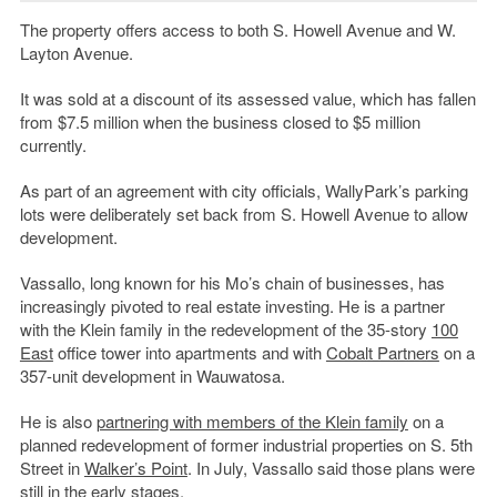
The property offers access to both S. Howell Avenue and W.
Layton Avenue.
It was sold at a discount of its assessed value, which has fallen
from $7.5 million when the business closed to $5 million
currently.
As part of an agreement with city officials, WallyPark’s parking
lots were deliberately set back from S. Howell Avenue to allow
development.
Vassallo, long known for his Mo’s chain of businesses, has
increasingly pivoted to real estate investing. He is a partner
with the Klein family in the redevelopment of the 35-story
100
East
office tower into apartments and with
Cobalt Partners
on a
357-unit development in Wauwatosa.
He is also
partnering with members of the Klein family
on a
planned redevelopment of former industrial properties on S. 5th
Street in
Walker’s Point
. In July, Vassallo said those plans were
still in the early stages.