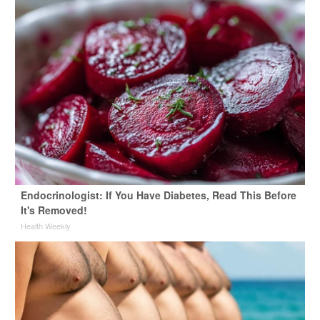
Endocrinologist: If You Have Diabetes, Read This Before
It's Removed!
Health Weekly