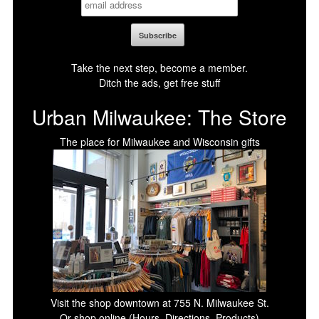
Take the next step, become a member.
Ditch the ads, get free stuff
Urban Milwaukee: The Store
The place for Milwaukee and Wisconsin gifts
Visit the shop downtown at 755 N. Milwaukee St.
Or shop online (Hours, Directions, Products)