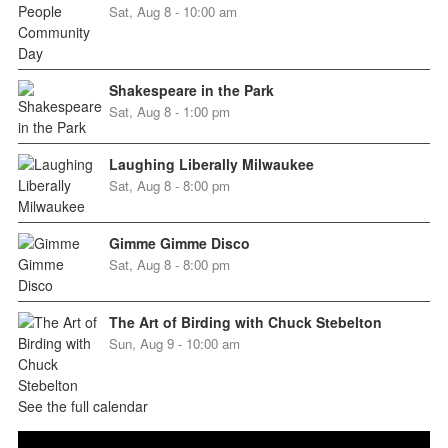
Sat, Aug 8 - 10:00 am
Shakespeare in the Park
Sat, Aug 8 - 1:00 pm
Laughing Liberally Milwaukee
Sat, Aug 8 - 8:00 pm
Gimme Gimme Disco
Sat, Aug 8 - 8:00 pm
The Art of Birding with Chuck Stebelton
Sun, Aug 9 - 10:00 am
See the full calendar