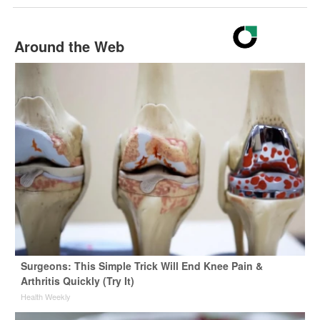
Around the Web
Surgeons: This Simple Trick Will End Knee Pain &
Arthritis Quickly (Try It)
Health Weekly