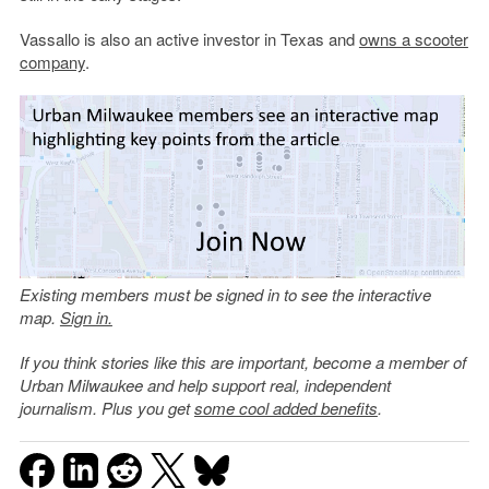
Vassallo is also an active investor in Texas and
owns a scooter
company
.
Existing members must be signed in to see the interactive
map.
Sign in.
If you think stories like this are important, become a member of
Urban Milwaukee and help support real, independent
journalism. Plus you get
some cool added benefits
.