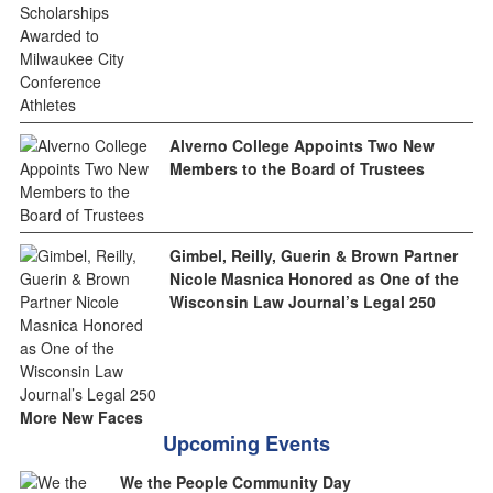
Alverno College Appoints Two New
Members to the Board of Trustees
Gimbel, Reilly, Guerin & Brown Partner
Nicole Masnica Honored as One of the
Wisconsin Law Journal’s Legal 250
More New Faces
Upcoming Events
We the People Community Day