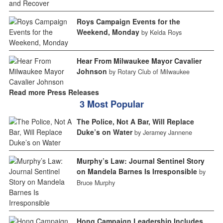
Roys Campaign Events for the
Weekend, Monday
by Kelda Roys
Hear From Milwaukee Mayor Cavalier
Johnson
by Rotary Club of Milwaukee
Read more Press Releases
3 Most Popular
The Police, Not A Bar, Will Replace
Duke’s on Water
by Jeramey Jannene
Murphy’s Law: Journal Sentinel Story
on Mandela Barnes Is Irresponsible
by
Bruce Murphy
Hong Campaign Leadership Includes