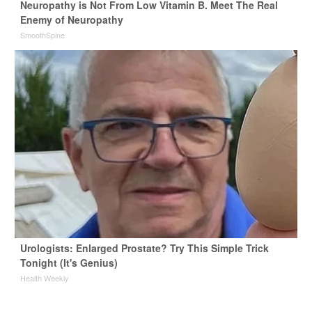
Neuropathy is Not From Low Vitamin B. Meet The Real
Enemy of Neuropathy
SmoothSpine
Urologists: Enlarged Prostate? Try This Simple Trick
Tonight (It's Genius)
Health Weekly