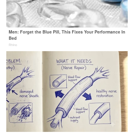
Men: Forget the Blue Pill, This Fixes Your Performance In
Bed
Rhino