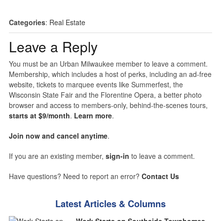
Categories
:
Real Estate
Leave a Reply
You must be an Urban Milwaukee member to leave a comment.
Membership, which includes a host of perks, including an ad-free
website, tickets to marquee events like Summerfest, the
Wisconsin State Fair and the Florentine Opera, a better photo
browser and access to members-only, behind-the-scenes tours,
starts at $9/month
.
Learn more
.
Join now and cancel anytime
.
If you are an existing member,
sign-in
to leave a comment.
Have questions? Need to report an error?
Contact Us
Latest Articles & Columns
Work Starts on Southside Townhomes