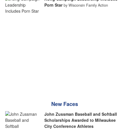
Porn Star
by Wisconsin Family Action
New Faces
John Zussman Baseball and Softball
Scholarships Awarded to Milwaukee
City Conference Athletes