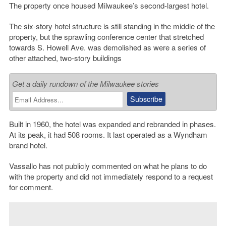
The property once housed Milwaukee’s second-largest hotel.
The six-story hotel structure is still standing in the middle of the
property, but the sprawling conference center that stretched
towards S. Howell Ave. was demolished as were a series of
other attached, two-story buildings
Get a daily rundown of the Milwaukee stories
Built in 1960, the hotel was expanded and rebranded in phases.
At its peak, it had 508 rooms. It last operated as a Wyndham
brand hotel.
Vassallo has not publicly commented on what he plans to do
with the property and did not immediately respond to a request
for comment.