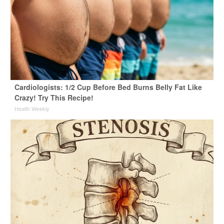
Cardiologists: 1/2 Cup Before Bed Burns Belly Fat Like
Crazy! Try This Recipe!
Health Weekly