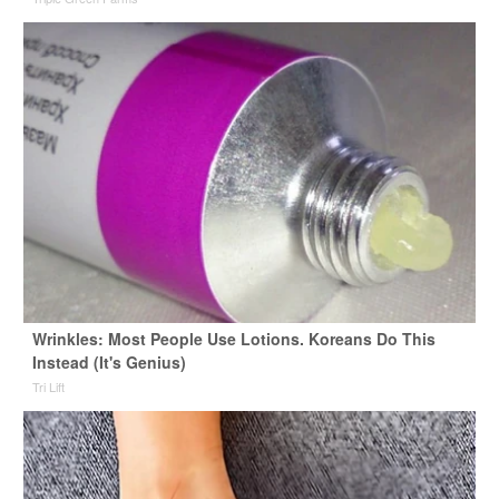
Wrinkles: Most People Use Lotions. Koreans Do This
Instead (It's Genius)
Tri Lift