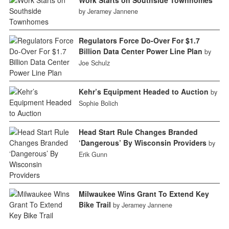
by Jeramey Jannene
Regulators Force Do-Over For $1.7
Billion Data Center Power Line Plan
by
Joe Schulz
Kehr’s Equipment Headed to Auction
by
Sophie Bolich
Head Start Rule Changes Branded
‘Dangerous’ By Wisconsin Providers
by
Erik Gunn
Milwaukee Wins Grant To Extend Key
Bike Trail
by Jeramey Jannene