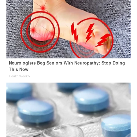
Neurologists Beg Seniors With Neuropathy: Stop Doing
This Now
Health Weekly