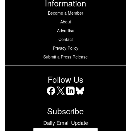
Information
Become a Member
About
Advertise
Contact
Privacy Policy
Submit a Press Release
Follow Us
Facebook
X
LinkedIn
Bluesky
Subscribe
Daily Email Update