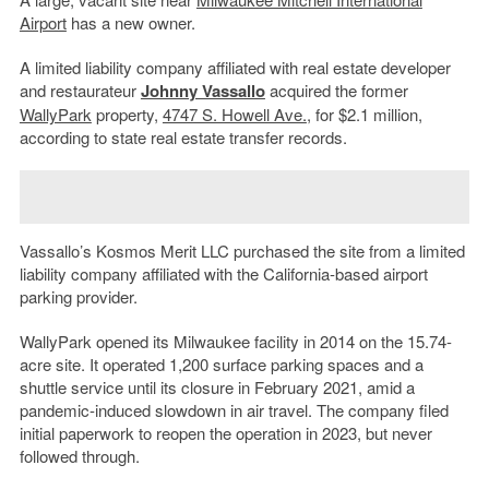
Airport
has a new owner.
A limited liability company affiliated with real estate developer
and restaurateur
Johnny Vassallo
acquired the former
WallyPark
property,
4747 S. Howell Ave.
, for $2.1 million,
according to state real estate transfer records.
Vassallo’s Kosmos Merit LLC purchased the site from a limited
liability company affiliated with the California-based airport
parking provider.
WallyPark opened its Milwaukee facility in 2014 on the 15.74-
acre site. It operated 1,200 surface parking spaces and a
shuttle service until its closure in February 2021, amid a
pandemic-induced slowdown in air travel. The company filed
initial paperwork to reopen the operation in 2023, but never
followed through.