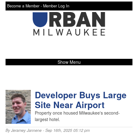
Become a Member -
Member Log In
Show Menu
Developer Buys Large
Site Near Airport
Property once housed Milwaukee's second-
largest hotel.
By
Jeramey Jannene
- Sep 16th, 2025 05:12 pm