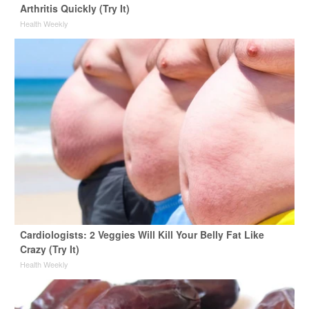
Arthritis Quickly (Try It)
Health Weekly
Cardiologists: 2 Veggies Will Kill Your Belly Fat Like
Crazy (Try It)
Health Weekly