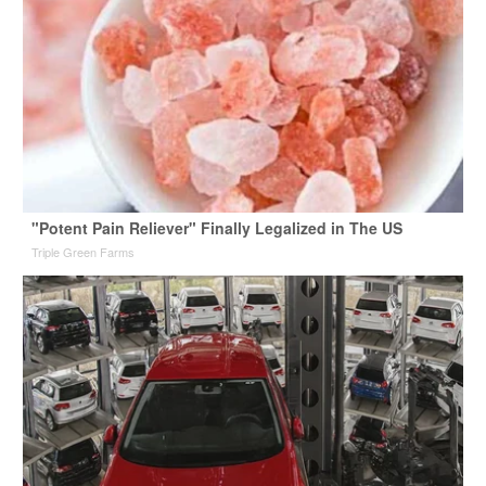
"Potent Pain Reliever" Finally Legalized in The US
Triple Green Farms