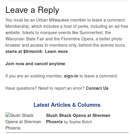
Leave a Reply
You must be an Urban Milwaukee member to leave a comment.
Membership, which includes a host of perks, including an ad-free
website, tickets to marquee events like Summerfest, the
Wisconsin State Fair and the Florentine Opera, a better photo
browser and access to members-only, behind-the-scenes tours,
starts at $9/month
.
Learn more
.
Join now and cancel anytime
.
If you are an existing member,
sign-in
to leave a comment.
Have questions? Need to report an error?
Contact Us
Latest Articles & Columns
Slush Shack Opens at Sherman
Phoenix
by Sophie Bolich