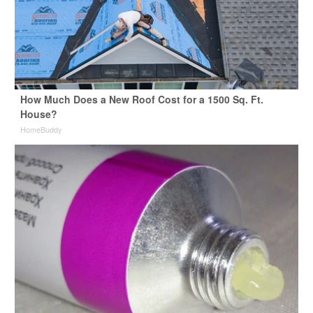
How Much Does a New Roof Cost for a 1500 Sq. Ft.
House?
HomeBuddy