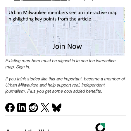
Existing members must be signed in to see the interactive
map.
Sign in.
If you think stories like this are important, become a member of
Urban Milwaukee and help support real, independent
journalism. Plus you get
some cool added benefits
.