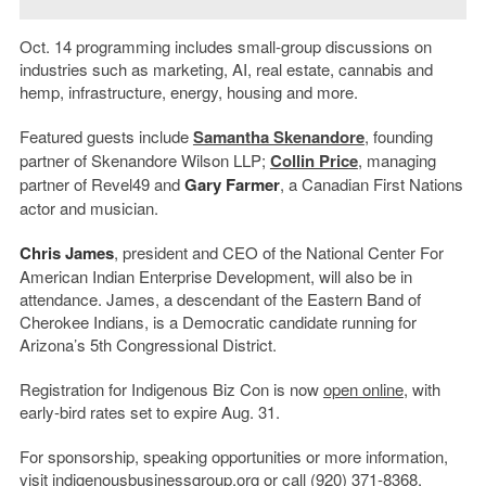
Oct. 14 programming includes small-group discussions on
industries such as marketing, AI, real estate, cannabis and
hemp, infrastructure, energy, housing and more.
Featured guests include
Samantha Skenandore
, founding
partner of Skenandore Wilson LLP;
Collin Price
, managing
partner of Revel49 and
Gary Farmer
, a Canadian First Nations
actor and musician.
Chris James
, president and CEO of the National Center For
American Indian Enterprise Development, will also be in
attendance. James, a descendant of the Eastern Band of
Cherokee Indians, is a Democratic candidate running for
Arizona’s 5th Congressional District.
Registration for Indigenous Biz Con is now
open online
, with
early-bird rates set to expire Aug. 31.
For sponsorship, speaking opportunities or more information,
visit
indigenousbusinessgroup.org
or call (920) 371-8368.