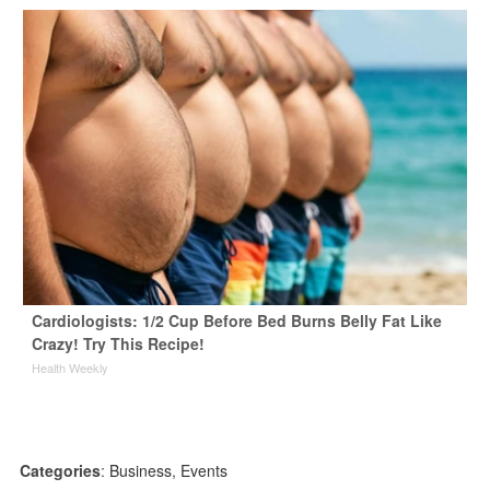
Cardiologists: 1/2 Cup Before Bed Burns Belly Fat Like
Crazy! Try This Recipe!
Health Weekly
Categories
:
Business
,
Events