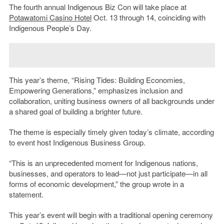
The fourth annual Indigenous Biz Con will take place at
Potawatomi Casino Hotel
Oct. 13 through 14, coinciding with
Indigenous People’s Day.
This year’s theme, “Rising Tides: Building Economies,
Empowering Generations,” emphasizes inclusion and
collaboration, uniting business owners of all backgrounds under
a shared goal of building a brighter future.
The theme is especially timely given today’s climate, according
to event host Indigenous Business Group.
“This is an unprecedented moment for Indigenous nations,
businesses, and operators to lead—not just participate—in all
forms of economic development,” the group wrote in a
statement.
This year’s event will begin with a traditional opening ceremony