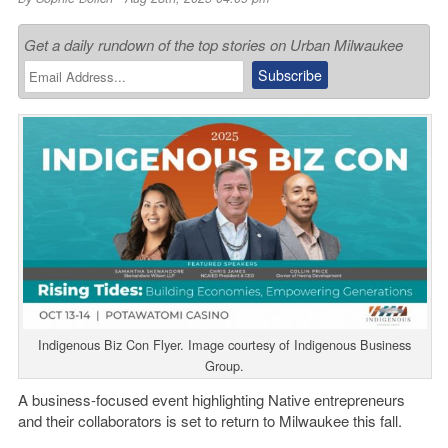
Get a daily rundown of the top stories on Urban Milwaukee
Indigenous Biz Con Flyer. Image courtesy of Indigenous Business
Group.
A business-focused event highlighting Native entrepreneurs
and their collaborators is set to return to Milwaukee this fall.