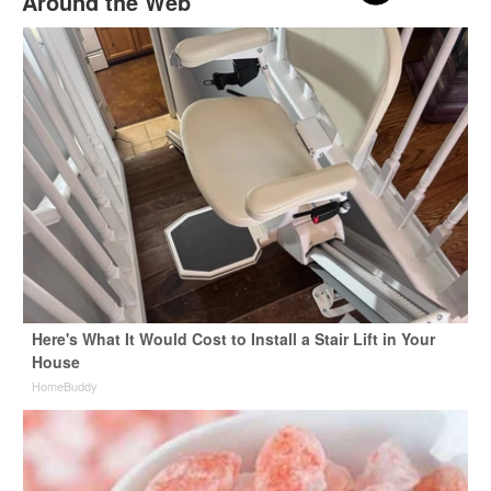
Around the Web
Here's What It Would Cost to Install a Stair Lift in Your
House
HomeBuddy