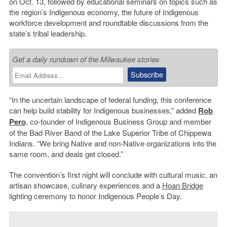
on Oct. 13, followed by educational seminars on topics such as
the region’s Indigenous economy, the future of Indigenous
workforce development and roundtable discussions from the
state’s tribal leadership.
Get a daily rundown of the Milwaukee stories
“In the uncertain landscape of federal funding, this conference
can help build stability for Indigenous businesses,” added
Rob
Pero
, co-founder of Indigenous Business Group and member
of the Bad River Band of the Lake Superior Tribe of Chippewa
Indians. “We bring Native and non-Native organizations into the
same room, and deals get closed.”
The convention’s first night will conclude with cultural music, an
artisan showcase, culinary experiences and a
Hoan Bridge
lighting ceremony to honor Indigenous People’s Day.