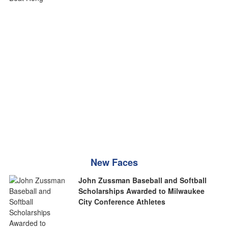
New Faces
John Zussman Baseball and Softball
Scholarships Awarded to Milwaukee
City Conference Athletes