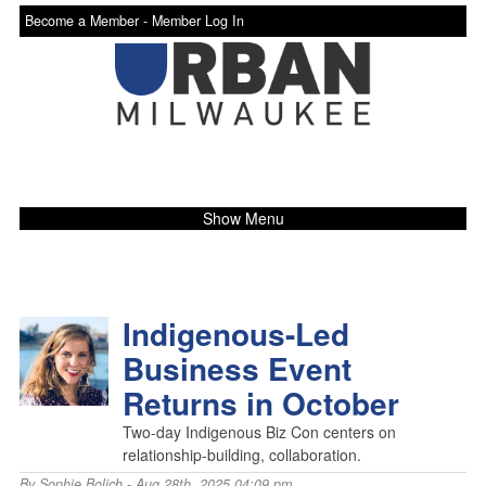
Become a Member -
Member Log In
Show Menu
Indigenous-Led
Business Event
Returns in October
Two-day Indigenous Biz Con centers on
relationship-building, collaboration.
By
Sophie Bolich
- Aug 28th, 2025 04:09 pm