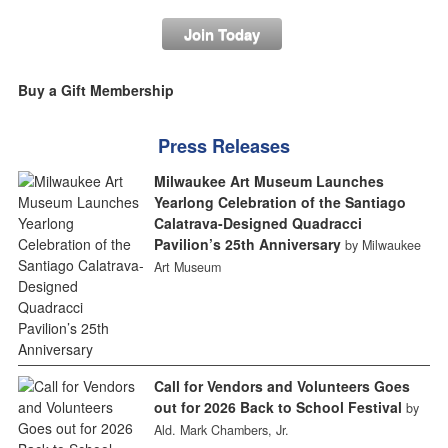
Join Today
Buy a Gift Membership
Press Releases
Milwaukee Art Museum Launches
Yearlong Celebration of the Santiago
Calatrava-Designed Quadracci
Pavilion’s 25th Anniversary
by Milwaukee
Art Museum
Call for Vendors and Volunteers Goes
out for 2026 Back to School Festival
by
Ald. Mark Chambers, Jr.