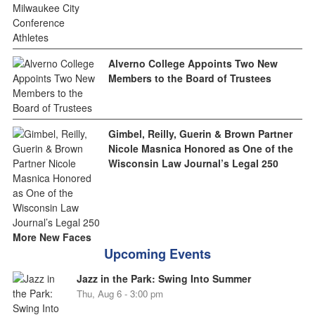
Alverno College Appoints Two New
Members to the Board of Trustees
Gimbel, Reilly, Guerin & Brown Partner
Nicole Masnica Honored as One of the
Wisconsin Law Journal’s Legal 250
More New Faces
Upcoming Events
Jazz in the Park: Swing Into Summer
Thu, Aug 6 - 3:00 pm