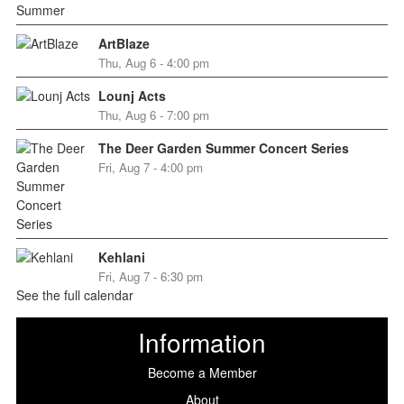
ArtBlaze
Thu, Aug 6 - 4:00 pm
Lounj Acts
Thu, Aug 6 - 7:00 pm
The Deer Garden Summer Concert Series
Fri, Aug 7 - 4:00 pm
Kehlani
Fri, Aug 7 - 6:30 pm
See the full calendar
Information
Become a Member
About