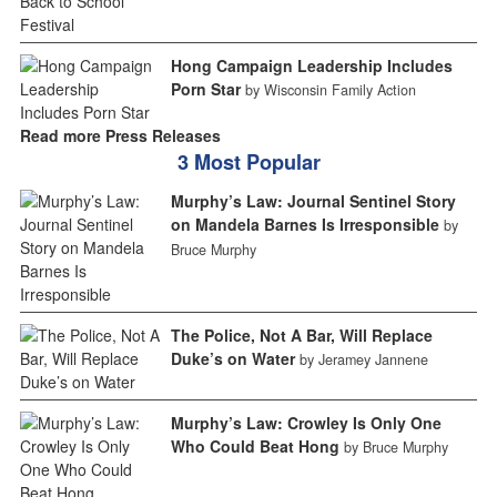
Hong Campaign Leadership Includes
Porn Star
by Wisconsin Family Action
Read more Press Releases
3 Most Popular
Murphy’s Law: Journal Sentinel Story
on Mandela Barnes Is Irresponsible
by
Bruce Murphy
The Police, Not A Bar, Will Replace
Duke’s on Water
by Jeramey Jannene
Murphy’s Law: Crowley Is Only One
Who Could Beat Hong
by Bruce Murphy