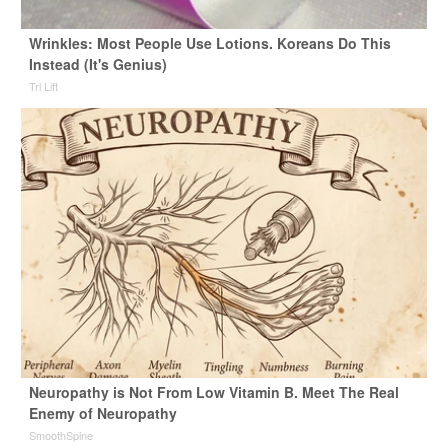
Wrinkles: Most People Use Lotions. Koreans Do This
Instead (It's Genius)
Tri Lift
Neuropathy is Not From Low Vitamin B. Meet The Real
Enemy of Neuropathy
SmoothSpine