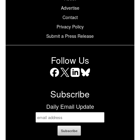
Advertise
Contact
Privacy Policy
Submit a Press Release
Follow Us
Facebook
X
LinkedIn
Bluesky
Subscribe
Daily Email Update