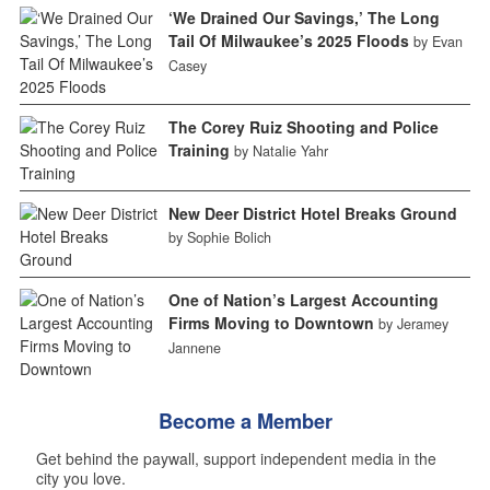
‘We Drained Our Savings,’ The Long
Tail Of Milwaukee’s 2025 Floods
by Evan
Casey
The Corey Ruiz Shooting and Police
Training
by Natalie Yahr
New Deer District Hotel Breaks Ground
by Sophie Bolich
One of Nation’s Largest Accounting
Firms Moving to Downtown
by Jeramey
Jannene
Become a Member
Get behind the paywall, support independent media in the
city you love.