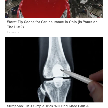
Worst Zip Codes for Car Insurance in Ohio (Is Yours on
The List?)
Insure.com
Surgeons: This Simple Trick Will End Knee Pain &