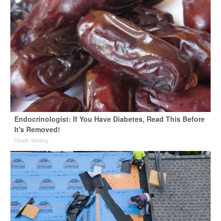
Endocrinologist: If You Have Diabetes, Read This Before
It's Removed!
Health Weekly