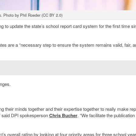
s. Photo by Phil Roeder (CC BY 2.0)
o update the state’s school report card system for the first time sin
tes are a “necessary step to ensure the system remains valid, fair, a
anges.
ing their minds together and their expertise together to really make rep
,” said DPI spokesperson
Chris Bucher
. “We facilitate the publication 
s overall rating by looking at four priority areas for three school yea