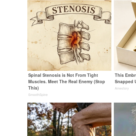
Spinal Stenosis is Not From Tight
This Embr
Muscles. Meet The Real Enemy (Stop
Snapped 
This)
Amestory
SmoothSpine