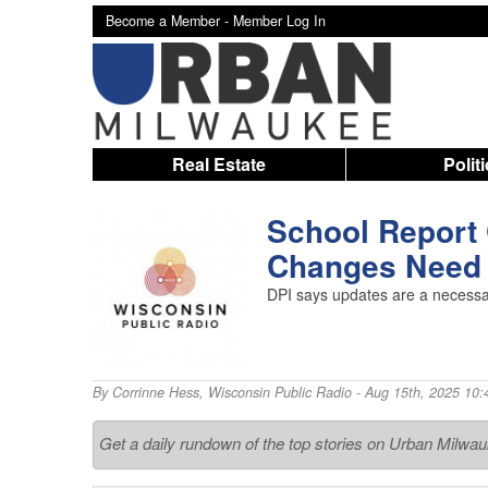
Become a Member -
Member Log In
Real Estate
Polit
School Report 
Changes Need 
DPI says updates are a necessar
By
Corrinne Hess
,
Wisconsin Public Radio
- Aug 15th, 2025 10:
Get a daily rundown of the top stories on Urban Milwa