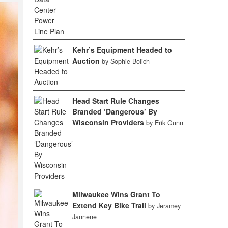
Kehr’s Equipment Headed to
Auction
by Sophie Bolich
Head Start Rule Changes
Branded ‘Dangerous’ By
Wisconsin Providers
by Erik Gunn
Milwaukee Wins Grant To
Extend Key Bike Trail
by Jeramey
Jannene