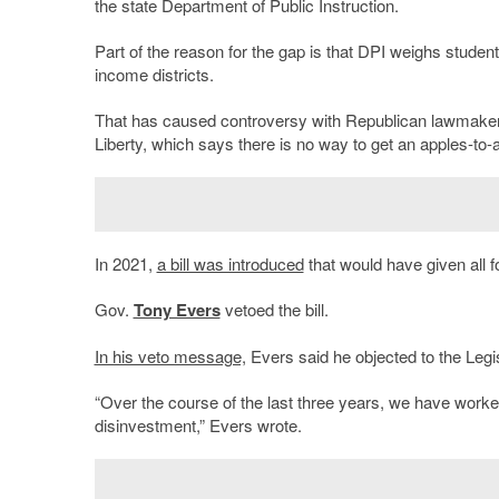
the state Department of Public Instruction.
Part of the reason for the gap is that DPI weighs studen
income districts.
That has caused controversy with Republican lawmakers 
Liberty, which says there is no way to get an apples-to-
In 2021,
a bill was introduced
that would have given all f
Gov.
Tony Evers
vetoed the bill.
In his veto message,
Evers said he objected to the Legis
“Over the course of the last three years, we have worked
disinvestment,” Evers wrote.