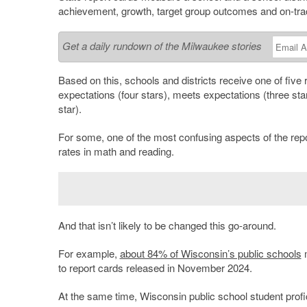
achievement, growth, target group outcomes and on-trac
Get a daily rundown of the Milwaukee stories
Based on this, schools and districts receive one of five 
expectations (four stars), meets expectations (three sta
star).
For some, one of the most confusing aspects of the repor
rates in math and reading.
And that isn’t likely to be changed this go-around.
For example,
about 84% of Wisconsin’s public schools
m
to report cards released in November 2024.
At the same time, Wisconsin public school student prof