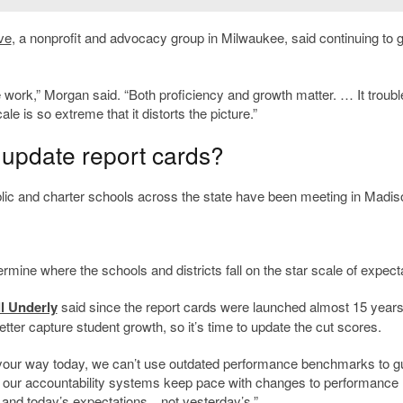
ve
, a nonprofit and advocacy group in Milwaukee, said continuing to 
e work,” Morgan said. “Both proficiency and growth matter. … It troub
ale is so extreme that it distorts the picture.”
 update report cards?
lic and charter schools across the state have been meeting in Madis
rmine where the schools and districts fall on the star scale of expect
ll Underly
said since the report cards were launched almost 15 years
er capture student growth, so it’s time to update the cut scores.
d your way today, we can’t use outdated performance benchmarks to g
at our accountability systems keep pace with changes to performance
and today’s expectations…not yesterday’s.”