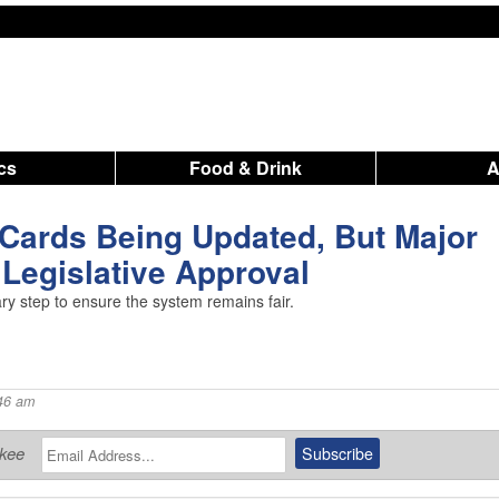
ics
Food & Drink
Cards Being Updated, But Major
Legislative Approval
y step to ensure the system remains fair.
46 am
ukee