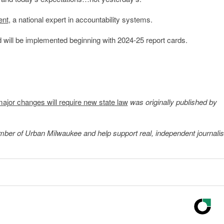
ent
, a national expert in accountability systems.
 will be implemented beginning with 2024-25 report cards.
major changes will require new state law
was originally published by
member of Urban Milwaukee and help support real, independent journali