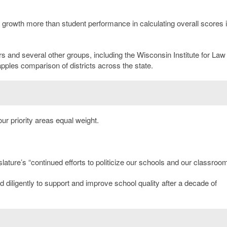
t growth more than student performance in calculating overall scores i
and several other groups, including the Wisconsin Institute for Law
apples comparison of districts across the state.
our priority areas equal weight.
lature’s “continued efforts to politicize our schools and our classroom
 diligently to support and improve school quality after a decade of