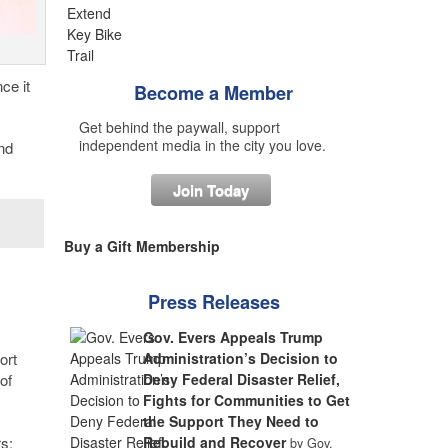
ce it
Become a Member
Get behind the paywall, support
independent media in the city you love.
nd
Join Today
Buy a Gift Membership
Press Releases
Gov. Evers Appeals Trump
ort
Administration’s Decision to
of
Deny Federal Disaster Relief,
Fights for Communities to Get
the Support They Need to
rs:
Rebuild and Recover
by Gov.