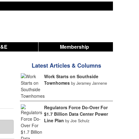
A&E
Membership
Latest Articles & Columns
Work Starts on Southside
Townhomes
by Jeramey Jannene
Regulators Force Do-Over For
$1.7 Billion Data Center Power
Line Plan
by Joe Schulz