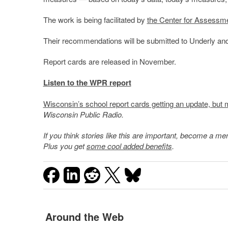
The work is being facilitated by
the Center for Assessm
Their recommendations will be submitted to Underly and
Report cards are released in November.
Listen to the WPR report
Wisconsin’s school report cards getting an update, but 
Wisconsin Public Radio.
If you think stories like this are important, become a 
Plus you get
some cool added benefits
.
Around the Web