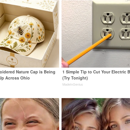
oidered Nature Cap is Being
1 Simple Tip to Cut Your Electric B
Up Across Ohio
(Try Tonight)
MadeInGenius