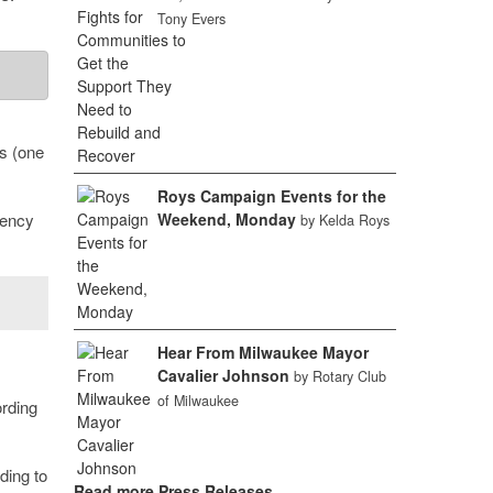
Tony Evers
ns (one
Roys Campaign Events for the
iency
Weekend, Monday
by Kelda Roys
Hear From Milwaukee Mayor
Cavalier Johnson
by Rotary Club
of Milwaukee
rding
ding to
Read more Press Releases