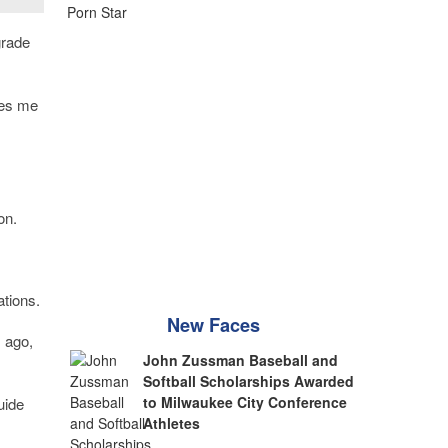
grade
les me
on.
ations.
New Faces
 ago,
John Zussman Baseball and
Softball Scholarships Awarded
to Milwaukee City Conference
uide
Athletes