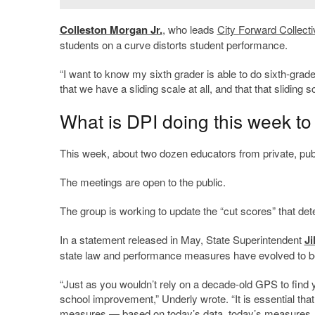
Colleston Morgan Jr.
, who leads
City Forward Collecti
students on a curve distorts student performance.
“I want to know my sixth grader is able to do sixth-grad
that we have a sliding scale at all, and that that sliding sc
What is DPI doing this week to
This week, about two dozen educators from private, pub
The meetings are open to the public.
The group is working to update the “cut scores” that dete
In a statement released in May, State Superintendent
Ji
state law and performance measures have evolved to bett
“Just as you wouldn’t rely on a decade-old GPS to fin
school improvement,” Underly wrote. “It is essential th
measures — based on today’s data, today’s measures, 