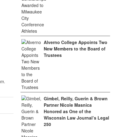
Alverno College Appoints Two
New Members to the Board of
Trustees
sm.
Gimbel, Reilly, Guerin & Brown
Partner Nicole Masnica
Honored as One of the
Wisconsin Law Journal’s Legal
250