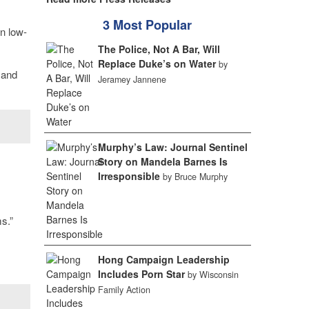
3 Most Popular
n low-
The Police, Not A Bar, Will
Replace Duke’s on Water
by
 and
Jeramey Jannene
Murphy’s Law: Journal Sentinel
Story on Mandela Barnes Is
Irresponsible
by Bruce Murphy
s.”
Hong Campaign Leadership
Includes Porn Star
by Wisconsin
Family Action