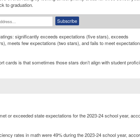
k to graduation.
ratings: significantly exceeds expectations (five stars), exceeds
rs), meets few expectations (two stars), and fails to meet expectatio
t cards is that sometimes those stars don’t align with student profic
et or exceeded state expectations for the 2023-24 school year, acco
iciency rates in math were 49% during the 2023-24 school year, accor