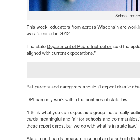
School locker
This week, educators from across Wisconsin are working t
was released in 2012.
The state
Department of Public Instruction
said the upda
aligned with current expectations.”
But parents and caregivers shouldn’t expect drastic ch
DPI can only work within the confines of state law.
“I think what you can expect is a group that’s really putt
cards meaningful and fair for schools and communities
these report cards, but we go with what is in state law.”
State report cards measure a school and a school district’