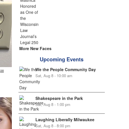
More New Faces
Upcoming Events
We the People Community Day
ill
Sat, Aug 8 - 10:00 am
Shakespeare in the Park
Sat, Aug 8 - 1:00 pm
Laughing Liberally Milwaukee
Sat, Aug 8 - 8:00 pm