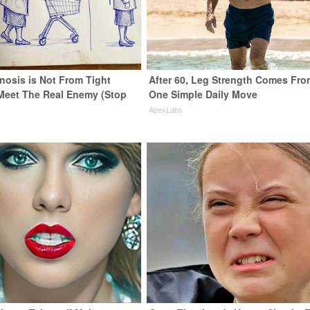
nosis is Not From Tight
After 60, Leg Strength Comes Fro
Meet The Real Enemy (Stop
One Simple Daily Move
ApexLabs