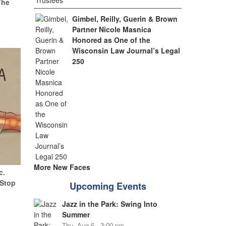
The
Gimbel, Reilly, Guerin & Brown
Partner Nicole Masnica
Honored as One of the
Wisconsin Law Journal’s Legal
250
More New Faces
c.
(Stop
Upcoming Events
Jazz in the Park: Swing Into
Summer
Thu, Aug 6 - 3:00 pm