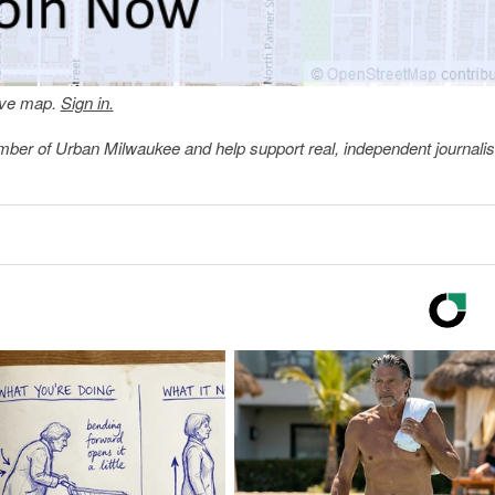
tive map.
Sign in.
member of Urban Milwaukee and help support real, independent journali