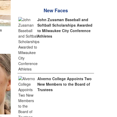
New Faces
John Zussman Baseball and
Softball Scholarships Awarded
m
to Milwaukee City Conference
Athletes
Alverno College Appoints Two
New Members to the Board of
Trustees