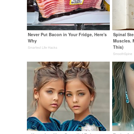
Never Put Bacon in Your Fridge, Here's
Spinal Ste
Why
Muscles. 
This)
Smartest Life Hacks
SmoothSpine