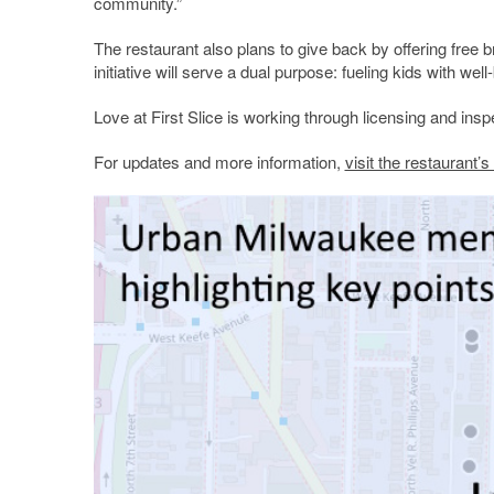
community.”
The restaurant also plans to give back by offering free 
initiative will serve a dual purpose: fueling kids with 
Love at First Slice is working through licensing and inspe
For updates and more information,
visit the restaurant