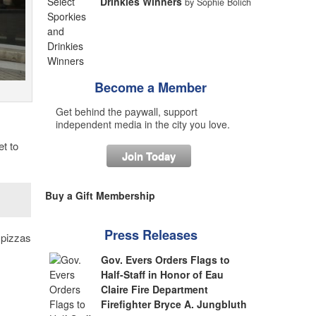
Drinkies Winners
by Sophie Bolich
Become a Member
Get behind the paywall, support
independent media in the city you love.
et to
Join Today
Buy a Gift Membership
Press Releases
t pizzas
Gov. Evers Orders Flags to
Half-Staff in Honor of Eau
Claire Fire Department
Firefighter Bryce A. Jungbluth