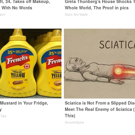
ft, 34, Takes off Makeup,
Greta Thunberg's House Shocks 
 With No Words
Whole World, The Proof in pics
gent
Stars Are Made
Mustard in Your Fridge,
Sciatica is Not From a Slipped Dis
y
Meet The Real Enemy of Sciatica 
This)
 Tips
SmoothSpine