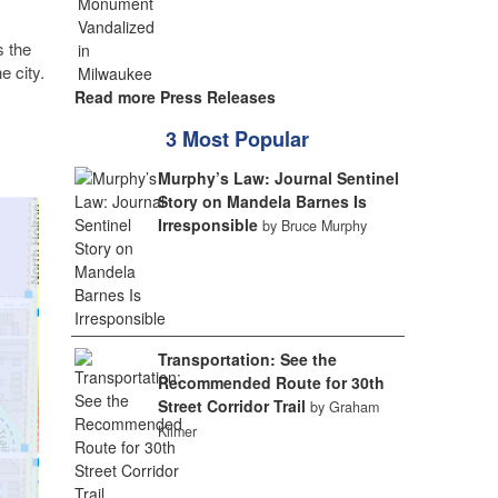
s the
e city.
Read more Press Releases
3 Most Popular
Murphy’s Law: Journal Sentinel
Story on Mandela Barnes Is
Irresponsible
by Bruce Murphy
Transportation: See the
Recommended Route for 30th
Street Corridor Trail
by Graham
Kilmer