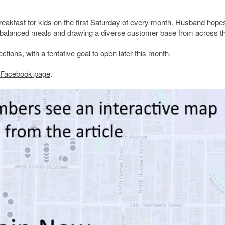
breakfast for kids on the first Saturday of every month. Husband hope
well-balanced meals and drawing a diverse customer base from across th
ctions, with a tentative goal to open later this month.
’s Facebook page
.