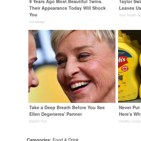
9 Years Ago Most Beautiful Twins.
Taylor Swi
Their Appearance Today Will Shock
Leaves Us
You
Your Health A
novelodge
Take a Deep Breath Before You See
Never Put 
Ellen Degeneres' Partner
Here's Wh
Baptist Hub
Healthy Living
Categories
:
Food & Drink