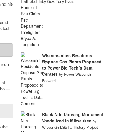
by Gov. Tony Evers
ing his
sband
ected
Wisconsinites Residents
Oppose Gas Plants Proposed
-inch
to Power Big Tech’s Data
Centers
by Power Wisconsin
Forward
rst
ombo —
Black Nite Uprising Monument
Vandalized in Milwaukee
by
o the
Wisconsin LGBTQ History Project