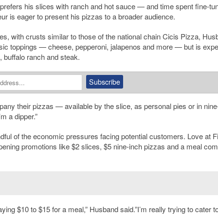
prefers his slices with ranch and hot sauce — and time spent fine-tun
eur is eager to present his pizzas to a broader audience.
ies, with crusts similar to those of the national chain Cicis Pizza, Hu
classic toppings — cheese, pepperoni, jalapenos and more — but is exp
 buffalo ranch and steak.
ny their pizzas — available by the slice, as personal pies or in nine
m a dipper.”
ful of the economic pressures facing potential customers. Love at Fi
 opening promotions like $2 slices, $5 nine-inch pizzas and a meal c
ing $10 to $15 for a meal,” Husband said.”I’m really trying to cater t