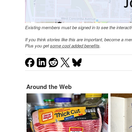
Existing members must be signed in to see the interac
If you think stories like this are important, become a 
Plus you get
some cool added benefits
.
Around the Web