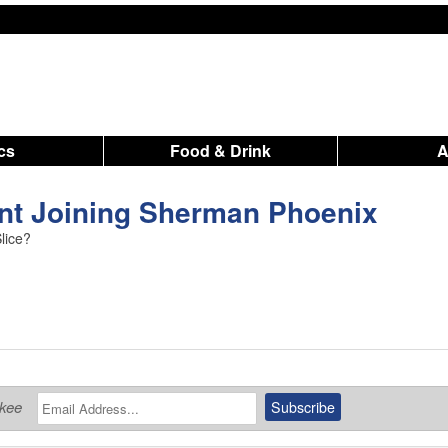
ics
Food & Drink
ant Joining Sherman Phoenix
Slice?
ukee