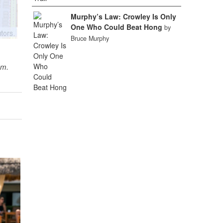
Murphy’s Law: Crowley Is Only
One Who Could Beat Hong
by
Bruce Murphy
sm.