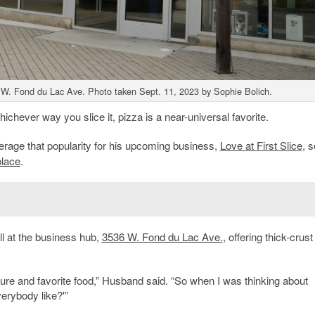
W. Fond du Lac Ave. Photo taken Sept. 11, 2023 by Sophie Bolich.
chever way you slice it, pizza is a near-universal favorite.
erage that popularity for his upcoming business,
Love at First Slice
, s
lace
.
ll at the business hub,
3536 W. Fond du Lac Ave.
, offering thick-crus
asure and favorite food,” Husband said. “So when I was thinking about
erybody like?'”