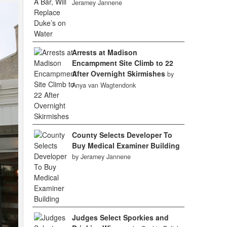
Jeramey Jannene
Arrests at Madison
Encampment Site Climb to 22
After Overnight Skirmishes
by
Anya van Wagtendonk
County Selects Developer To
Buy Medical Examiner Building
by Jeramey Jannene
Judges Select Sporkies and