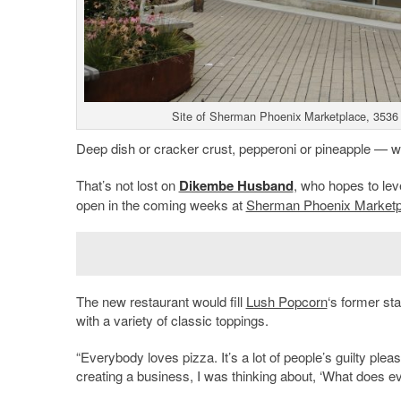
Site of Sherman Phoenix Marketplace, 3536 
Deep dish or cracker crust, pepperoni or pineapple — whi
That’s not lost on
Dikembe Husband
, who hopes to lev
open in the coming weeks at
Sherman Phoenix Marketp
The new restaurant would fill
Lush Popcorn
‘s former sta
with a variety of classic toppings.
“Everybody loves pizza. It’s a lot of people’s guilty ple
creating a business, I was thinking about, ‘What does ev