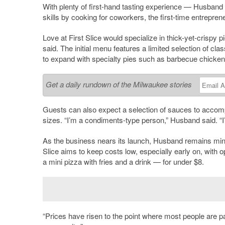
With plenty of first-hand tasting experience — Husband 
skills by cooking for coworkers, the first-time entrepren
Love at First Slice would specialize in thick-yet-crispy p
said. The initial menu features a limited selection of 
to expand with specialty pies such as barbecue chicken,
Get a daily rundown of the Milwaukee stories
Guests can also expect a selection of sauces to accompa
sizes. “I’m a condiments-type person,” Husband said. “I’
As the business nears its launch, Husband remains mind
Slice aims to keep costs low, especially early on, with
a mini pizza with fries and a drink — for under $8.
“Prices have risen to the point where most people are pay