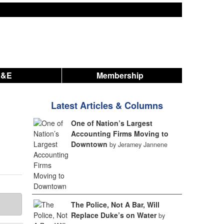
A&E
Membership
Latest Articles & Columns
One of Nation’s Largest
Accounting Firms Moving to
Downtown
by Jeramey Jannene
The Police, Not A Bar, Will
Replace Duke’s on Water
by