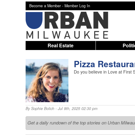
Become a Member -
Member Log In
Real Estate
Polit
Pizza Restaur
Do you believe in Love at First 
By
Sophie Bolich
- Jul 9th, 2025 02:30 pm
Get a daily rundown of the top stories on Urban Milwa