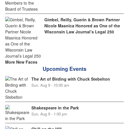
Gimbel, Reilly, Guerin & Brown Partner
Nicole Masnica Honored as One of the
Wisconsin Law Journal’s Legal 250
More New Faces
Upcoming Events
The Art of Birding with Chuck Stebelton
Sun, Aug 9 - 10:00 am
Shakespeare in the Park
Sun, Aug 9 - 1:00 pm