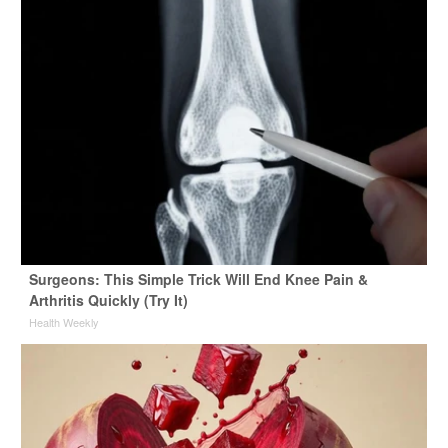
Surgeons: This Simple Trick Will End Knee Pain &
Arthritis Quickly (Try It)
Health Weekly