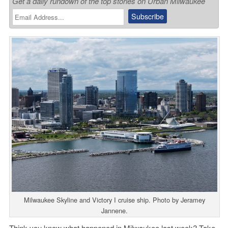
Get a daily rundown of the top stories on Urban Milwaukee
Milwaukee Skyline and Victory I cruise ship. Photo by Jeramey
Jannene.
Think you know what happened in Milwaukee last week? Take