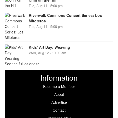
Chill on the Hill
Tue, Aug 11 - 5:00 pm
Riverwalk Commons Concert Series: Los
Mitoteros
Tue, Aug 11 - 5:00 pm
Kids’ Art Day: Weaving
Wed, Aug 12 - 10:00 am
See the full calendar
Information
Become a Member
About
Advertise
Contact