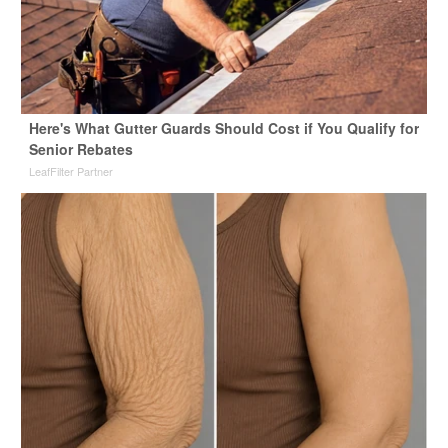
Here's What Gutter Guards Should Cost if You Qualify for
Senior Rebates
LeafFilter Partner