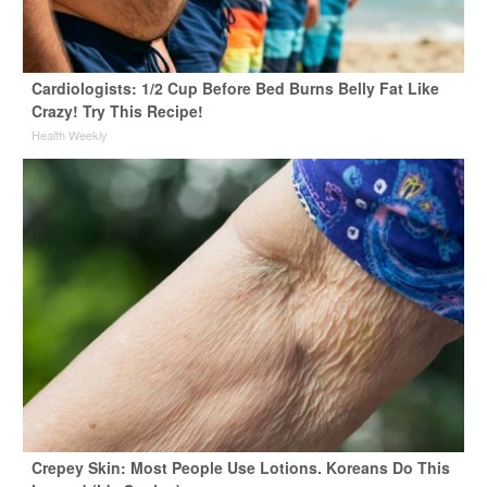
Cardiologists: 1/2 Cup Before Bed Burns Belly Fat Like
Crazy! Try This Recipe!
Health Weekly
Crepey Skin: Most People Use Lotions. Koreans Do This