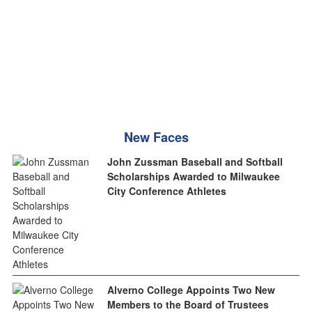
New Faces
John Zussman Baseball and Softball
Scholarships Awarded to Milwaukee
City Conference Athletes
Alverno College Appoints Two New
Members to the Board of Trustees