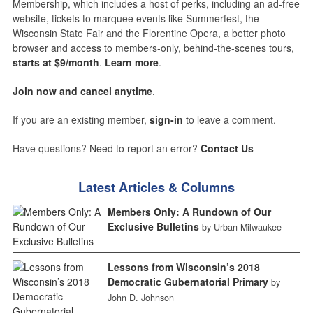
Membership, which includes a host of perks, including an ad-free
website, tickets to marquee events like Summerfest, the
Wisconsin State Fair and the Florentine Opera, a better photo
browser and access to members-only, behind-the-scenes tours,
starts at $9/month
.
Learn more
.
Join now and cancel anytime
.
If you are an existing member,
sign-in
to leave a comment.
Have questions? Need to report an error?
Contact Us
Latest Articles & Columns
Members Only: A Rundown of Our
Exclusive Bulletins
by Urban Milwaukee
Lessons from Wisconsin’s 2018
Democratic Gubernatorial Primary
by
John D. Johnson