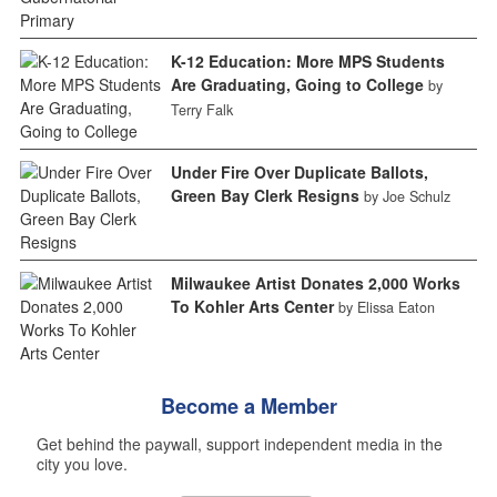
K-12 Education: More MPS Students
Are Graduating, Going to College
by
Terry Falk
Under Fire Over Duplicate Ballots,
Green Bay Clerk Resigns
by Joe Schulz
Milwaukee Artist Donates 2,000 Works
To Kohler Arts Center
by Elissa Eaton
Become a Member
Get behind the paywall, support independent media in the
city you love.