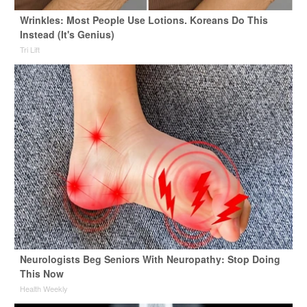
Wrinkles: Most People Use Lotions. Koreans Do This
Instead (It's Genius)
Tri Lift
Neurologists Beg Seniors With Neuropathy: Stop Doing
This Now
Health Weekly