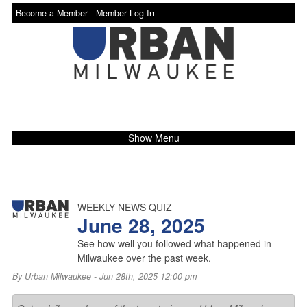
Become a Member -
Member Log In
Show Menu
WEEKLY NEWS QUIZ
June 28, 2025
See how well you followed what happened in
Milwaukee over the past week.
By
Urban Milwaukee
- Jun 28th, 2025 12:00 pm