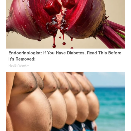
Endocrinologist: If You Have Diabetes, Read This Before
It's Removed!
Health Weekly