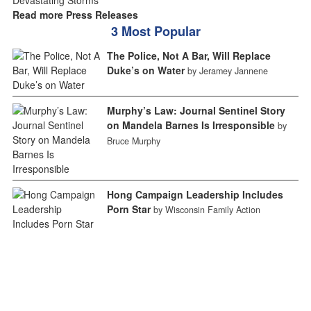
Read more Press Releases
3 Most Popular
The Police, Not A Bar, Will Replace
Duke’s on Water
by Jeramey Jannene
Murphy’s Law: Journal Sentinel Story
on Mandela Barnes Is Irresponsible
by
Bruce Murphy
Hong Campaign Leadership Includes
Porn Star
by Wisconsin Family Action