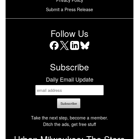
Privacy Policy
Submit a Press Release
Follow Us
Facebook
X
LinkedIn
Bluesky
Subscribe
Daily Email Update
Take the next step, become a member.
Ditch the ads, get free stuff