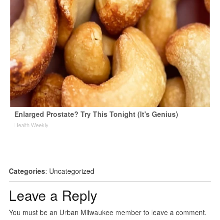
Enlarged Prostate? Try This Tonight (It's Genius)
Health Weekly
Categories
:
Uncategorized
Leave a Reply
You must be an Urban Milwaukee member to leave a comment.