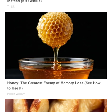
Instead (It's Genius)
Tri Lift
Honey: The Greatest Enemy of Memory Loss (See How
to Use It)
Health Weekly