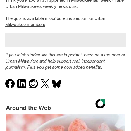
Urban Milwaukee’s weekly news quiz.
The quiz is
available in our bulletins section for Urban
Milwaukee members
.
If you think stories like this are important, become a member of
Urban Milwaukee and help support real, independent
journalism. Plus you get
some cool added benefits
.
Around the Web