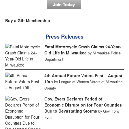
Join Today
Buy a Gift Membership
Press Releases
Fatal Motorcycle Crash Claims 24-Year-
Old Life in Milwaukee
by Milwaukee Police
Department
4th Annual Future Voters Fest – August
19th
by League of Women Voters of Milwaukee
County
Gov. Evers Declares Period of
Economic Disruption for Four Counties
Due to Devastating Storms
by Gov. Tony
Evers