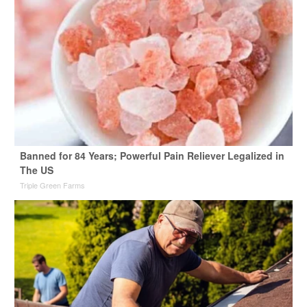
Banned for 84 Years; Powerful Pain Reliever Legalized in
The US
Triple Green Farms