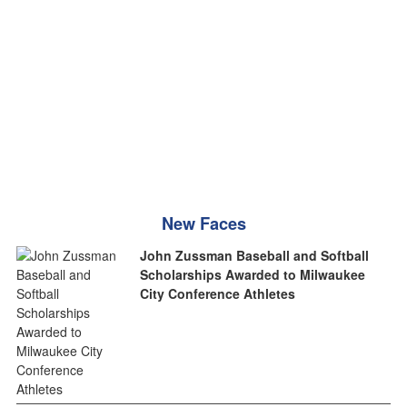
New Faces
John Zussman Baseball and Softball
Scholarships Awarded to Milwaukee
City Conference Athletes