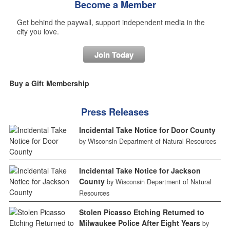
Become a Member
Get behind the paywall, support independent media in the
city you love.
Join Today
Buy a Gift Membership
Press Releases
Incidental Take Notice for Door County
by Wisconsin Department of Natural Resources
Incidental Take Notice for Jackson
County
by Wisconsin Department of Natural
Resources
Stolen Picasso Etching Returned to
Milwaukee Police After Eight Years
by