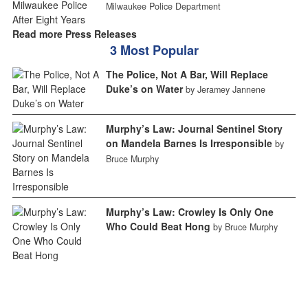
Milwaukee Police Department
Read more Press Releases
3 Most Popular
The Police, Not A Bar, Will Replace
Duke’s on Water
by Jeramey Jannene
Murphy’s Law: Journal Sentinel Story
on Mandela Barnes Is Irresponsible
by
Bruce Murphy
Murphy’s Law: Crowley Is Only One
Who Could Beat Hong
by Bruce Murphy