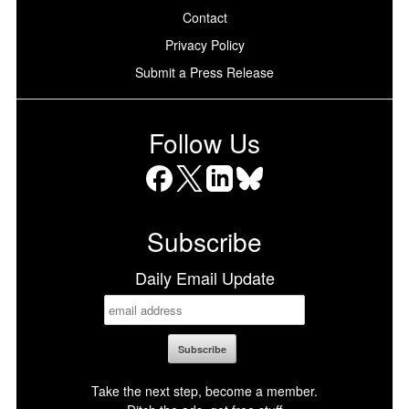
Contact
Privacy Policy
Submit a Press Release
Follow Us
Facebook
X
LinkedIn
Bluesky
Subscribe
Daily Email Update
Take the next step, become a member.