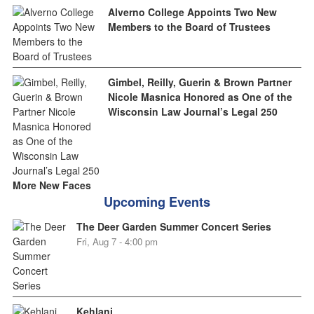
Alverno College Appoints Two New
Members to the Board of Trustees
Gimbel, Reilly, Guerin & Brown Partner
Nicole Masnica Honored as One of the
Wisconsin Law Journal’s Legal 250
More New Faces
Upcoming Events
The Deer Garden Summer Concert Series
Fri, Aug 7 - 4:00 pm
Kehlani