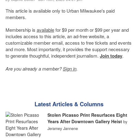
This article is available only to Urban Milwaukee's paid
members.
Membership is
available
for $9 per month or $99 per year and
includes access to this article, an ad-free website, a
customizable member email, access to free tickets and events
and more. Most importantly, it provides the support necessary
to generate thoughtful, independent journalism.
Join today
.
Are you already a member?
Sign in
.
Latest Articles & Columns
Stolen Picasso Print Resurfaces Eight
Years After Downtown Gallery Heist
by
Jeramey Jannene