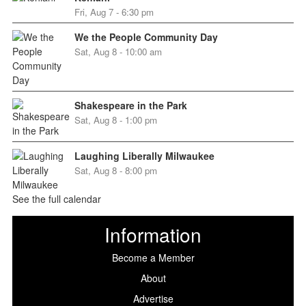
Fri, Aug 7 - 6:30 pm
We the People Community Day
Sat, Aug 8 - 10:00 am
Shakespeare in the Park
Sat, Aug 8 - 1:00 pm
Laughing Liberally Milwaukee
Sat, Aug 8 - 8:00 pm
See the full calendar
Information
Become a Member
About
Advertise