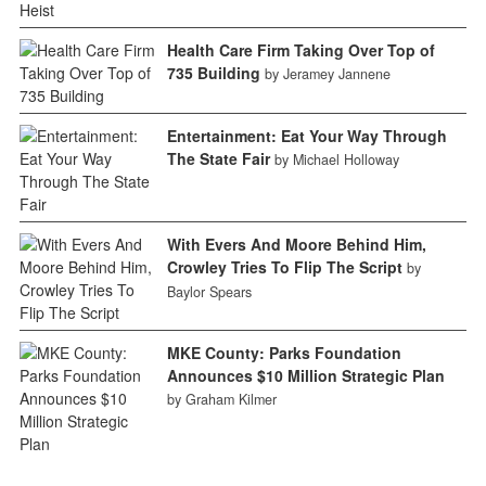
Health Care Firm Taking Over Top of
735 Building
by Jeramey Jannene
Entertainment: Eat Your Way Through
The State Fair
by Michael Holloway
With Evers And Moore Behind Him,
Crowley Tries To Flip The Script
by
Baylor Spears
MKE County: Parks Foundation
Announces $10 Million Strategic Plan
by Graham Kilmer