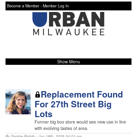
Become a Member -
Member Log In
Show Menu
Replacement Found
For 27th Street Big
Lots
Former big box store would see new use in line
with evolving tastes of area.
By
Sophie Bolich
- Jun 19th, 2025 04:01 pm