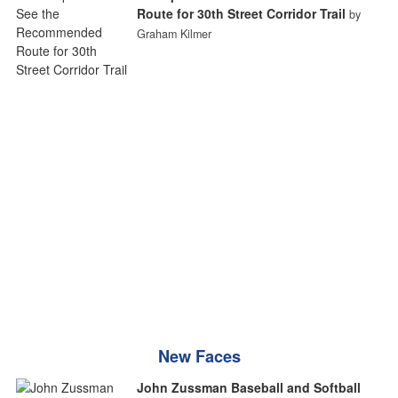
Route for 30th Street Corridor Trail
by
Graham Kilmer
New Faces
John Zussman Baseball and Softball