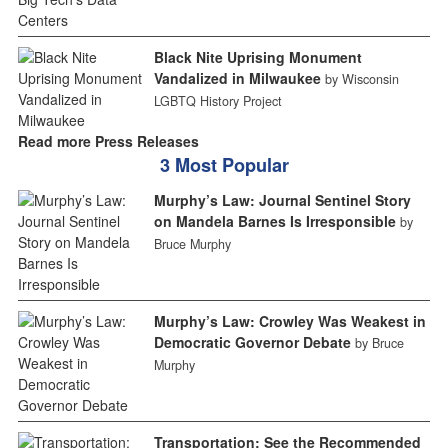
Black Nite Uprising Monument
Vandalized in Milwaukee
by Wisconsin
LGBTQ History Project
Read more Press Releases
3 Most Popular
Murphy’s Law: Journal Sentinel Story
on Mandela Barnes Is Irresponsible
by
Bruce Murphy
Murphy’s Law: Crowley Was Weakest in
Democratic Governor Debate
by Bruce
Murphy
Transportation: See the Recommended