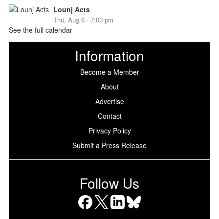
Lounj Acts
Thu, Aug 6 - 7:00 pm
See the full calendar
Information
Become a Member
About
Advertise
Contact
Privacy Policy
Submit a Press Release
Follow Us
Facebook
X
LinkedIn
Bluesky