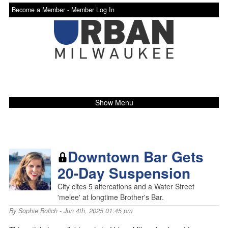
Become a Member -
Member Log In
Show Menu
Downtown Bar Gets
20-Day Suspension
City cites 5 altercations and a Water Street
'melee' at longtime Brother's Bar.
By
Sophie Bolich
- Jun 4th, 2025 01:45 pm