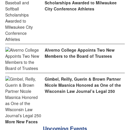
Scholarships Awarded to Milwaukee
City Conference Athletes
Alverno College Appoints Two New
Members to the Board of Trustees
Gimbel, Reilly, Guerin & Brown Partner
Nicole Masnica Honored as One of the
Wisconsin Law Journal’s Legal 250
More New Faces
Upcoming Events