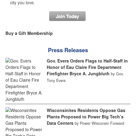
city you love.
Join Today
Buy a Gift Membership
Press Releases
Gov. Evers Orders Flags to Half-Staff in
Honor of Eau Claire Fire Department
Firefighter Bryce A. Jungbluth
by Gov.
Tony Evers
Wisconsinites Residents Oppose Gas
Plants Proposed to Power Big Tech’s
Data Centers
by Power Wisconsin Forward