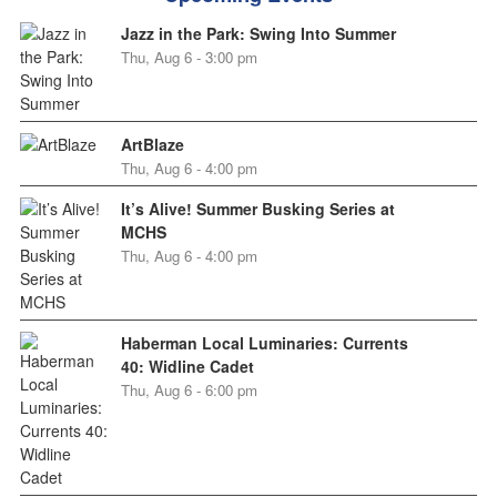
Jazz in the Park: Swing Into Summer
Thu, Aug 6 - 3:00 pm
ArtBlaze
Thu, Aug 6 - 4:00 pm
It’s Alive! Summer Busking Series at
MCHS
Thu, Aug 6 - 4:00 pm
Haberman Local Luminaries: Currents
40: Widline Cadet
Thu, Aug 6 - 6:00 pm