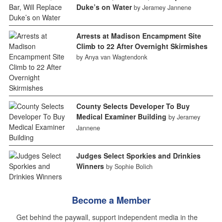
Duke’s on Water
by Jeramey Jannene
Arrests at Madison Encampment Site
Climb to 22 After Overnight Skirmishes
by Anya van Wagtendonk
County Selects Developer To Buy
Medical Examiner Building
by Jeramey
Jannene
Judges Select Sporkies and Drinkies
Winners
by Sophie Bolich
Become a Member
Get behind the paywall, support independent media in the