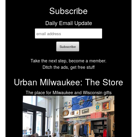
Subscribe
Daily Email Update
Take the next step, become a member.
Ditch the ads, get free stuff
Urban Milwaukee: The Store
The place for Milwaukee and Wisconsin gifts