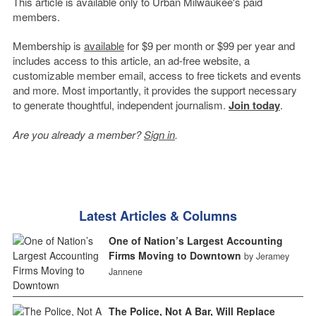
This article is available only to Urban Milwaukee's paid
members.
Membership is
available
for $9 per month or $99 per year and
includes access to this article, an ad-free website, a
customizable member email, access to free tickets and events
and more. Most importantly, it provides the support necessary
to generate thoughtful, independent journalism.
Join today
.
Are you already a member?
Sign in
.
Latest Articles & Columns
One of Nation’s Largest Accounting
Firms Moving to Downtown
by Jeramey
Jannene
The Police, Not A Bar, Will Replace