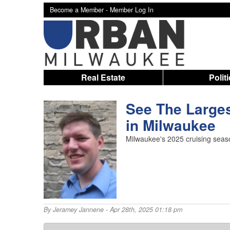
Become a Member -
Member Log In
Real Estate
Polit
See The Larges
in Milwaukee
Milwaukee's 2025 cruising seaso
By
Jeramey Jannene
- Apr 28th, 2025 01:18 pm