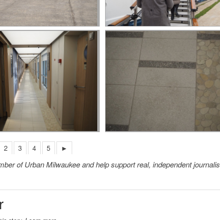
2
3
4
5
►
member of Urban Milwaukee and help support real, independent journali
r