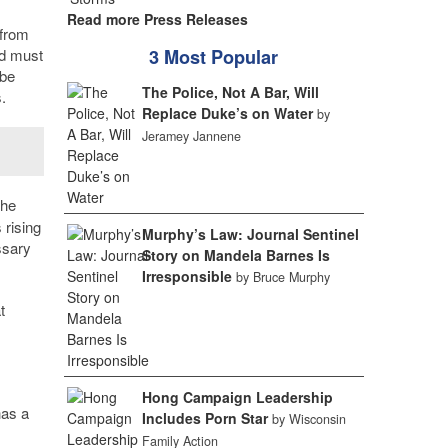
Read more Press Releases
 from
nd must
3 Most Popular
 be
The Police, Not A Bar, Will
.
Replace Duke’s on Water
by
Jeramey Jannene
the
 rising
Murphy’s Law: Journal Sentinel
ssary
Story on Mandela Barnes Is
Irresponsible
by Bruce Murphy
t
Hong Campaign Leadership
has a
Includes Porn Star
by Wisconsin
Family Action