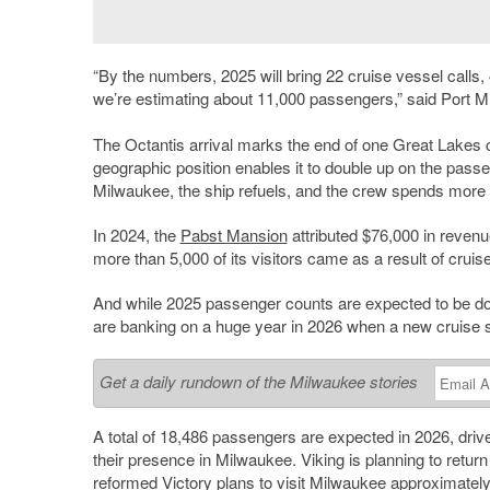
“By the numbers, 2025 will bring 22 cruise vessel calls, 
we’re estimating about 11,000 passengers,” said Port M
The Octantis arrival marks the end of one Great Lakes 
geographic position enables it to double up on the pass
Milwaukee, the ship refuels, and the crew spends more 
In 2024, the
Pabst Mansion
attributed $76,000 in reve
more than 5,000 of its visitors came as a result of cruise 
And while 2025 passenger counts are expected to be down
are banking on a huge year in 2026 when a new cruise 
Get a daily rundown of the Milwaukee stories
A total of 18,486 passengers are expected in 2026, drive
their presence in Milwaukee. Viking is planning to return
reformed Victory plans to visit Milwaukee approximately