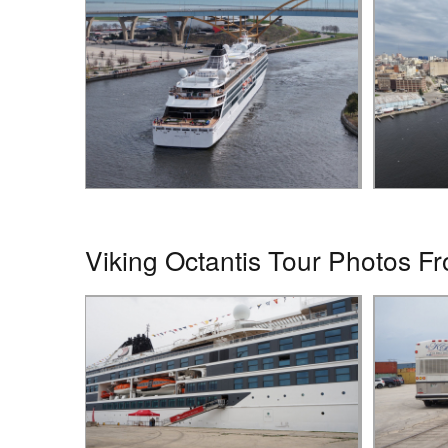
Viking Octantis Tour Photos Fr