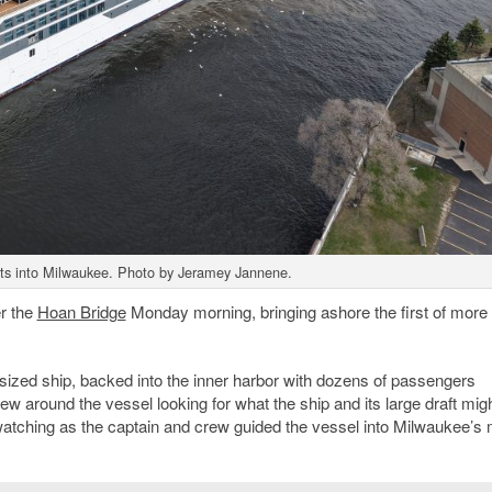
ats into Milwaukee. Photo by Jeramey Jannene.
er the
Hoan Bridge
Monday morning, bringing ashore the first of more
.
sized ship, backed into the inner harbor with dozens of passengers
w around the vessel looking for what the ship and its large draft migh
 watching as the captain and crew guided the vessel into Milwaukee’s