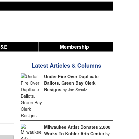
A&E
Membership
Latest Articles & Columns
Under Fire Over Duplicate
Ballots, Green Bay Clerk
Resigns
by Joe Schulz
Milwaukee Artist Donates 2,000
Works To Kohler Arts Center
by