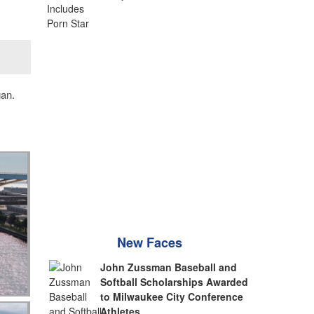
gan.
New Faces
John Zussman Baseball and
Softball Scholarships Awarded
to Milwaukee City Conference
Athletes