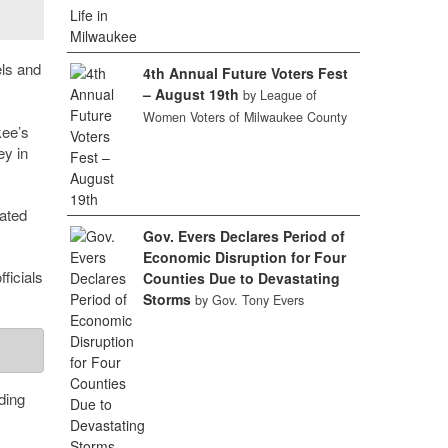
els and
4th Annual Future Voters Fest
– August 19th
by League of
Women Voters of Milwaukee County
kee’s
ey in
ated
Gov. Evers Declares Period of
Economic Disruption for Four
ficials
Counties Due to Devastating
Storms
by Gov. Tony Evers
ding