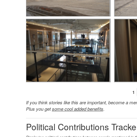
1
If you think stories like this are important, become a 
Plus you get
some cool added benefits
.
Political Contributions Tracke