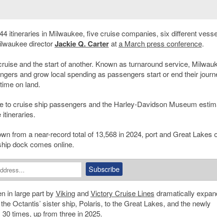
44 itineraries in Milwaukee, five cruise companies, six different vess
ilwaukee director
Jackie Q. Carter
at
a March press conference
.
cruise and the start of another. Known as turnaround service, Milwau
engers and grow local spending as passengers start or end their journ
time on land.
nue to cruise ship passengers and the Harley-Davidson Museum estim
itineraries.
 from a near-record total of 13,568 in 2024, port and Great Lakes of
ship dock comes online.
n in large part by
Viking
and
Victory Cruise Lines
dramatically expan
 the Octantis’ sister ship, Polaris, to the Great Lakes, and the newly
 30 times, up from three in 2025.