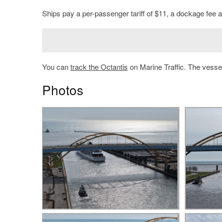
Ships pay a per-passenger tariff of $11, a dockage fee an
You can
track the Octantis
on Marine Traffic. The vessel
Photos