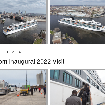
1
2
►
om Inaugural 2022 Visit