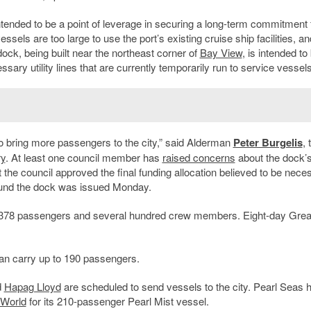
 intended to be a point of leverage in securing a long-term commitment
els are too large to use the port’s existing cruise ship facilities, a
dock, being built near the northeast corner of
Bay View
, is intended to
sary utility lines that are currently temporarily run to service vessels
ng to bring more passengers to the city,” said Alderman
Peter Burgelis
, 
ry
. At least one council member has
raised concerns
about the dock’s
t the council approved the final funding allocation believed to be nece
 around the dock was issued Monday.
o 378 passengers and several hundred crew members. Eight-day Grea
can carry up to 190 passengers.
d
Hapag Lloyd
are scheduled to send vessels to the city. Pearl Seas 
 World
for its 210-passenger Pearl Mist vessel.