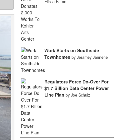
Elissa Eaton
Work Starts on Southside
Townhomes
by Jeramey Jannene
Regulators Force Do-Over For
$1.7 Billion Data Center Power
Line Plan
by Joe Schulz