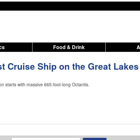
ics
Food & Drink
t Cruise Ship on the Great Lakes
n starts with massive 665-foot-long Octantis.