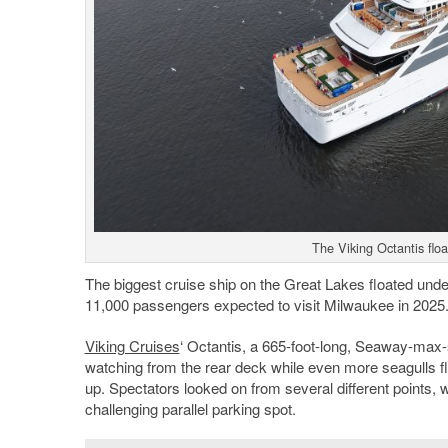
The Viking Octantis flo
The biggest cruise ship on the Great Lakes floated und
11,000 passengers expected to visit Milwaukee in 2025
Viking Cruises
‘ Octantis, a 665-foot-long, Seaway-max-
watching from the rear deck while even more seagulls fle
up. Spectators looked on from several different points,
challenging parallel parking spot.