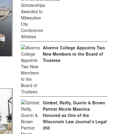
Alverno College Appoints Two
New Members to the Board of
Trustees
Gimbel, Reilly, Guerin & Brown
Partner Nicole Masnica
Honored as One of the
Wisconsin Law Journal’s Legal
250