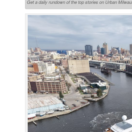
Get a daily rundown of the top stories on Urban Milwa