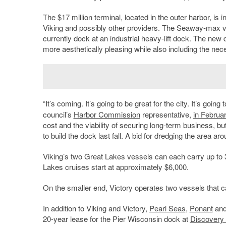
The $17 million terminal, located in the outer harbor, is
Viking and possibly other providers. The Seaway-max vess
currently dock at an industrial heavy-lift dock. The new 
more aesthetically pleasing while also including the neces
“It’s coming. It’s going to be great for the city. It’s goi
council’s
Harbor Commission
representative,
in Februa
cost and the viability of securing long-term business, bu
to build the dock last fall. A bid for dredging the area
Viking’s two Great Lakes vessels can each carry up t
Lakes cruises start at approximately $6,000.
On the smaller end, Victory operates two vessels that 
In addition to Viking and Victory,
Pearl Seas
,
Ponant
an
20-year lease for the Pier Wisconsin dock at
Discovery