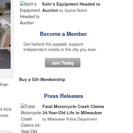
Kehr’s Equipment Headed to
Auction
by Sophie Bolich
Become a Member
Get behind the paywall, support
independent media in the city you love.
Join Today
Buy a Gift Membership
 than
Press Releases
Fatal Motorcycle Crash Claims
t kick
24-Year-Old Life in Milwaukee
 most
by Milwaukee Police Department