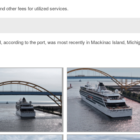
d other fees for utilized services.
, according to the port, was most recently in Mackinac Island, Michi