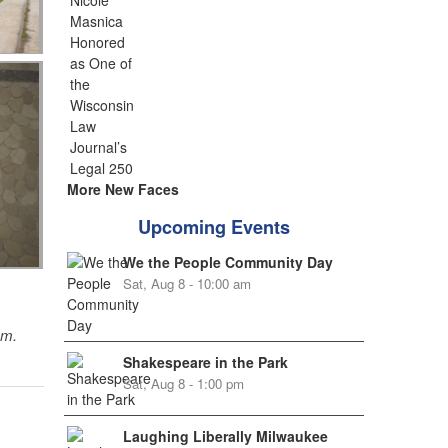
More New Faces
Upcoming Events
We the People Community Day
Sat, Aug 8 - 10:00 am
sm.
Shakespeare in the Park
Sat, Aug 8 - 1:00 pm
Laughing Liberally Milwaukee