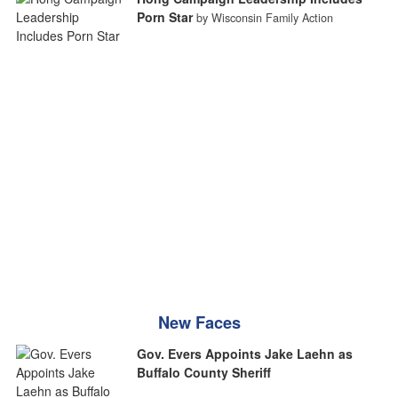
Porn Star
by Wisconsin Family Action
New Faces
Gov. Evers Appoints Jake Laehn as
Buffalo County Sheriff