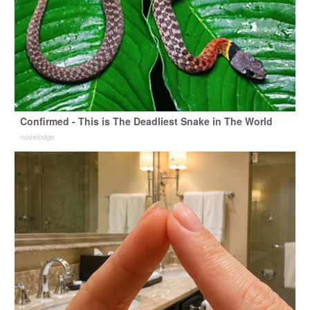
Confirmed - This is The Deadliest Snake in The World
novelodge