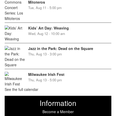
Mitoteros
Tue, Aug 11 - 5:00 pm
Kids’ Art Day: Weaving
Wed, Aug 12 - 10:00 am
Jazz in the Park: Dead on the Square
Thu, Aug 13 - 3:00 pm
Milwaukee Irish Fest
Thu, Aug 13 - 5:00 pm
See the full calendar
Information
Become a Member