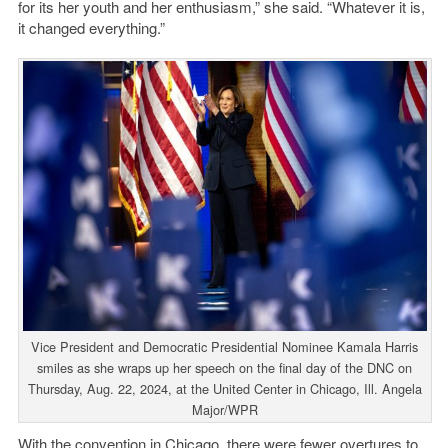
for its her youth and her enthusiasm,” she said. “Whatever it is,
it changed everything.”
Vice President and Democratic Presidential Nominee Kamala Harris
smiles as she wraps up her speech on the final day of the DNC on
Thursday, Aug. 22, 2024, at the United Center in Chicago, Ill. Angela
Major/WPR
With the convention in Chicago, there were fewer overtures to