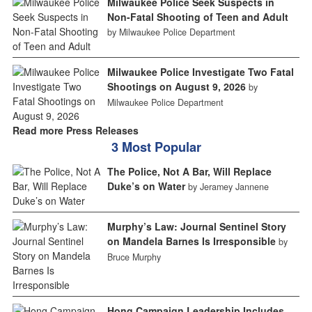
Milwaukee Police Seek Suspects in
Non-Fatal Shooting of Teen and Adult
by Milwaukee Police Department
Milwaukee Police Investigate Two Fatal
Shootings on August 9, 2026
by
Milwaukee Police Department
Read more Press Releases
3 Most Popular
The Police, Not A Bar, Will Replace
Duke’s on Water
by Jeramey Jannene
Murphy’s Law: Journal Sentinel Story
on Mandela Barnes Is Irresponsible
by
Bruce Murphy
Hong Campaign Leadership Includes