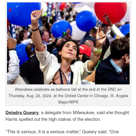
Attendees celebrate as balloons fall at the end of the DNC on
Thursday, Aug. 22, 2024, at the United Center in Chicago, Ill. Angela
Major/WPR
Deiadra Queary
, a delegate from Milwaukee, said she thought
Harris spelled out the high stakes of the election.
“This is serious. It is a serious matter,” Queary said. “One