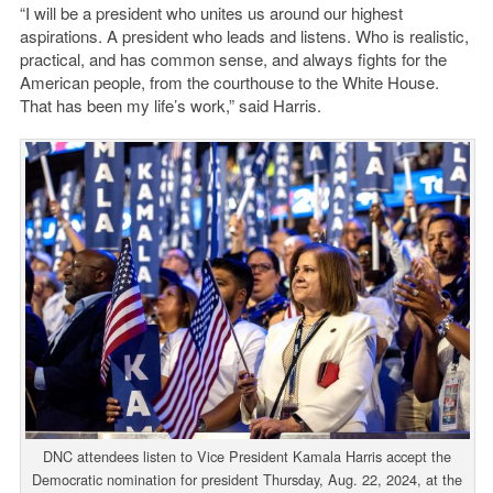
“I will be a president who unites us around our highest
aspirations. A president who leads and listens. Who is realistic,
practical, and has common sense, and always fights for the
American people, from the courthouse to the White House.
That has been my life’s work,” said Harris.
DNC attendees listen to Vice President Kamala Harris accept the
Democratic nomination for president Thursday, Aug. 22, 2024, at the