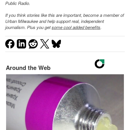
Public Radio.
If you think stories like this are important, become a member of
Urban Milwaukee and help support real, independent
journalism. Plus you get
some cool added benefits
.
Around the Web