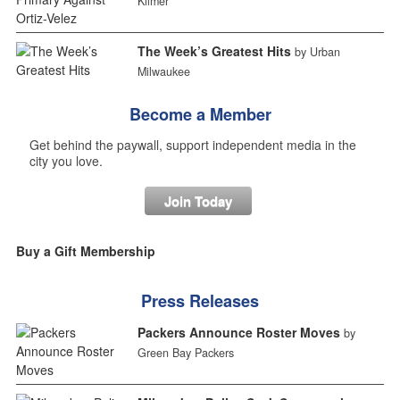
Kilmer
The Week’s Greatest Hits
by Urban
Milwaukee
Become a Member
Get behind the paywall, support independent media in the
city you love.
Join Today
Buy a Gift Membership
Press Releases
Packers Announce Roster Moves
by
Green Bay Packers