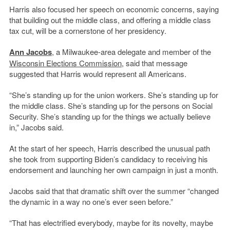
Harris also focused her speech on economic concerns, saying
that building out the middle class, and offering a middle class
tax cut, will be a cornerstone of her presidency.
Ann Jacobs
, a Milwaukee-area delegate and member of the
Wisconsin Elections Commission
, said that message
suggested that Harris would represent all Americans.
“She’s standing up for the union workers. She’s standing up for
the middle class. She’s standing up for the persons on Social
Security. She’s standing up for the things we actually believe
in,” Jacobs said.
At the start of her speech, Harris described the unusual path
she took from supporting Biden’s candidacy to receiving his
endorsement and launching her own campaign in just a month.
Jacobs said that that dramatic shift over the summer “changed
the dynamic in a way no one’s ever seen before.”
“That has electrified everybody, maybe for its novelty, maybe