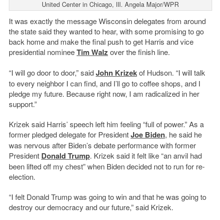
United Center in Chicago, Ill. Angela Major/WPR
It was exactly the message Wisconsin delegates from around
the state said they wanted to hear, with some promising to go
back home and make the final push to get Harris and vice
presidential nominee
Tim Walz
over the finish line.
“I will go door to door,” said
John Krizek
of Hudson. “I will talk
to every neighbor I can find, and I’ll go to coffee shops, and I
pledge my future. Because right now, I am radicalized in her
support.”
Krizek said Harris’ speech left him feeling “full of power.” As a
former pledged delegate for President
Joe Biden
, he said he
was nervous after Biden’s debate performance with former
President
Donald Trump
. Krizek said it felt like “an anvil had
been lifted off my chest” when Biden decided not to run for re-
election.
“I felt Donald Trump was going to win and that he was going to
destroy our democracy and our future,” said Krizek.