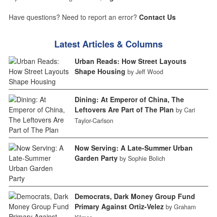
Have questions? Need to report an error?
Contact Us
Latest Articles & Columns
Urban Reads: How Street Layouts
Shape Housing
by Jeff Wood
Dining: At Emperor of China, The
Leftovers Are Part of The Plan
by Cari
Taylor-Carlson
Now Serving: A Late-Summer Urban
Garden Party
by Sophie Bolich
Democrats, Dark Money Group Fund
Primary Against Ortiz-Velez
by Graham