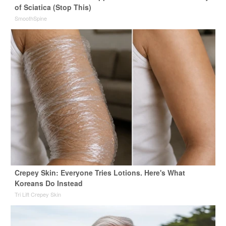
of Sciatica (Stop This)
SmoothSpine
Crepey Skin: Everyone Tries Lotions. Here's What
Koreans Do Instead
Tri Lift Crepey Skin