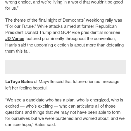
wrong choice, and we’re living in a world that wouldn’t be good
for us.”
The theme of the final night of Democrats’ weeklong rally was
“For our Future.” While attacks aimed at former Republican
President Donald Trump and GOP vice presidential nominee
JD Vance
featured prominently throughout the convention,
Harris said the upcoming election is about more than defeating
them this fall.
LaToya Bates
of Mayville said that future-oriented message
left her feeling hopeful.
“We see a candidate who has a plan, who is energized, who is
excited — who’s exciting — who can articulate all of those
questions and things that we may not have been able to form
for ourselves but we were burdened and worried about, and we
can see hope,” Bates said.