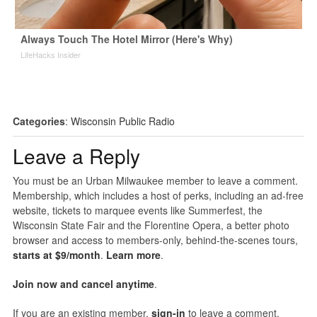
Always Touch The Hotel Mirror (Here's Why)
LifeHacks Insider
Categories
:
Wisconsin Public Radio
Leave a Reply
You must be an Urban Milwaukee member to leave a comment.
Membership, which includes a host of perks, including an ad-free
website, tickets to marquee events like Summerfest, the
Wisconsin State Fair and the Florentine Opera, a better photo
browser and access to members-only, behind-the-scenes tours,
starts at $9/month
.
Learn more
.
Join now and cancel anytime
.
If you are an existing member,
sign-in
to leave a comment.