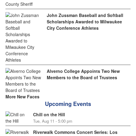
John Zussman Baseball and Softball
Scholarships Awarded to Milwaukee
City Conference Athletes
Alverno College Appoints Two New
Members to the Board of Trustees
More New Faces
Upcoming Events
Chill on the Hill
Tue, Aug 11 - 5:00 pm
Riverwalk Commons Concert Series: Los