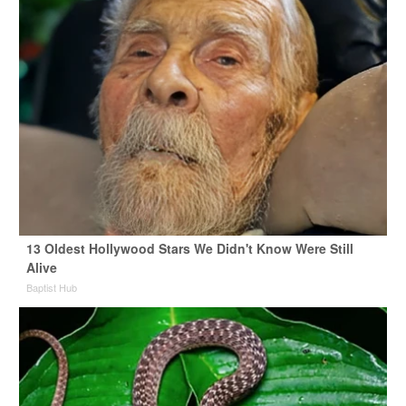
13 Oldest Hollywood Stars We Didn't Know Were Still
Alive
Baptist Hub