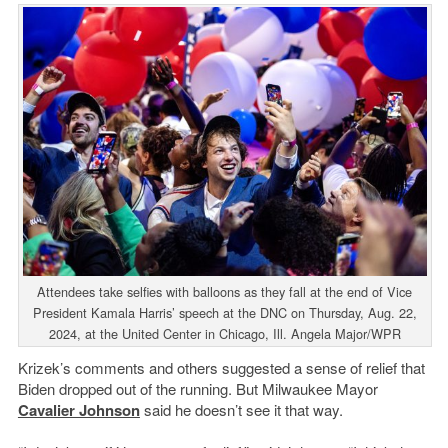
Attendees take selfies with balloons as they fall at the end of Vice
President Kamala Harris’ speech at the DNC on Thursday, Aug. 22,
2024, at the United Center in Chicago, Ill. Angela Major/WPR
Krizek’s comments and others suggested a sense of relief that
Biden dropped out of the running. But Milwaukee Mayor
Cavalier Johnson
said he doesn’t see it that way.