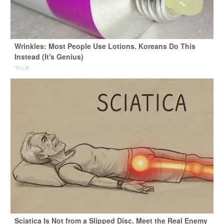
Wrinkles: Most People Use Lotions. Koreans Do This
Instead (It's Genius)
Tri Lift
Sciatica Is Not from a Slipped Disc. Meet the Real Enemy