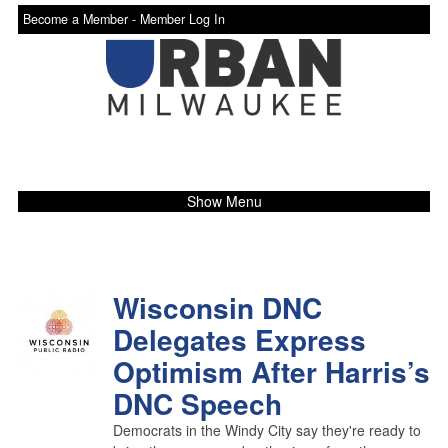
Become a Member -
Member Log In
Show Menu
Wisconsin DNC
Delegates Express
Optimism After Harris’s
DNC Speech
Democrats in the Windy City say they're ready to