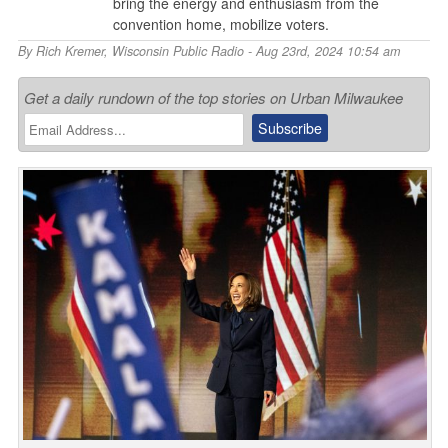
bring the energy and enthusiasm from the
convention home, mobilize voters.
By
Rich Kremer
,
Wisconsin Public Radio
- Aug 23rd, 2024 10:54 am
Get a daily rundown of the top stories on Urban Milwaukee