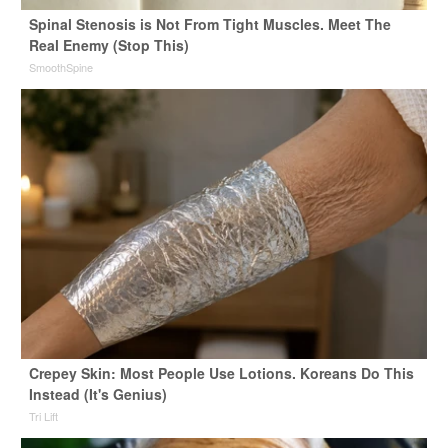
Spinal Stenosis is Not From Tight Muscles. Meet The
Real Enemy (Stop This)
SmoothSpine
Crepey Skin: Most People Use Lotions. Koreans Do This
Instead (It's Genius)
Tri Lift