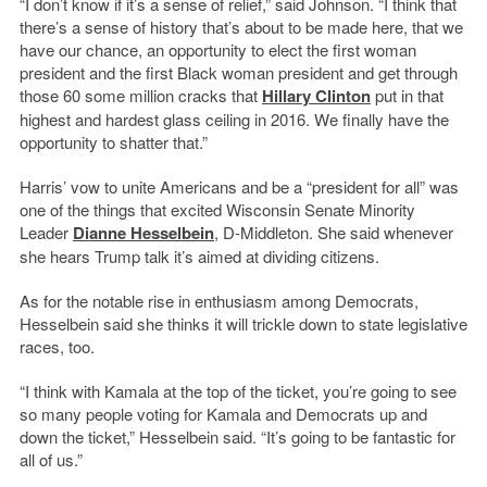
“I don’t know if it’s a sense of relief,” said Johnson. “I think that
there’s a sense of history that’s about to be made here, that we
have our chance, an opportunity to elect the first woman
president and the first Black woman president and get through
those 60 some million cracks that
Hillary Clinton
put in that
highest and hardest glass ceiling in 2016. We finally have the
opportunity to shatter that.”
Harris’ vow to unite Americans and be a “president for all” was
one of the things that excited Wisconsin Senate Minority
Leader
Dianne Hesselbein
, D-Middleton. She said whenever
she hears Trump talk it’s aimed at dividing citizens.
As for the notable rise in enthusiasm among Democrats,
Hesselbein said she thinks it will trickle down to state legislative
races, too.
“I think with Kamala at the top of the ticket, you’re going to see
so many people voting for Kamala and Democrats up and
down the ticket,” Hesselbein said. “It’s going to be fantastic for
all of us.”