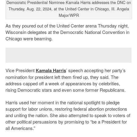
Democratic Presidential Nominee Kamala Harris addresses the DNC on
Thursday, Aug. 22, 2024, at the United Center in Chicago, Ill. Angela
Major/WPR
As they poured out of the United Center arena Thursday night,
Wisconsin delegates at the Democratic National Convention in
Chicago were beaming.
Vice President
Kamala Harris
’ speech accepting her party’s
nomination for president left them fired up, they said. The
address capped off a week of appearances by celebrities,
rising Democratic stars and even some former Republicans.
Harris used her moment in the national spotlight to pledge
support for labor unions, restoring federal abortion protections
and uniting the nation. She also attempted to speak to voters of
other political persuasions by promising to “be a President for
all Americans.”