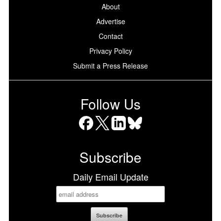
About
Advertise
Contact
Privacy Policy
Submit a Press Release
Follow Us
Facebook
X
LinkedIn
Bluesky
Subscribe
Daily Email Update