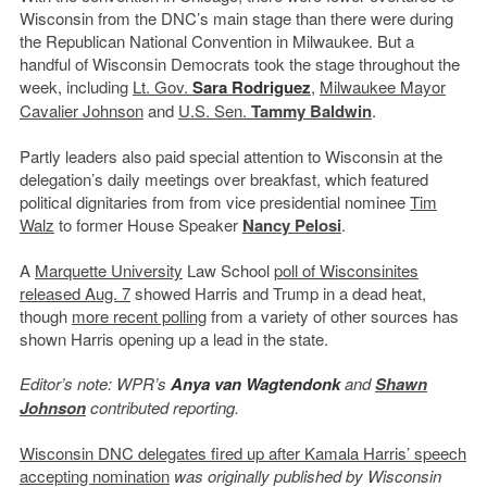
Wisconsin from the DNC’s main stage than there were during
the Republican National Convention in Milwaukee. But a
handful of Wisconsin Democrats took the stage throughout the
week, including
Lt. Gov.
Sara Rodriguez
,
Milwaukee Mayor
Cavalier Johnson
and
U.S. Sen.
Tammy Baldwin
.
Partly leaders also paid special attention to Wisconsin at the
delegation’s daily meetings over breakfast, which featured
political dignitaries from from vice presidential nominee
Tim
Walz
to former House Speaker
Nancy Pelosi
.
A
Marquette University
Law School
poll of Wisconsinites
released Aug. 7
showed Harris and Trump in a dead heat,
though
more recent polling
from a variety of other sources has
shown Harris opening up a lead in the state.
Editor’s note: WPR’s
Anya van Wagtendonk
and
Shawn
Johnson
contributed reporting.
Wisconsin DNC delegates fired up after Kamala Harris’ speech
accepting nomination
was originally published by Wisconsin