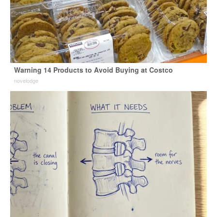
Warning 14 Products to Avoid Buying at Costco
novelodge