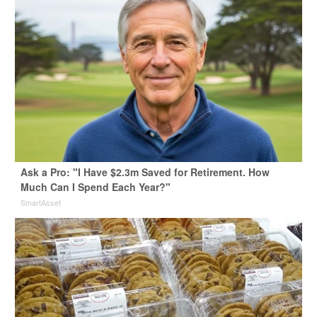
Ask a Pro: "I Have $2.3m Saved for Retirement. How
Much Can I Spend Each Year?"
SmartAsset