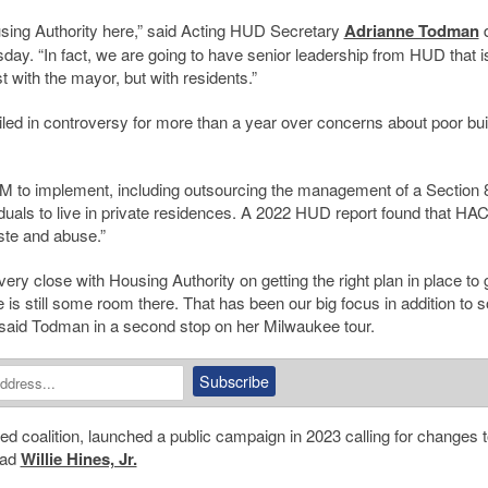
using Authority here,” said Acting HUD Secretary
Adrianne Todman
d
y. “In fact, we are going to have senior leadership from HUD that i
t with the mayor, but with residents.”
led in controversy for more than a year over concerns about poor bui
CM to implement, including outsourcing the management of a Section 
iduals to live in private residences. A 2022 HUD report found that HA
ste and abuse.”
ry close with Housing Authority on getting the right plan in place to 
 is still some room there. That has been our big focus in addition to 
 said Todman in a second stop on her Milwaukee tour.
ed coalition, launched a public campaign in 2023 calling for changes t
ead
Willie Hines, Jr.