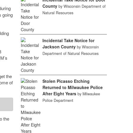
County
by Wisconsin Department of
uring
Natural Resources
s going
lding
Incidental Take Notice for
Jackson County
by Wisconsin
8
Department of Natural Resources
CM’s
get the
Stolen Picasso Etching
some of
Returned to Milwaukee Police
After Eight Years
by Milwaukee
Police Department
o the