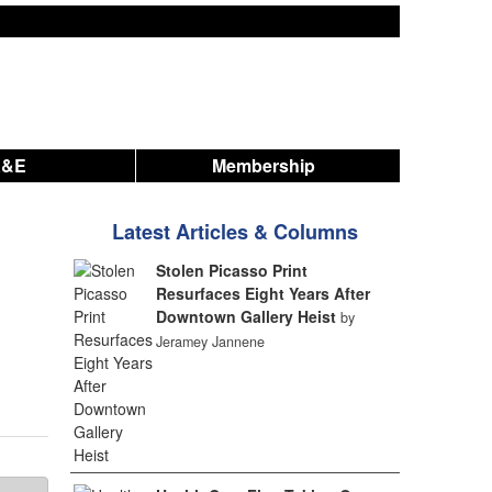
A&E
Membership
Latest Articles & Columns
Stolen Picasso Print
Resurfaces Eight Years After
Downtown Gallery Heist
by
Jeramey Jannene