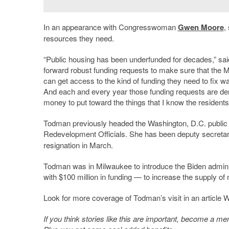
In an appearance with Congresswoman
Gwen Moore
,
resources they need.
“Public housing has been underfunded for decades,” sa
forward robust funding requests to make sure that the 
can get access to the kind of funding they need to fix wa
And each and every year those funding requests are den
money to put toward the things that I know the residents
Todman previously headed the Washington, D.C. public 
Redevelopment Officials. She has been deputy secret
resignation in March.
Todman was in Milwaukee to introduce the Biden adminis
with $100 million in funding — to increase the supply o
Look for more coverage of Todman’s visit in an article
If you think stories like this are important, become a 