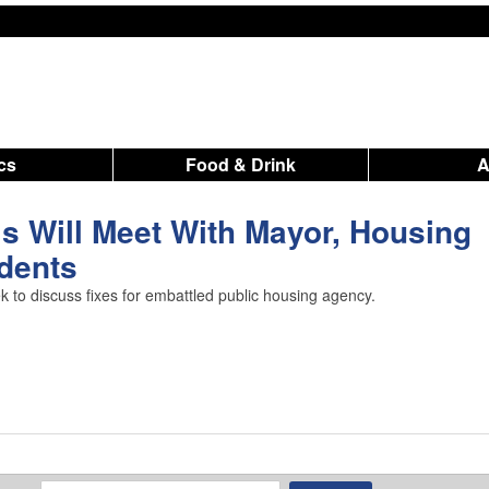
ics
Food & Drink
ls Will Meet With Mayor, Housing
idents
ek to discuss fixes for embattled public housing agency.