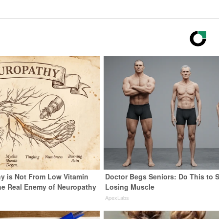
y is Not From Low Vitamin
Doctor Begs Seniors: Do This to 
he Real Enemy of Neuropathy
Losing Muscle
ApexLabs