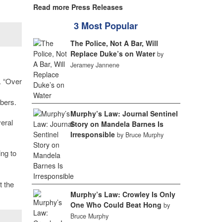
Read more Press Releases
3 Most Popular
The Police, Not A Bar, Will
Replace Duke’s on Water
by
Jeramey Jannene
. “Over
bers.
Murphy’s Law: Journal Sentinel
eral
Story on Mandela Barnes Is
Irresponsible
by Bruce Murphy
ng to
t the
Murphy’s Law: Crowley Is Only
One Who Could Beat Hong
by
Bruce Murphy