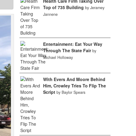
Health Care Firm Taking Over
Top of 735 Building
by Jeramey
Jannene
Entertainment: Eat Your Way
Through The State Fair
by
Michael Holloway
With Evers And Moore Behind
Him, Crowley Tries To Flip The
Script
by Baylor Spears