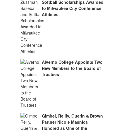
Softball Scholarships Awarded
to Milwaukee City Conference
Athletes
Alverno College Appoints Two
New Members to the Board of
Trustees
Gimbel, Reilly, Guerin & Brown
Partner Nicole Masnica
Honored as One of the