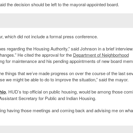
 the decision should be left to the mayoral-appointed board.
, which did not include a formal press conference.
s regarding the Housing Authority,” said Johnson in a brief interview
hanges.” He cited the approval for the
Department of Neighborhood
unding for maintenance and his pending appointments of new board mem
the things that we’ve made progress on over the course of the last sev
e we might be able to do to improve the situation,” said the mayor.
hio
, HUD’s top official on public housing, would be among those comi
ssistant Secretary for Public and Indian Housing.
ousing having those meetings and coming back and advising me on wha