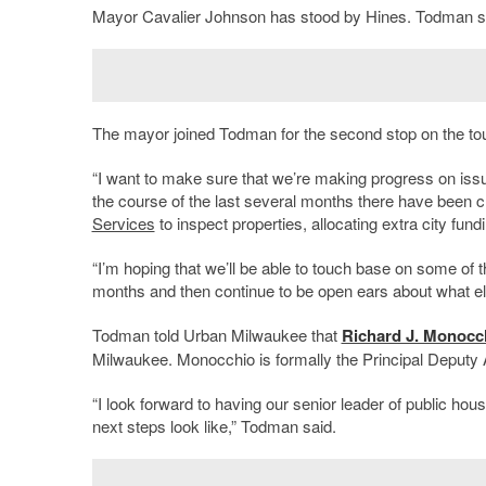
Mayor Cavalier Johnson has stood by Hines. Todman said
The mayor joined Todman for the second stop on the tour
“I want to make sure that we’re making progress on issue
the course of the last several months there have been c
Services
to inspect properties, allocating extra city f
“I’m hoping that we’ll be able to touch base on some of 
months and then continue to be open ears about what els
Todman told Urban Milwaukee that
Richard J. Monocc
Milwaukee. Monocchio is formally the Principal Deputy A
“I look forward to having our senior leader of public h
next steps look like,” Todman said.