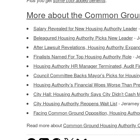
Plus you get
some cool added benefits
.
More about the Common Groun
Salary Revealed for New Housing Authority Leader
-
Beleagured Housing Authority Picks New Leader
- J
After Lawsuit Revelations, Housing Authority Expa
Finalists Named For Top Housing Authority Role
- J
Housing Authority HR Manager Terminated, Audit Fi
Council Committee Backs Mayor’s Picks for Housing
Housing Authority’s Financial Woes Worse Than Pre
City Hall: Housing Authority Says City Didn’t Cash 
City Housing Authority Reopens Wait List
- Jeramey 
Facing Common Ground Opposition, Housing Author
Read more about
Common Ground Housing Authority 