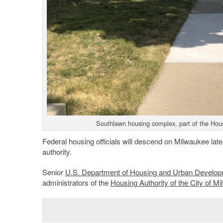
Southlawn housing complex, part of the Hous
Federal housing officials will descend on Milwaukee late
authority.
Senior
U.S. Department of Housing and Urban Develo
administrators of the
Housing Authority of the City of M