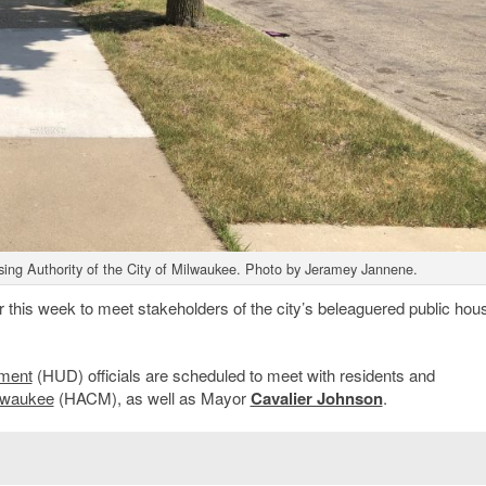
ing Authority of the City of Milwaukee. Photo by Jeramey Jannene.
r this week to meet stakeholders of the city’s beleaguered public hou
pment
(HUD) officials are scheduled to meet with residents and
ilwaukee
(HACM), as well as Mayor
Cavalier Johnson
.