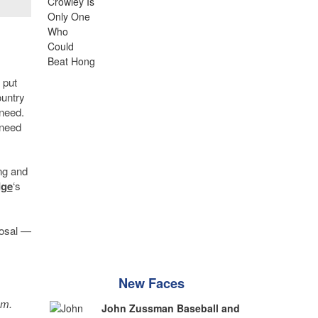
 put
ountry
 need.
 need
ng and
dge
‘s
posal —
New Faces
sm.
John Zussman Baseball and