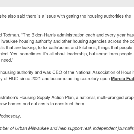
 she also said there is a issue with getting the housing authorities the
id Todman. “The Biden-Harris administration each and every year has
Milwaukee housing authority and other housing agencies across the c
lls that are leaking, to fix bathrooms and kitchens, things that people
ied. Yes, sometimes it’s all about leadership, but sometimes people
 need.”
housing authority and was CEO of the National Association of Housi
ary of HUD since 2021 and became acting secretary upon
Marcia Fu
tration’s Housing Supply Action Plan, a national, multi-pronged pro
f new homes and cut costs to construct them.
 Wednesday.
member of Urban Milwaukee and help support real, independent journali