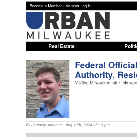
Become a Member -
Member Log In
Real Estate
Polit
Federal Officia
Authority, Res
Visiting Milwaukee later this we
By
Jeramey Jannene
- Aug 13th, 2024 05:13 pm