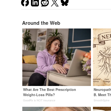
Around the Web
What Are The Best Prescription
Neuropath
Weight-Loss Pills?
B. Meet T
GoodRx is NOT insurance
SmoothSpine