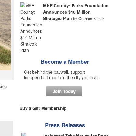
MKE County: Parks Foundation
Announces $10 Million
Strategic Plan
by Graham Kilmer
Become a Member
Get behind the paywall, support
independent media in the city you love.
sing
Join Today
Buy a Gift Membership
Press Releases
Incidental Take Notice for Door