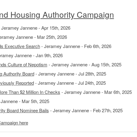
d Housing Authority Campaign
 Jeramey Jannene - Apr 15th, 2026
eramey Jannene - Mar 25th, 2026
nds Executive Search
- Jeramey Jannene - Feb 6th, 2026
eramey Jannene - Jan 9th, 2026
nds Culture of Nepotism
- Jeramey Jannene - Aug 15th, 2025
 Authority Board
- Jeramey Jannene - Jul 28th, 2025
viously Reported
- Jeramey Jannene - Jul 24th, 2025
More Than $2 Million In Checks
- Jeramey Jannene - Mar 6th, 2025
Jannene - Mar 5th, 2025
ity Board Nominee Bails
- Jeramey Jannene - Feb 27th, 2025
Campaign here