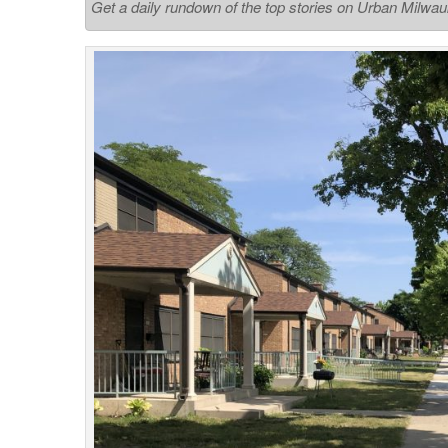
Get a daily rundown of the top stories on Urban Milwa