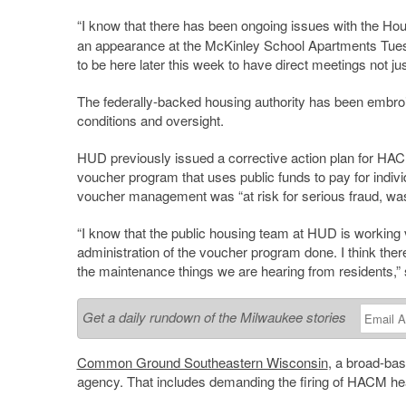
“I know that there has been ongoing issues with the Ho
an appearance at the McKinley School Apartments Tuesda
to be here later this week to have direct meetings not jus
The federally-backed housing authority has been embroi
conditions and oversight.
HUD previously issued a corrective action plan for HA
voucher program that uses public funds to pay for indiv
voucher management was “at risk for serious fraud, wa
“I know that the public housing team at HUD is working ve
administration of the voucher program done. I think there
the maintenance things we are hearing from residents,”
Get a daily rundown of the Milwaukee stories
Common Ground Southeastern Wisconsin
, a broad-bas
agency. That includes demanding the firing of HACM h