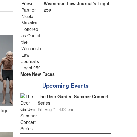
Wisconsin Law Journal’s Legal
250
More New Faces
Upcoming Events
The Deer Garden Summer Concert
Series
Fri, Aug 7 - 4:00 pm
Stop