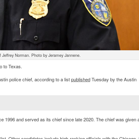
f Jeffrey Norman. Photo by Jeramey Jannene.
o to Texas.
in police chief, according to a list
published
Tuesday by the Austin
e 1996 and served as its chief since late 2020. The chief was given a
 list. Other candidates include high-ranking officials with the Chicago,