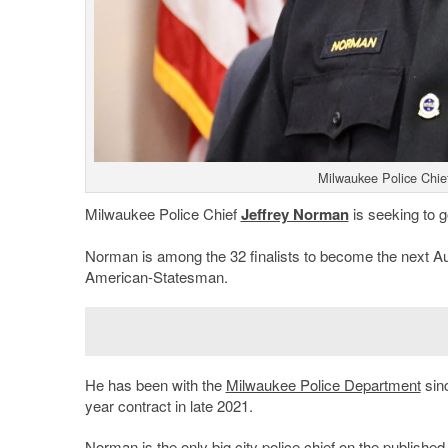
Milwaukee Police Chie
Milwaukee Police Chief
Jeffrey Norman
is seeking to g
Norman is among the 32 finalists to become the next Aust
American-Statesman.
He has been with the
Milwaukee Police Department
sinc
year contract in late 2021.
Norman is the only big city police chief on the published