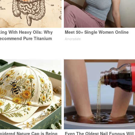
ing With Heavy Oils: Why
Meet 50+ Single Women Online
Recommend Pure Titanium
Amoredate
oidered Nature Cap is Being
Even The Oldest Nail Fungus Will