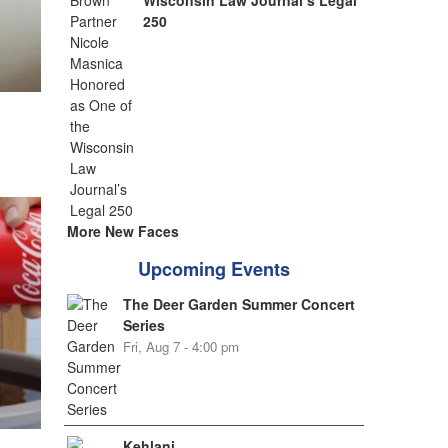
Wisconsin Law Journal’s Legal
250
More New Faces
Upcoming Events
The Deer Garden Summer Concert
Series
Fri, Aug 7 - 4:00 pm
Kehlani