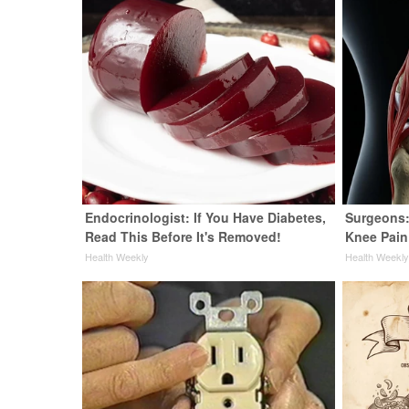
Endocrinologist: If You Have Diabetes,
Surgeons:
Read This Before It's Removed!
Knee Pain 
Health Weekly
Health Weekl