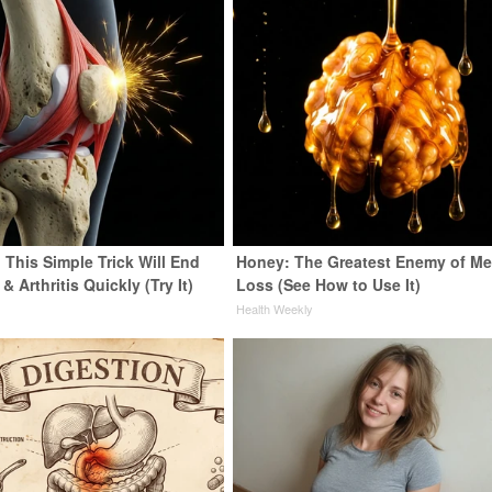
 This Simple Trick Will End
Honey: The Greatest Enemy of M
& Arthritis Quickly (Try It)
Loss (See How to Use It)
y
Health Weekly