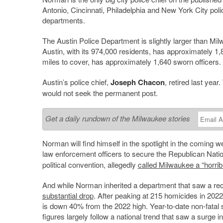
Antonio, Cincinnati, Philadelphia and New York City poli
departments.
The Austin Police Department is slightly larger than Mi
Austin, with its 974,000 residents, has approximately 1
miles to cover, has approximately 1,640 sworn officers.
Austin’s police chief,
Joseph Chacon
, retired last year
would not seek the permanent post.
Get a daily rundown of the Milwaukee stories
Norman will find himself in the spotlight in the comin
law enforcement officers to secure the Republican Nat
political convention, allegedly
called Milwaukee a “horribl
And while Norman inherited a department that saw a rec
substantial drop
. After peaking at 215 homicides in 2022,
is down 40% from the 2022 high. Year-to-date non-fata
figures largely follow a national trend that saw a surge