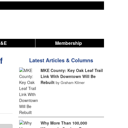
A&E
Membership
f
Latest Articles & Columns
MKE County: Key Oak Leaf Trail
Link With Downtown Will Be
Rebuilt
by Graham Kilmer
Why More Than 100,000