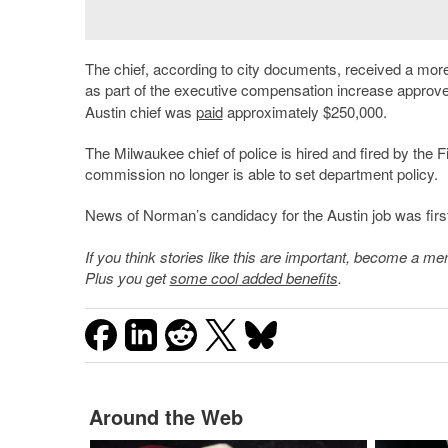
The chief, according to city documents, received a mor
as part of the executive compensation increase appr
Austin chief was
paid
approximately $250,000.
The Milwaukee chief of police is hired and fired by the 
commission no longer is able to set department policy.
News of Norman’s candidacy for the Austin job was first
If you think stories like this are important, become a 
Plus you get
some cool added benefits
.
Around the Web