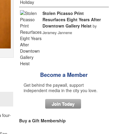
Stolen Picasso Print
Resurfaces Eight Years After
Downtown Gallery Heist
by
Jeramey Jannene
Become a Member
Get behind the paywall, support
independent media in the city you love.
Join Today
 four-
Buy a Gift Membership
 San