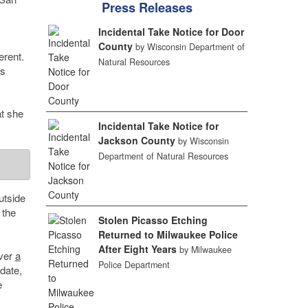
Press Releases
Incidental Take Notice for Door
County
by Wisconsin Department of
erent.
Natural Resources
es
t she
Incidental Take Notice for
Jackson County
by Wisconsin
Department of Natural Resources
utside
 the
Stolen Picasso Etching
Returned to Milwaukee Police
After Eight Years
by Milwaukee
over
a
Police Department
date,
e