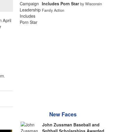
Includes Porn Star
by Wisconsin
Family Action
 April
r
sm.
New Faces
John Zussman Baseball and
Softball Scholarships Awarded