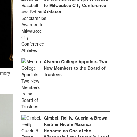
to Milwaukee City Conference
Athletes
Alverno College Appoints Two
New Members to the Board of
emory
Trustees
Gimbel, Reilly, Guerin & Brown
Partner Nicole Masnica
Honored as One of the