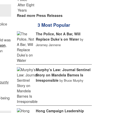
Read more Press Releases
olice
3 Most Popular
The Police, Not A Bar, Will
Replace Duke’s on Water
by
eld was
son
,
Jeramey Jannene
an
Murphy’s Law: Journal Sentinel
Story on Mandela Barnes Is
Irresponsible
by Bruce Murphy
ounty
-being
Hong Campaign Leadership