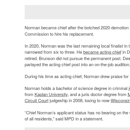
Norman became chief after the botched 2020 demotion
Commission to hire his replacement.
In 2020, Norman was the last remaining local finalist in
narrowed from six to three. He
became acting chief
in D
retired. Brunson did not pursue the permanent post. Desp
parlayed the acting chief post into an on-the-job audition
During his time as acting chief, Norman drew praise for h
Norman holds a bachelor of science degree in criminal 
from
Kaplan University
, and a juris doctor degree from
M
Circuit Court
judgeship in 2008, losing to now-
Wisconsi
“Chief Norman’s applicant status has no bearing on the 
of all residents,” said MPD in a statement.