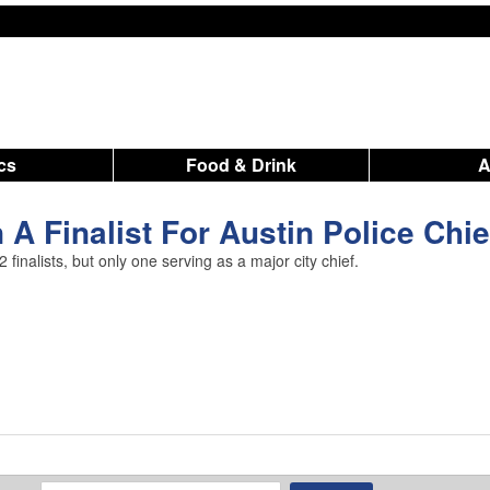
ics
Food & Drink
A Finalist For Austin Police Chie
finalists, but only one serving as a major city chief.