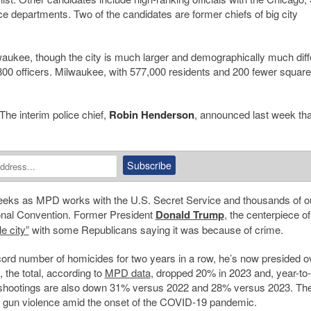
ce departments. Two of the candidates are former chiefs of big city
lwaukee, though the city is much larger and demographically much diff
,800 officers. Milwaukee, with 577,000 residents and 200 fewer squar
. The interim police chief,
Robin Henderson
, announced last week tha
g weeks as MPD works with the U.S. Secret Service and thousands of o
ional Convention. Former President
Donald Trump
, the centerpiece of
e city”
with some Republicans saying it was because of crime.
ord number of homicides for two years in a row, he’s now presided 
 the total, according to
MPD data
, dropped 20% in 2023 and, year-to-
l shootings are also down 31% versus 2022 and 28% versus 2023. Th
 in gun violence amid the onset of the COVID-19 pandemic.