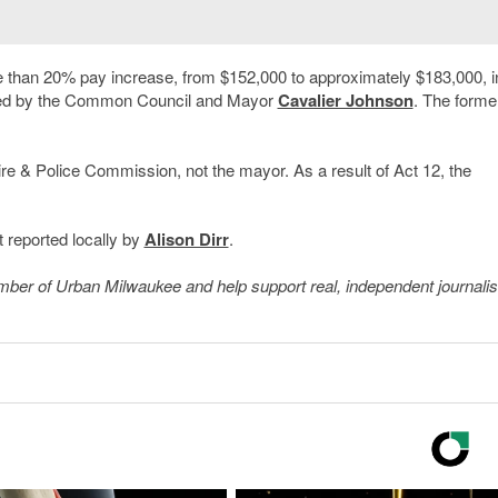
e than 20% pay increase, from $152,000 to approximately $183,000, in
oved by the Common Council and Mayor
Cavalier Johnson
. The forme
Fire & Police Commission, not the mayor. As a result of Act 12, the
 reported locally by
Alison Dirr
.
member of Urban Milwaukee and help support real, independent journali