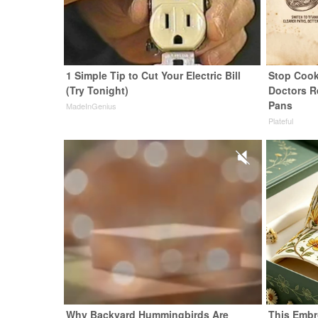
1 Simple Tip to Cut Your Electric Bill
Stop Cook
(Try Tonight)
Doctors 
Pans
MadeInGenius
Plateful
Why Backyard Hummingbirds Are
This Embr