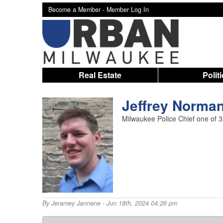
Become a Member -
Member Log In
Real Estate
Polit
Jeffrey Norman 
Milwaukee Police Chief one of 32 
By
Jeramey Jannene
- Jun 18th, 2024 04:26 pm