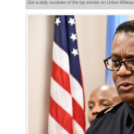
Get a daily rundown of the top stories on Urban Milwa