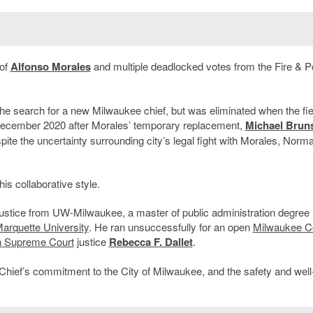
 of
Alfonso Morales
and multiple deadlocked votes from the Fire & P
 the search for a new Milwaukee chief, but was eliminated when the fi
ecember 2020 after Morales’ temporary replacement,
Michael Brun
ite the uncertainty surrounding city’s legal fight with Morales, Norm
.
is collaborative style.
justice from UW-Milwaukee, a master of public administration degree
arquette University
. He ran unsuccessfully for an open
Milwaukee C
n Supreme Court
justice
Rebecca F. Dallet
.
Chief’s commitment to the City of Milwaukee, and the safety and well