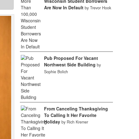
Wisconsin Student Borrowers
Are Now In Default
by Trevor Hook
Pub Proposed For Vacant
Northwest Side Building
by
Sophie Bolich
From Canceling Thanksgiving
To Calling It Her Favorite
Holiday
by Rich Kremer