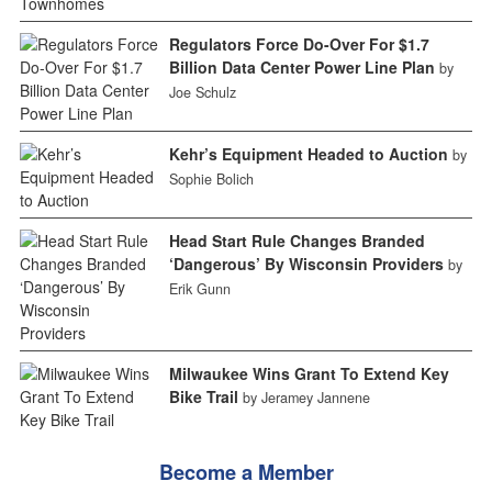
Regulators Force Do-Over For $1.7
Billion Data Center Power Line Plan
by
Joe Schulz
Kehr’s Equipment Headed to Auction
by
Sophie Bolich
Head Start Rule Changes Branded
‘Dangerous’ By Wisconsin Providers
by
Erik Gunn
Milwaukee Wins Grant To Extend Key
Bike Trail
by Jeramey Jannene
Become a Member