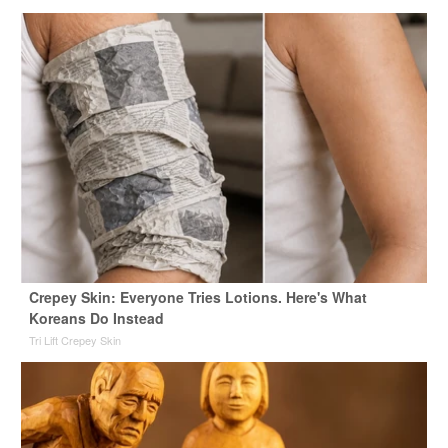
Crepey Skin: Everyone Tries Lotions. Here's What
Koreans Do Instead
Tri Lift Crepey Skin