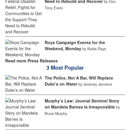
Need to Rebuild and Recover
by Gov.
Tony Evers
Roys Campaign Events for the
Weekend, Monday
by Kelda Roys
Read more Press Releases
3 Most Popular
The Police, Not A Bar, Will Replace
Duke’s on Water
by Jeramey Jannene
Murphy’s Law: Journal Sentinel Story
on Mandela Barnes Is Irresponsible
by
Bruce Murphy