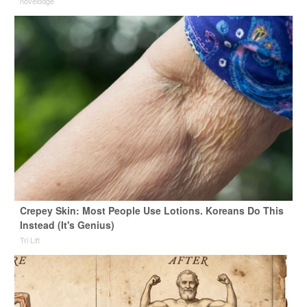
novelodge
Crepey Skin: Most People Use Lotions. Koreans Do This
Instead (It's Genius)
Tri Lift