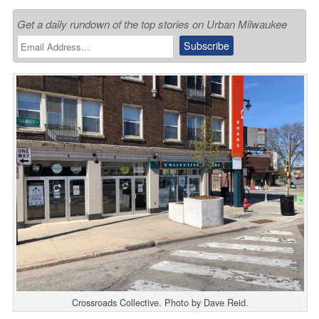
Get a daily rundown of the top stories on Urban Milwaukee
Crossroads Collective. Photo by Dave Reid.