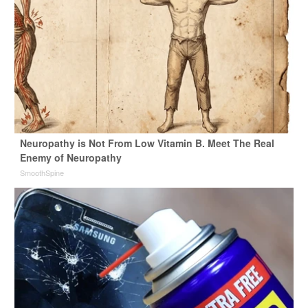
Neuropathy is Not From Low Vitamin B. Meet The Real
Enemy of Neuropathy
SmoothSpine