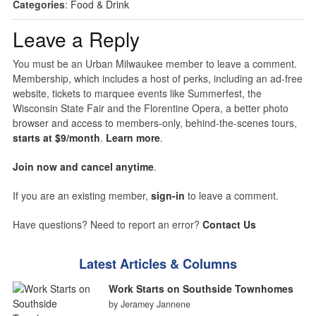
Categories
:
Food & Drink
Leave a Reply
You must be an Urban Milwaukee member to leave a comment.
Membership, which includes a host of perks, including an ad-free
website, tickets to marquee events like Summerfest, the
Wisconsin State Fair and the Florentine Opera, a better photo
browser and access to members-only, behind-the-scenes tours,
starts at $9/month
.
Learn more
.
Join now and cancel anytime
.
If you are an existing member,
sign-in
to leave a comment.
Have questions? Need to report an error?
Contact Us
Latest Articles & Columns
Work Starts on Southside Townhomes
by Jeramey Jannene