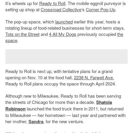
It’s wheels up for
Ready to Roll
. The mobile eggroll purveyor is
setting up shop at
Crossroad Collective
‘s
Corner Pop-Up
.
The pop-up space, which
launched
earlier this year, hosts a
rotating lineup of food-related businesses for short-term stays.
Tots on the Street
and
4 All My Dogs
previously occupied
the
space
.
Ready to Roll is next up, with tentative plans for a grand
opening on Nov. 10 at the food hall,
2238 N. Farwell Ave.
Ready to Roll plans occupy the space through April 2024.
Although new to Milwaukee, Ready to Roll has been serving
the streets of Chicago for more than a decade.
Shatoia
Robinson
launched the food truck there in 2011, but returned
to Milwaukee — her hometown — last year and partnered with
her mother,
Sandra
, for the new venture.