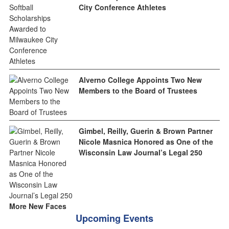
City Conference Athletes
Alverno College Appoints Two New
Members to the Board of Trustees
Gimbel, Reilly, Guerin & Brown Partner
Nicole Masnica Honored as One of the
Wisconsin Law Journal’s Legal 250
More New Faces
Upcoming Events