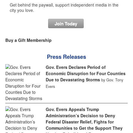
Get behind the paywall, support independent media in the
city you love.
Join Today
Buy a Gift Membership
Press Releases
Gov. Evers Declares Period of
Economic Disruption for Four Counties
Due to Devastating Storms
by Gov. Tony
Evers
Gov. Evers Appeals Trump
Administration’s Decision to Deny
Federal Disaster Relief, Fights for
Communities to Get the Support They