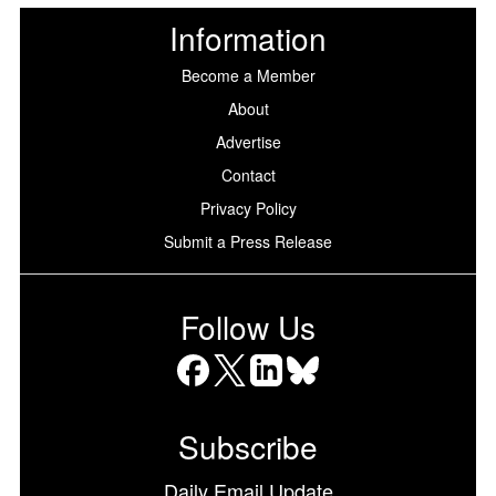
Information
Become a Member
About
Advertise
Contact
Privacy Policy
Submit a Press Release
Follow Us
Facebook
X
LinkedIn
Bluesky
Subscribe
Daily Email Update