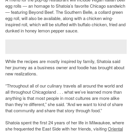
egg rolls — an homage to Shatoia’s favorite Chicago sandwich
— featuring Beyond Beef. The Southern Belle, a collard green
egg roll, will also be available, along with a chicken wing-
inspired roll, which will be stuffed with buffalo chicken, fried and
dunked in honey lemon pepper sauce.
While the recipes are mostly inspired by family, Shatoia said
her journey as a business owner and foodie has brought about
new realizations.
“Throughout all of our culinary travels all around the world and
all throughout Chicagoland . . . what we’ve learned more than
anything is that most people in most cultures are more alike
than they’re different,” she said. “And we want to kind of share
that community and share that story through food.”
Shatoia spent the first 24 years of her life in Milwaukee, where
she frequented the East Side with her friends, visiting
Oriental