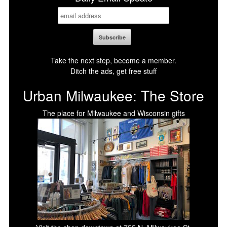
Take the next step, become a member.
Ditch the ads, get free stuff
Urban Milwaukee: The Store
The place for Milwaukee and Wisconsin gifts