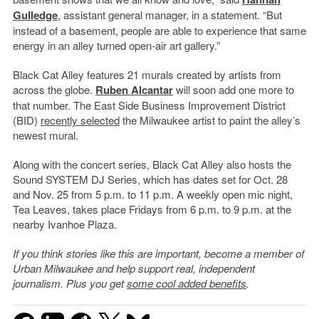
Gulledge
, assistant general manager, in a statement. “But
instead of a basement, people are able to experience that same
energy in an alley turned open-air art gallery.”
Black Cat Alley features 21 murals created by artists from
across the globe.
Ruben Alcantar
will soon add one more to
that number. The East Side Business Improvement District
(BID)
recently selected
the Milwaukee artist to paint the alley’s
newest mural.
Along with the concert series, Black Cat Alley also hosts the
Sound SYSTEM DJ Series, which has dates set for Oct. 28
and Nov. 25 from 5 p.m. to 11 p.m. A weekly open mic night,
Tea Leaves, takes place Fridays from 6 p.m. to 9 p.m. at the
nearby Ivanhoe Plaza.
If you think stories like this are important, become a member of
Urban Milwaukee and help support real, independent
journalism. Plus you get
some cool added benefits
.