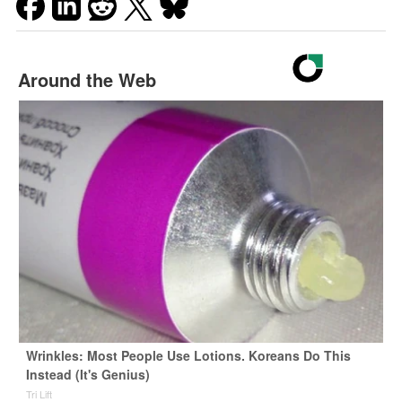
Around the Web
Wrinkles: Most People Use Lotions. Koreans Do This
Instead (It's Genius)
Tri Lift