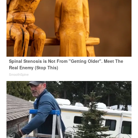
Spinal Stenosis is Not From "Getting Older". Meet The
Real Enemy (Stop This)
SmoothSpine