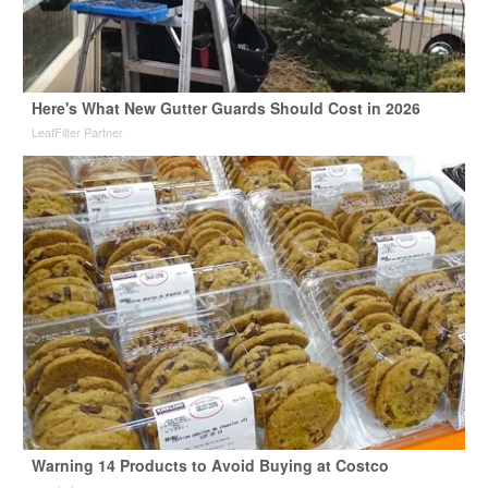
Here's What New Gutter Guards Should Cost in 2026
LeafFilter Partner
Warning 14 Products to Avoid Buying at Costco