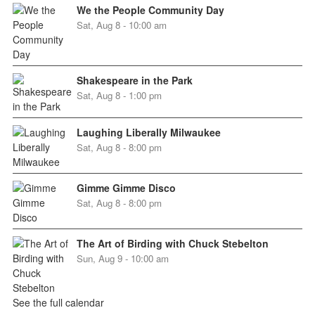
We the People Community Day
Sat, Aug 8 - 10:00 am
Shakespeare in the Park
Sat, Aug 8 - 1:00 pm
Laughing Liberally Milwaukee
Sat, Aug 8 - 8:00 pm
Gimme Gimme Disco
Sat, Aug 8 - 8:00 pm
The Art of Birding with Chuck Stebelton
Sun, Aug 9 - 10:00 am
See the full calendar