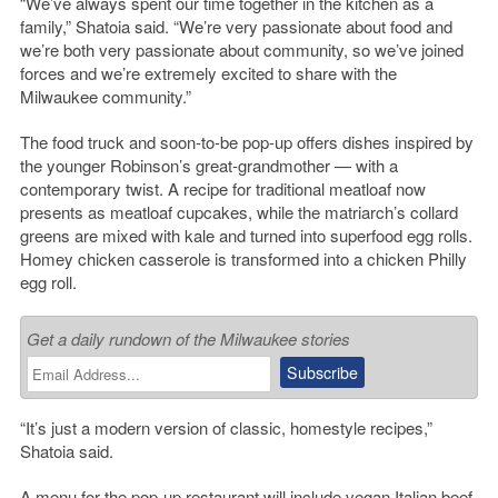
“We’ve always spent our time together in the kitchen as a
family,” Shatoia said. “We’re very passionate about food and
we’re both very passionate about community, so we’ve joined
forces and we’re extremely excited to share with the
Milwaukee community.”
The food truck and soon-to-be pop-up offers dishes inspired by
the younger Robinson’s great-grandmother — with a
contemporary twist. A recipe for traditional meatloaf now
presents as meatloaf cupcakes, while the matriarch’s collard
greens are mixed with kale and turned into superfood egg rolls.
Homey chicken casserole is transformed into a chicken Philly
egg roll.
Get a daily rundown of the Milwaukee stories
“It’s just a modern version of classic, homestyle recipes,”
Shatoia said.
A menu for the pop-up restaurant will include vegan Italian beef