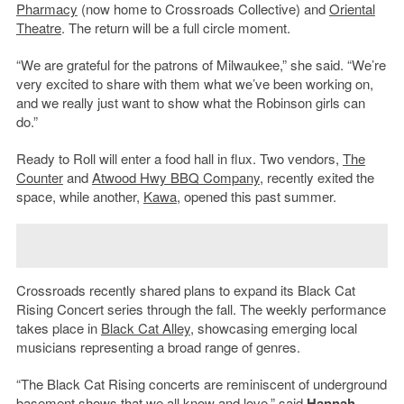
Pharmacy
(now home to Crossroads Collective) and
Oriental
Theatre
. The return will be a full circle moment.
“We are grateful for the patrons of Milwaukee,” she said. “We’re
very excited to share with them what we’ve been working on,
and we really just want to show what the Robinson girls can
do.”
Ready to Roll will enter a food hall in flux. Two vendors,
The
Counter
and
Atwood Hwy BBQ Company
, recently exited the
space, while another,
Kawa
, opened this past summer.
Crossroads recently shared plans to expand its Black Cat
Rising Concert series through the fall. The weekly performance
takes place in
Black Cat Alley
, showcasing emerging local
musicians representing a broad range of genres.
“The Black Cat Rising concerts are reminiscent of underground
basement shows that we all know and love,” said
Hannah