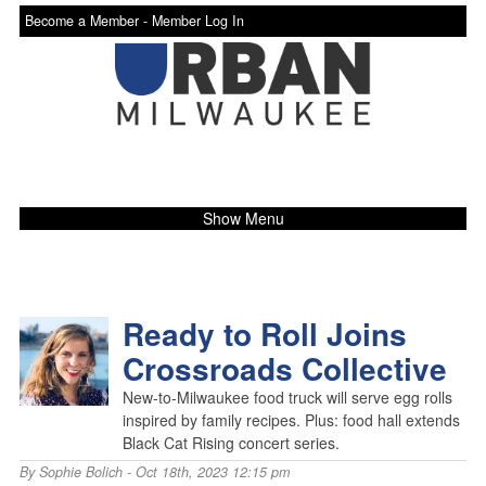
Become a Member -
Member Log In
Show Menu
Ready to Roll Joins
Crossroads Collective
New-to-Milwaukee food truck will serve egg rolls
inspired by family recipes. Plus: food hall extends
Black Cat Rising concert series.
By
Sophie Bolich
- Oct 18th, 2023 12:15 pm