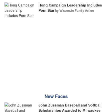
Hong Campaign Leadership Includes
Porn Star
by Wisconsin Family Action
New Faces
John Zussman Baseball and Softball
Scholarships Awarded to Milwaukee