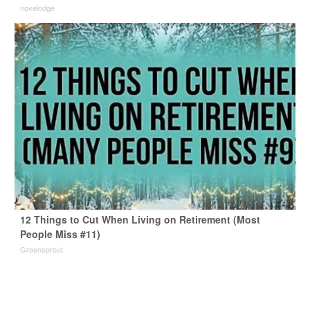
novelodge
12 Things to Cut When Living on Retirement (Most
People Miss #11)
Greensprout