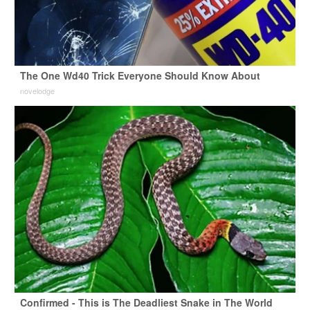
The One Wd40 Trick Everyone Should Know About
novelodge
Confirmed - This is The Deadliest Snake in The World